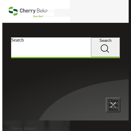
Skip to main content
Search
Search
Search
Close
Mega
Menu
Cherry Bekaert