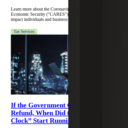
Learn more about the Coronavirus Aid, Relief, and
Economic Security ("CARES") Act provisions that will
impact individuals and business related to income taxes.
Tax Services
If the Government Claims a
Refund, When Did the “Claims
Clock” Start Running?