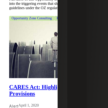
into the triggering events that should be avoided to meet
guidelines under the OZ regulations.
Opportunity Zone Consulting
Real Estate & Construction
CARES Act: Highlights of the Tax
Provisions
Alert
April 1, 2020