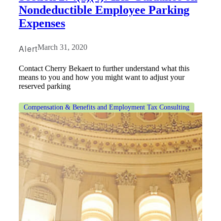
Nondeductible Employee Parking
Expenses
Alert
March 31, 2020
Contact Cherry Bekaert to further understand what this
means to you and how you might want to adjust your
reserved parking
Compensation & Benefits and Employment Tax Consulting