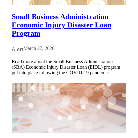
Small Business Administration
Economic Injury Disaster Loan
Program
Alert
March 27, 2020
Read more about the Small Business Administration
(SBA) Economic Injury Disaster Loan (EIDL) program
put into place following the COVID-19 pandemic.