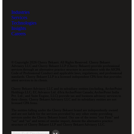
Industries
Services
Technologies
Insights
Careers
© Copyright 2026 Cherry Bekaert. All Rights Reserved. Cherry Bekaert
Advisory LLC and Cherry Bekaert LLP (Cherry Bekaert) provide professional
services through an alternative practice structure in accordance with the AICPA
Code of Professional Conduct and applicable laws, regulations, and professional
standards. Cherry Bekaert LLP is a licensed independent CPA firm that provides
attest services to its clients.
Cherry Bekaert Advisory LLC and its subsidiary entities (including, ArcherPoint
Holdings LLC; EC Advance Ltd. d/b/a ArcherPoint Canada; ArcherPoint India
Pvt. Ltd.; and Suite Engine, LLC) provide tax and business advisory services to
their clients. Cherry Bekaert Advisory LLC and its subsidiary entities are not
licensed CPA firms.
The entities falling under the Cherry Bekaert brand are independently owned
and are not liable for the services provided by any other entity providing
services under the Cherry Bekaert brand. Our use of the terms “our Firm” and
“we” and “us” and terms of similar import, denote the alternative practice
structure of Cherry Bekaert LLP and Cherry Bekaert Advisory LLC.
View Full Disclosure