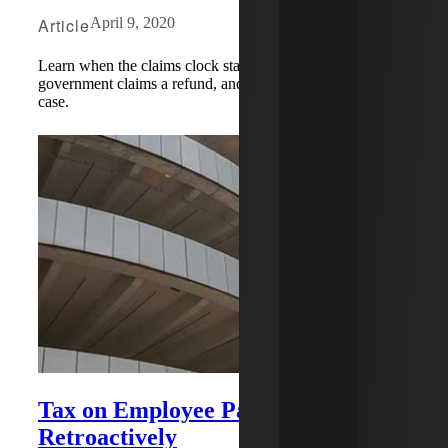
Article
April 9, 2020
Learn when the claims clock starts running if the
government claims a refund, and how this impacts your
case.
Tax on Employee Parking Repealed
Retroactively