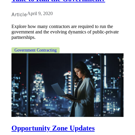
Article
April 9, 2020
Explore how many contractors are required to run the
government and the evolving dynamics of public-private
partnerships.
Government Contracting
Opportunity Zone Updates