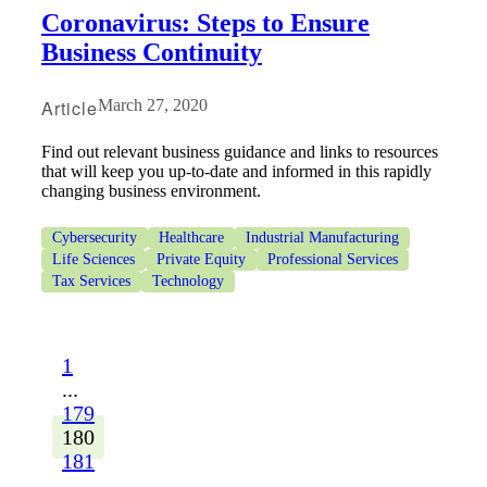
Coronavirus: Steps to Ensure
Business Continuity
Article
March 27, 2020
Find out relevant business guidance and links to resources
that will keep you up-to-date and informed in this rapidly
changing business environment.
Cybersecurity
Healthcare
Industrial Manufacturing
Life Sciences
Private Equity
Professional Services
Tax Services
Technology
1
...
179
180
181
...