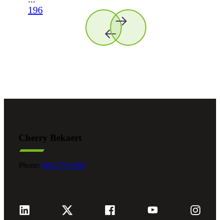
196
Cherry Bekaert
Phone:
800.279.9469