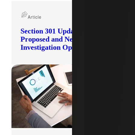
Article
Section 301 Updates: Tariffs
Proposed and New
Investigation Opened