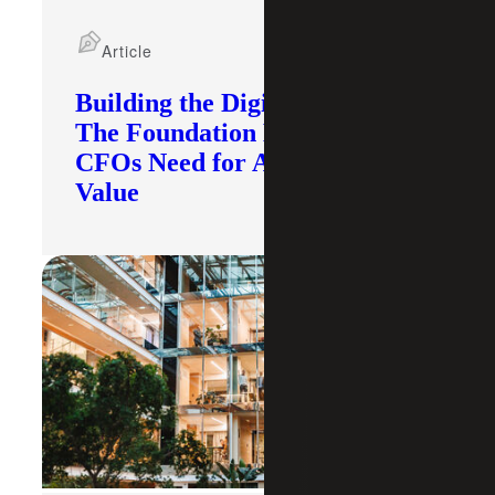
Article
Building the Digital Core:
The Foundation Modern
CFOs Need for AI To Deliver
Value