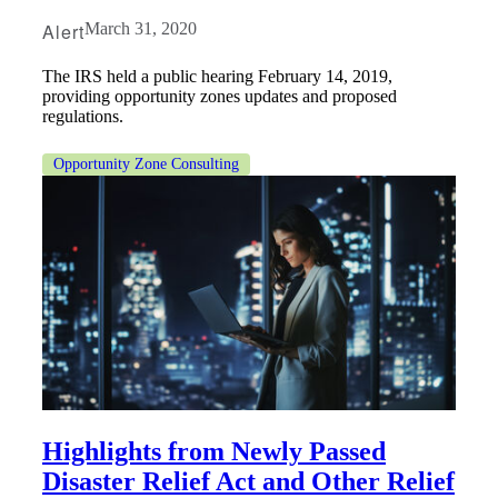
Alert
March 31, 2020
The IRS held a public hearing February 14, 2019,
providing opportunity zones updates and proposed
regulations.
Opportunity Zone Consulting
Financial
Highlights from Newly Passed
Fina
Disaster Relief Act and Other Relief