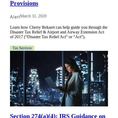
Provisions
Alert
March 31, 2020
Fina
Learn how Cherry Bekaert can help guide you through the
Disaster Tax Relief & Airport and Airway Extension Act
of 2017 (“Disaster Tax Relief Act” or “Act”).
Bank
Tax Services
Cred
Section 274(a)(4): IRS Guidance on