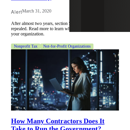
Alert
March 31, 2020
After almost two years, section 512(a)(7) has been
repealed. Read more to learn what this could mean for
your organization.
Nonprofit Tax
Not-for-Profit Organizations
How Many Contractors Does It
Take to Run the Government?