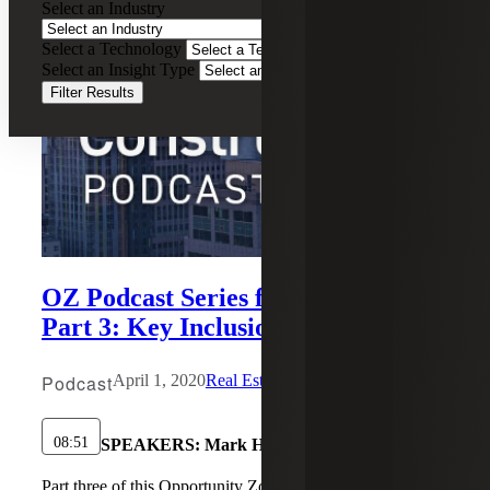
Select an Industry
Select a Technology
Select an Insight Type
Filter Results
OZ Podcast Series for Investors,
Part 3: Key Inclusion Events
Podcast
April 1, 2020
Real Estate Construction
08:51
SPEAKERS:
Mark H. Cooter
Part three of this Opportunity Zones podcast series dives