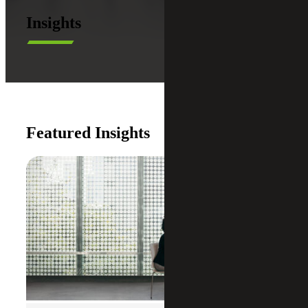
Insights
Featured Insights