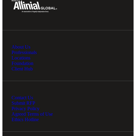
About Us
Professionals
Locations
Foundation
Client Hub
Contact Us
Submit RFP
Privacy Policy
Agreed Terms of Use
Ethics Hotline