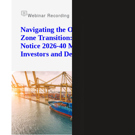
Webinar Recording
Navigating the Opportunity
Zone Transition: What IRS
Notice 2026-40 Means for
Investors and Developers