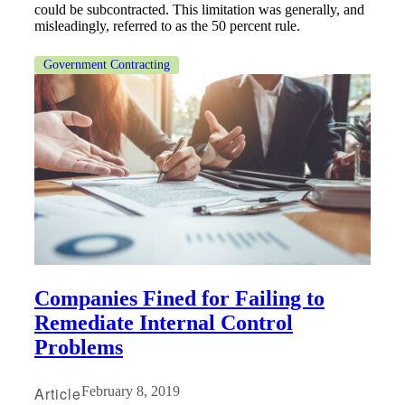
could be subcontracted. This limitation was generally, and
misleadingly, referred to as the 50 percent rule.
Government Contracting
Companies Fined for Failing to
Remediate Internal Control
Problems
Article
February 8, 2019