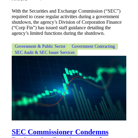
With the Securities and Exchange Commission (“SEC”)
required to cease regular activities during a government
Fina
shutdown, the agency’s Division of Corporation Finance
(“Corp Fin”) has issued staff guidance detailing the
agency’s limited functions during the shutdown.
Bank
Government & Public Sector
Government Contracting
SEC Audit & SEC Issuer Services
Cred
SEC Commissioner Condemns