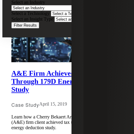
Select an Industry
Select a Technology
Select an Insight Type
Filter Results
A&E Firm Achieves Tax Savings
Through 179D Energy Deduction
Study
Case Study
April 15, 2019
Learn how a Cherry Bekaert Architecture and Engineering
(A&E) firm client achieved tax savings through a 179D
energy deduction study.