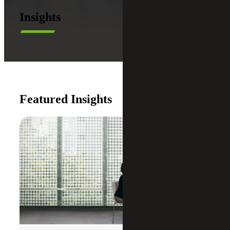
Insights
Featured Insights