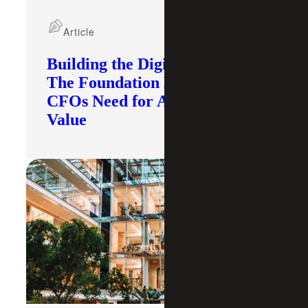
Article
Building the Digital Core:
The Foundation Modern
CFOs Need for AI To Deliver
Value