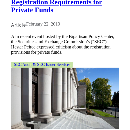
Registration Requirements for
Private Funds
Article
February 22, 2019
At a recent event hosted by the Bipartisan Policy Center,
the Securities and Exchange Commission’s (“SEC”)
Hester Peirce expressed criticism about the registration
provisions for private funds.
SEC Audit & SEC Issuer Services