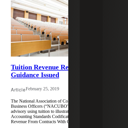
Tuition Revenue Recognition
Guidance Issued
Article
February 25, 2019
The National Association of College and University
Business Officers (“NACUBO”) has released a new
advisory using tuition to illustrate guidance under
Accounting Standards Codification (“ASC”) Topic 606,
Revenue From Contracts With Customers.