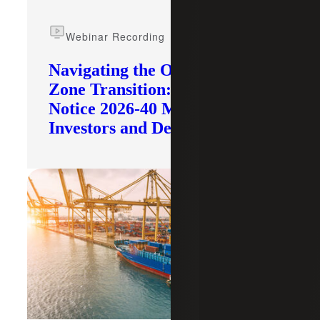
Webinar Recording
Navigating the Opportunity
Zone Transition: What IRS
Notice 2026-40 Means for
Investors and Developers