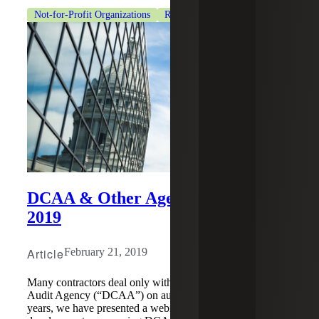
Not-for-Profit Organizations
Revenue Recognition
DCAA & Other Agency Hot Buttons
2019
Article
February 21, 2019
Many contractors deal only with the Defense Contract
Audit Agency (“DCAA”) on audit matters. For several
years, we have presented a webinar on the latest