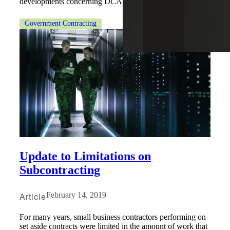
developments concerning DCAA.
Government Contracting
Update to Limitations on
Subcontracting
Article
February 14, 2019
For many years, small business contractors performing on
set aside contracts were limited in the amount of work that