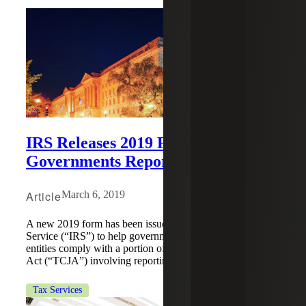
IRS Releases 2019 Form to Help
Governments Report Fines
Article
March 6, 2019
A new 2019 form has been issued by the Internal Revenue
Service (“IRS”) to help governments and government
entities comply with a portion of the Tax Cuts and Jobs
Act (“TCJA”) involving reporting fines or penalties.
Tax Services