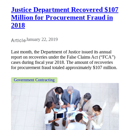
Justice Department Recovered $107
Million for Procurement Fraud in
2018
Article
January 22, 2019
Last month, the Department of Justice issued its annual
report on recoveries under the False Claims Act (“FCA”)
cases during fiscal year 2018. The amount of recoveries
for procurement fraud totaled approximately $107 million.
Government Contracting