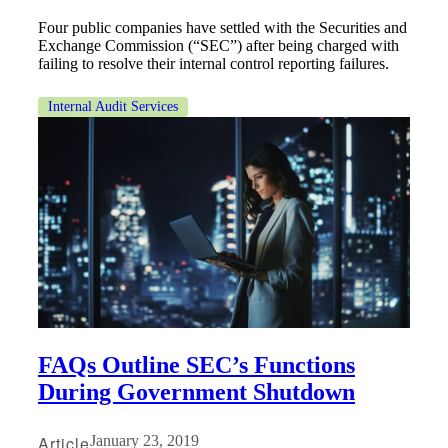
Four public companies have settled with the Securities and
Exchange Commission (“SEC”) after being charged with
failing to resolve their internal control reporting failures.
Internal Audit Services
Financial
FAQs Outline SEC’s Functions
During Government Shutdown
Fina
Article
January 23, 2019