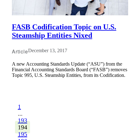
FASB Codification Topic on U.S.
Steamship Entities Nixed
Article
December 13, 2017
A new Accounting Standards Update (“ASU”) from the
Financial Accounting Standards Board (“FASB”) removes
Topic 995, U.S. Steamship Entities, from its Codification.
1
...
193
194
195