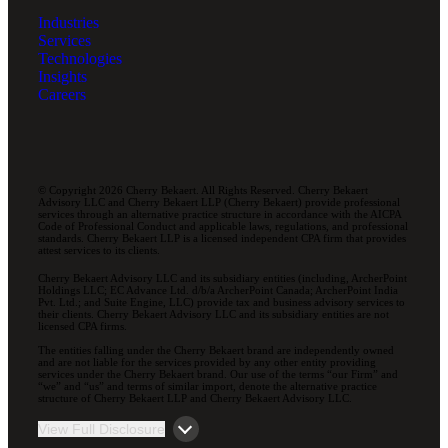
Industries
Services
Technologies
Insights
Careers
© Copyright 2026 Cherry Bekaert. All Rights Reserved. Cherry Bekaert
Advisory LLC and Cherry Bekaert LLP (Cherry Bekaert) provide professional
services through an alternative practice structure in accordance with the AICPA
Code of Professional Conduct and applicable laws, regulations, and professional
standards. Cherry Bekaert LLP is a licensed independent CPA firm that provides
attest services to its clients.
Cherry Bekaert Advisory LLC and its subsidiary entities (including, ArcherPoint
Holdings LLC; EC Advance Ltd. d/b/a ArcherPoint Canada; ArcherPoint India
Pvt. Ltd.; and Suite Engine, LLC) provide tax and business advisory services to
their clients. Cherry Bekaert Advisory LLC and its subsidiary entities are not
licensed CPA firms.
The entities falling under the Cherry Bekaert brand are independently owned
and are not liable for the services provided by any other entity providing
services under the Cherry Bekaert brand. Our use of the terms “our Firm” and
“we” and “us” and terms of similar import, denote the alternative practice
structure of Cherry Bekaert LLP and Cherry Bekaert Advisory LLC.
View Full Disclosure