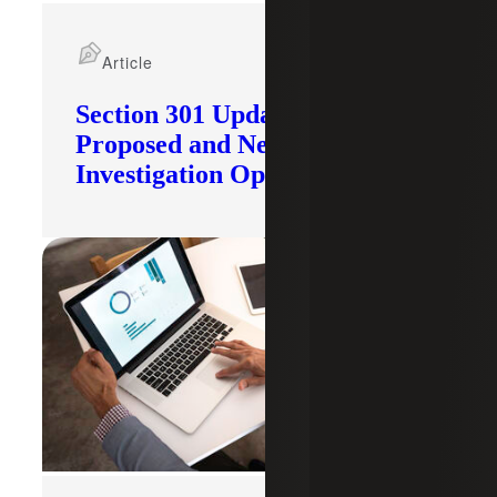
Article
Section 301 Updates: Tariffs
Proposed and New
Investigation Opened