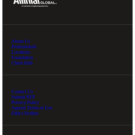
About Us
Professionals
Locations
Foundation
Client Hub
Contact Us
Submit RFP
Privacy Policy
Agreed Terms of Use
Ethics Hotline