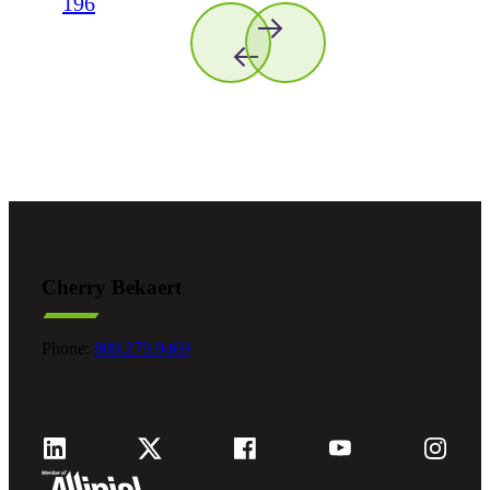
196
Cherry Bekaert
Phone:
800.279.9469