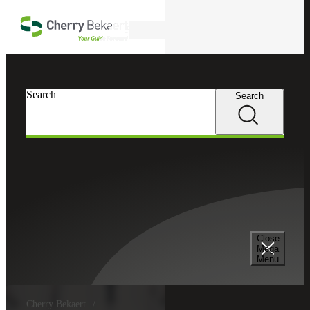
Skip to main content
Search
Search
Search
Close
Mega
Menu
Cherry Bekaert