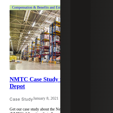
Compensation & Benefits and Employment Tax Consulting
NMTC Case Study for Restaurant
Depot
Case Study
January 8, 2021
Get our case study about the New Markets Tax Credit