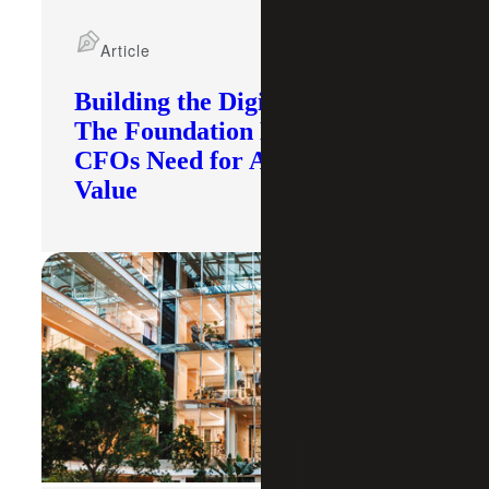
Article
Building the Digital Core:
The Foundation Modern
CFOs Need for AI To Deliver
Value