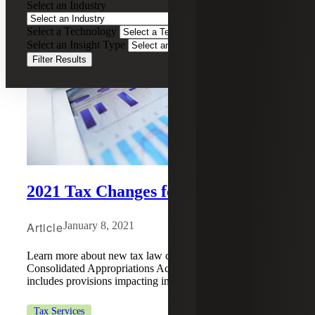
Select an Industry
Select a Technology
Select an Insight Type
Filter Results
2021 Tax Changes for Individuals
Article
January 8, 2021
Learn more about new tax law changes under the
Consolidated Appropriations Act, 2021 (the “Act”), which
includes provisions impacting individual taxpayers.
Tax Services