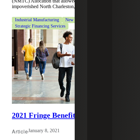
(NMTC) Allocation that allowed Restaurant Depot to enter
impoverished North Charleston, SC and Akron, OH areas.
Industrial Manufacturing
New Markets Tax Credits
Strategic Financing Services
2021 Fringe Benefits Changes
Article
January 8, 2021