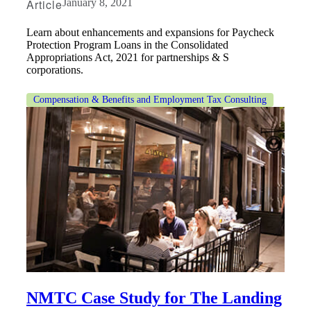
Article
January 8, 2021
Learn about enhancements and expansions for Paycheck
Protection Program Loans in the Consolidated
Appropriations Act, 2021 for partnerships & S
corporations.
Compensation & Benefits and Employment Tax Consulting
NMTC Case Study for The Landing