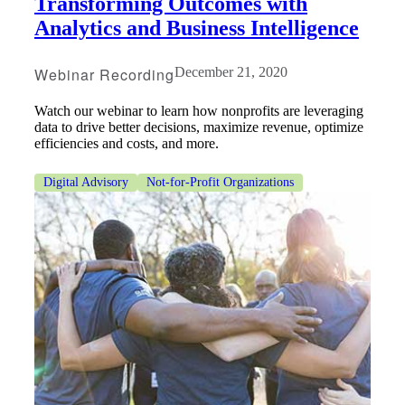
Transforming Outcomes with
Analytics and Business Intelligence
Webinar Recording
December 21, 2020
Watch our webinar to learn how nonprofits are leveraging
data to drive better decisions, maximize revenue, optimize
efficiencies and costs, and more.
Digital Advisory
Not-for-Profit Organizations