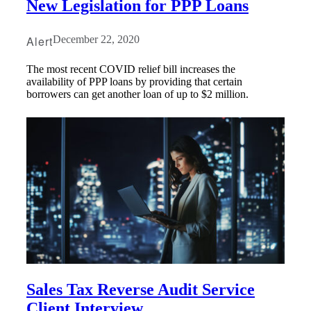
New Legislation for PPP Loans
Fina
Alert
December 22, 2020
The most recent COVID relief bill increases the
availability of PPP loans by providing that certain
Bank
borrowers can get another loan of up to $2 million.
Cred
Sales Tax Reverse Audit Service
Client Interview