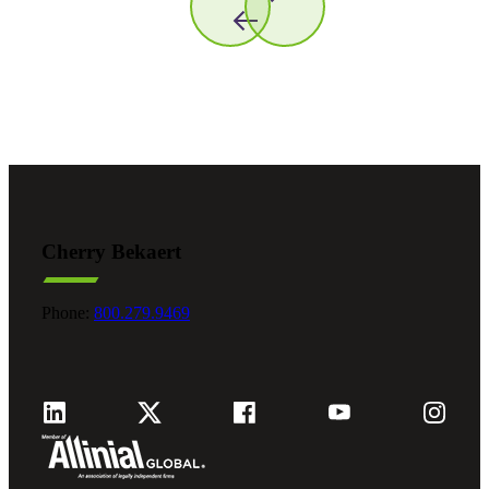
Cherry Bekaert
Phone:
800.279.9469