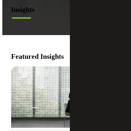
Insights
Featured Insights