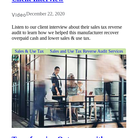
Video
December 22, 2020
Listen to our client interview about their sales tax reverse
audit to learn how we helped this manufacturer recover
overpaid cash and lower sales & use tax.
Sales & Use Tax
Sales and Use Tax Reverse Audit Services