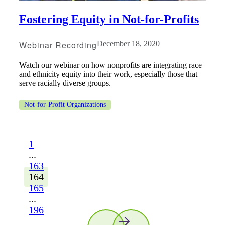
Fostering Equity in Not-for-Profits
Webinar Recording
December 18, 2020
Watch our webinar on how nonprofits are integrating race
and ethnicity equity into their work, especially those that
serve racially diverse groups.
Not-for-Profit Organizations
1
...
163
164
165
...
196