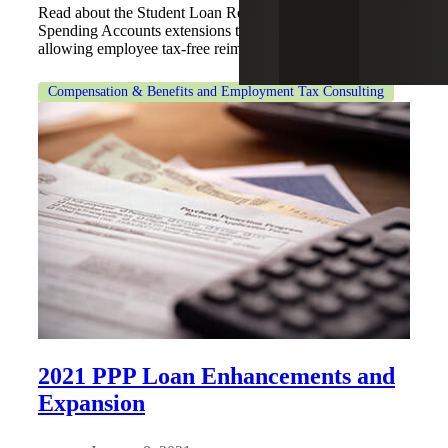
Read about the Student Loan Reimbursement and Flexible
Spending Accounts extensions through the CARES Act,
allowing employee tax-free reimbursements.
Compensation & Benefits and Employment Tax Consulting
2021 PPP Loan Enhancements and
Expansion