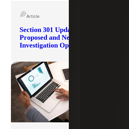
Article
Section 301 Updates: Tariffs
Proposed and New
Investigation Opened