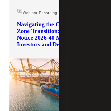
Webinar Recording
Navigating the Opportunity
Zone Transition: What IRS
Notice 2026-40 Means for
Investors and Developers