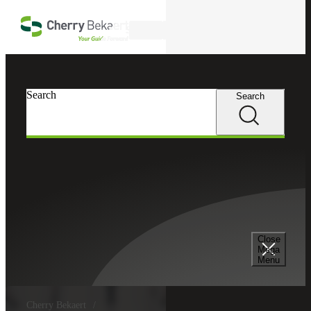
Skip to main content
Search
Search
Search
Close
Mega
Menu
Cherry Bekaert