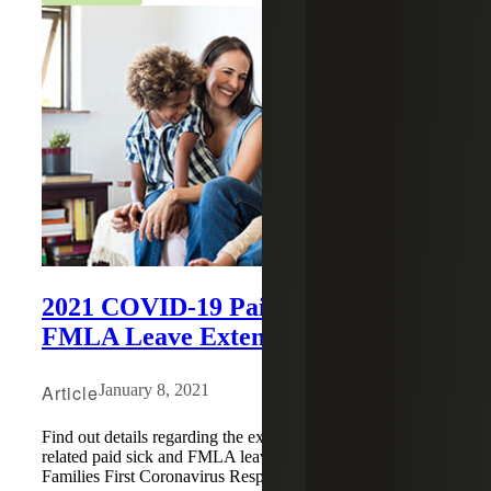
2021 COVID-19 Paid Sick and
FMLA Leave Extended
Article
January 8, 2021
Find out details regarding the extension of COVID-19
related paid sick and FMLA leave into 2021 under the
Families First Coronavirus Response Act (FFCRA).