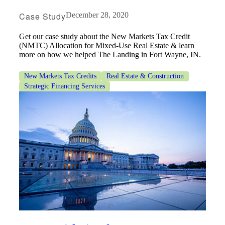
Case Study
December 28, 2020
Get our case study about the New Markets Tax Credit
(NMTC) Allocation for Mixed-Use Real Estate & learn
more on how we helped The Landing in Fort Wayne, IN.
New Markets Tax Credits
Real Estate & Construction
Strategic Financing Services
Financial
Fina