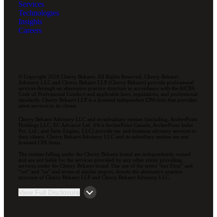
Services
Technologies
Insights
Careers
© Copyright 2026 Cherry Bekaert. All Rights Reserved. Cherry Bekaert
Advisory LLC and Cherry Bekaert LLP (Cherry Bekaert) provide professional
services through an alternative practice structure in accordance with the AICPA
Code of Professional Conduct and applicable laws, regulations, and professional
standards. Cherry Bekaert LLP is a licensed independent CPA firm that provides
attest services to its clients.
Cherry Bekaert Advisory LLC and its subsidiary entities (including, ArcherPoint
Holdings LLC; EC Advance Ltd. d/b/a ArcherPoint Canada; ArcherPoint India
Pvt. Ltd.; and Suite Engine, LLC) provide tax and business advisory services to
their clients. Cherry Bekaert Advisory LLC and its subsidiary entities are not
licensed CPA firms.
The entities falling under the Cherry Bekaert brand are independently owned
and are not liable for the services provided by any other entity providing
services under the Cherry Bekaert brand. Our use of the terms “our Firm” and
“we” and “us” and terms of similar import, denote the alternative practice
structure of Cherry Bekaert LLP and Cherry Bekaert Advisory LLC.
View Full Disclosure