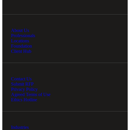
About Us
Professionals
Locations
Foundation
Client Hub
Contact Us
Submit RFP
Privacy Policy
Agreed Terms of Use
Ethics Hotline
Industries