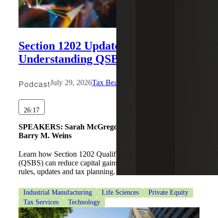
Section 1202 Updates:
Understanding QSBS Tax Benefits
Podcast
July 29, 2026
Tax Beat
26:17
SPEAKERS:
Sarah McGregor, Michael Wronsky,
Barry M. Weins
Learn how Section 1202 Qualified Small Business Stock
(QSBS) can reduce capital gains taxes, including eligibility
rules, updates and tax planning.
Industrial Manufacturing
Life Sciences
Private Equity
Tax Services
Technology