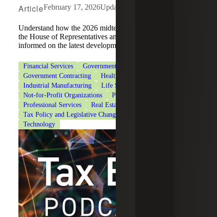
Article
February 17, 2026
Updated: July 29, 2026
Understand how the 2026 midterm elections may impact
the House of Representatives and tax policy, and stay
informed on the latest developments.
Financial Services
Government & Public Sector
Government Contracting
Healthcare
Industrial Manufacturing
Life Sciences
Not-for-Profit Organizations
Private Client Services
Professional Services
Real Estate & Construction
Tax Policy and Legislative Changes
Tax Services
Technology