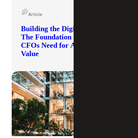
Article
Building the Digital Core:
The Foundation Modern
CFOs Need for AI To Deliver
Value