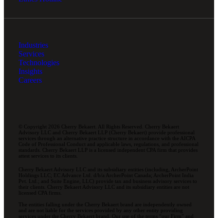
Industries
Services
Technologies
Insights
Careers
© Copyright 2026 Cherry Bekaert. All Rights Reserved. Cherry Bekaert
Advisory LLC and Cherry Bekaert LLP (Cherry Bekaert) provide professional
services through an alternative practice structure in accordance with the AICPA
Code of Professional Conduct and applicable laws, regulations, and professional
standards. Cherry Bekaert LLP is a licensed independent CPA firm that provides
attest services to its clients.
Cherry Bekaert Advisory LLC and its subsidiary entities (including, ArcherPoint
Holdings LLC; EC Advance Ltd. d/b/a ArcherPoint Canada; ArcherPoint India
Pvt. Ltd.; and Suite Engine, LLC) provide tax and business advisory services to
their clients. Cherry Bekaert Advisory LLC and its subsidiary entities are not
licensed CPA firms.
The entities falling under the Cherry Bekaert brand are independently owned
and are not liable for the services provided by any other entity providing
services under the Cherry Bekaert brand. Our use of the terms “our Firm” and