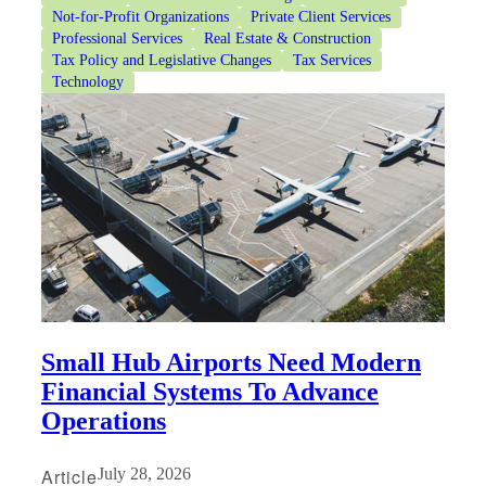
Not-for-Profit Organizations
Private Client Services
Professional Services
Real Estate & Construction
Tax Policy and Legislative Changes
Tax Services
Technology
Financial
Fina
Fina
Small Hub Airports Need Modern
Financial Systems To Advance
Operations
Bank
Article
July 28, 2026