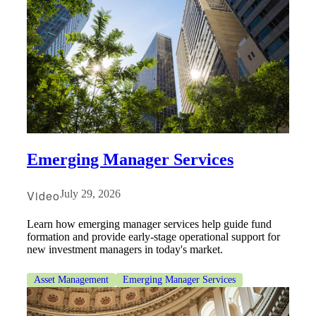
Emerging Manager Services
Video
July 29, 2026
Learn how emerging manager services help guide fund
formation and provide early-stage operational support for
new investment managers in today's market.
Asset Management
Emerging Manager Services