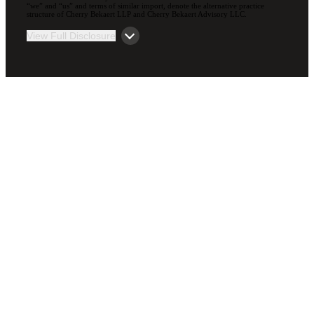
“we” and “us” and terms of similar import, denote the alternative practice
structure of Cherry Bekaert LLP and Cherry Bekaert Advisory LLC.
View Full Disclosure