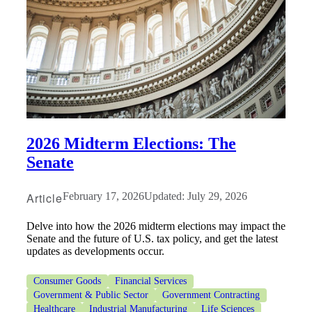
2026 Midterm Elections: The
Senate
Article
February 17, 2026
Updated: July 29, 2026
Delve into how the 2026 midterm elections may impact the
Senate and the future of U.S. tax policy, and get the latest
updates as developments occur.
Consumer Goods
Financial Services
Government & Public Sector
Government Contracting
Healthcare
Industrial Manufacturing
Life Sciences