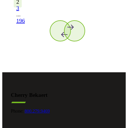
2
3
...
196
Cherry Bekaert
Phone:
800.279.9469