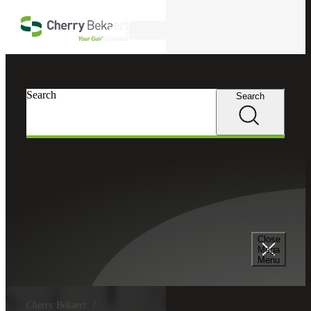
Skip to main content
Search
Search
Search
Close
Mega
Menu
Cherry Bekaert