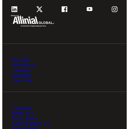
About Us
Professionals
Locations
Foundation
Client Hub
Contact Us
Submit RFP
Privacy Policy
Agreed Terms of Use
Ethics Hotline