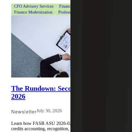
CFO Advisory Services
Finance Modernization
Finance Modernization
Professional Services
The Rundown: Second Quarter
2026
Newsletter
July 30, 2026
Learn how FASB ASU 2026-02 changes environmental
credits accounting, recognition, measurement, disclosures,