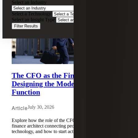
Select an Industry
Select a Technology
Select an Insight Type
Filter Results
The CFO as the Finance Architect:
Designing the Modern Finance
Function
Article
July 30, 2026
Explore how the role of the CFO has evolved into a
finance architect connecting people, processes, data, and
technology, and how to start acting on it.