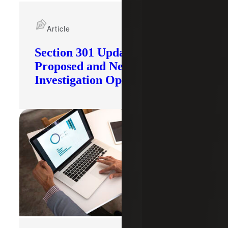
Article
Section 301 Updates: Tariffs
Proposed and New
Investigation Opened