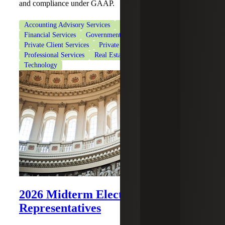
and compliance under GAAP.
Accounting Advisory Services
CFO Advisory Services
Financial Services
Government Contracting
Private Client Services
Private Equity
Professional Services
Real Estate & Construction
Technology
2026 Midterm Elections: House of
Representatives