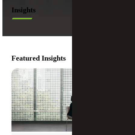
Insights
Featured Insights