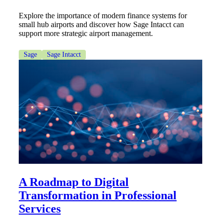
Explore the importance of modern finance systems for
small hub airports and discover how Sage Intacct can
Cred
support more strategic airport management.
Sage
Sage Intacct
A Roadmap to Digital
Transformation in Professional
Services