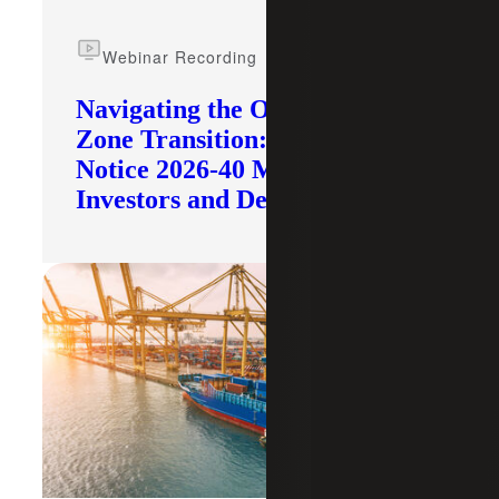
Webinar Recording
Navigating the Opportunity
Zone Transition: What IRS
Notice 2026-40 Means for
Investors and Developers