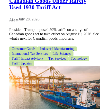
Canadian Goods Under Rarely
Used 1930 Tariff Act
Alert
July 28, 2026
President Trump imposed 50% tariffs on a range of
Canadian goods set to take effect on August 19, 2026. See
what's next for Canadian goods importers.
Consumer Goods
Industrial Manufacturing
International Tax Services
Life Sciences
Tariff Impact Advisory
Tax Services
Technology
Tariff Updates