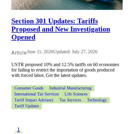
Section 301 Updates: Tariffs
Proposed and New Investigation
Opened
Article
June 11, 2026
Updated: July 27, 2026
USTR proposed 10% and 12.5% tariffs on 60 economies
for failing to restrict the importation of goods produced
with forced labor. Get the latest updates.
Consumer Goods
Industrial Manufacturing
International Tax Services
Life Sciences
Tariff Impact Advisory
Tax Services
Technology
Tariff Updates
1