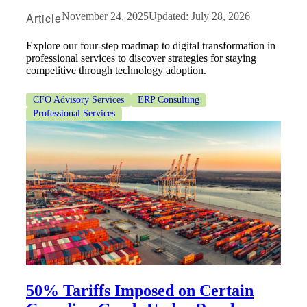
Article
November 24, 2025
Updated: July 28, 2026
Explore our four-step roadmap to digital transformation in
professional services to discover strategies for staying
competitive through technology adoption.
CFO Advisory Services
ERP Consulting
Professional Services
50% Tariffs Imposed on Certain