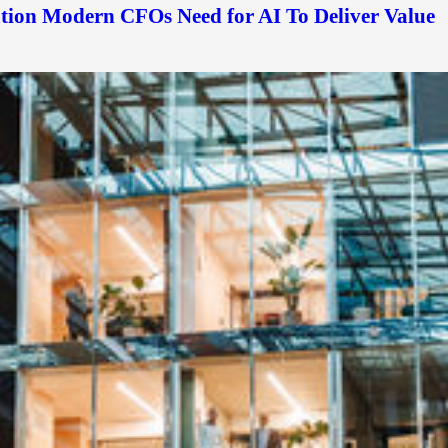
ation Modern CFOs Need for AI To Deliver Value