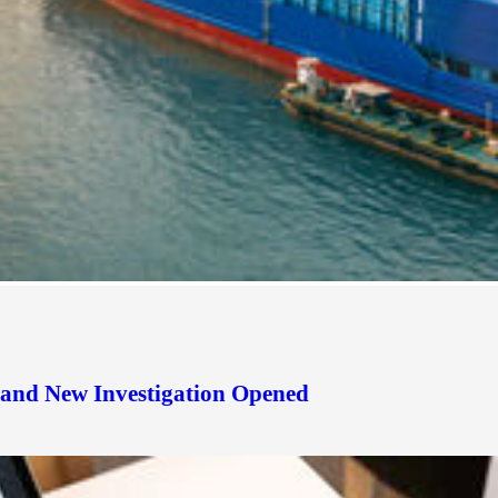
d and New Investigation Opened