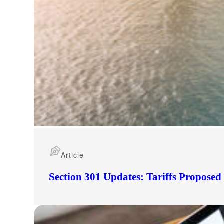
Article
Section 301 Updates: Tariffs Propose