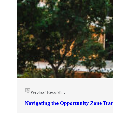
e Now
Webinar Recording
Navigating the Opportunity Zone Tran