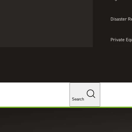
About Us
Professionals
Lo
Disaster R
Private Eq
Tariff Upd
Tax Policy 
Changes
Search