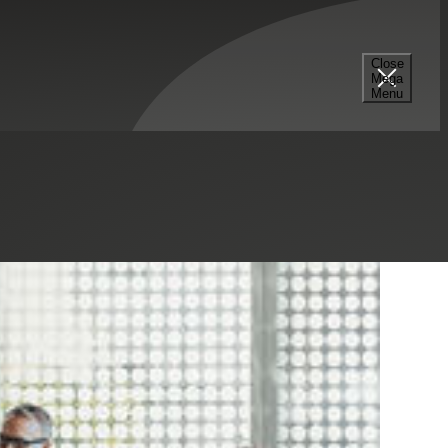
Close
Mega
Menu