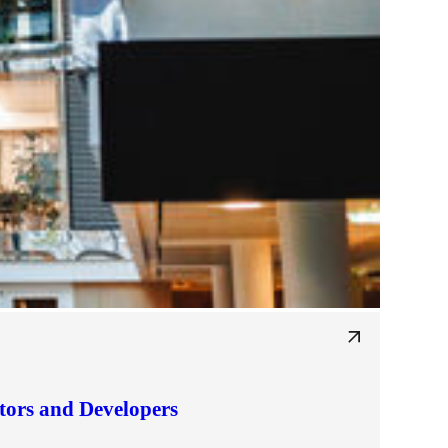
tors and Developers