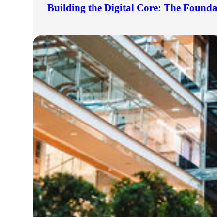
Building the Digital Core: The Found
lers
velopers
dbacks)
ssing
s