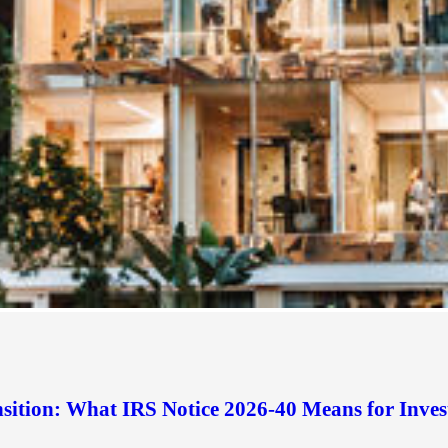
sition: What IRS Notice 2026-40 Means for Inves