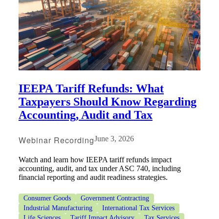
Bank
Cred
IEEPA Tariff Refunds: What
Taxpayers Should Know Regarding
Accounting, Audit and Tax
Webinar Recording
June 3, 2026
Watch and learn how IEEPA tariff refunds impact
accounting, audit, and tax under ASC 740, including
financial reporting and audit readiness strategies.
Consumer Goods
Government Contracting
Industrial Manufacturing
International Tax Services
Life Sciences
Tariff Impact Advisory
Tax Services