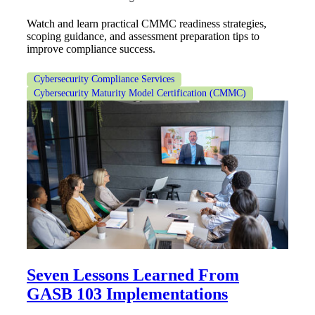
Watch and learn practical CMMC readiness strategies,
scoping guidance, and assessment preparation tips to
improve compliance success.
Cybersecurity Compliance Services
Cybersecurity Maturity Model Certification (CMMC)
Seven Lessons Learned From
GASB 103 Implementations