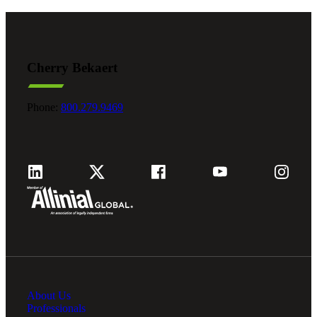
Cherry Bekaert
Phone:
800.279.9469
About Us
Professionals