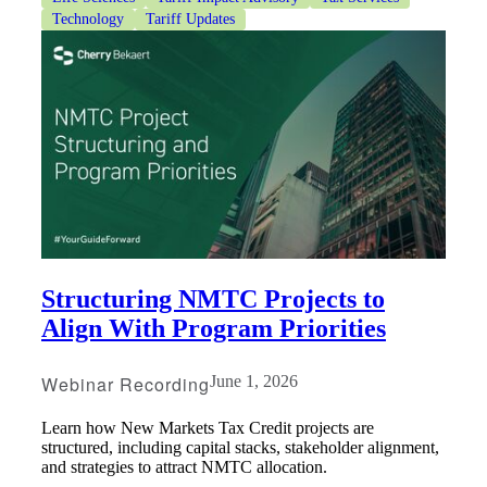
Technology
Tariff Updates
Structuring NMTC Projects to
Align With Program Priorities
Webinar Recording
June 1, 2026
Learn how New Markets Tax Credit projects are
structured, including capital stacks, stakeholder alignment,
and strategies to attract NMTC allocation.