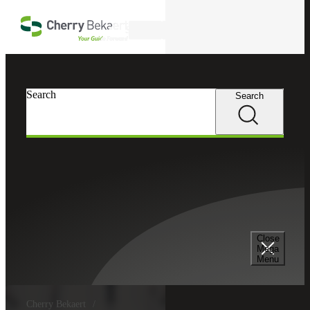
Skip to main content
Search
Search
Search
Close
Mega
Menu
Cherry Bekaert