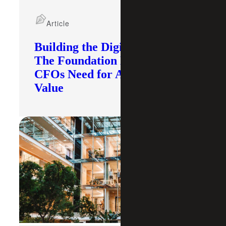
Article
Building the Digital Core:
The Foundation Modern
CFOs Need for AI To Deliver
Value