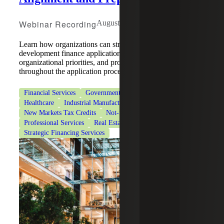
Webinar Recording
August 5, 2026
Learn how organizations can strengthen community
development finance applications by aligning strategy,
organizational priorities, and program requirements
throughout the application process.
Financial Services
Government & Public Sector
Healthcare
Industrial Manufacturing
New Markets Tax Credits
Not-for-Profit Organizations
Professional Services
Real Estate & Construction
Strategic Financing Services