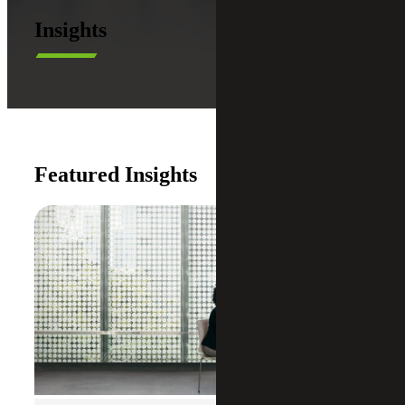
Insights
Featured Insights