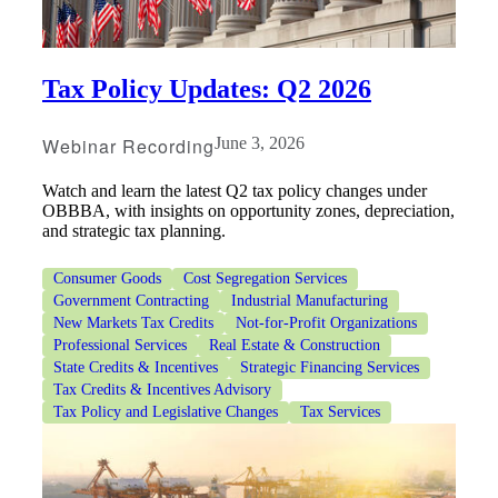
Tax Policy Updates: Q2 2026
Webinar Recording
June 3, 2026
Watch and learn the latest Q2 tax policy changes under
OBBBA, with insights on opportunity zones, depreciation,
and strategic tax planning.
Financial
Consumer Goods
Cost Segregation Services
Government Contracting
Industrial Manufacturing
New Markets Tax Credits
Not-for-Profit Organizations
Professional Services
Real Estate & Construction
Fina
State Credits & Incentives
Strategic Financing Services
Tax Credits & Incentives Advisory
Tax Policy and Legislative Changes
Tax Services
Fina