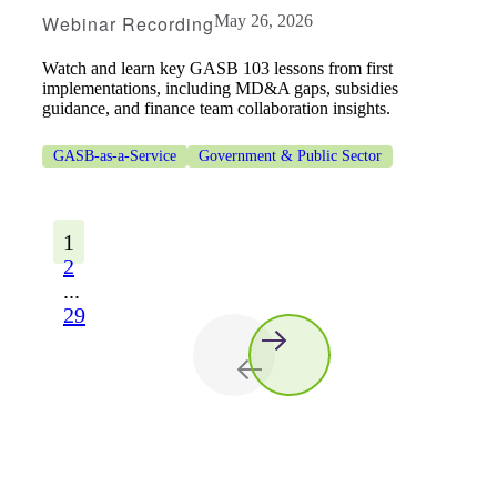
Webinar Recording
May 26, 2026
Watch and learn key GASB 103 lessons from first
implementations, including MD&A gaps, subsidies
guidance, and finance team collaboration insights.
GASB-as-a-Service
Government & Public Sector
1
2
...
29