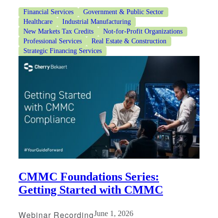
Financial Services
Government & Public Sector
Healthcare
Industrial Manufacturing
New Markets Tax Credits
Not-for-Profit Organizations
Professional Services
Real Estate & Construction
Strategic Financing Services
CMMC Foundations Series:
Getting Started with CMMC
Webinar Recording
June 1, 2026