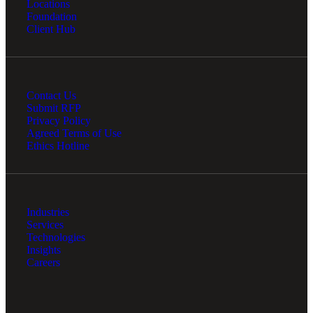
Locations
Foundation
Client Hub
Contact Us
Submit RFP
Privacy Policy
Agreed Terms of Use
Ethics Hotline
Industries
Services
Technologies
Insights
Careers