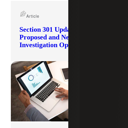
Article
Section 301 Updates: Tariffs
Proposed and New
Investigation Opened