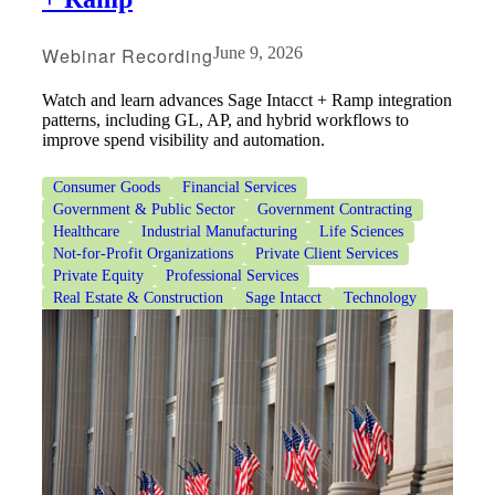
Webinar Recording
June 9, 2026
Watch and learn advances Sage Intacct + Ramp integration
patterns, including GL, AP, and hybrid workflows to
improve spend visibility and automation.
Consumer Goods
Financial Services
Government & Public Sector
Government Contracting
Healthcare
Industrial Manufacturing
Life Sciences
Not-for-Profit Organizations
Private Client Services
Private Equity
Professional Services
Real Estate & Construction
Sage Intacct
Technology