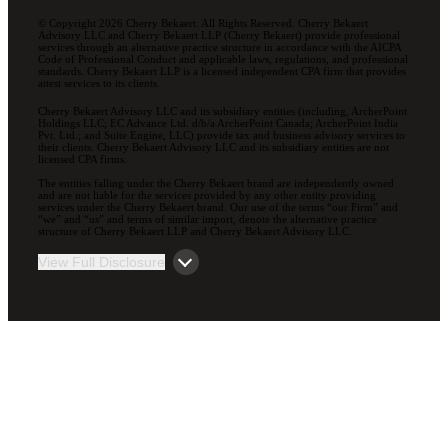
© Copyright 2026 Cherry Bekaert. All Rights Reserved. Cherry Bekaert
Advisory LLC and Cherry Bekaert LLP (Cherry Bekaert) provide professional
services through an alternative practice structure in accordance with the AICPA
Code of Professional Conduct and applicable laws, regulations, and professional
standards. Cherry Bekaert LLP is a licensed independent CPA firm that provides
attest services to its clients.
Cherry Bekaert Advisory LLC and its subsidiary entities (including, ArcherPoint
Holdings LLC; EC Advance Ltd. d/b/a ArcherPoint Canada; ArcherPoint India
Pvt. Ltd.; and Suite Engine, LLC) provide tax and business advisory services to
their clients. Cherry Bekaert Advisory LLC and its subsidiary entities are not
licensed CPA firms.
The entities falling under the Cherry Bekaert brand are independently owned
and are not liable for the services provided by any other entity providing
services under the Cherry Bekaert brand. Our use of the terms “our Firm” and
“we” and “us” and terms of similar import, denote the alternative practice
structure of Cherry Bekaert LLP and Cherry Bekaert Advisory LLC.
View Full Disclosure