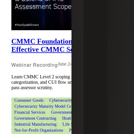
CMMC Foundations Series:
Effective CMMC Scoping
Webinar Recording
June 24, 2026
Learn CMMC Level 2 scoping strategies, asset
categorization, and CUI flow analysis to reduce risk and
pass assessor scrutiny.
Consumer Goods
Cybersecurity
Cybersecurity Maturity Model Certification (CMMC)
Financial Services
Government & Public Sector
Government Contracting
Healthcare
Industrial Manufacturing
Life Sciences
Not-for-Profit Organizations
Private Client Services