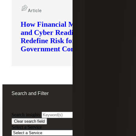
Article
How Financial Modernization
and Cyber Readiness
Redefine Risk for
Government Contractors
Search and Filter
Search insights
FILTERING BY:
Clear search field
Select a Service
Remove
Webinar Recording
Webinar