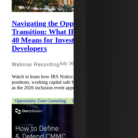
Navigating the Opportunity Zone
Transition: What IRS Notice 2026-
40 Means for Investors and
Developers
Webinar Recording
July 30, 2026
Watch to learn how IRS Notice 2026-40 impacts QOF
positions, working capital safe harbors and OZ structuring
as the 2026 inclusion event approaches.
Opportunity Zone Consulting
Real Estate & Construction