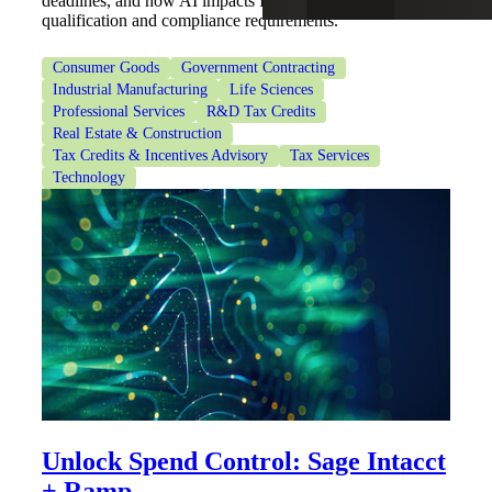
deadlines, and how AI impacts IRC Section 41
qualification and compliance requirements.
Consumer Goods
Government Contracting
Industrial Manufacturing
Life Sciences
Professional Services
R&D Tax Credits
Real Estate & Construction
Tax Credits & Incentives Advisory
Tax Services
Technology
Unlock Spend Control: Sage Intacct
+ Ramp