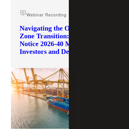
Webinar Recording
Navigating the Opportunity
Zone Transition: What IRS
Notice 2026-40 Means for
Investors and Developers