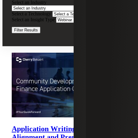
Select an Industry
Recording
Select a Technology
Clear Filters
Select an Insight Type
Clear Filters
Filter Results
Recent Insights
Application Writing: Strategy,
Alignment and Preparation