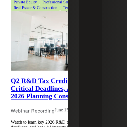
Private Equity
Professional Services
Real Estate & Construction
Technology
Q2 R&D Tax Credit Update:
Critical Deadlines, AI Impacts and
2026 Planning Considerations
Webinar Recording
June 15, 2026
Watch to learn key 2026 R&D tax credit changes, July 6