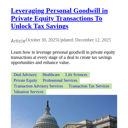
Leveraging Personal Goodwill in
Private Equity Transactions To
Unlock Tax Savings
Article
October 30, 2025
Updated: December 12, 2025
Learn how to leverage personal goodwill in private equity
transactions at every stage of a deal to create tax savings
opportunities and enhance value.
Deal Advisory
Healthcare
Life Sciences
Private Equity
Professional Services
Transaction Advisory Services
Transaction Tax Services
Valuation Services