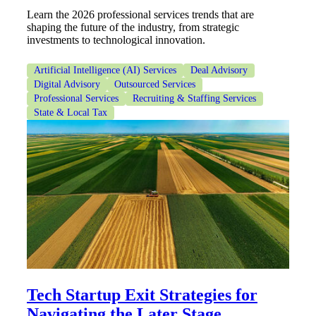
Learn the 2026 professional services trends that are
shaping the future of the industry, from strategic
investments to technological innovation.
Artificial Intelligence (AI) Services
Deal Advisory
Digital Advisory
Outsourced Services
Professional Services
Recruiting & Staffing Services
State & Local Tax
Financial
Fina
Tech Startup Exit Strategies for
Fina
Navigating the Later Stage