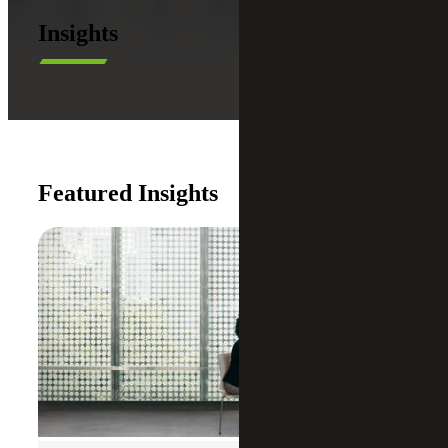
Insights
Featured Insights