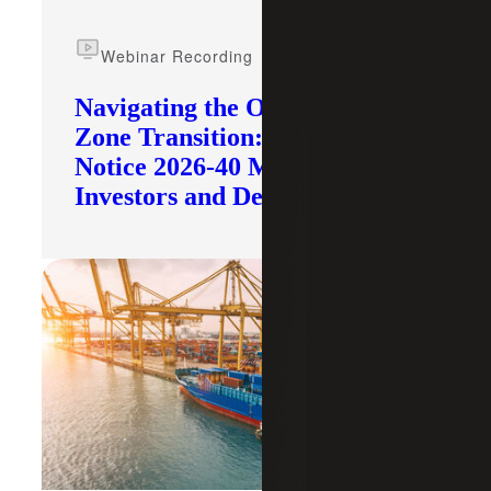
Webinar Recording
Navigating the Opportunity
Zone Transition: What IRS
Notice 2026-40 Means for
Investors and Developers