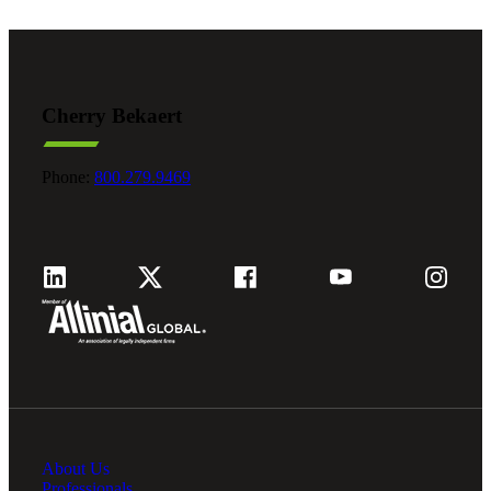
Cherry Bekaert
Phone:
800.279.9469
About Us
Professionals