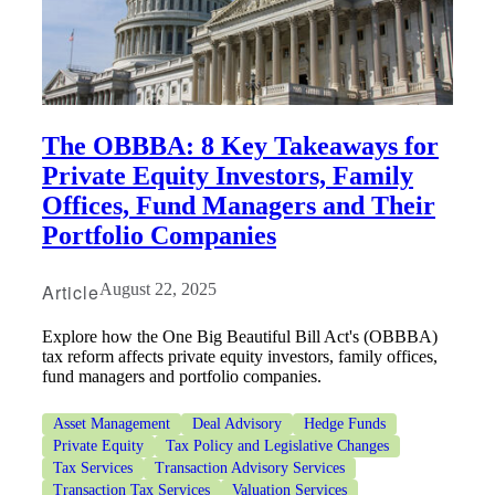
The OBBBA: 8 Key Takeaways for
Private Equity Investors, Family
Offices, Fund Managers and Their
Portfolio Companies
Article
August 22, 2025
Explore how the One Big Beautiful Bill Act's (OBBBA)
tax reform affects private equity investors, family offices,
fund managers and portfolio companies.
Asset Management
Deal Advisory
Hedge Funds
Private Equity
Tax Policy and Legislative Changes
Tax Services
Transaction Advisory Services
Transaction Tax Services
Valuation Services