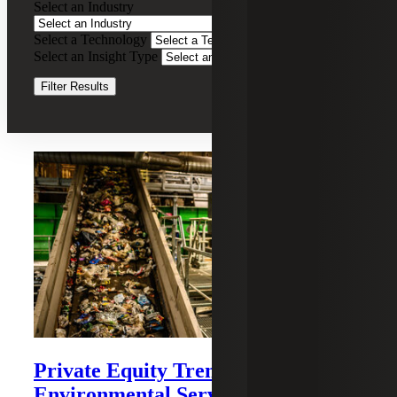
Select an Industry
Advisory
Select a Technology
Clear Filters
Select an Insight Type
Clear Filters
Filter Results
Recent Insights
Private Equity Trends in Waste and
Environmental Services