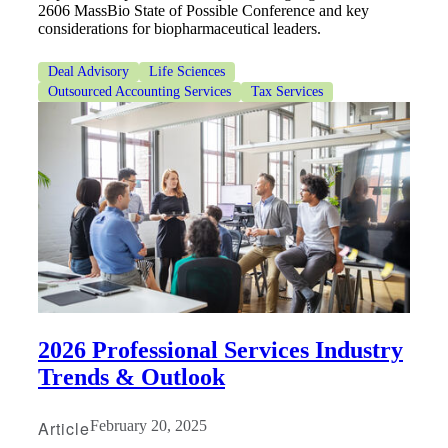
2606 MassBio State of Possible Conference and key
considerations for biopharmaceutical leaders.
Deal Advisory
Life Sciences
Outsourced Accounting Services
Tax Services
2026 Professional Services Industry
Trends & Outlook
Article
February 20, 2025