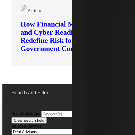
Article
How Financial Modernization
and Cyber Readiness
Redefine Risk for
Government Contractors
Search and Filter
Search insights
FILTERING BY:
Clear search field
Select a Service
Remove
Deal Advisory
Deal