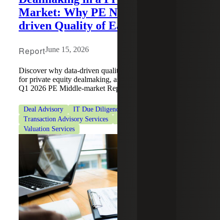
Market: Why PE Needs Data-
driven Quality of Earnings
Report
June 15, 2026
Discover why data-driven quality of earnings is essential
for private equity dealmaking, as featured in PitchBook's
Q1 2026 PE Middle-market Report.
Deal Advisory
IT Due Diligence
Private Equity
Transaction Advisory Services
Transaction Tax Services
Valuation Services