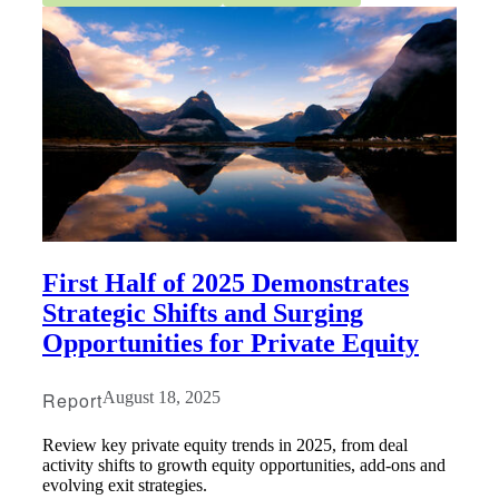
First Half of 2025 Demonstrates
Strategic Shifts and Surging
Opportunities for Private Equity
Report
August 18, 2025
Review key private equity trends in 2025, from deal
activity shifts to growth equity opportunities, add-ons and
evolving exit strategies.