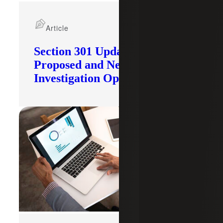
Article
Section 301 Updates: Tariffs
Proposed and New
Investigation Opened