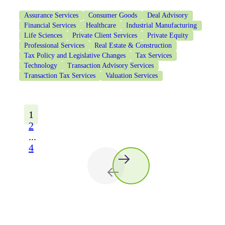
Assurance Services
Consumer Goods
Deal Advisory
Financial Services
Healthcare
Industrial Manufacturing
Life Sciences
Private Client Services
Private Equity
Professional Services
Real Estate & Construction
Tax Policy and Legislative Changes
Tax Services
Technology
Transaction Advisory Services
Transaction Tax Services
Valuation Services
1
2
...
4