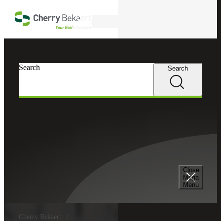
Skip to main content
Search
Search
Search
Close
Mega
Menu
Cherry Bekaert