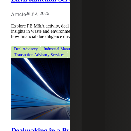
Article
July 2, 2026
Explore PE M&A activity, deal dynamics, and QoE
insights in waste and environmental services, and learn
how financial due diligence drives conviction.
Deal Advisory
Industrial Manufacturing
Private Equity
Transaction Advisory Services
Transaction Tax Services
Dealmaking in a Pressurized