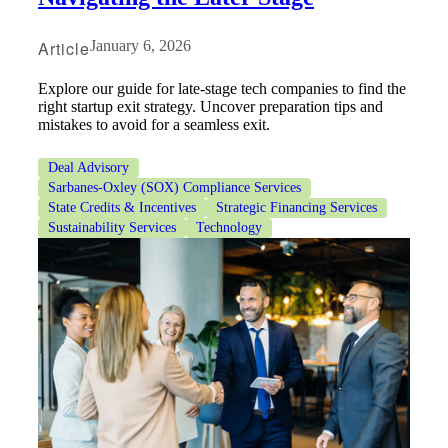
Article
January 6, 2026
Bank
Explore our guide for late-stage tech companies to find the
right startup exit strategy. Uncover preparation tips and
mistakes to avoid for a seamless exit.
Cred
Deal Advisory
Sarbanes-Oxley (SOX) Compliance Services
State Credits & Incentives
Strategic Financing Services
Sustainability Services
Technology