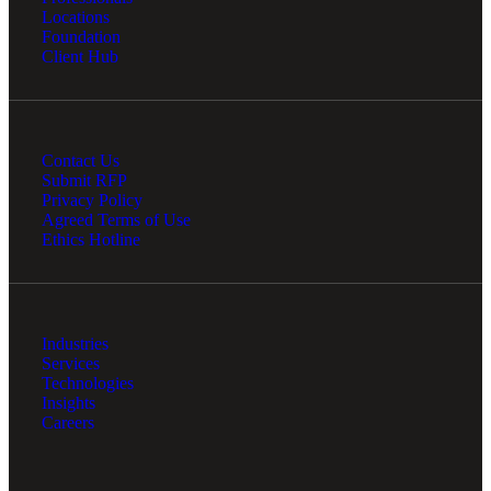
Locations
Foundation
Client Hub
Contact Us
Submit RFP
Privacy Policy
Agreed Terms of Use
Ethics Hotline
Industries
Services
Technologies
Insights
Careers