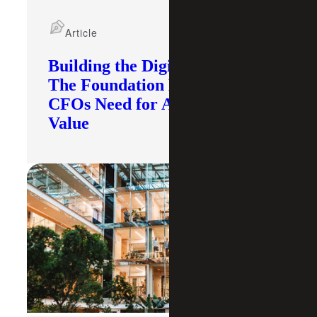
Article
Building the Digital Core:
The Foundation Modern
CFOs Need for AI To Deliver
Value