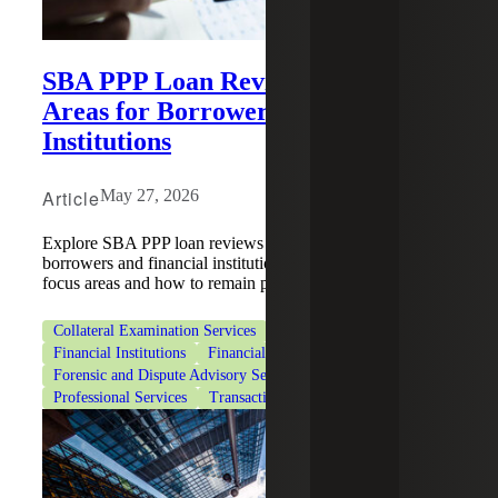
SBA PPP Loan Reviews: Key Focus
Areas for Borrowers and Financial
Institutions
Article
May 27, 2026
Explore SBA PPP loan reviews and what they mean for
borrowers and financial institutions, including key review
focus areas and how to remain prepared.
Collateral Examination Services
Deal Advisory
Financial Institutions
Financial Services
Forensic and Dispute Advisory Services
Professional Services
Transaction Tax Services