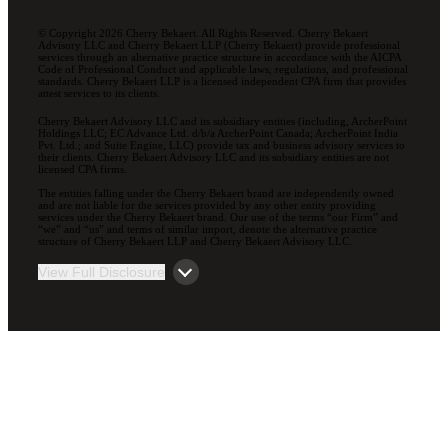
© Copyright 2026 Cherry Bekaert. All Rights Reserved. Cherry Bekaert
Advisory LLC and Cherry Bekaert LLP (Cherry Bekaert) provide professional
services through an alternative practice structure in accordance with the AICPA
Code of Professional Conduct and applicable laws, regulations, and professional
standards. Cherry Bekaert LLP is a licensed independent CPA firm that provides
attest services to its clients.
Cherry Bekaert Advisory LLC and its subsidiary entities (including, ArcherPoint
Holdings LLC; EC Advance Ltd. d/b/a ArcherPoint Canada; ArcherPoint India
Pvt. Ltd.; and Suite Engine, LLC) provide tax and business advisory services to
their clients. Cherry Bekaert Advisory LLC and its subsidiary entities are not
licensed CPA firms.
The entities falling under the Cherry Bekaert brand are independently owned
and are not liable for the services provided by any other entity providing
services under the Cherry Bekaert brand. Our use of the terms “our Firm” and
“we” and “us” and terms of similar import, denote the alternative practice
structure of Cherry Bekaert LLP and Cherry Bekaert Advisory LLC.
View Full Disclosure