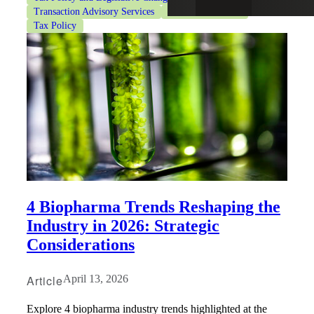
Transaction Advisory Services
Valuation Services
Tax Policy
4 Biopharma Trends Reshaping the
Industry in 2026: Strategic
Considerations
Article
April 13, 2026
Explore 4 biopharma industry trends highlighted at the