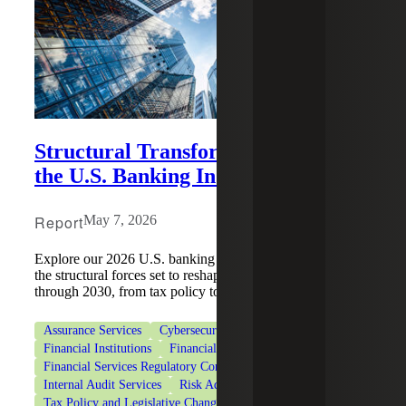
Structural Transformation Defines
the U.S. Banking Industry
Report
May 7, 2026
Explore our 2026 U.S. banking industry report to discover
the structural forces set to reshape the industry's trajectory
through 2030, from tax policy to AI.
Assurance Services
Cybersecurity
Deal Advisory
Financial Institutions
Financial Services
Financial Services Regulatory Compliance
Internal Audit Services
Risk Advisory Services
Tax Policy and Legislative Changes
Tax Services