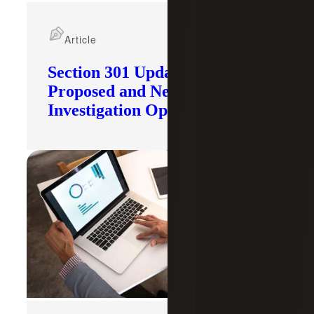
Article
Section 301 Updates: Tariffs
Proposed and New
Investigation Opened