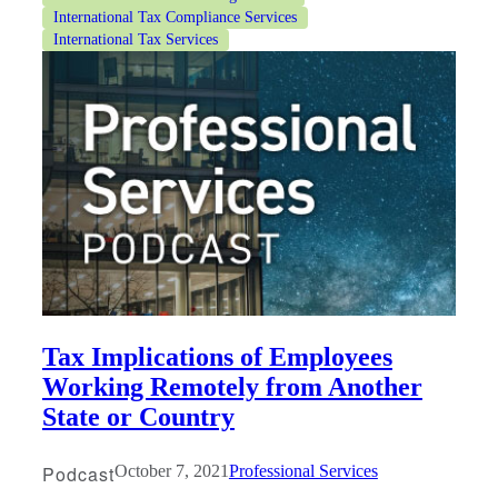
International Tax Compliance Services
International Tax Services
Tax Implications of Employees
Working Remotely from Another
State or Country
Podcast
October 7, 2021
Professional Services