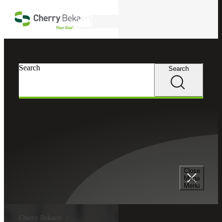
Skip to main content
Search
Search
Search
Close
Mega
Menu
Cherry Bekaert