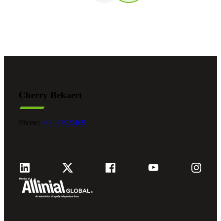
Cherry Bekaert
Phone:
800.279.9469