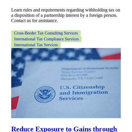
Learn rules and requirements regarding withholding tax on
a disposition of a partnership interest by a foreign person.
Contact us for assistance.
Cross-Border Tax Consulting Services
International Tax Compliance Services
International Tax Services
Reduce Exposure to Gains through