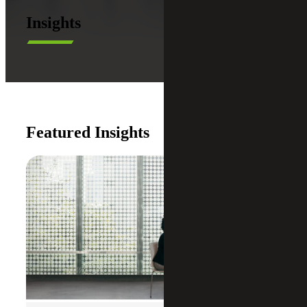
Insights
Featured Insights