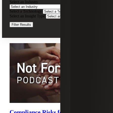
Select an Industry
Tax
Compliance
Select a Technology
Clear Filters
Services
Select an Insight Type
Clear Filters
Filter Results
Recent Insights
Compliance Risks for Payments by