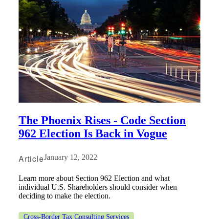
The Phoenix Rises - Code Section
962 Election Is Back in Vogue
Article
January 12, 2022
Learn more about Section 962 Election and what
individual U.S. Shareholders should consider when
deciding to make the election.
Cross-Border Tax Consulting Services