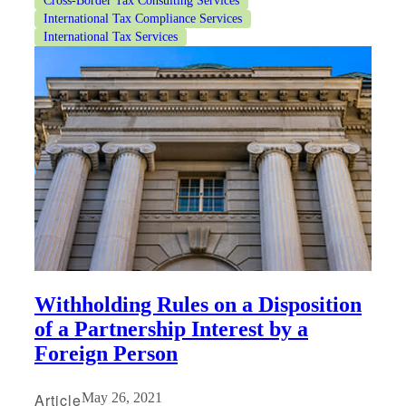
Cross-Border Tax Consulting Services
International Tax Compliance Services
International Tax Services
Withholding Rules on a Disposition
of a Partnership Interest by a
Foreign Person
Article
May 26, 2021