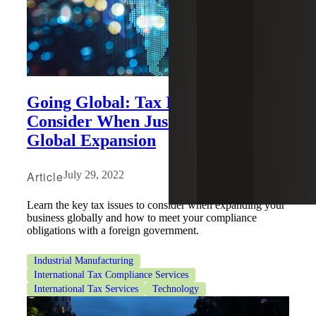
Going Global: Tax Issues to
Consider When Just Starting Your
Global Expansion
Article
July 29, 2022
Learn the key tax issues to consider when expanding your
business globally and how to meet your compliance
obligations with a foreign government.
Industrial Manufacturing
International Tax Compliance Services
International Tax Services
Technology