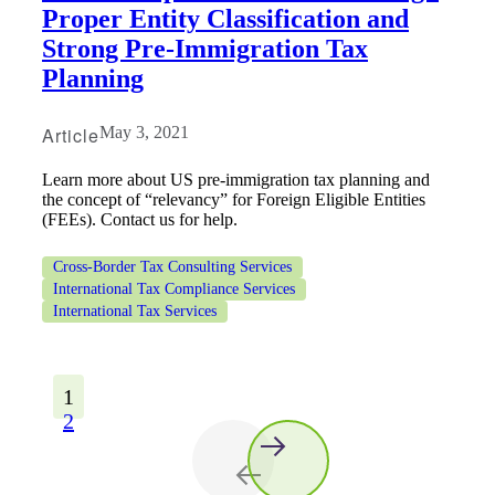
Proper Entity Classification and
Strong Pre-Immigration Tax
Planning
Article
May 3, 2021
Learn more about US pre-immigration tax planning and
the concept of “relevancy” for Foreign Eligible Entities
(FEEs). Contact us for help.
Cross-Border Tax Consulting Services
International Tax Compliance Services
International Tax Services
1
2