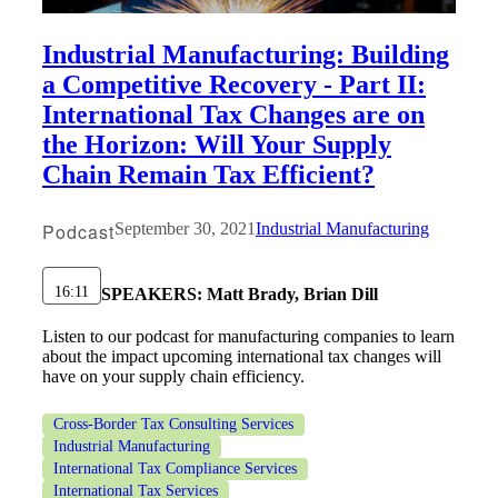
Industrial Manufacturing: Building
a Competitive Recovery - Part II:
International Tax Changes are on
the Horizon: Will Your Supply
Chain Remain Tax Efficient?
Podcast
September 30, 2021
Industrial Manufacturing
16:11
SPEAKERS:
Matt Brady, Brian Dill
Listen to our podcast for manufacturing companies to learn
about the impact upcoming international tax changes will
have on your supply chain efficiency.
Cross-Border Tax Consulting Services
Industrial Manufacturing
International Tax Compliance Services
International Tax Services