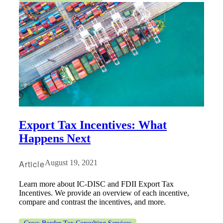
Export Tax Incentives: What
Happens Next
Article
August 19, 2021
Learn more about IC-DISC and FDII Export Tax
Incentives. We provide an overview of each incentive,
compare and contrast the incentives, and more.