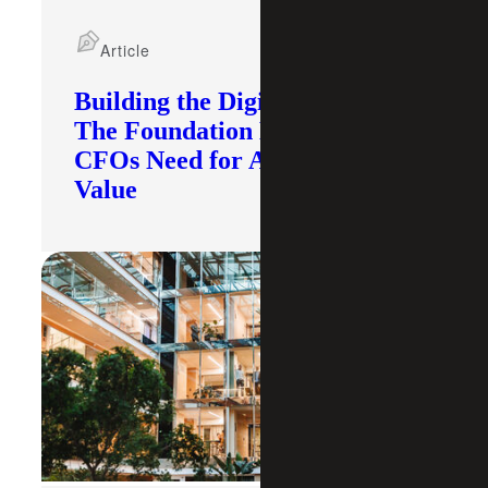
Article
Building the Digital Core:
The Foundation Modern
CFOs Need for AI To Deliver
Value