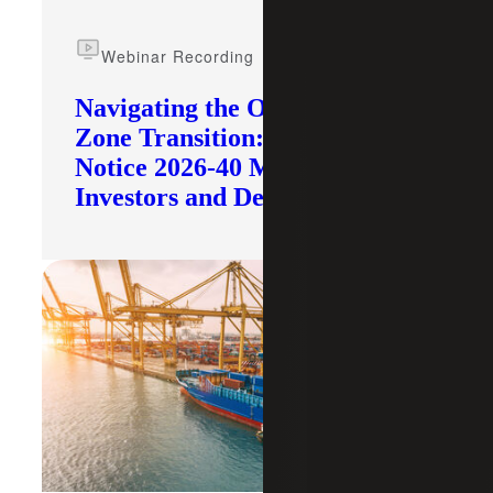
Webinar Recording
Navigating the Opportunity
Zone Transition: What IRS
Notice 2026-40 Means for
Investors and Developers