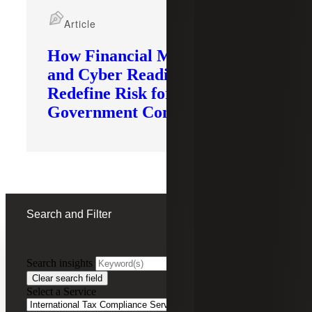
Article
How Financial Modernization
and Cyber Readiness
Redefine Risk for
Government Contractors
Search and Filter
Search insights
FILTERING BY:
Clear search field
Select a Service
Remove
International Tax Compliance Services
International