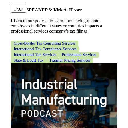
17:07
SPEAKERS:
Kirk A. Hesser
Financial
Listen to our podcast to learn how having remote
employees in different states or countries impacts a
professional services company’s tax filings.
Fina
Cross-Border Tax Consulting Services
International Tax Compliance Services
International Tax Services
Professional Services
State & Local Tax
Transfer Pricing Services
Fina
Bank
Cred