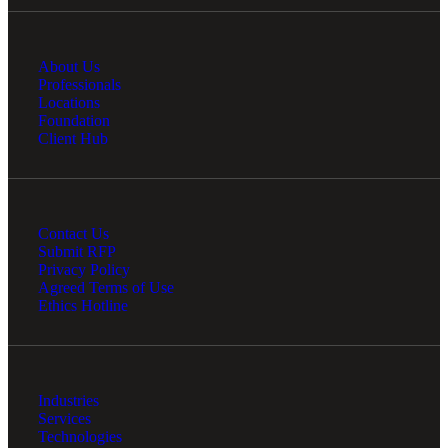
About Us
Professionals
Locations
Foundation
Client Hub
Contact Us
Submit RFP
Privacy Policy
Agreed Terms of Use
Ethics Hotline
Industries
Services
Technologies