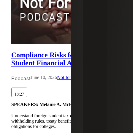
Compliance Risks for Non-U.S.
Student Financial Aid: Part 1
Podcast
June 10, 2026
Not-for-Profit
18:27
SPEAKERS:
Melanie A. McPeak, Tahira Nagda
Understand foreign student tax compliance, scholarship
withholding rules, treaty benefits, and Form 1042 reporting
obligations for colleges.