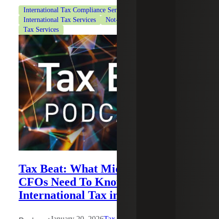
International Tax Compliance Services
International Tax Services
Not-for-Profit Organizations
Tax Services
Tax Beat: What Middle-market
CFOs Need To Know About
International Tax in 2026
January 20, 2026
Tax Beat