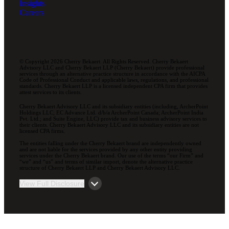
Insights
Careers
© Copyright 2026 Cherry Bekaert. All Rights Reserved. Cherry Bekaert
Advisory LLC and Cherry Bekaert LLP (Cherry Bekaert) provide professional
services through an alternative practice structure in accordance with the AICPA
Code of Professional Conduct and applicable laws, regulations, and professional
standards. Cherry Bekaert LLP is a licensed independent CPA firm that provides
attest services to its clients.
Cherry Bekaert Advisory LLC and its subsidiary entities (including, ArcherPoint
Holdings LLC; EC Advance Ltd. d/b/a ArcherPoint Canada; ArcherPoint India
Pvt. Ltd.; and Suite Engine, LLC) provide tax and business advisory services to
their clients. Cherry Bekaert Advisory LLC and its subsidiary entities are not
licensed CPA firms.
The entities falling under the Cherry Bekaert brand are independently owned
and are not liable for the services provided by any other entity providing
services under the Cherry Bekaert brand. Our use of the terms “our Firm” and
“we” and “us” and terms of similar import, denote the alternative practice
structure of Cherry Bekaert LLP and Cherry Bekaert Advisory LLC.
View Full Disclosure