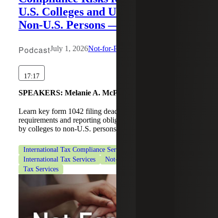
U.S. Colleges and Universities to
Non-U.S. Persons — Part 2
Podcast
July 1, 2026
Not-for-Profit
17:17
SPEAKERS:
Melanie A. McPeak, Tahira Nagda
Learn key form 1042 filing deadlines, withholding
requirements and reporting obligations for payments made
by colleges to non-U.S. persons.
International Tax Compliance Services
International Tax Services
Not-for-Profit Organizations
Tax Services