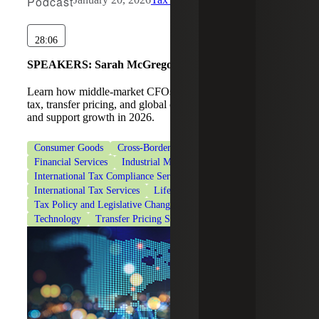
Podcast
28:06
SPEAKERS:
Sarah McGregor, Nelson C. Yates II
Learn how middle-market CFOs can navigate international
tax, transfer pricing, and global compliance to manage risk
and support growth in 2026.
Consumer Goods
Cross-Border Tax Consulting Services
Financial Services
Industrial Manufacturing
International Tax Compliance Services
International Tax Services
Life Sciences
Tax Policy and Legislative Changes
Tax Services
Technology
Transfer Pricing Services