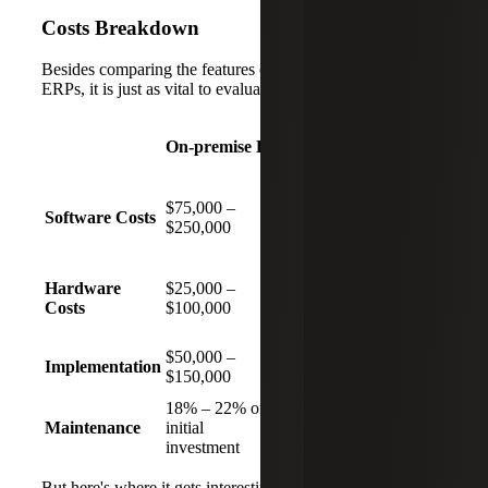
Costs Breakdown
Besides comparing the features of on-premise and cloud
ERPs, it is just as vital to evaluate the costs:
On-premise ERPs
Cloud-based ERPs
Monthly
$75,000 –
subscription costs
Software Costs
$250,000
will vary based on
actual usage
No hardware
Hardware
$25,000 –
investments
Costs
$100,000
required
$50,000 –
Implementation
$10,000 – $150,000
$150,000
18% – 22% of
Included in the cost
Maintenance
initial
of
investment
the subscription
But here's where it gets interesting. A
2023 Nucleus