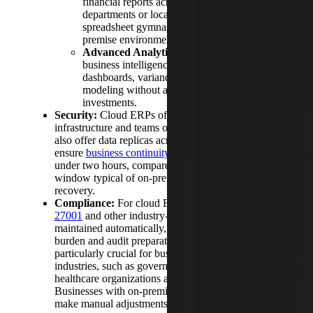
financial reports across multiple entities,
departments or locations without the
spreadsheet gymnastics that plague on-
premise environments.
Advanced Analytics Access:
Built-in
business intelligence tools provide real-time
dashboards, variance analysis and predictive
modeling without additional software
investments.
Security:
Cloud ERPs often invest in cybersecurity
infrastructure and teams of security specialists. They
also offer data replicas across distributed centers to
ensure
business continuity
with recovery times
under two hours, compared to the 24 – 48 hour
window typical of on-premise ERP disaster
recovery.
Compliance:
For cloud ERPs,
SOC 2 Type II, ISO
27001
and other industry-specific certifications are
maintained automatically, reducing your compliance
burden and audit preparation time. This is
particularly crucial for businesses in regulated
industries, such as government contractors,
healthcare organizations and financial services firms.
Businesses with on-premises ERPs will have to
make manual adjustments instead.