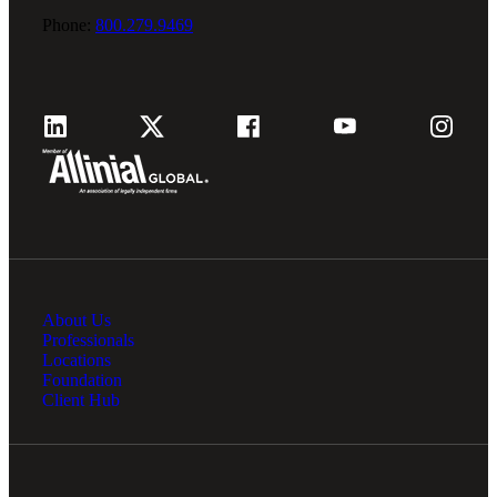
Phone:
800.279.9469
About Us
Professionals
Locations
Foundation
Client Hub