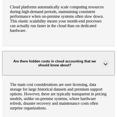
Cloud platforms automatically scale computing resources
during high-demand periods, maintaining consistent
performance when on-premise systems often slow down.
This elastic scalability means your month-end processes
can actually run faster in the cloud than on dedicated
hardware.
Are there hidden costs in cloud accounting that we
should know about?
The main cost considerations are user licensing, data
storage for large historical datasets and premium support
options. However, these are typically transparent in pricing
models, unlike on-premise systems, where hardware
Financial
refresh, disaster recovery and maintenance costs often
surprise organizations.