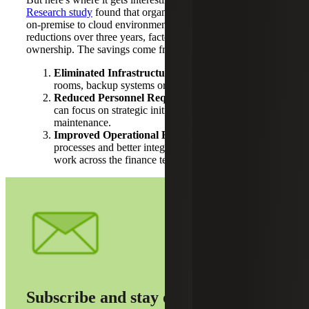
Research study
found that organizations transitioning from
on-premise to cloud environments achieved 34% cost
reductions over three years, factoring in total cost of
ownership. The savings come from three key areas:
Eliminated Infrastructure Costs:
No more server
rooms, backup systems or hardware refresh cycles.
Reduced Personnel Requirements:
Your IT team
can focus on strategic initiatives instead of system
maintenance.
Improved Operational Efficiency:
Automated
processes and better integrations reduce manual
work across the finance team.
Subscribe and stay on top