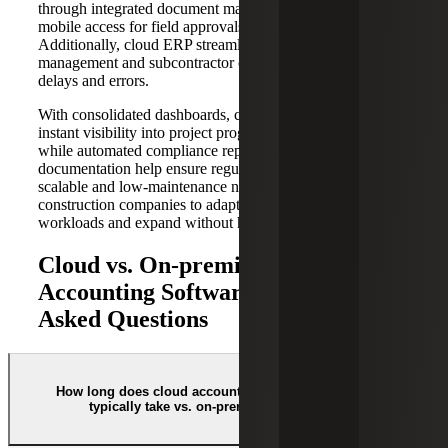
through integrated document management, and provide
mobile access for field approvals and updates.
Additionally, cloud ERP streamlines change order
management and subcontractor coordination, reducing
delays and errors.
With consolidated dashboards, construction firms gain
instant visibility into project progress and financial status,
while automated compliance reporting and secure
documentation help ensure regulatory adherence. The
scalable and low-maintenance nature of cloud ERP allows
construction companies to adapt easily to changing
workloads and expand without heavy IT investments.
Cloud vs. On-premise ERP
Accounting Software: Frequently
Asked Questions
How long does cloud accounting implementation
typically take vs. on-premise systems?