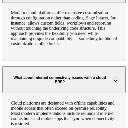
Modern cloud platforms offer extensive customization
through configuration rather than coding. Sage Intacct, for
instance, allows custom fields, workflows and reporting
without touching the underlying code structure. This
approach provides the flexibility you need while
maintaining upgrade compatibility — something traditional
customizations often break.
What about internet connectivity issues with a cloud
ERP?
Cloud platforms are designed with offline capabilities and
mobile access that often exceed on-premise reliability.
Most modern implementations include redundant internet
connections and mobile apps that sync when connectivity
is restored.