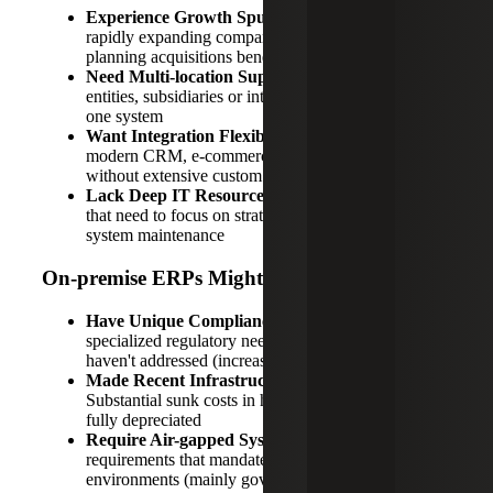
Experience Growth Spurts:
Seasonal businesses,
rapidly expanding companies or organizations
planning acquisitions benefit from elastic scalability
Need Multi-location Support:
Managing multiple
entities, subsidiaries or international operations from
one system
Want Integration Flexibility:
Connecting with
modern CRM, e-commerce or operational systems
without extensive custom development
Lack Deep IT Resources:
Smaller technical teams
that need to focus on strategic initiatives rather than
system maintenance
On-premise ERPs Might Work If You:
Have Unique Compliance Requirements:
Highly
specialized regulatory needs that cloud providers
haven't addressed (increasingly rare)
Made Recent Infrastructure Investments:
Substantial sunk costs in hardware that haven't been
fully depreciated
Require Air-gapped Systems:
Security
requirements that mandate completely isolated
environments (mainly government/defense