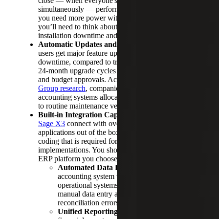
close — when everyone's running reports
simultaneously — performance stays consistent. If
you need more power with an on-premises system,
you’ll need to think about hardware purchases,
installation downtime and capacity requirements.
Automatic Updates and Maintenance:
Cloud
users get major feature updates annually without
downtime, compared to traditional ERPs with 18 to
24-month upgrade cycles that require IT projects
and budget approvals. According to
Aberdeen
Group research
, companies using on-premise
accounting systems allocate 28% more IT resources
to routine maintenance versus strategic projects.
Built-in Integration Capabilities:
Applications like
Sage X3
connect with over 200 business
applications out of the box, eliminating the custom
coding that is required for on-premise
implementations. You should also ensure whatever
ERP platform you choose allows for:
Automated Data Flow:
Connect your
accounting system with sales, inventory and
operational systems to eliminate 65% of
manual data entry and virtually eliminate
reconciliation errors.
Unified Reporting:
Generate consolidated