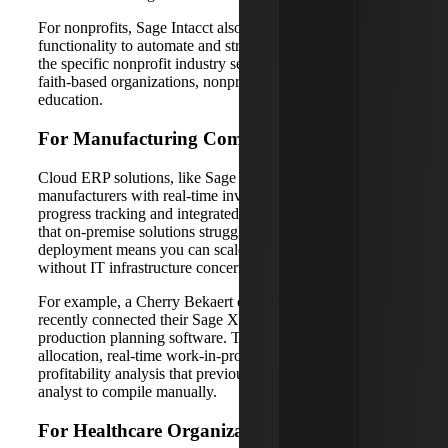
For nonprofits, Sage Intacct also offers advanced
functionality to automate and streamline processes down to
the specific nonprofit industry sector, from foundations to
faith-based organizations, nonprofit healthcare and
education.
For Manufacturing Companies
Cloud ERP solutions, like Sage X3 empower
manufacturers with real-time inventory costing, work-in-
progress tracking and integrated supply chain management
that on-premise solutions struggle to match. The cloud
deployment means you can scale manufacturing operations
without IT infrastructure concerns.
For example, a Cherry Bekaert client in
manufacturing
recently connected their Sage X3 system with their
production planning software. The result? Automated cost
allocation, real-time work-in-progress reporting and project
profitability analysis that previously required a full-time
analyst to compile manually.
For Healthcare Organizations