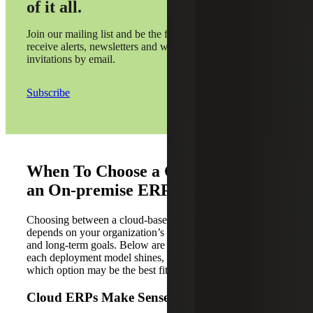
of it all.
Join our mailing list and be the first to
receive alerts, newsletters and webinar
invitations by email.
Subscribe
When To Choose a Cloud ERP vs.
an On-premise ERP
Choosing between a cloud-based and an on-premise ERP
depends on your organization’s unique needs, resources
and long-term goals. Below are some scenarios where
each deployment model shines, helping you determine
which option may be the best fit for your business.
Cloud ERPs Make Sense When You: