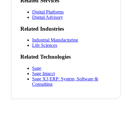
Related Services
Digital Platforms
Digital Advisory
Related Industries
Industrial Manufacturing
Life Sciences
Related Technologies
Sage
Sage Intacct
Sage X3 ERP: System, Software &
Consulting