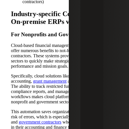
contractors)
Industry-specific Considerations for
On-premise ERPs vs. Cloud ERPs
For Nonprofits and Government Contractors
Cloud-based financial management and ERP solutions
offer numerous benefits to not-for-profits and government
contractors. These systems provide real-time data, enabling
sectors to quickly make strategic decisions that impact
performance and mission goals.
Specifically, cloud solutions like Sage Intacct excel at fund
accounting,
grant management
and compliance reporting.
The ability to track restricted funds, generate automated
compliance reports, and manage complex approval
workflows makes cloud platforms particularly valuable for
nonprofit and government sectors.
This automation saves organizations time and reduces the
risk of errors, which is especially helpful for
not-for-profits
and
government contractors
who face staffing challenges
in their accounting and finance functions.