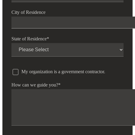
City of Residence
State of Residence
*
My organization is a government contractor.
How can we guide you?
*