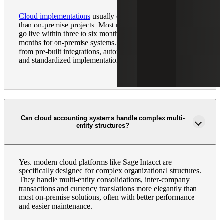
Cloud implementations
usually complete 40% – 60% faster
than on-premise projects. Most mid-market organizations
go live within three to six months, compared to six to 12
months for on-premise systems. The difference comes
from pre-built integrations, automated data migration tools
and standardized implementation methodologies.
Can cloud accounting systems handle complex multi-
entity structures?
Yes, modern cloud platforms like Sage Intacct are
specifically designed for complex organizational structures.
They handle multi-entity consolidations, inter-company
transactions and currency translations more elegantly than
most on-premise solutions, often with better performance
and easier maintenance.