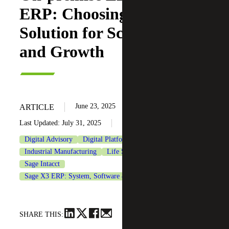
ERP: Choosing the Right
Solution for Scalability
and Growth
June 23, 2025
ARTICLE
Last Updated: July 31, 2025
Digital Advisory
Digital Platforms
Industrial Manufacturing
Life Sciences
Sage
Sage Intacct
Sage X3 ERP: System, Software & Consulting
SHARE THIS: