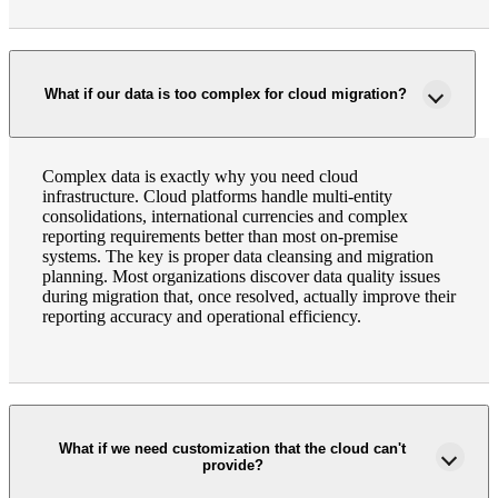
Fina
What if our data is too complex for cloud migration?
Fina
Complex data is exactly why you need cloud
infrastructure. Cloud platforms handle multi-entity
consolidations, international currencies and complex
reporting requirements better than most on-premise
Bank
systems. The key is proper data cleansing and migration
planning. Most organizations discover data quality issues
during migration that, once resolved, actually improve their
reporting accuracy and operational efficiency.
Cred
What if we need customization that the cloud can't
provide?