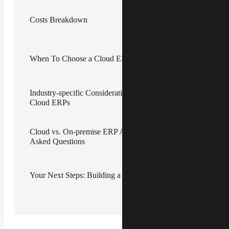
may be delaying them.
Costs Breakdown
In this article, we will cover the features and costs of both
options, along with common concerns and industry-
specific considerations.
When To Choose a Cloud ERP vs. an On-premise ERP
On-premise Enterprise Resource
Planning (ERP) Platforms
Industry-specific Considerations for On-premise ERPs vs.
Historically, most organizations have relied on on-premise
Cloud ERPs
ERP accounting software to handle bookkeeping,
invoicing and other financial management functions.
Cloud vs. On-premise ERP Accounting Software: Frequently
On-premise ERP software is installed and runs on the
Asked Questions
organization’s own servers or computers. This gives the
business more control over the platform but also means
that the organization and its IT professionals — if they
have them — are responsible for maintaining the software,
Your Next Steps: Building a Scalable Financial Foundation
including updates and backups.
Cloud-based ERP Solutions
Cloud-based ERP solutions are hosted on secure, remote