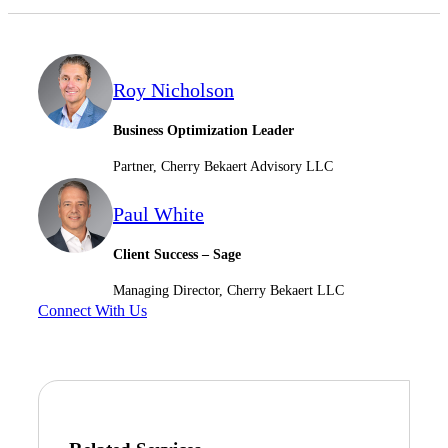
Roy Nicholson
Business Optimization Leader
Partner, Cherry Bekaert Advisory LLC
Paul White
Client Success – Sage
Managing Director, Cherry Bekaert LLC
Connect With Us