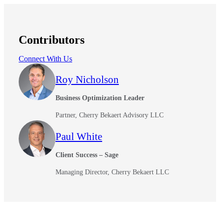
Contributors
Connect With Us
Roy Nicholson
Business Optimization Leader
Partner, Cherry Bekaert Advisory LLC
Paul White
Client Success – Sage
Managing Director, Cherry Bekaert LLC