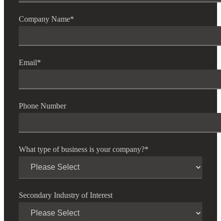
Company Name
*
Email
*
Phone Number
What type of business is your company?
*
Secondary Industry of Interest