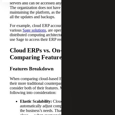
servers and can be accessed anywhere through the internet.
The organization does not have to worry about
maintaining the platform, as the software provider handles
all the updates and backups.
For example, cloud ERP accounting platforms, like the
various
Sage solutions
, are operated by a third party on
distributed computing architectures. Businesses can then
use Sage to access their ERP remotely.
Cloud ERPs vs. On-premise ERPs:
Comparing Features and Costs
Features Breakdown
When comparing cloud-based ERP accounting solutions to
their more traditional counterparts, it’s important to
consider both of their features. Make sure to take the
following into consideration:
Elastic Scalability:
Cloud-based systems
automatically adjust computing resources based on
the business’s needs. That means, during month-end