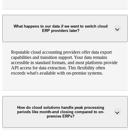
What happens to our data if we want to switch cloud
ERP providers later?
Reputable cloud accounting providers offer data export
capabilities and transition support. Your data remains
accessible in standard formats, and most platforms provide
API access for data extraction. This flexibility often
exceeds what's available with on-premise systems.
How do cloud solutions handle peak processing
periods like month-end closing compared to on-
premise ERPs?