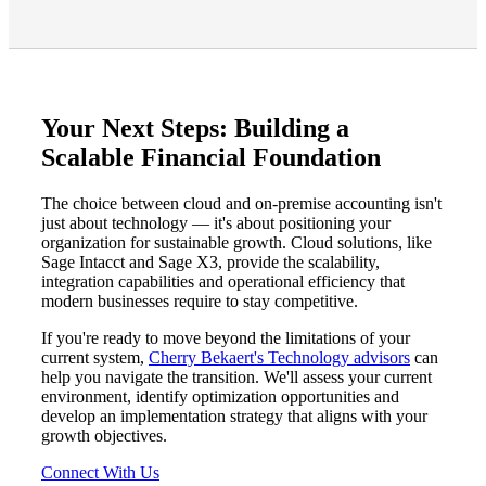
Your Next Steps: Building a
Scalable Financial Foundation
The choice between cloud and on-premise accounting isn't
just about technology — it's about positioning your
organization for sustainable growth. Cloud solutions, like
Sage Intacct and Sage X3, provide the scalability,
integration capabilities and operational efficiency that
modern businesses require to stay competitive.
If you're ready to move beyond the limitations of your
current system,
Cherry Bekaert's Technology advisors
can
help you navigate the transition. We'll assess your current
environment, identify optimization opportunities and
develop an implementation strategy that aligns with your
growth objectives.
Connect With Us