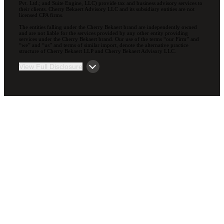
Pvt. Ltd.; and Suite Engine, LLC) provide tax and business advisory services to
their clients. Cherry Bekaert Advisory LLC and its subsidiary entities are not
licensed CPA firms.
The entities falling under the Cherry Bekaert brand are independently owned
and are not liable for the services provided by any other entity providing
services under the Cherry Bekaert brand. Our use of the terms “our Firm” and
“we” and “us” and terms of similar import, denote the alternative practice
structure of Cherry Bekaert LLP and Cherry Bekaert Advisory LLC.
View Full Disclosure