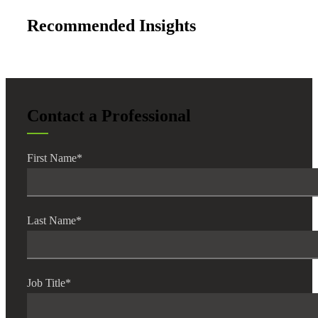
Recommended Insights
Contact a Professional
First Name
*
Last Name
*
Job Title
*