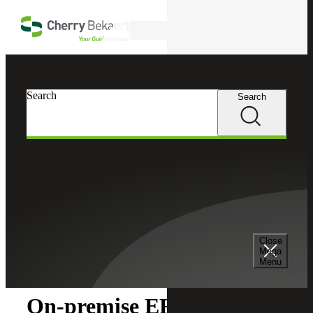
Skip to main content
Search
Search
Search
Cherry Bekaert
Insights
Close
Insights
Mega
Menu
On-premise ERP vs. Cloud