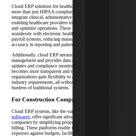
Cloud ERP solutions for healthcare organizations deliver
more than just HIPAA compliance and billing. They
integrate clinical, administrative and financial data,
enabling healthcare providers to make informed decisions
and optimize operations. These platforms connect
seamlessly with electronic health records, supply chain and
payroll systems, reducing manual work and improving
accuracy in reporting and patient billing.
Additionally, cloud ERP streamlines multi-location
management and provides data security with automatic
updates and compliance monitoring. Patient billing
becomes more transparent and efficient, while healthcare
organizations gain flexibility to adapt quickly to new
industry requirements, all without the infrastructure
burdens of traditional systems.
For Construction Companies
Cloud ERP systems, like the various
Sage construction
softwares
, offer significant advantages to construction
companies by simplifying project costing, budgeting and
billing. These platforms enable real-time tracking of
expenses against budgets, facilitate efficient collaboration