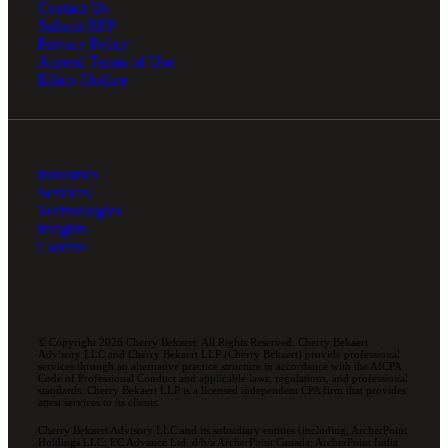
Contact Us
Submit RFP
Privacy Policy
Agreed Terms of Use
Ethics Hotline
Industries
Services
Technologies
Insights
Careers
© Copyright 2026 Cherry Bekaert. All Rights Reserved. Cherry Bekaert
Advisory LLC and Cherry Bekaert LLP (Cherry Bekaert) provide professional
services through an alternative practice structure in accordance with the AICPA
Code of Professional Conduct and applicable laws, regulations, and professional
standards. Cherry Bekaert LLP is a licensed independent CPA firm that provides
attest services to its clients.
Cherry Bekaert Advisory LLC and its subsidiary entities (including, ArcherPoint
Holdings LLC; EC Advance Ltd. d/b/a ArcherPoint Canada; ArcherPoint India