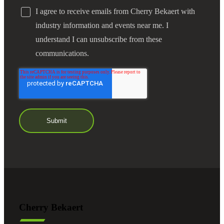
I agree to receive emails from Cherry Bekaert with
industry information and events near me. I
understand I can unsubscribe from these
communications.
Cherry Bekaert