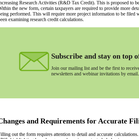
ncreasing Research Activities (R&D Tax Credit). This is proposed to be
ithin the new form, certain taxpayers are required to provide more de
eing performed. This will require more project information to be filed w
een examining research credit calculations.
Subscribe and stay on top of 
Join our mailing list and be the first to receive
newsletters and webinar invitations by email.
Changes and Requirements for Accurate Fil
illing out the form requires attention to detail and accurate calculation