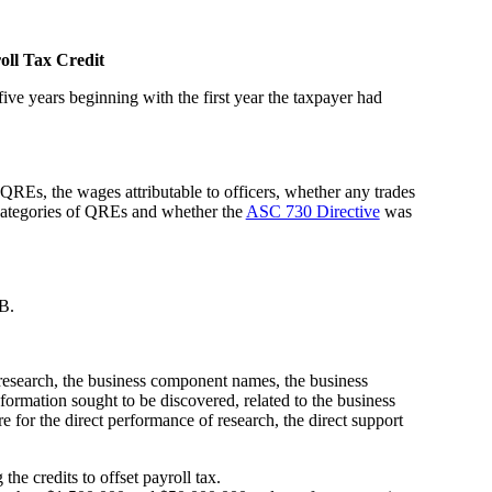
oll Tax Credit
five years beginning with the first year the taxpayer had
REs, the wages attributable to officers, whether any trades
 categories of QREs and whether the
ASC 730 Directive
was
 B.
research, the business component names, the business
ormation sought to be discovered, related to the business
or the direct performance of research, the direct support
the credits to offset payroll tax.