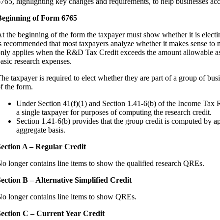
765, highlighting key changes and requirements, to help businesses ac
Beginning of Form 6765
t the beginning of the form the taxpayer must show whether it is electi
s recommended that most taxpayers analyze whether it makes sense to ma
nly applies when the R&D Tax Credit exceeds the amount allowable as 
asic research expenses.
he taxpayer is required to elect whether they are part of a group of bu
f the form.
Under Section 41(f)(1) and Section 1.41-6(b) of the Income Tax Re
a single taxpayer for purposes of computing the research credit.
Section 1.41-6(b) provides that the group credit is computed by ap
aggregate basis.
ection A – Regular Credit
o longer contains line items to show the qualified research QREs.
ection B – Alternative Simplified Credit
o longer contains line items to show QREs.
ection C – Current Year Credit