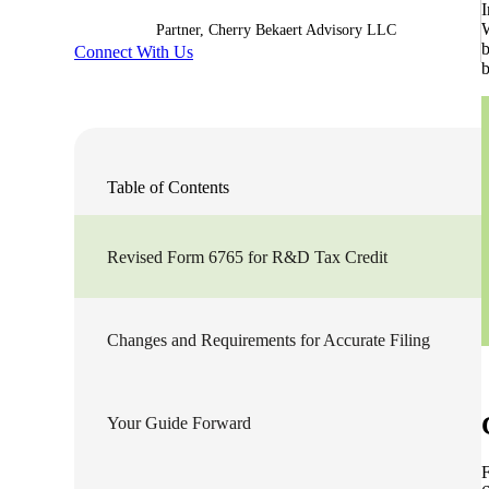
I
W
Partner, Cherry Bekaert Advisory LLC
Sage Intacct Construction
b
Connect With Us
b
Sage X3
ets
Sage X3 for Food &
Table of Contents
Beverage
e
Revised Form 6765 for R&D Tax Credit
Changes and Requirements for Accurate Filing
Your Guide Forward
utions
F