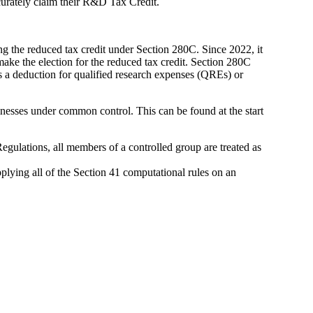
curately claim their R&D Tax Credit.
ng the reduced tax credit under Section 280C. Since 2022, it
ke the election for the reduced tax credit. Section 280C
a deduction for qualified research expenses (QREs) or
sinesses under common control. This can be found at the start
gulations, all members of a controlled group are treated as
plying all of the Section 41 computational rules on an