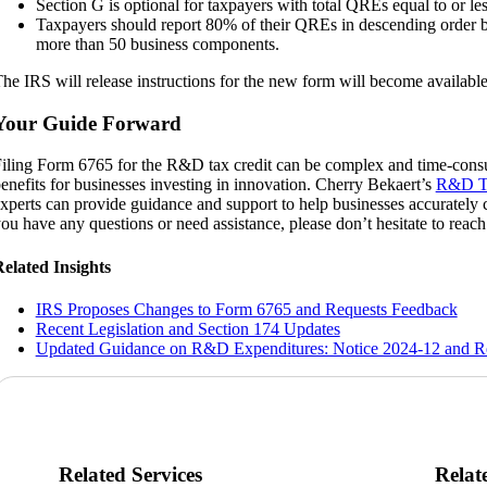
Section G is optional for taxpayers with total QREs equal to or le
Taxpayers should report 80% of their QREs in descending order 
more than 50 business components.
he IRS will release instructions for the new form will become available 
Your Guide Forward
iling Form 6765 for the R&D tax credit can be complex and time-consum
enefits for businesses investing in innovation. Cherry Bekaert’s
R&D Ta
xperts can provide guidance and support to help businesses accurately c
ou have any questions or need assistance, please don’t hesitate to reach 
elated Insights
IRS Proposes Changes to Form 6765 and Requests Feedback
Recent Legislation and Section 174 Updates
Updated Guidance on R&D Expenditures: Notice 2024-12 and Re
Related Services
Relat