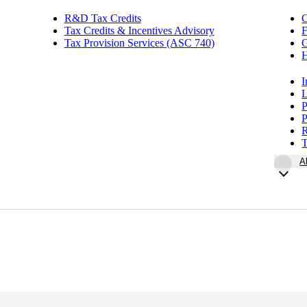
R&D Tax Credits
Tax Credits & Incentives Advisory
F
Tax Provision Services (ASC 740)
G
H
I
L
P
P
R
T
A