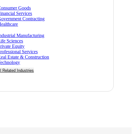
Consumer Goods
inancial Services
overnment Contracting
ealthcare
ndustrial Manufacturing
ife Sciences
rivate Equity
rofessional Services
eal Estate & Construction
echnology
ll Related Industries