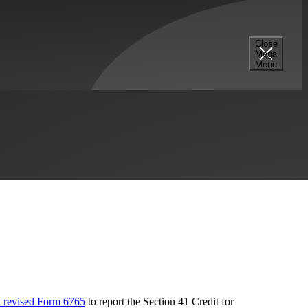
Close
Mega
Menu
y
Professional Services
R&D Tax Credits
a revised Form 6765
to report the Section 41 Credit for