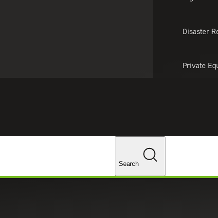
About Us
Professionals
Lo
Disaster R
Private Eq
Tariff Upd
Tax Policy 
Changes
Search