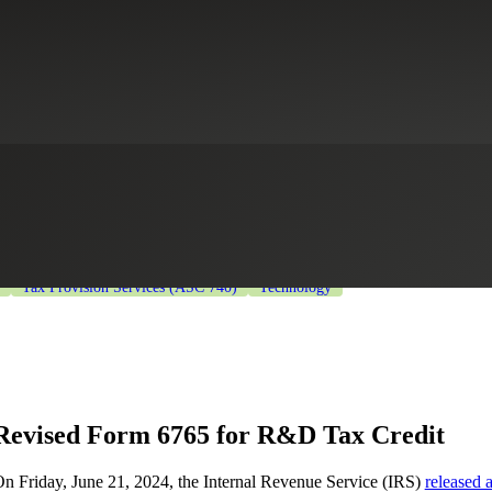
S Releases New Form 6765
ng
Healthcare
Industrial Manufacturing
Life Sciences
Private Equit
Tax Provision Services (ASC 740)
Technology
Revised Form 6765 for R&D Tax Credit
n Friday, June 21, 2024, the Internal Revenue Service (IRS)
released 