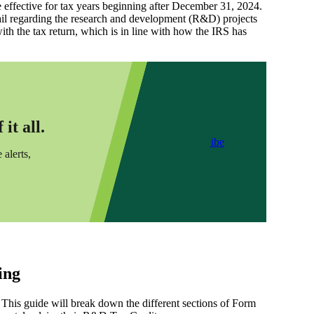
 effective for tax years beginning after December 31, 2024.
tail regarding the research and development (R&D) projects
ith the tax return, which is in line with how the IRS has
it all.
Subscribe
 alerts,
ing
s. This guide will break down the different sections of Form