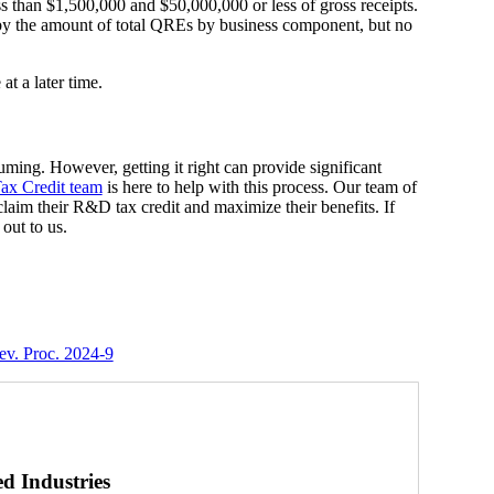
ss than $1,500,000 and $50,000,000 or less of gross receipts.
by the amount of total QREs by business component, but no
at a later time.
ing. However, getting it right can provide significant
x Credit team
is here to help with this process. Our team of
laim their R&D tax credit and maximize their benefits. If
out to us.
v. Proc. 2024-9
ed Industries