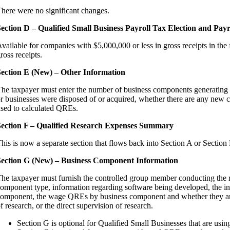
here were no significant changes.
ection D – Qualified Small Business Payroll Tax Election and Payr
vailable for companies with $5,000,000 or less in gross receipts in the 
ross receipts.
ection E (New) – Other Information
he taxpayer must enter the number of business components generating Q
r businesses were disposed of or acquired, whether there are any new
sed to calculated QREs.
ection F – Qualified Research Expenses Summary
his is now a separate section that flows back into Section A or Section
Section G (New) – Business Component Information
he taxpayer must furnish the controlled group member conducting the 
omponent type, information regarding software being developed, the inf
omponent, the wage QREs by business component and whether they are f
f research, or the direct supervision of research.
Section G is optional for Qualified Small Businesses that are using 