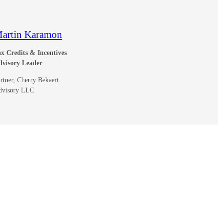
artin Karamon
x Credits & Incentives
dvisory Leader
rtner, Cherry Bekaert
dvisory LLC