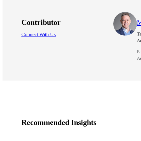
Contributor
M
Connect With Us
Ta
A
Pa
A
Recommended Insights