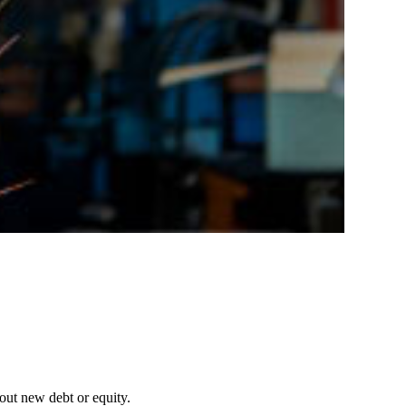
out new debt or equity.