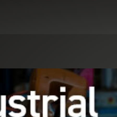
Select an Industry