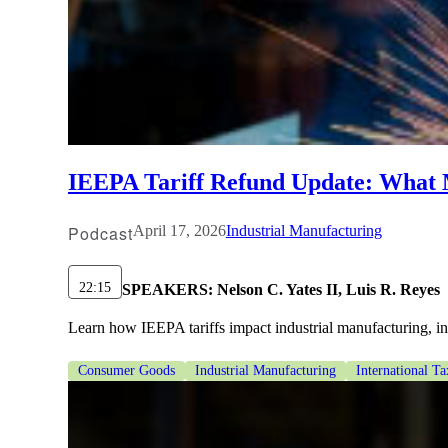
IEEPA Tariff Refund Update: What
Podcast
April 17, 2026
Industrial Manufacturing
22:15
SPEAKERS:
Nelson C. Yates II, Luis R. Reyes
Learn how IEEPA tariffs impact industrial manufacturing, incl
Consumer Goods
Industrial Manufacturing
International Ta