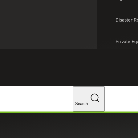
About Us
Professionals
Lo
Disaster R
Private Eq
Tariff Upd
ghts
Tax Policy 
Changes
Search