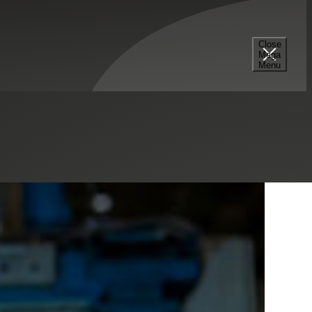
Select a Series
Filter
Results
Close
Mega
Menu