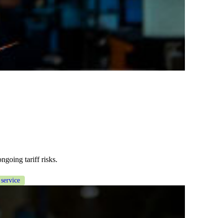
ngoing tariff risks.
 service