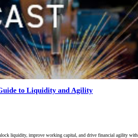
ide to Liquidity and Agility
ck liquidity, improve working capital, and drive financial agility with