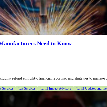
 Manufacturers Need to Know
uding refund eligibility, financial reporting, and strategies to manage o
x Services
Tax Services
Tariff Impact Advisory
Tariff Updates and the