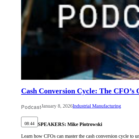
Cash Conversion Cycle: The CFO’s Gu
Podcast
January 8, 2026
Industrial Manufacturing
08:44
SPEAKERS:
Mike Piotrowski
Learn how CFOs can master the cash conversion cycle to unlo