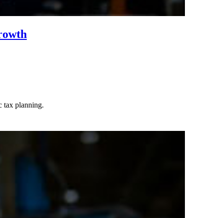
rowth
c tax planning.