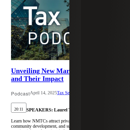
Unveiling New Markets Tax Credits
and Their Impact
Podcast
April 14, 2025
Tax Services
20:11
SPEAKERS:
Laurel Tinsley
Learn how NMTCs attract private investment, boost
community development, and support nonprofits in