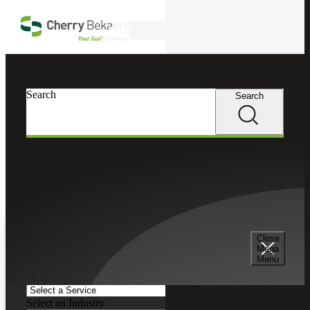
Skip to main content
Search
Search
Search
Cherry Bekaert
Insights
Podcasts
Search and Filter
Close
Search Episodes
Mega
Menu
Clear search field
Select a Service
Select an Industry