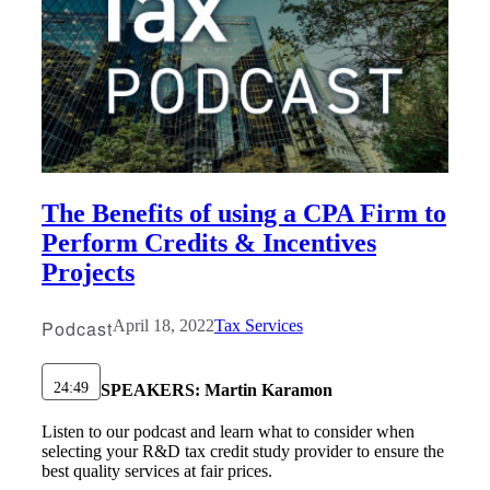
The Benefits of using a CPA Firm to
Perform Credits & Incentives
Projects
Podcast
April 18, 2022
Tax Services
24:49
SPEAKERS:
Martin Karamon
Listen to our podcast and learn what to consider when
selecting your R&D tax credit study provider to ensure the
best quality services at fair prices.