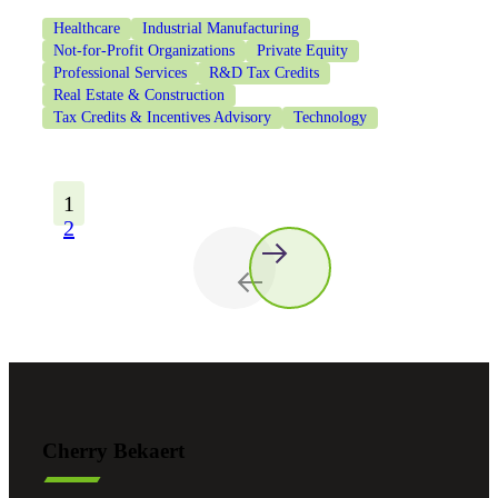
Healthcare
Industrial Manufacturing
Not-for-Profit Organizations
Private Equity
Professional Services
R&D Tax Credits
Real Estate & Construction
Tax Credits & Incentives Advisory
Technology
1
2
Cherry Bekaert