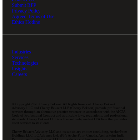
Submit RFP
Privacy Policy
Agreed Terms of Use
Ethics Hotline
Industries
Services
Technologies
Insights
Careers
© Copyright 2026 Cherry Bekaert. All Rights Reserved. Cherry Bekaert
Advisory LLC and Cherry Bekaert LLP (Cherry Bekaert) provide professional
services through an alternative practice structure in accordance with the AICPA
Code of Professional Conduct and applicable laws, regulations, and professional
standards. Cherry Bekaert LLP is a licensed independent CPA firm that provides
attest services to its clients.
Cherry Bekaert Advisory LLC and its subsidiary entities (including, ArcherPoint
Holdings LLC; EC Advance Ltd. d/b/a ArcherPoint Canada; ArcherPoint India
Pvt. Ltd.; and Suite Engine, LLC) provide tax and business advisory services to