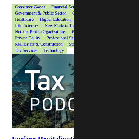
Consumer Goods
Financial Services
Government & Public Sector
Government Contracting
Healthcare
Higher Education
Industrial Manufacturing
Life Sciences
New Markets Tax Credits
Not-for-Profit Organizations
Private Client Services
Private Equity
Professional Services
Real Estate & Construction
Strategic Financing Services
Tax Services
Technology
Fueling Revitalization: New