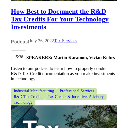
Bank
How Best to Document the R&D
Tax Credits For Your Technology
Investments
Cred
Podcast
July 26, 2022
Tax Services
15:38
SPEAKERS:
Martin Karamon, Vivian Kohrs
Listen to our podcast to learn how to properly conduct
R&D Tax Credit documentation as you make investments
in technology.
Industrial Manufacturing
Professional Services
R&D Tax Credits
Tax Credits & Incentives Advisory
Technology