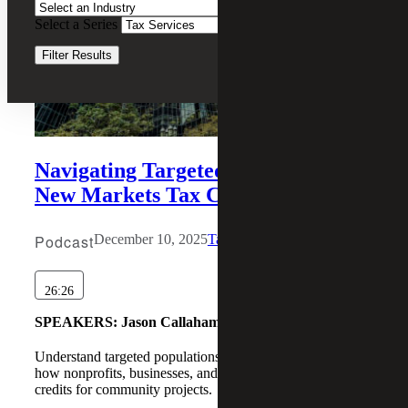
Select a Series
Clear Filters
Filter Results
Navigating Targeted Populations in
New Markets Tax Credit Deals
Podcast
December 10, 2025
Tax Services
26:26
SPEAKERS:
Jason Callaham, Joseph Hennessee
Understand targeted populations in NMTC deals and learn
how nonprofits, businesses, and investors can leverage tax
credits for community projects.