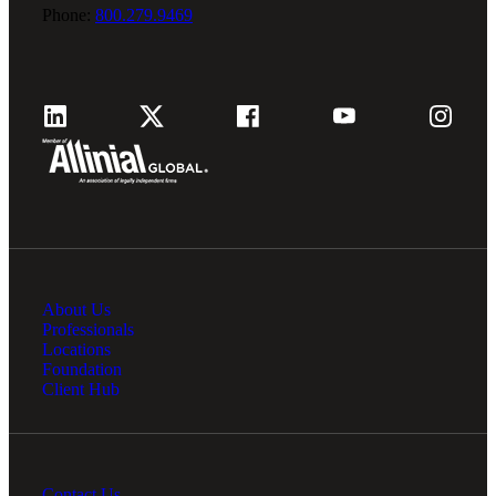
Phone:
800.279.9469
About Us
Professionals
Locations
Foundation
Client Hub
Contact Us