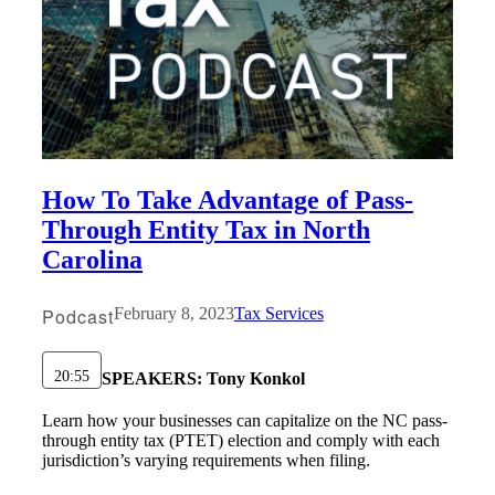
How To Take Advantage of Pass-
Through Entity Tax in North
Carolina
Podcast
February 8, 2023
Tax Services
20:55
SPEAKERS:
Tony Konkol
Learn how your businesses can capitalize on the NC pass-
through entity tax (PTET) election and comply with each
jurisdiction’s varying requirements when filing.