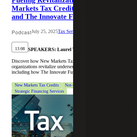
Markets Tax Credits, Policy Shifts
and The Innovate Fund in Action
Podcast
July 25, 2025
Tax Services
13:08
SPEAKERS:
Laurel Tinsley
Discover how New Markets Tax Credits will help
organizations revitalize underserved communities,
including how The Innovate Fund is leveraging NMTCs.
New Markets Tax Credits
Not-for-Profit Organizations
Strategic Financing Services