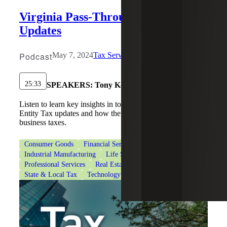
Virginia Pass-Through Entity Tax
Updates
Podcast
May 7, 2024
Tax Services
25:33
SPEAKERS:
Tony Konkol , Mark R. Arrigo
Listen to learn key insights in to Virginia's Pass Through
Entity Tax updates and how the can optimize your
business taxes.
Consumer Goods
Financial Services
Healthcare
Industrial Manufacturing
Life Sciences
Private Equity
Professional Services
Real Estate & Construction
State & Local Tax
Technology