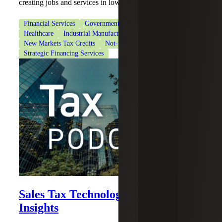
creating jobs and services in low-income areas.
Financial Services
Government & Public Sector
Healthcare
Industrial Manufacturing
New Markets Tax Credits
Not-for-Profit Organizations
Strategic Financing Services
Sales Tax Technology Solutions and
Insights