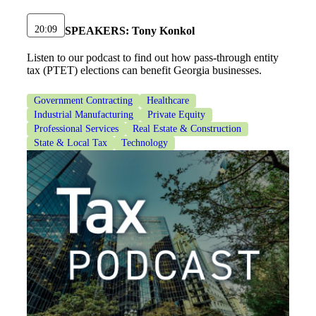
20:09
SPEAKERS:
Tony Konkol
Listen to our podcast to find out how pass-through entity
tax (PTET) elections can benefit Georgia businesses.
Government Contracting
Healthcare
Financial
Industrial Manufacturing
Private Equity
Professional Services
Real Estate & Construction
State & Local Tax
Technology
Fina
Fina