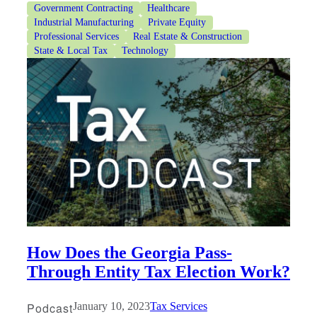
Government Contracting
Healthcare
Industrial Manufacturing
Private Equity
Professional Services
Real Estate & Construction
State & Local Tax
Technology
How Does the Georgia Pass-
Through Entity Tax Election Work?
Podcast
January 10, 2023
Tax Services