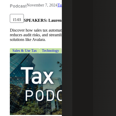
Podcast
November 7, 2024
Tax Services
15:03
SPEAKERS:
Lauren Stinson
Discover how sales tax automation simplifies compliance,
reduces audit risks, and streamlines tax management with
solutions like Avalara.
Sales & Use Tax
Technology