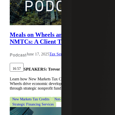
Meals on Wheels and the Power of
NMTCs: A Client Testimonial
Podcast
June 17, 2025
Tax Services
16:57
SPEAKERS:
Trevor Nelson
Learn how New Markets Tax Credits helped Meals on
Wheels drive economic development and expand outreach
through strategic nonprofit funding.
New Markets Tax Credits
Not-for-Profit Organizations
Strategic Financing Services