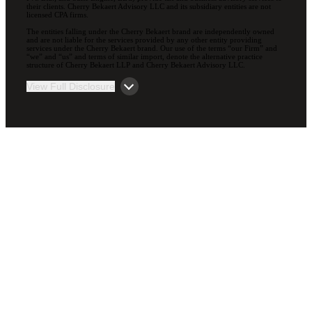
their clients. Cherry Bekaert Advisory LLC and its subsidiary entities are not
licensed CPA firms.
The entities falling under the Cherry Bekaert brand are independently owned
and are not liable for the services provided by any other entity providing
services under the Cherry Bekaert brand. Our use of the terms “our Firm” and
“we” and “us” and terms of similar import, denote the alternative practice
structure of Cherry Bekaert LLP and Cherry Bekaert Advisory LLC.
View Full Disclosure