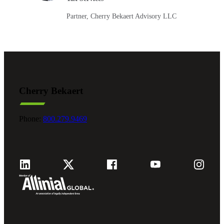
Partner, Cherry Bekaert Advisory LLC
Cherry Bekaert
Phone:
800.279.9469