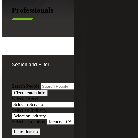
Professionals
Search and Filter
Search People
Clear search field
Tricia Chow
Select a Service
Tax Services
Select an Industry
Partner, Cherry Bekaert Advisory LLC
Select a Location
Clear Filters
Christian Emerson
Filter Results