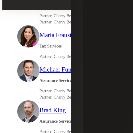
Los Angeles Market Leader
Partner, Cherry Bekaert Advisory LLC
Partner, Cherry Bekaert LLP
Maria Frausto
Tax Services
Partner, Cherry Bekaert Advisory LLC
Michael Funes
Assurance Services
Partner, Cherry Bekaert LLP
Partner, Cherry Bekaert Advisory LLC
Brad King
Assurance Services
Partner, Cherry Bekaert LLP