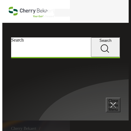
Skip to main content
Search
Search
Search
Close
Mega
Menu
Cherry Bekaert