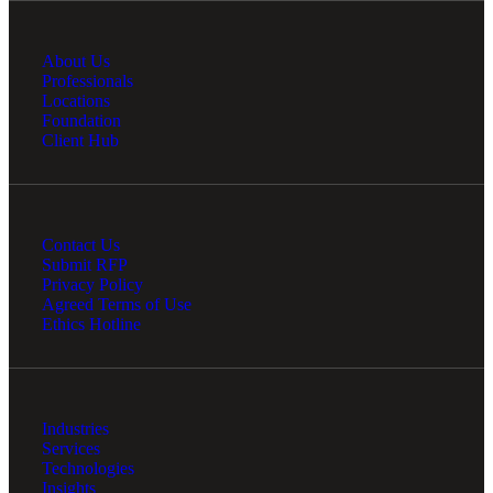
About Us
Professionals
Locations
Foundation
Client Hub
Contact Us
Submit RFP
Privacy Policy
Agreed Terms of Use
Ethics Hotline
Industries
Services
Technologies
Insights