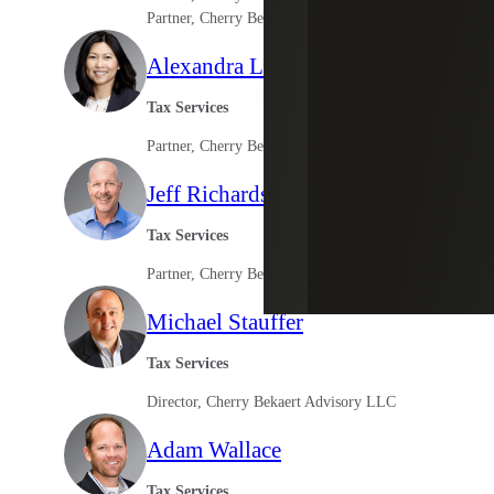
Partner, Cherry Bekaert Advisory LLC
Alexandra Leung
Tax Services
Partner, Cherry Bekaert Advisory LLC
Jeff Richardson
Tax Services
Partner, Cherry Bekaert Advisory LLC
Michael Stauffer
Tax Services
Director, Cherry Bekaert Advisory LLC
Adam Wallace
Tax Services