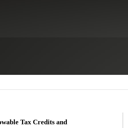
owable Tax Credits and