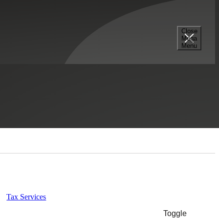
Close
Mega
Menu
Select a Section...
Tax Services
Toggle