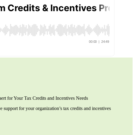
t for Your Tax Credits and Incentives Needs
support for your organization’s tax credits and incentives