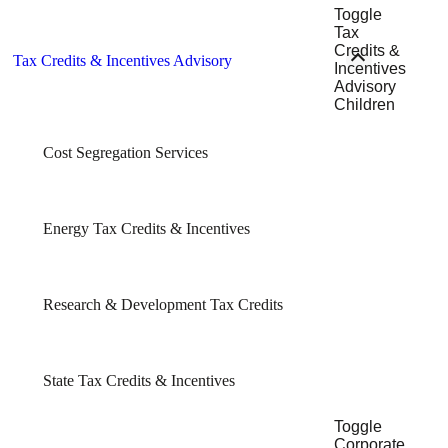
Toggle
Tax
Credits &
Tax Credits & Incentives Advisory
Incentives
Advisory
Children
Cost Segregation Services
Energy Tax Credits & Incentives
Research & Development Tax Credits
State Tax Credits & Incentives
Toggle
Corporate