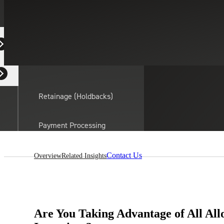
Equipment Dealers
Residential Developers
Retainage (Holdbacks)
On this page:
Payment Processing
Solutions
actor
Contact Us
Overview
Related Insights
API Integrations
Sage
Intacct
Are You Taking Advantage of All All