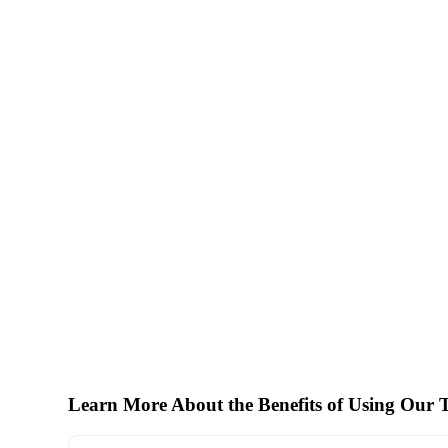
Learn More About the Benefits of Using Our T