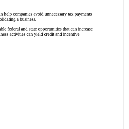
an help companies avoid unnecessary tax payments
lidating a business.
able federal and state opportunities that can increase
ess activities can yield credit and incentive