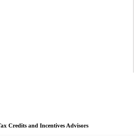
ax Credits and Incentives Advisors