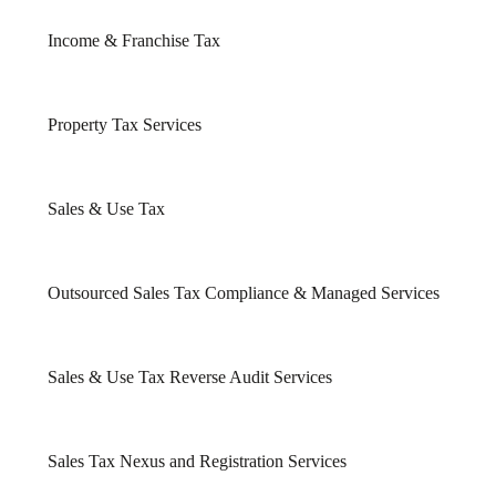
Income & Franchise Tax
Property Tax Services
Sales & Use Tax
Outsourced Sales Tax Compliance & Managed Services
Sales & Use Tax Reverse Audit Services
Sales Tax Nexus and Registration Services