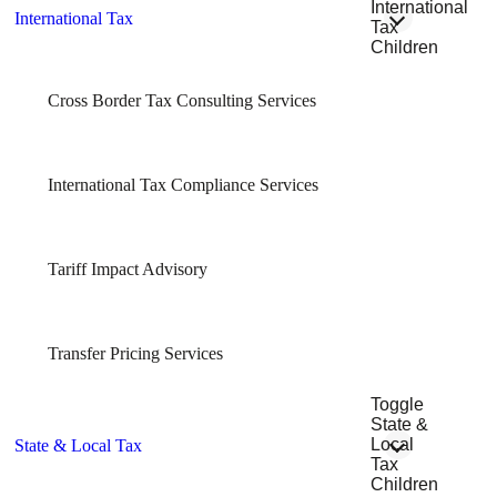
International
International Tax
Tax
Children
Cross Border Tax Consulting Services
International Tax Compliance Services
Tariff Impact Advisory
Transfer Pricing Services
Toggle
State &
Local
State & Local Tax
Tax
Children