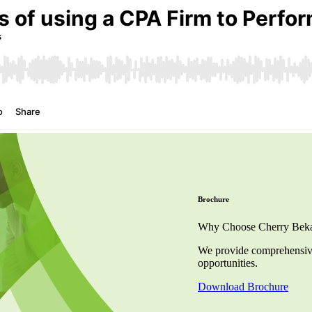
Brochure
Why Choose Cherry Bekaer
We provide comprehensive 
opportunities.
Download Brochure