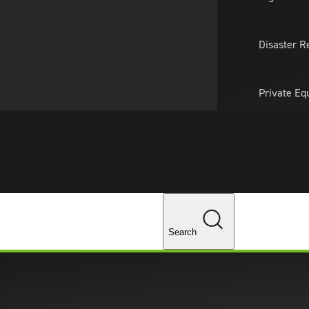
About Us
Professionals
Lo
Disaster R
Private Eq
Tariff Upd
Tax Policy 
Changes
Search
provide support for your business’s tax credits and