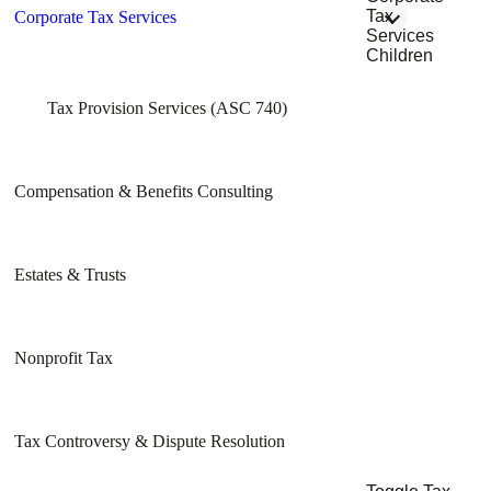
Tax
Corporate Tax Services
Services
Children
Tax Provision Services (ASC 740)
Compensation & Benefits Consulting
Estates & Trusts
Nonprofit Tax
Tax Controversy & Dispute Resolution