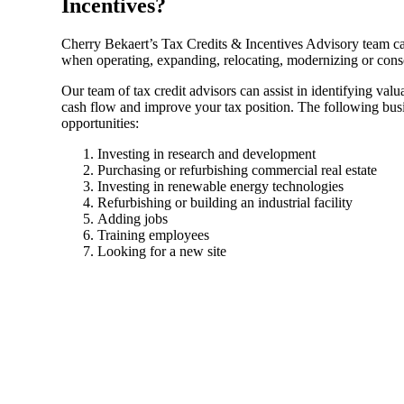
Incentives?
Sage Intacct Construction
Cherry Bekaert’s Tax Credits & Incentives Advisory team c
when operating, expanding, relocating, modernizing or conso
Our team of tax credit advisors can assist in identifying valu
Sage X3
ets
cash flow and improve your tax position. The following busin
opportunities:
Sage X3 for Food &
Investing in research and development
Beverage
Purchasing or refurbishing commercial real estate
Investing in renewable energy technologies
Refurbishing or building an industrial facility
e
Adding jobs
Training employees
Looking for a new site
utions