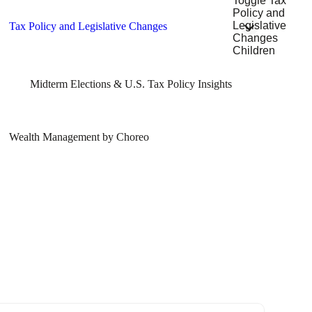
Toggle Tax
Policy and
Legislative
Tax Policy and Legislative Changes
Changes
Children
Midterm Elections & U.S. Tax Policy Insights
Wealth Management by Choreo