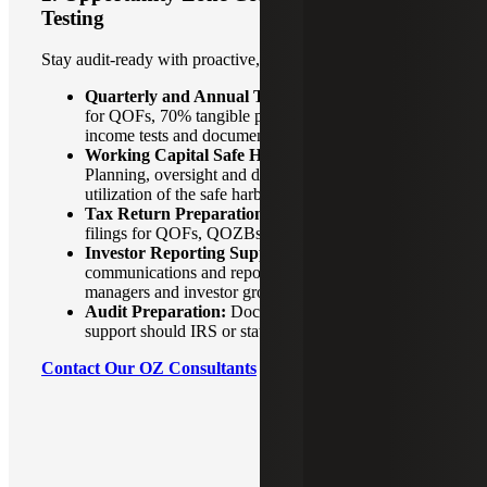
Testing
Stay audit‑ready with proactive, year‑round compliance.
Quarterly and Annual Testing:
Asset tests (90%
for QOFs, 70% tangible property for QOZBs),
income tests and documentation support.
Working Capital Safe Harbor Management:
Planning, oversight and documentation to ensure full
utilization of the safe harbor.
Tax Return Preparation:
Federal and state tax
filings for QOFs, QOZBs and related structures.
Investor Reporting Support:
Coordinated
communications and reporting packages for fund
managers and investor groups.
Audit Preparation:
Documentation and readiness
support should IRS or state regulators inquire.
Contact Our OZ Consultants