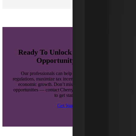
Ready To Unlock the Benefits of
Opportunity Zones?
Our professionals can help you navigate complex
regulations, maximize tax incentives and drive sustainable
economic growth. Don’t miss out on these enhanced
opportunities — contact Cherry Bekaert’s OZ team today
to get started.
Get Started