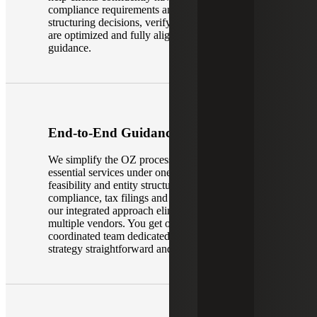
compliance requirements and complex OZ
structuring decisions, verifying that investments
are optimized and fully aligned with federal
guidance.
End-to-End Guidance
We simplify the OZ process by delivering all
essential services under one roof. From initial
feasibility and entity structuring to annual
compliance, tax filings and investor reporting,
our integrated approach eliminates the need for
multiple vendors. You get one cohesive,
coordinated team dedicated to making your OZ
strategy straightforward and efficient.