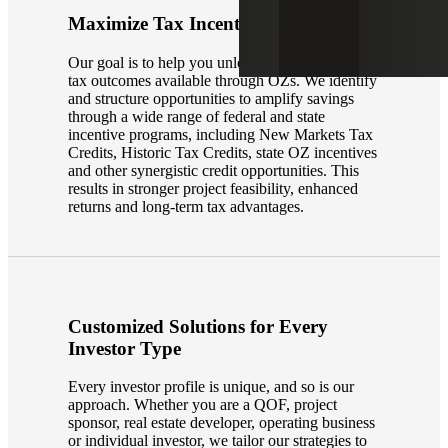
Maximize Tax Incentives
Our goal is to help you unlock the most valuable
tax outcomes available through OZs. We identify
and structure opportunities to amplify savings
through a wide range of federal and state
incentive programs, including New Markets Tax
Credits, Historic Tax Credits, state OZ incentives
and other synergistic credit opportunities. This
results in stronger project feasibility, enhanced
returns and long-term tax advantages.
Customized Solutions for Every
Investor Type
Every investor profile is unique, and so is our
approach. Whether you are a QOF, project
sponsor, real estate developer, operating business
or individual investor, we tailor our strategies to