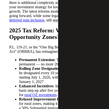
there is additional complexity and enhanced ways to align
your investment strategy for long-term, tax-advantaged
growth. The latest reforms modernize OZ investments
going forward, while some legacy rules, such as the
2026
deferred gain inclusion
, still apply to earlier investments.
2025 Tax Reform: What’s New for
Opportunity Zones?
P.L. 119-21, or the
“One Big Beautiful Bill
Act” (OBBBA), has reimagined the OZ landscape:
Permanent Extension
: The program is now
permanent — no more 2026 sunset.
Rolling Zone Designations
: New OZs will
be designated every 10 years, with the next cycle
starting July 1, 2026, with an effective date of
January 1, 2027
Enhanced Incentives
: Investors receive a 10%
basis step-up after five years, and up to 30%
for
rural OZ investments
.
Relaxed Improvement Requirements
: Especially
for rural zones, making it easier to qualify including
a 50% Substantial improvement requirement