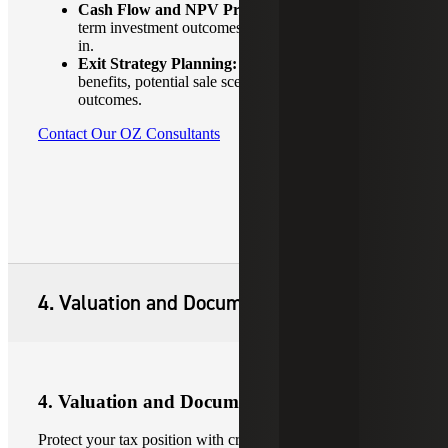
Cash Flow and NPV Projections:
Evaluate long-
term investment outcomes with tax impacts factored
in.
Exit Strategy Planning:
Evaluate 10- year step-up
benefits, potential sale scenarios and long-term tax
outcomes.
Contact Our OZ Consultants
4. Valuation and Documentation
4. Valuation and Documentation
Protect your tax position with credible valuations and