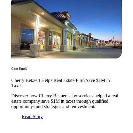
Fina
Bank
Cred
Case Study
Cherry Bekaert Helps Real Estate Firm Save $1M in
Taxes
Discover how Cherry Bekaert's tax services helped a real
estate company save $1M in taxes through qualified
opportunity fund strategies and reinvestment.
Read Story