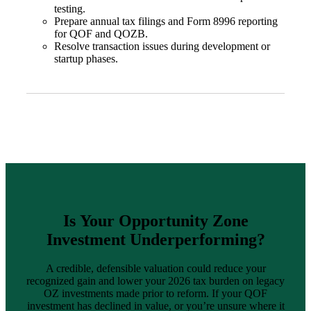
testing.
Prepare annual tax filings and Form 8996 reporting
for QOF and QOZB.
Resolve transaction issues during development or
start
up phases.
Is
Your Opportunity Zone
Investment Underperforming?
A credible, defensible valuation could reduce your
recognized gain and lower your 2026 tax burden on legacy
OZ investments made prior to reform. If your QOF
investment has declined in value, or you’re unsure where it