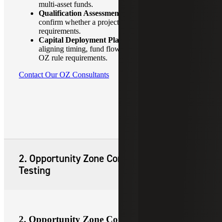
multi-asset funds.
Qualification Assessments:
Early-stage reviews to
confirm whether a project or business meets OZ
requirements.
Capital Deployment Planning:
Assistance in
aligning timing, fund flows and business plans with
OZ rule requirements.
Contact Our OZ Consultants
2. Opportunity Zone Compliance and
Testing
2. Opportunity Zone Compliance and