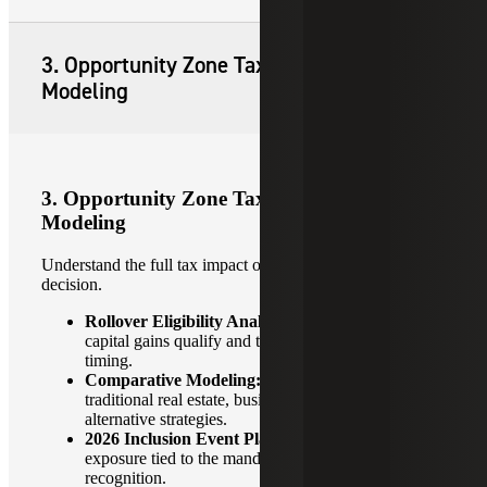
3. Opportunity Zone Tax Planning and
Modeling
3. Opportunity Zone Tax Planning and
Modeling
Understand the full tax impact of each OZ investment
decision.
Rollover Eligibility Analysis:
Determine which
capital gains qualify and the most advantageous
timing.
Comparative Modeling:
OZ vs. 1031 exchanges,
traditional real estate, business investments or
alternative strategies.
2026 Inclusion Event Planning:
Model tax
exposure tied to the mandatory deferred gain
recognition.