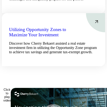
Utilizing Opportunity Zones to
Maximize Your Investment
Discover how Cherry Bekaert assisted a real estate
investment firm in utilizing the Opportunity Zone program
to achieve tax savings and generate tax-exempt growth.
Click
to
play
video