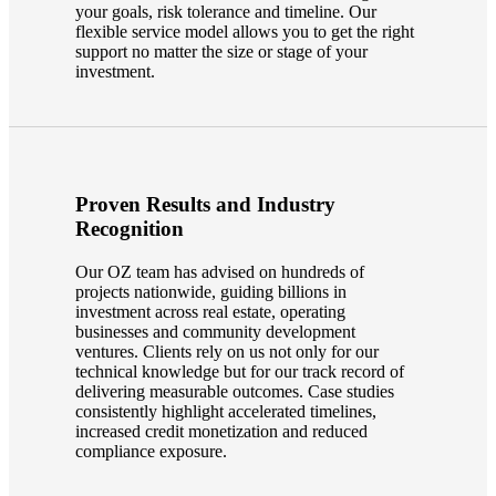
your goals, risk tolerance and timeline. Our
flexible service model allows you to get the right
support no matter the size or stage of your
investment.
Proven Results and Industry
Recognition
Our OZ team has advised on hundreds of
projects nationwide, guiding billions in
investment across real estate, operating
businesses and community development
ventures. Clients rely on us not only for our
technical knowledge but for our track record of
delivering measurable outcomes. Case studies
consistently highlight accelerated timelines,
increased credit monetization and reduced
compliance exposure.