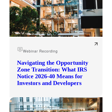
Webinar Recording
Navigating the Opportunity
Zone Transition: What IRS
Notice 2026-40 Means for
Investors and Developers