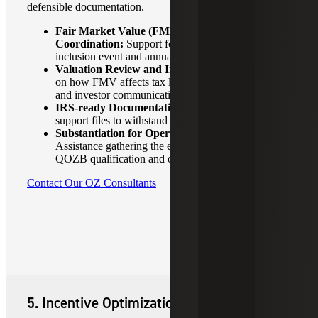
defensible documentation.
Fair Market Value (FMV) Valuation
Coordination:
Support for the December 31, 2026,
inclusion event and annual reporting.
Valuation Review and Interpretation:
Guidance
on how FMV affects tax liabilities, documentation
and investor communication.
IRS-ready Documentation:
Organized, defensible
support files to withstand audit scrutiny.
Substantiation for Operating Businesses:
Assistance gathering the evidence needed to support
QOZB qualification and ongoing compliance.
Contact Our OZ Consultants
5. Incentive Optimization