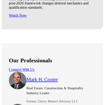
post-2026 framework changes deferral mechanics and
qualification standards.
Watch Now
Our Professionals
Connect With Us
Mark H. Cooter
Real Estate, Construction & Hospitality
Industry Leader
Partner, Cherry Bekaert Advisory LLC