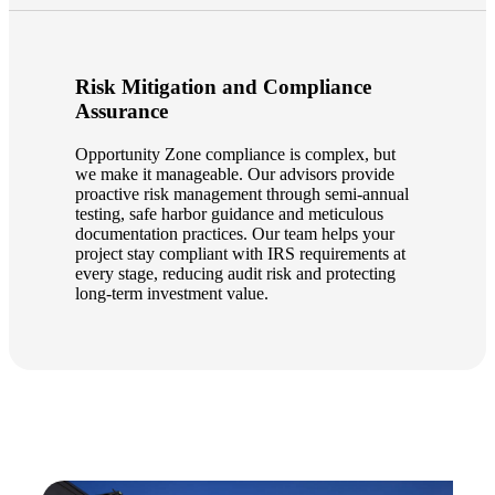
Risk Mitigation and Compliance
Assurance
Opportunity Zone compliance is complex, but
we make it manageable. Our advisors provide
proactive risk management through semi-annual
testing, safe harbor guidance and meticulous
documentation practices. Our team helps your
project stay compliant with IRS requirements at
every stage, reducing audit risk and protecting
long-term investment value.
Financial
Fina