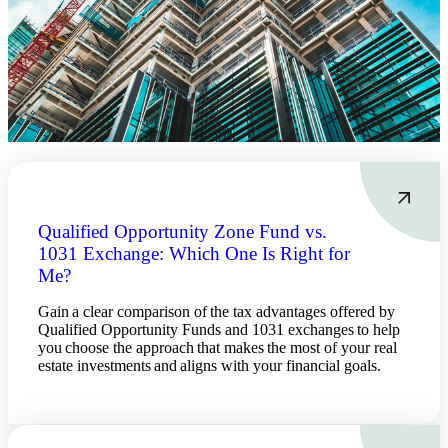
Qualified Opportunity Zone Fund vs.
1031 Exchange: Which One Is Right for
Me?
Gain a clear comparison of the tax advantages offered by
Qualified Opportunity Funds and 1031 exchanges to help
you choose the approach that makes the most of your real
estate investments and aligns with your financial goals.