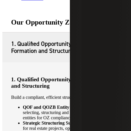
Our Opportunity Zone Services
1. Qualified Opportunity Fund
Formation and Structuring
1. Qualified Opportunity Fund Formation
and Structuring
Build a compliant, efficient structure from day one.
QOF and QOZB Entity Formation:
Guidance on
selecting, structuring and establishing the right
entities for OZ compliance.
Strategic Structuring Support:
Tailored strategies
for real estate projects, operating businesses and