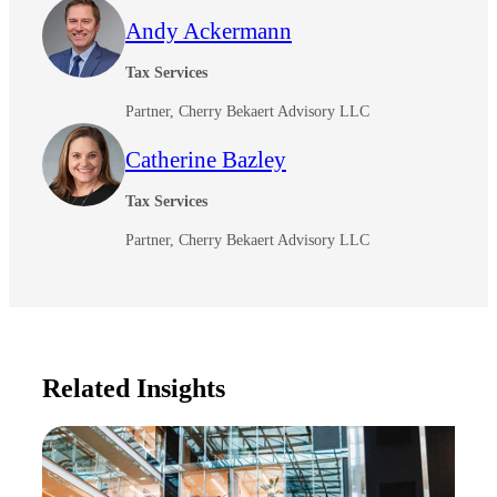
Andy Ackermann
Tax Services
Partner, Cherry Bekaert Advisory LLC
Catherine Bazley
Tax Services
Partner, Cherry Bekaert Advisory LLC
Related Insights