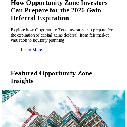
How Opportunity Zone Investors
Can Prepare for the 2026 Gain
Deferral Expiration
Explore how Opportunity Zone investors can prepare for
the expiration of capital gains deferral, from fair market
valuation to liquidity planning.
Learn More
Featured Opportunity Zone
Insights