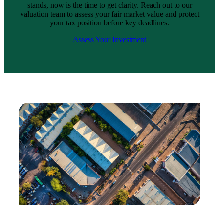
stands, now is the time to get clarity. Reach out to our
valuation team to assess your fair market value and protect
your tax position before key deadlines.
Assess Your Investment