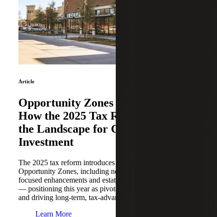
Article
Opportunity Zones Reimagined:
How the 2025 Tax Reform Resets
the Landscape for Community
Investment
The 2025 tax reform introduces significant updates to
Opportunity Zones, including new compliance rules, rural-
focused enhancements and estate planning opportunities
— positioning this year as pivotal for repositioning capital
and driving long-term, tax-advantaged growth.
Learn More