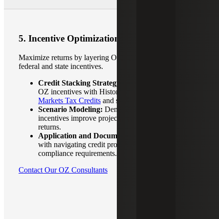
5. Incentive Optimization
Maximize returns by layering OZ benefits with other
federal and state incentives.
Credit Stacking Strategy:
Identify and combine
OZ incentives with Historic Tax Credits,
New
Markets Tax Credits
and state or local programs.
Scenario Modeling:
Demonstrate how credits and
incentives improve project feasibility and investor
returns.
Application and Documentation Support:
Assist
with navigating credit programs, eligibility and
compliance requirements.
Contact Our OZ Consultants