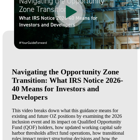
Navigating the Opportunity Zone
Transition: What IRS Notice 2026-
40 Means for Investors and
Developers
This video breaks down what this guidance means for
existing and future OZ positions by examining the 2026
inclusion event and its impact on Qualified Opportunity
Fund (QOF) holders, how updated working capital safe
harbor thresholds affect fund operations, how transitional
rules impact project structuring decisions and how the