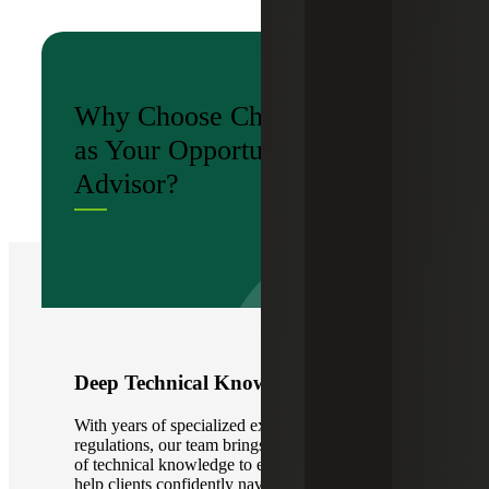
Why Choose Cherry Bekaert
as Your Opportunity Zone
Advisor?
Deep Technical Knowledge
With years of specialized experience in OZ
regulations, our team brings an unmatched depth
of technical knowledge to every engagement. We
help clients confidently navigate IRS rules,