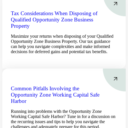
Tax Considerations When Disposing of
Qualified Opportunity Zone Business
Property
Maximize your returns when disposing of your Qualified
Opportunity Zone Business Property. Our tax guidance
can help you navigate complexities and make informed
decisions for deferred gains and potential tax benefits.
Common Pitfalls Involving the
Opportunity Zone Working Capital Safe
Harbor
Running into problems with the Opportunity Zone
Working Capital Safe Harbor? Tune in for a discussion on
the recurring issues and tips to help you navigate the
challenges and adequately prepare for this period.