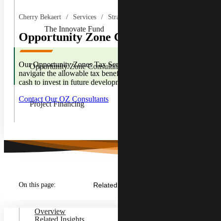
Children
Cherry Bekaert
Services
Strategic Financing Services
The Innovate Fund
Opportunity Zone Consulting
Our Opportunity Zones Tax Services team can help you
Opportunity Zone Consulting
navigate the allowable tax benefits, affording you the extra
cash to invest in future developments.
Contact Our OZ Consultants
Project Financing
On this page:
Related Insights
Overview
Related Insights