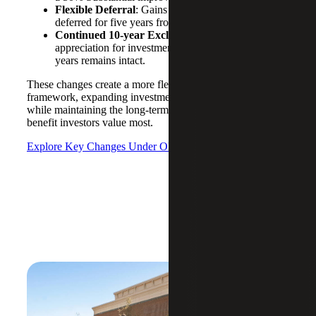
Flexible Deferral
: Gains invested after 2026 are
deferred for five years from the investment date.
Continued 10-
y
ear Exclusion
: Full exclusion of
appreciation for investments held 10+
years remains intact.
These changes create a more flexible and durable OZ
framework, expanding investment opportunities
while maintaining the long-term tax-free appreciation
benefit investors value most.
Explore Key Changes Under OBBBA