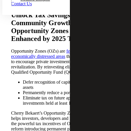
Contact Us
Unlock Tax Savings and Drive
Community Growth With
Opportunity Zones — Now
Enhanced by 2025 Tax Reform
Opportunity Zones (OZs) are
federally designated,
economically distressed areas
that offer unique tax benefits
to encourage private investment and community
revitalization. By reinvesting eligible capital gains into a
Qualified Opportunity Fund (QOF), investors can:
Defer recognition of capital gains on the sale of
assets
Permanently reduce a portion of deferred gains
Eliminate tax on future appreciation of QOF
investments held at least 10 years
Cherry Bekaert’s Opportunity Zones Tax Services team
helps investors, developers and fund managers maximize
the powerful tax incentives of OZs. With the 2025 tax
reform introducing permanent program enhancements,