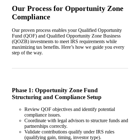
Our Process for Opportunity Zone
Compliance
Our proven process enables your Qualified Opportunity
Fund (QOF) and Qualified Opportunity Zone Business
(QOZB) investments to meet IRS requirements while
maximizing tax benefits. Here’s how we guide you every
step of the way.
Phase 1: Opportunity Zone Fund
Structuring and Compliance Setup
Review QOF objectives and identify potential
compliance issues.
Coordinate with legal advisors to structure funds and
partnerships correctly.
Validate contributions qualify under IRS rules
(qualifying gain, timing, investor type).