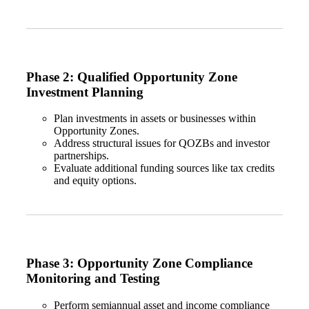
Phase 2: Qualified Opportunity Zone
Investment Planning
Plan investments in assets or businesses within
Opportunity Zones.
Address structural issues for QOZBs and investor
partnerships.
Evaluate additional funding sources like tax credits
and equity options.
Phase 3: Opportunity Zone Compliance
Monitoring and Testing
Perform semiannual asset and income compliance