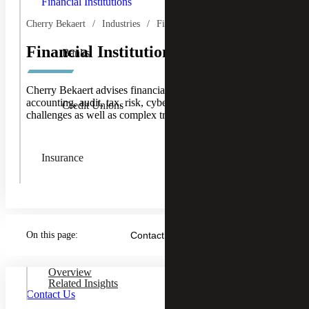
Financial Institutions
Institution
Children
Cherry Bekaert
Industries
Financial Services
Financial Institutions
Banks
Cherry Bekaert advises financial institution clients on
accounting, audit, tax, risk, cybersecurity and IT
Credit Unions
challenges as well as complex transactions.
Insurance
On this page:
Contact Us
Overview
Related Insights
Contact Us