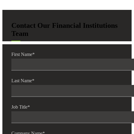
Contact Our Financial Institutions
Team
First Name
*
Last Name
*
Job Title
*
Company Name
*