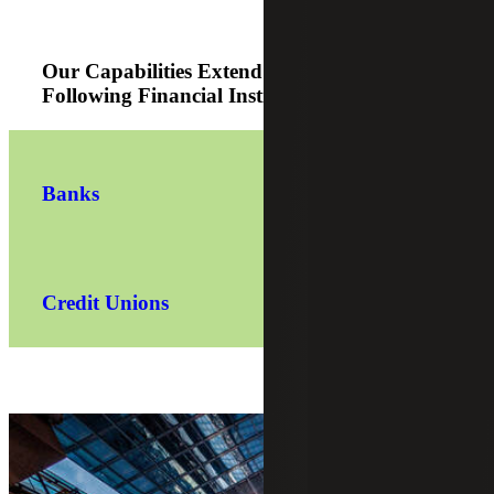
Our Capabilities Extend Across the
Following Financial Institutions Sectors:
Banks
Credit Unions