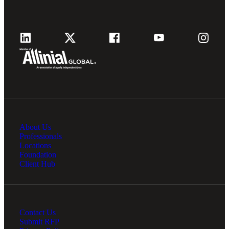
About Us
Professionals
Locations
Foundation
Client Hub
Contact Us
Submit RFP