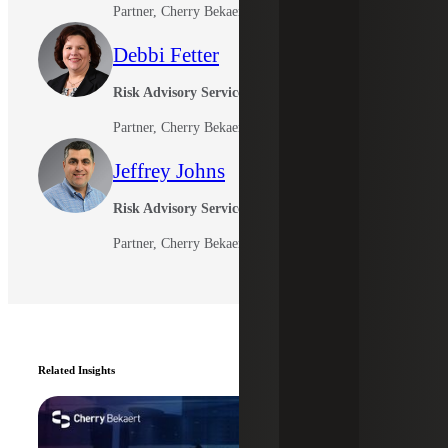
Partner, Cherry Bekaert Advisory LLC
Debbi Fetter
Risk Advisory Services
Partner, Cherry Bekaert Advisory LLC
Jeffrey Johns
Risk Advisory Services
Partner, Cherry Bekaert Advisory LLC
Related Insights