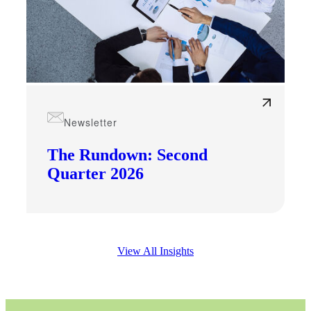
Financial
Newsletter
The Rundown: Second
Fina
Quarter 2026
Fina
View All Insights
Bank