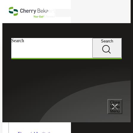
Skip to main content
Search
In this Section
Search
Search
Financial Services
Toggle As
Managem
Asset Management
Children
Emerging Manager Services
Close
Mega
Menu
Hedge Funds
Toggle
Financial