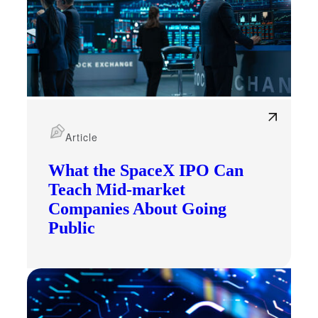
Article
What the SpaceX IPO Can
Teach Mid-market
Companies About Going
Public