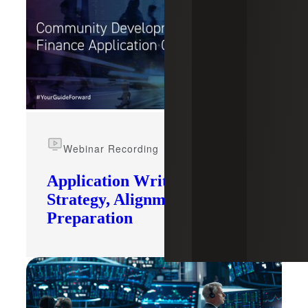
Webinar Recording
Application Writing:
Strategy, Alignment and
Preparation