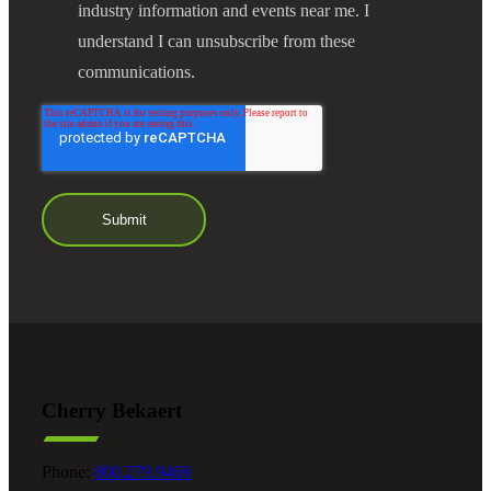
industry information and events near me. I
understand I can unsubscribe from these
communications.
Cherry Bekaert
Phone:
800.279.9469