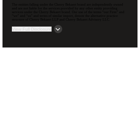
The entities falling under the Cherry Bekaert brand are independently owned
and are not liable for the services provided by any other entity providing
services under the Cherry Bekaert brand. Our use of the terms “our Firm” and
“we” and “us” and terms of similar import, denote the alternative practice
structure of Cherry Bekaert LLP and Cherry Bekaert Advisory LLC.
View Full Disclosure