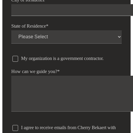
State of Residence
*
My organization is a government contractor.
How can we guide you?
*
I agree to receive emails from Cherry Bekaert with