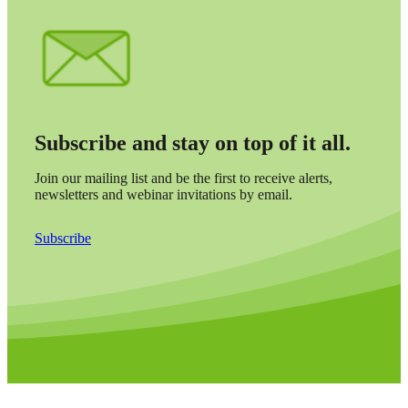
Cred
Subscribe and stay on top of it all.
Join our mailing list and be the first to receive alerts,
newsletters and webinar invitations by email.
Subscribe