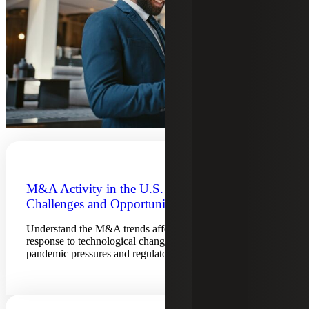
M&A Activity in the U.S. Bank Sector:
Challenges and Opportunities Abound
Understand the M&A trends affecting banks, and their
response to technological changes, bank failures, post-
pandemic pressures and regulatory action.