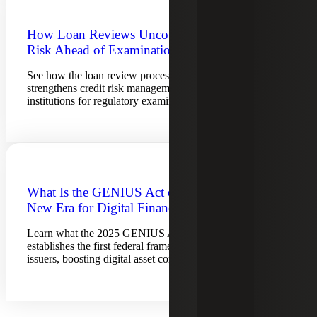
How Loan Reviews Uncover Hidden
Risk Ahead of Examinations
See how the loan review process reveals hidden risks,
strengthens credit risk management and prepares financial
institutions for regulatory examinations.
What Is the GENIUS Act of 2025? A
New Era for Digital Finance
Learn what the 2025 GENIUS Act is and how it
establishes the first federal framework for stablecoin
issuers, boosting digital asset compliance.