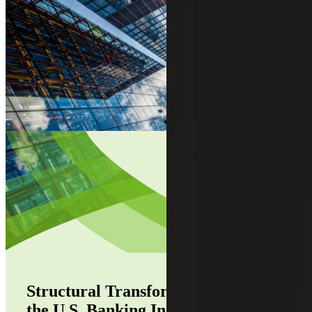
Structural Transformation Defines
the U.S. Banking Industry