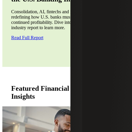
Consolidation, AI, fintechs and regulatory recalibration are
redefining how U.S. banks must position themselves for
continued profitability. Dive into our second annual
industry report to learn more.
Read Full Report
Featured Financial Institutions
Insights