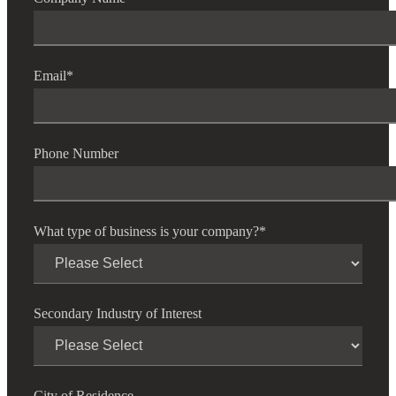
Email
*
Phone Number
What type of business is your company?
*
Secondary Industry of Interest
City of Residence