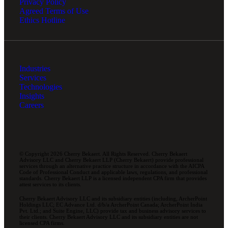
Privacy Policy
Agreed Terms of Use
Ethics Hotline
Industries
Services
Technologies
Insights
Careers
© Copyright 2026 Cherry Bekaert. All Rights Reserved. Cherry Bekaert
Advisory LLC and Cherry Bekaert LLP (Cherry Bekaert) provide professional
services through an alternative practice structure in accordance with the AICPA
Code of Professional Conduct and applicable laws, regulations, and professional
standards. Cherry Bekaert LLP is a licensed independent CPA firm that provides
attest services to its clients.
Cherry Bekaert Advisory LLC and its subsidiary entities (including, ArcherPoint
Holdings LLC; EC Advance Ltd. d/b/a ArcherPoint Canada; ArcherPoint India
Pvt. Ltd.; and Suite Engine, LLC) provide tax and business advisory services to
their clients. Cherry Bekaert Advisory LLC and its subsidiary entities are not
licensed CPA firms.