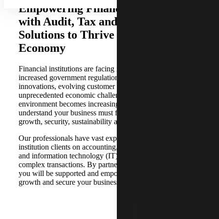
Empowering Financial Institutions
with Audit, Tax and Advisory
Solutions to Thrive in a Dynamic
Economy
Financial institutions are facing intense competition,
increased government regulation, digital technology
innovations, evolving customer expectations and
unprecedented economic challenges. As the operating
environment becomes increasingly complex, we
understand your business must focus on the key drivers of
growth, security, sustainability and profitability.
Our professionals have vast experience advising financial
institution clients on accounting, tax, risk, cybersecurity
and information technology (IT) challenges, as well as
complex transactions. By partnering with Cherry Bekaert,
you will be supported and empowered to accelerate
growth and secure your business operations.