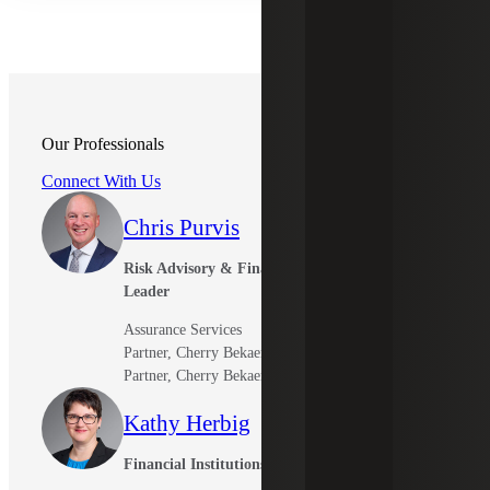
Our Professionals
Connect With Us
Chris Purvis
Risk Advisory & Financial Institutions
Leader
Assurance Services
Partner, Cherry Bekaert LLP
Partner, Cherry Bekaert Advisory LLC
Kathy Herbig
Financial Institutions Tax Leader