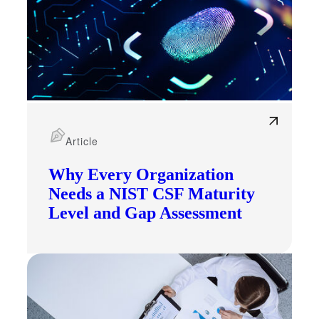
Article
Why Every Organization
Needs a NIST CSF Maturity
Level and Gap Assessment