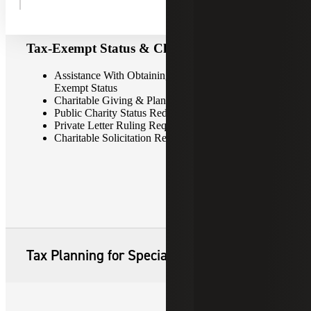
Tax-Exempt Status & Charitable Giving
Assistance With Obtaining & Maintaining Tax-
Exempt Status
Charitable Giving & Planned Giving Strategies
Public Charity Status Redetermination Requests
Private Letter Ruling Requests
Charitable Solicitation Registration & Renewal
Tax Planning for Special Situations