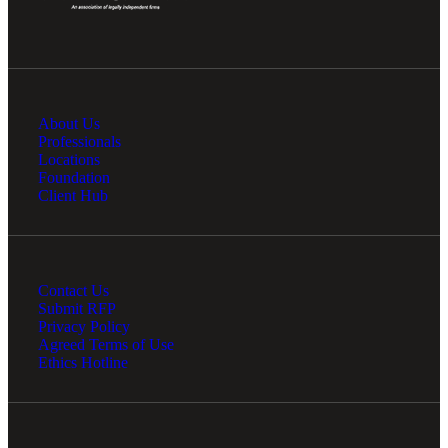
About Us
Professionals
Locations
Foundation
Client Hub
Contact Us
Submit RFP
Privacy Policy
Agreed Terms of Use
Ethics Hotline