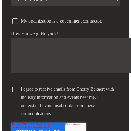
My organization is a government contractor.
How can we guide you?
*
I agree to receive emails from Cherry Bekaert with
industry information and events near me. I
understand I can unsubscribe from these
communications.