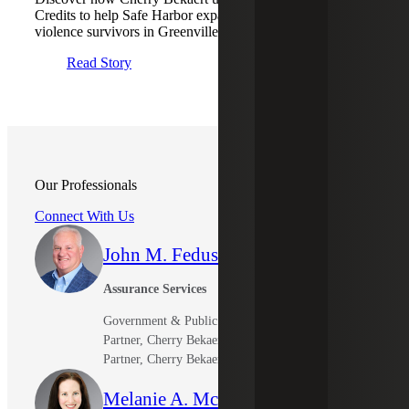
Credits to help Safe Harbor expand services for domestic
violence survivors in Greenville, SC.
Read Story
Our Professionals
Connect With Us
John M. Fedus
Assurance Services
Government & Public Sector Leader
Partner, Cherry Bekaert LLP
Partner, Cherry Bekaert Advisory LLC
Melanie A. McPeak