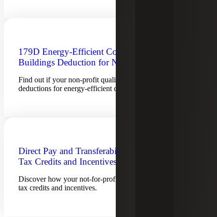
179D Energy-Efficient Commercial
Buildings Deduction for Not-for-Profits
Find out if your non-profit qualifies for section 179D tax
deductions for energy-efficient commercial buildings.
Direct Pay and Transferability of Energy
Tax Credits and Incentives
Discover how your not-for-profit can benefit from energy
tax credits and incentives.