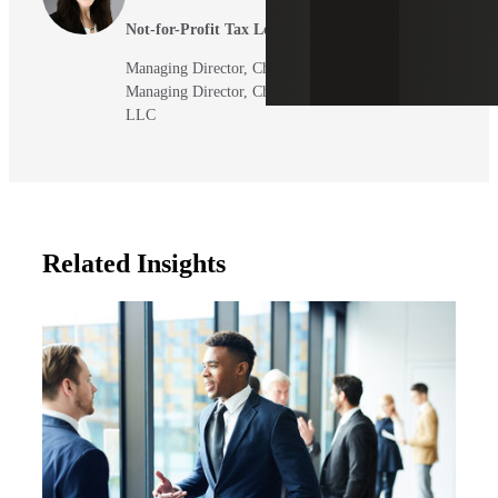
Not-for-Profit Tax Leader
Managing Director, Cherry Bekaert LLP
Managing Director, Cherry Bekaert Advisory
LLC
Related Insights