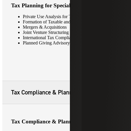
Tax Planning for Special Situations
Private Use Analysis for Tax-Exempt Bonds
Formation of Taxable and Non-Taxable Subsidiaries
Mergers & Acquisitions
Joint Venture Structuring
International Tax Compliance
Planned Giving Advisory Services
Tax Compliance & Planning
Tax Compliance & Planning