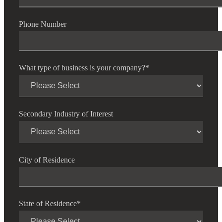
Phone Number
What type of business is your company?
*
Secondary Industry of Interest
City of Residence
State of Residence
*