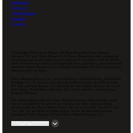
Industries
Services
Technologies
Insights
Careers
© Copyright 2026 Cherry Bekaert. All Rights Reserved. Cherry Bekaert
Advisory LLC and Cherry Bekaert LLP (Cherry Bekaert) provide professional
services through an alternative practice structure in accordance with the AICPA
Code of Professional Conduct and applicable laws, regulations, and professional
standards. Cherry Bekaert LLP is a licensed independent CPA firm that provides
attest services to its clients.
Cherry Bekaert Advisory LLC and its subsidiary entities (including, ArcherPoint
Holdings LLC; EC Advance Ltd. d/b/a ArcherPoint Canada; ArcherPoint India
Pvt. Ltd.; and Suite Engine, LLC) provide tax and business advisory services to
their clients. Cherry Bekaert Advisory LLC and its subsidiary entities are not
licensed CPA firms.
The entities falling under the Cherry Bekaert brand are independently owned
and are not liable for the services provided by any other entity providing
services under the Cherry Bekaert brand. Our use of the terms “our Firm” and
“we” and “us” and terms of similar import, denote the alternative practice
structure of Cherry Bekaert LLP and Cherry Bekaert Advisory LLC.
View Full Disclosure