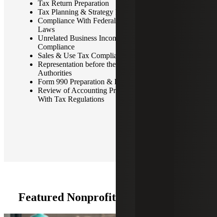
Tax Return Preparation
Tax Planning & Strategy Development
Compliance With Federal, State, and Local Tax
Laws
Unrelated Business Income Tax (UBIT) Planning &
Compliance
Sales & Use Tax Compliance
Representation before the IRS & Other Tax
Authorities
Form 990 Preparation & Review
Review of Accounting Procedures for Compliance
With Tax Regulations
Featured Nonprofit Tax Insights