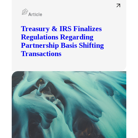
Article
Fina
Treasury & IRS Finalizes
Regulations Regarding
Partnership Basis Shifting
Bank
Transactions
Cred