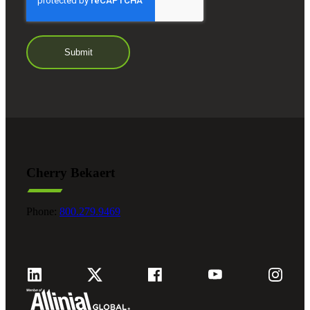
Cherry Bekaert
Phone:
800.279.9469