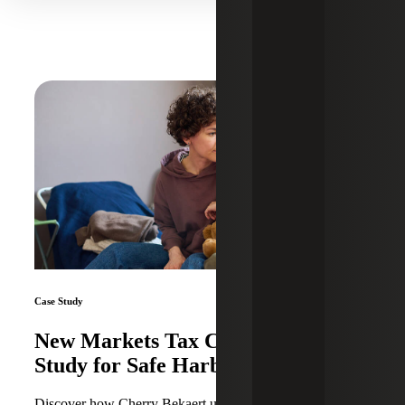
Case Study
New Markets Tax Credit Case
Study for Safe Harbor
Discover how Cherry Bekaert utilized New Markets Tax