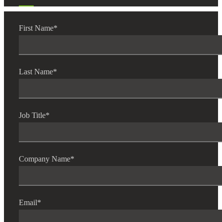
First Name
*
Last Name
*
Job Title
*
Company Name
*
Email
*