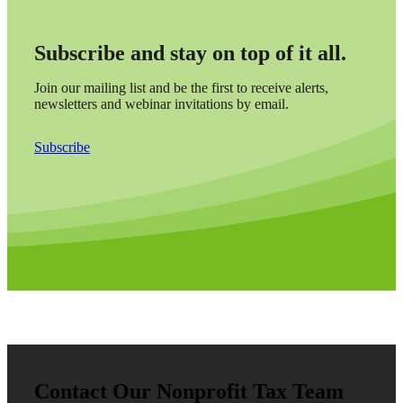
Subscribe and stay on top of it all.
Join our mailing list and be the first to receive alerts,
newsletters and webinar invitations by email.
Subscribe
Contact Our Nonprofit Tax Team