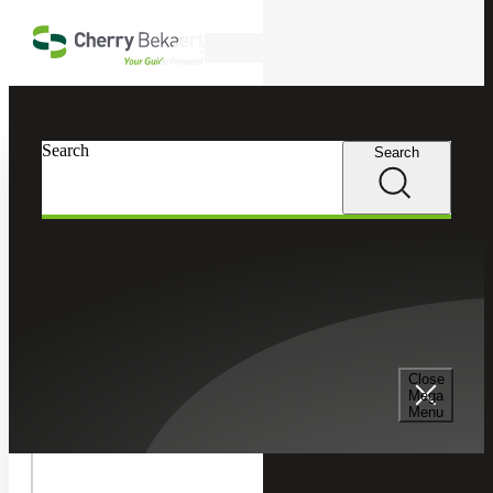
Skip to main content
Search
In this Section
Search
Search
Tax Services
Toggle
Internatio
International Tax
Tax
Children
Cross Border Tax Consulting Services
Close
Mega
Menu
International Tax Compliance Services