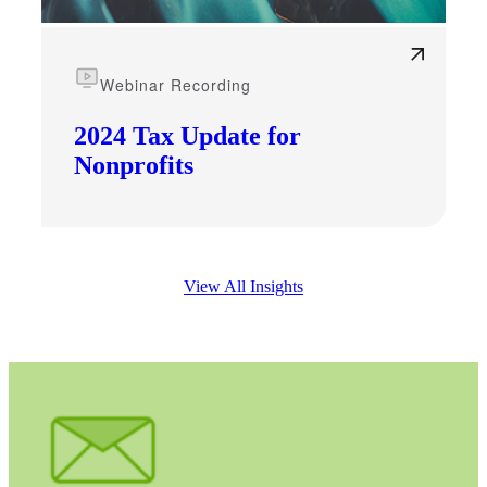
Webinar Recording
2024 Tax Update for
Nonprofits
View All Insights