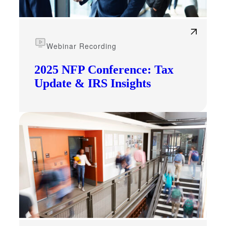
Webinar Recording
2025 NFP Conference: Tax
Update & IRS Insights