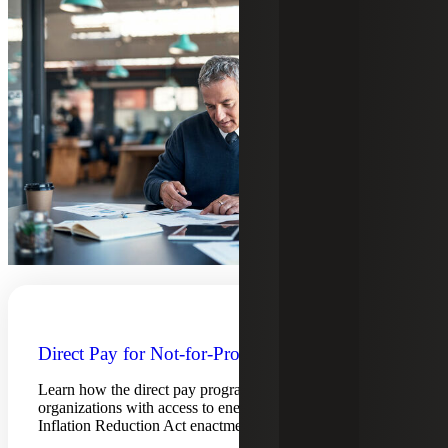
Direct Pay for Not-for-Profits
Learn how the direct pay program assists not-for-profit
organizations with access to energy tax credits post
Inflation Reduction Act enactment.