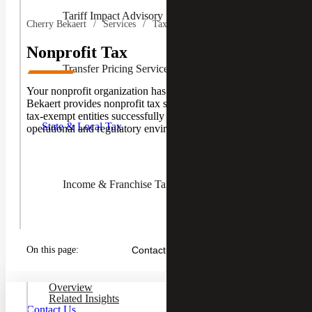
Tariff Impact Advisory
Cherry Bekaert
Services
Tax Services
Nonprofit Tax
Transfer Pricing Services
Your nonprofit organization has unique tax needs. Cherry
Toggle
Bekaert provides nonprofit tax services aimed at helping
State &
tax-exempt entities successfully navigate an evolving
Local
State & Local Tax
operational and regulatory environment.
Tax
Children
Income & Franchise Tax
Property Tax Services
On this page:
Contact Us
Overview
Sales & Use Tax
Related Insights
Contact Us