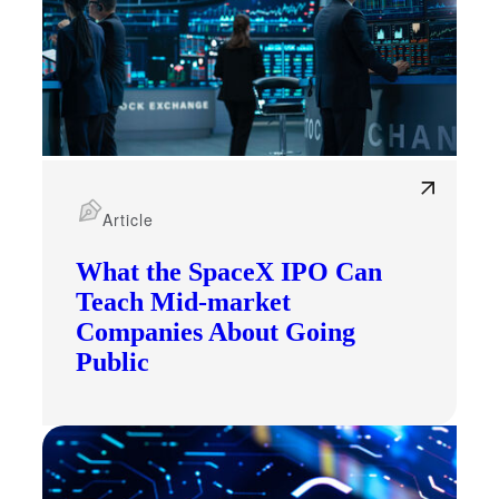
Article
What the SpaceX IPO Can
Teach Mid-market
Companies About Going
Public