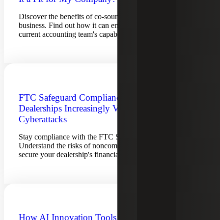
Discover the benefits of co-sourced accounting for your
business. Find out how it can enhance and expand your
current accounting team's capabilities.
FTC Safeguard Compliance Aids
Dealerships Increasingly Vulnerable To
Cyberattacks
Stay compliance with the FTC Safeguards Rule.
Understand the risks of noncompliance and learn how to
secure your dealership's financial and personal data.
How AI Innovation Tools Are