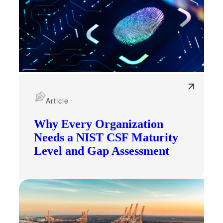
Article
Why Every Organization
Needs a NIST CSF Maturity
Level and Gap Assessment