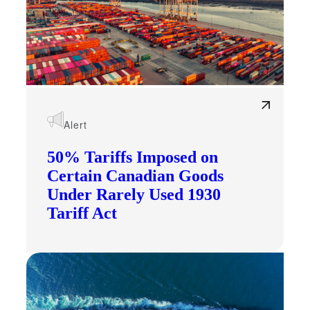
Alert
50% Tariffs Imposed on
Certain Canadian Goods
Under Rarely Used 1930
Tariff Act