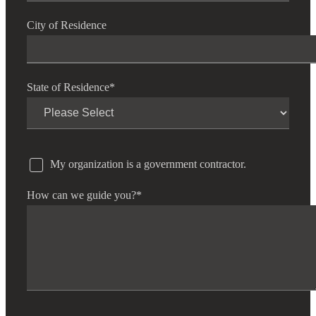
City of Residence
State of Residence
*
My organization is a government contractor.
How can we guide you?
*