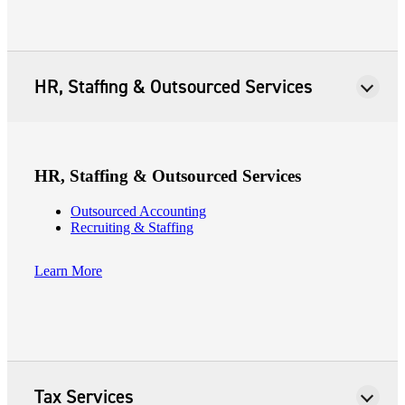
HR, Staffing & Outsourced Services
HR, Staffing & Outsourced Services
Outsourced Accounting
Recruiting & Staffing
Learn More
Tax Services