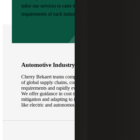
tailor our services to cater to the specific
requirements of each industry:
Automotive Industry
Cherry Bekaert teams comprehend the intricacies
of global supply chains, complex regulatory
requirements and rapidly evolving technologies.
We offer guidance in cost management, risk
mitigation and adapting to industry disruptions
like electric and autonomous vehicles.