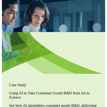
Case Study
Using AI to Take Consumer Goods R&D from Art to
Science
See how AI streamlines consumer goods R&D, delivering