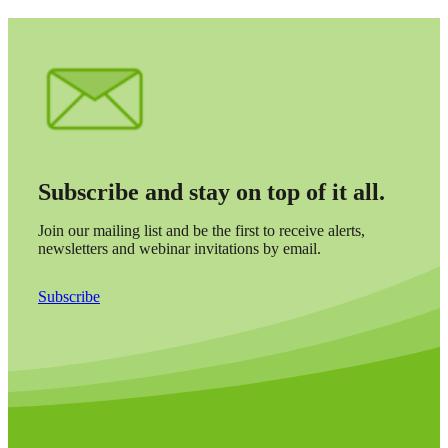
Subscribe and stay on top of it all.
Join our mailing list and be the first to receive alerts,
newsletters and webinar invitations by email.
Subscribe