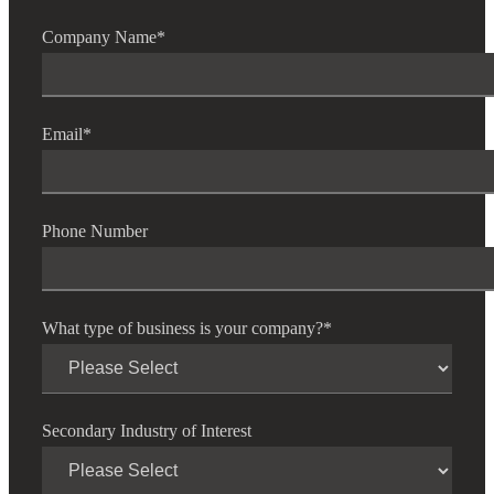
Company Name
*
Email
*
Phone Number
What type of business is your company?
*
Secondary Industry of Interest