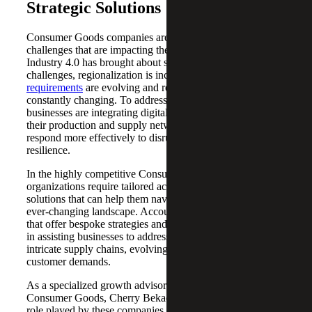
Strategic Solutions
Consumer Goods companies are facing a multitude of
challenges that are impacting their business performance.
Industry 4.0 has brought about significant technological
challenges, regionalization is increasing,
ESG reporting
requirements
are evolving and regulatory frameworks are
constantly changing. To address these challenges,
businesses are integrating digital transformation across
their production and supply networks, enabling them to
respond more effectively to disruptions and build
resilience.
In the highly competitive Consumer Goods industry,
organizations require tailored accounting, tax and advisory
solutions that can help them navigate the complex and
ever-changing landscape. Accounting and consulting firms
that offer bespoke strategies and services play a critical role
in assisting businesses to address the challenges posed by
intricate supply chains, evolving regulations and diverse
customer demands.
As a specialized growth advisor and consultant in
Consumer Goods, Cherry Bekaert recognizes the pivotal
role played by these companies in the global economy. By