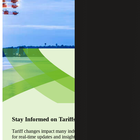
Stay Informed on Tariffs
Tariff changes impact many industries. Visit our alert page
for real-time updates and insights. Stay ahead of the curve