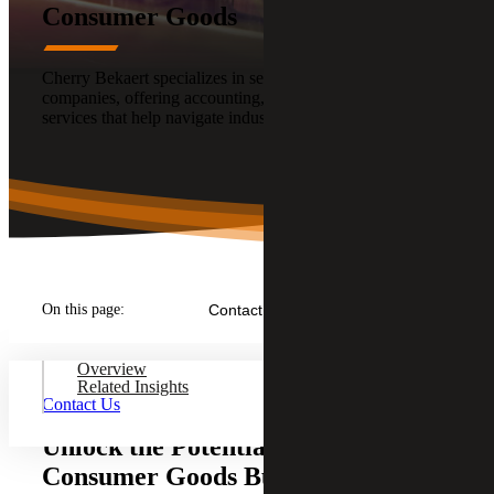
Consumer Goods
Cherry Bekaert specializes in serving Consumer Goods
companies, offering accounting, audit, tax and advisory
services that help navigate industry challenges.
On this page:
Contact Us
Overview
Related Insights
Contact Us
Unlock the Potential of Your
Consumer Goods Business With