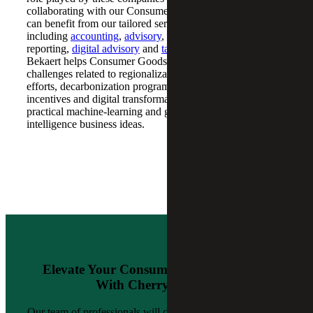
collaborating with our Consumer Goods team, businesses
can benefit from our tailored services,
including
accounting
,
advisory
, carbon accounting and
reporting,
digital advisory
and
tax reduction
. Cherry
Bekaert helps Consumer Goods companies address
challenges related to regionalization and nearshoring
efforts, decarbonization programs, federal and state tax
incentives and digital transformation efforts, including
practical machine-learning and generative artificial
intelligence business ideas.
Elevate Your Consumer Goods Business
With Cherry Bekaert
Our team of professionals will collaborate closely with you