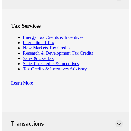
Tax Services
Energy Tax Credits & Incentives
International Tax
New Markets Tax Credits
Research & Development Tax Credits
Sales & Use Tax
State Tax Credits & Incentives
Tax Credits & Incentives Advisory
Learn More
Financial
Fina
Transactions