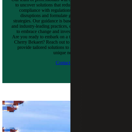
to uncover solutions that reduce tax liabilities, establish
compliance with regulations, manage supply chain
disruptions and formulate growth and distribution
strategies. Our guidance is based on proprietary solutions
and industry-leading practices, empowering your company
to embrace change and invest in innovative solutions.
Are you ready to embark on a transformative journey with
Cherry Bekaert? Reach out to us now, and let our teams
provide tailored solutions to address your company’s
unique needs.
Contact Us