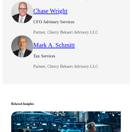
Chase Wright
CFO Advisory Services
Partner, Cherry Bekaert Advisory LLC
Mark A. Schmitt
Tax Services
Partner, Cherry Bekaert Advisory LLC
Related Insights