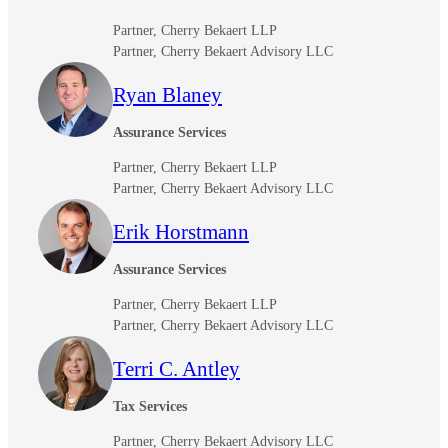
Partner, Cherry Bekaert LLP
Partner, Cherry Bekaert Advisory LLC
Ryan Blaney
Assurance Services
Partner, Cherry Bekaert LLP
Partner, Cherry Bekaert Advisory LLC
Erik Horstmann
Assurance Services
Partner, Cherry Bekaert LLP
Partner, Cherry Bekaert Advisory LLC
Terri C. Antley
Tax Services
Partner, Cherry Bekaert Advisory LLC