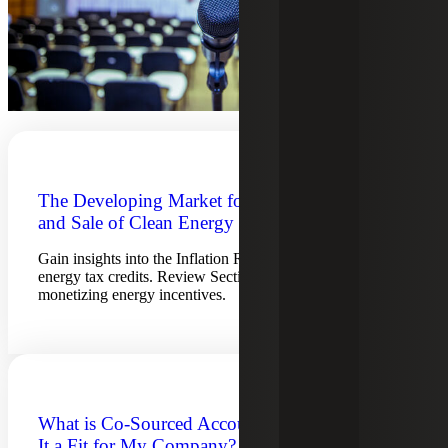
The Developing Market for the Purchase
and Sale of Clean Energy Tax Credits
Gain insights into the Inflation Reduction Act and clean
energy tax credits. Review Section 6418 transfers and
monetizing energy incentives.
What is Co-Sourced Accounting and Is
It a Fit for My Company?