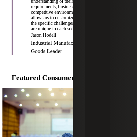
understanding of their distinctive
requirements, business objectives and
competitive environments. This approach
allows us to customize our services to address
the specific challenges and opportunities that
are unique to each sector.”
Jason Hodell
Industrial Manufacturing & Consumer
Goods Leader
Featured Consumer Goods Insights