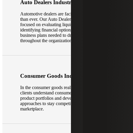
Auto Dealers Industry
Automotive dealers are facing more challenges
than ever. Our Auto Dealer Services Team is
focused on evaluating liquidity positions,
identifying financial options implementing the
business plans needed to drive improvement
throughout the organization, and more.
Consumer Goods Industry
In the consumer goods realm, our teams help
clients understand consumer trends, optimize
product portfolios and develop innovative
approaches to stay competitive in a dynamic
marketplace.