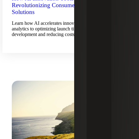
Revolutionizing Consumer-Centric
Solutions
Learn how AI accelerates innovation, from predictive
analytics to optimizing launch timing, enhancing product
development and reducing costs.