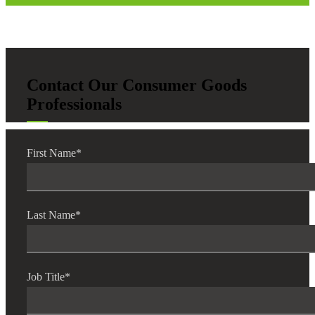
Contact Our Consumer Goods
Professionals
First Name
*
Last Name
*
Job Title
*