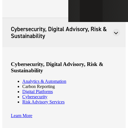
Cybersecurity, Digital Advisory, Risk &
Sustainability
Cybersecurity, Digital Advisory, Risk &
Sustainability
Analytics & Automation
Carbon Reporting
Digital Platforms
Cybersecurity
Risk Advisory Services
Learn More