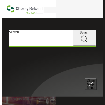
Skip to main content
Search
Search
Search
Close
Mega
Menu
Cherry Bekaert
Industries