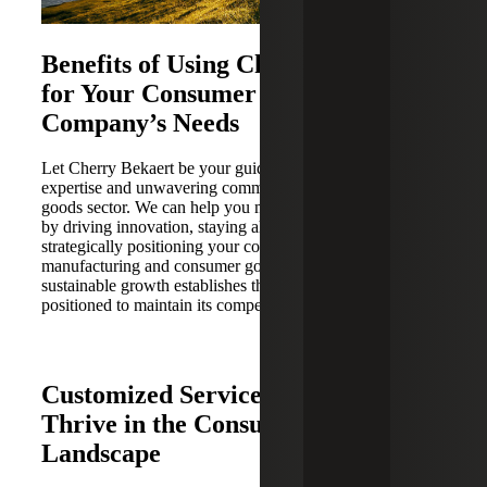
Benefits of Using Cherry Bekaert
for Your Consumer Goods
Company’s Needs
Let Cherry Bekaert be your guide forward for operational
expertise and unwavering commitment to the consumer
goods sector. We can help you maintain a competitive edge
by driving innovation, staying ahead of the curve and
strategically positioning your company for the future of
manufacturing and consumer goods. Our focus on
sustainable growth establishes that your business is well-
positioned to maintain its competitiveness in the market.
Customized Services To Help You
Thrive in the Consumer Goods
Landscape