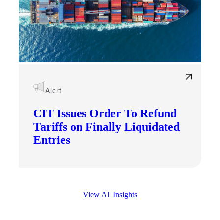
Alert
CIT Issues Order To Refund
Tariffs on Finally Liquidated
Entries
View All Insights