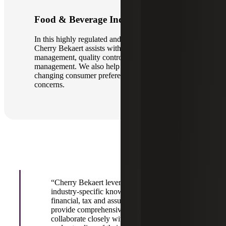
Food & Beverage Industry
In this highly regulated and competitive sector,
Cherry Bekaert assists with supply chain
management, quality control and inventory
management. We also help clients navigate
changing consumer preferences and sustainability
concerns.
“Cherry Bekaert leverages not only our
industry-specific knowledge but also our
financial, tax and assurance guidance to
provide comprehensive solutions. We
collaborate closely with clients to gain a deep