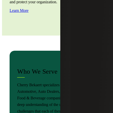
and protect your organization.
Learn More
Who We Serve
Cherry Bekaert specializes in serving
Automotive, Auto Dealers, Consumer Goods and
Food & Beverage companies, and possesses a
deep understanding of the unique needs and
challenges that each of these sectors faces. We