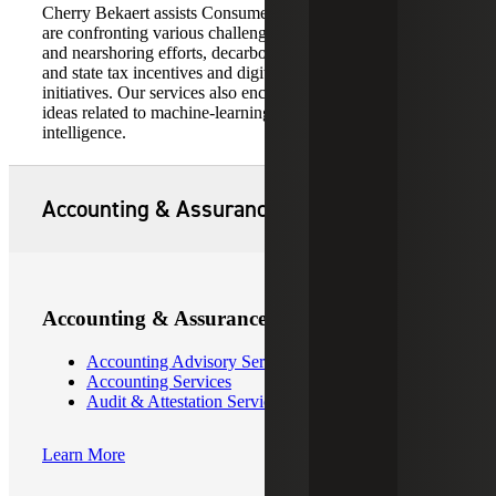
Cherry Bekaert assists Consumer Goods companies that
are confronting various challenges, such as regionalization
and nearshoring efforts, decarbonization programs, federal
and state tax incentives and digital transformation
initiatives. Our services also encompass practical business
ideas related to machine-learning and generative artificial
intelligence.
Accounting & Assurance
Accounting & Assurance
Accounting Advisory Services
Accounting Services
Audit & Attestation Services
Learn More