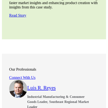
faster market insights and enhancing product creation with
insights from this case study.
Read Story
Our Professionals
Connect With Us
Luis R. Reyes
Industrial Manufacturing & Consumer
Goods Leader, Southeast Regional Market
Leader