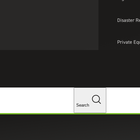
About Us
Professionals
Lo
Disaster R
Private Eq
Tariff Upd
Tax Policy 
Changes
Search