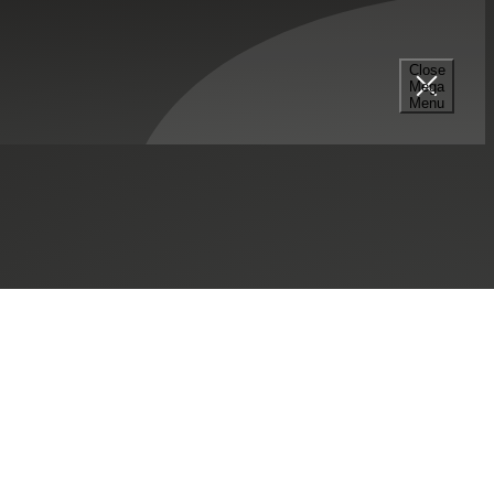
Close
Mega
Menu