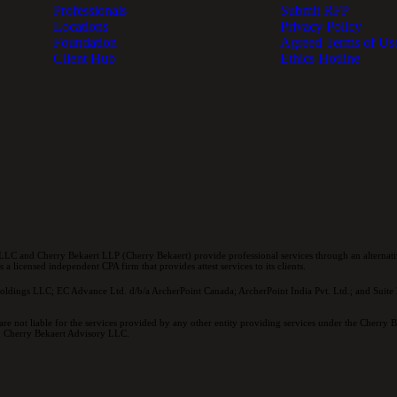
Professionals
Submit RFP
Locations
Privacy Policy
Foundation
Agreed Terms of Us
Client Hub
Ethics Hotline
LC and Cherry Bekaert LLP (Cherry Bekaert) provide professional services through an alternativ
a licensed independent CPA firm that provides attest services to its clients.
oldings LLC; EC Advance Ltd. d/b/a ArcherPoint Canada; ArcherPoint India Pvt. Ltd.; and Suite E
re not liable for the services provided by any other entity providing services under the Cherry
and Cherry Bekaert Advisory LLC.