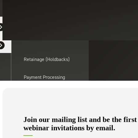
Equipment Dealers
Residential Developers
Retainage (Holdbacks)
Payment Processing
Solutions
actor
API Integrations
Join our mailing list and be the first
Sage
webinar invitations by email.
Intacct