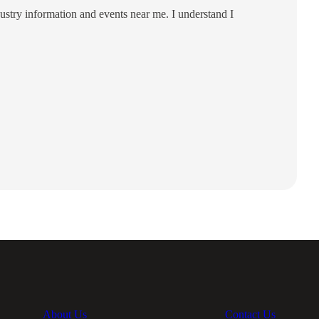
ustry information and events near me. I understand I
About Us
Contact Us