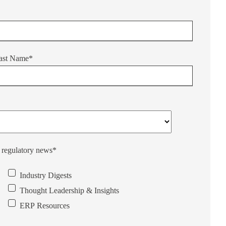
ast Name
*
d regulatory news
*
Industry Digests
Thought Leadership & Insights
ERP Resources