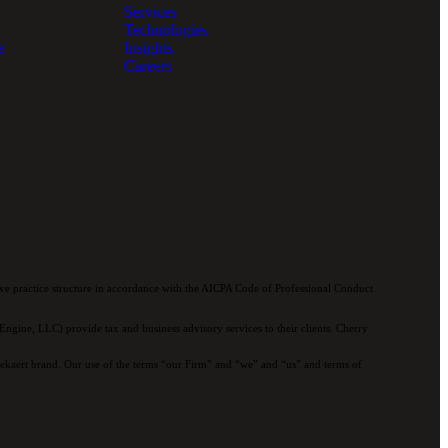
Services
Technologies
e
Insights
Careers
e practice structure in accordance with the AICPA Code of Professional Conduct
ngine, LLC) provide tax and business advisory services to their clients. Cherry
 Bekaert brand. Our use of the terms “our Firm” and “we” and “us” and terms of