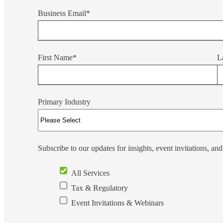
Business Email
*
Sage Intacct Construction
Sage X3
ets
First Name
*
L
Sage X3 for Food &
Beverage
Primary Industry
e
Subscribe to our updates for insights, event invitations, an
All Services
Tax & Regulatory
utions
Event Invitations & Webinars