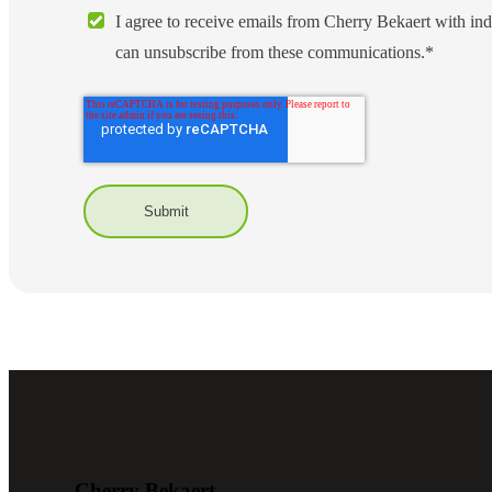
I agree to receive emails from Cherry Bekaert with ind
lers
can unsubscribe from these communications.
*
velopers
dbacks)
ssing
s
Cherry Bekaert