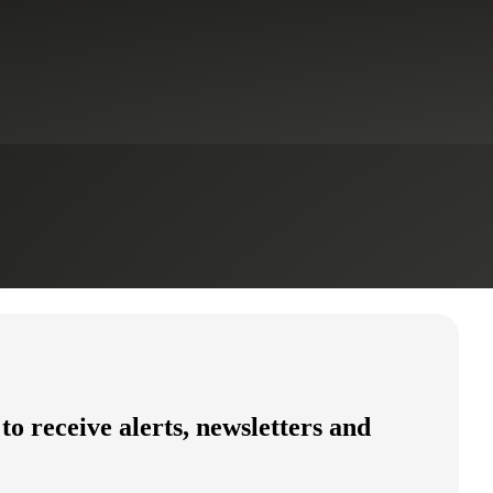
 to receive alerts, newsletters and