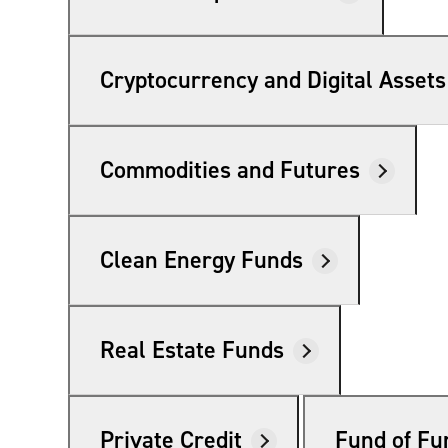
Cryptocurrency and Digital Assets
Commodities and Futures
Clean Energy Funds
Real Estate Funds
Private Credit
Fund of Fu