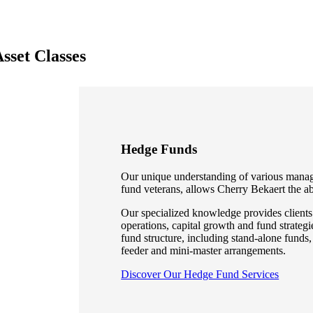
sset Classes
Hedge Funds
Our unique understanding of various mana
fund veterans, allows Cherry Bekaert the abi
Our specialized knowledge provides clients 
operations, capital growth and fund strateg
fund structure, including stand-alone funds,
feeder and mini-master arrangements.
Discover Our Hedge Fund Services