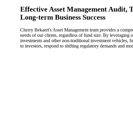
Effective Asset Management Audit, T
Sage Intacct Construction
Long-term Business Success
Cherry Bekaert's Asset Management team provides a comprehe
Sage X3
ets
needs of our clients, regardless of fund size. By leveraging
investments and other non-traditional investment vehicles, 
Sage X3 for Food &
to investors, respond to shifting regulatory demands and more
Beverage
e
utions