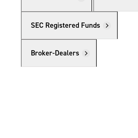
SEC Registered Funds
Broker-Dealers