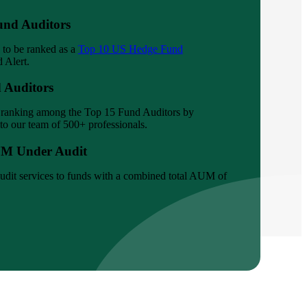
und Auditors
 to be ranked as a
Top 10 US Hedge Fund
 Alert.
 Auditors
s ranking among the Top 15 Fund Auditors by
to our team of 500+ professionals.
UM Under Audit
udit services to funds with a combined total AUM of