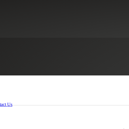
tact Us