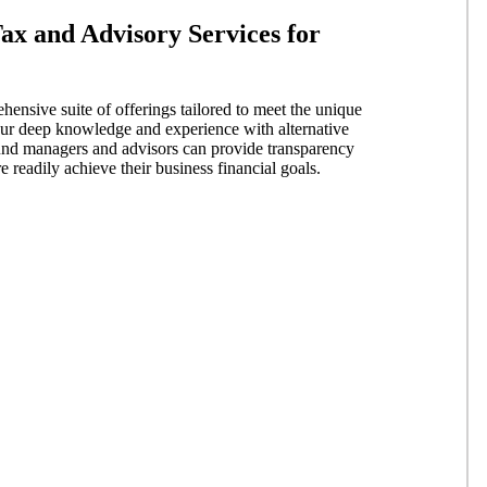
ax and Advisory Services for
nsive suite of offerings tailored to meet the unique
 our deep knowledge and experience with alternative
fund managers and advisors can provide transparency
 readily achieve their business financial goals.