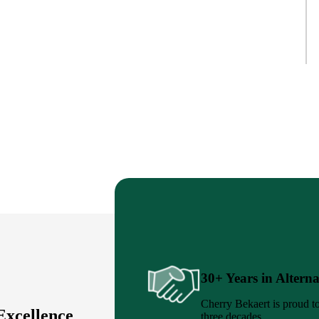
30+ Years in Alterna
Cherry Bekaert is proud to
Excellence
three decades.