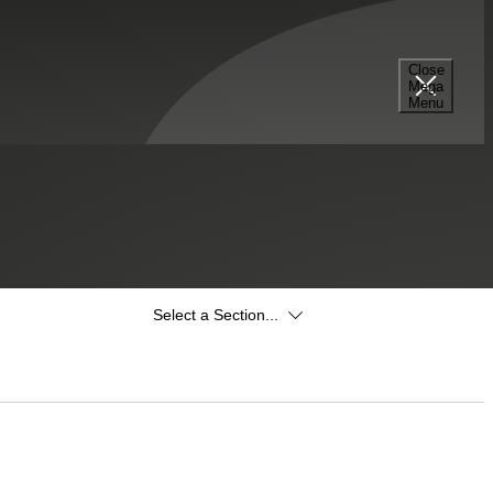
Close
Mega
Menu
Select a Section...