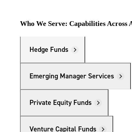
Who We Serve: Capabilities Across A
Hedge Funds
Emerging Manager Services
Private Equity Funds
Venture Capital Funds