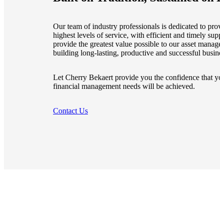
e Now
Our team of industry professionals is dedicated to prov
highest levels of service, with efficient and timely supp
provide the greatest value possible to our asset manag
building long-lasting, productive and successful busin
Let Cherry Bekaert provide you the confidence that yo
financial management needs will be achieved.
Contact Us