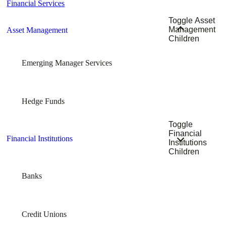
Financial Services
Toggle Asset
Management
Asset Management
Children
Emerging Manager Services
Hedge Funds
Toggle
Financial
Financial Institutions
Institutions
Children
Banks
Credit Unions