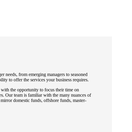
ger needs, from emerging managers to seasoned
lity to offer the services your business requires.
with the opportunity to focus their time on
ies. Our team is familiar with the many nuances of
 mirror domestic funds, offshore funds, master-