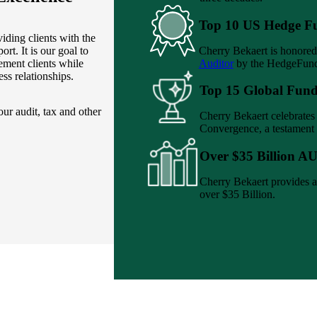
Top 10 US Hedge F
iding clients with the
Cherry Bekaert is honored
ort. It is our goal to
Auditor
by the HedgeFund
ement clients while
ess relationships.
Top 15 Global Fund
ur audit, tax and other
Cherry Bekaert celebrate
Convergence, a testament 
Over $35 Billion A
Cherry Bekaert provides a
over $35 Billion.