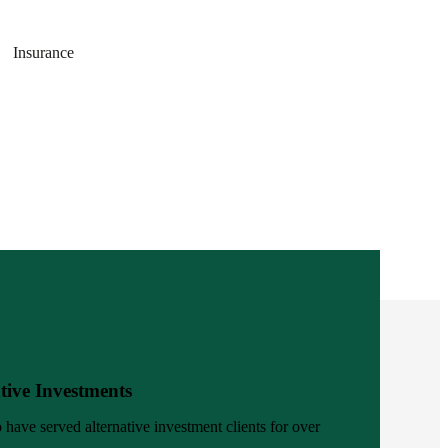
Insurance
tive Investments
 have served alternative investment clients for over