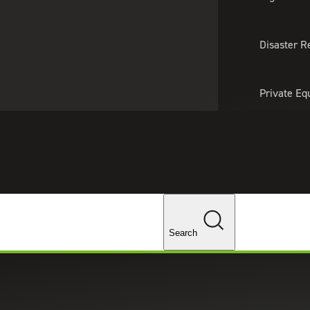
About Us
Professionals
Lo
Disaster R
Private Eq
Tariff Upd
Tax Policy 
Changes
Search
 accounting and advisory services for alternative
ples, as well as individual advisors, family offices,