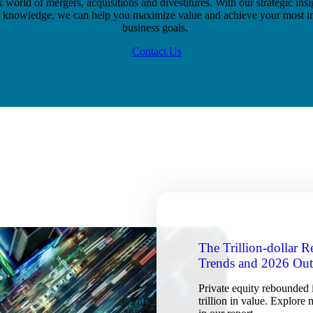
world of mergers, acquisitions and divestitures. With our strategic ins
y knowledge, we can help you maximize value and achieve your most i
business goals.
Contact Us
The Trillion-dollar 
Trends and 2026 Ou
Private equity rebounded 
trillion in value. Explore