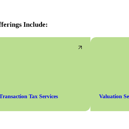
ferings Include:
Transaction Tax Services
Valuation Se