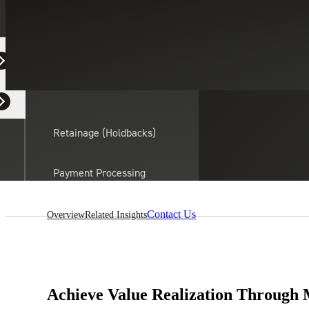
Equipment Dealers
Residential Developers
Retainage (Holdbacks)
On this page:
Payment Processing
Solutions
actor
Contact Us
Overview
Related Insights
API Integrations
Sage
Intacct
Achieve Value Realization Through