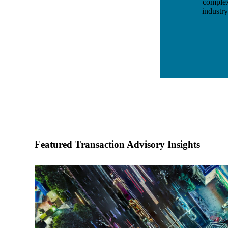
complex 
industr
Featured Transaction Advisory Insights