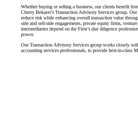
Whether buying or selling a business, our clients benefit fr
Sage Intacct Construction
Cherry Bekaert’s Transaction Advisory Services group. Our
reduce risk while enhancing overall transaction value through
side and sell-side engagements, private equity firms, venture
intermediaries depend on the Firm’s due diligence profession
Sage X3
ets
power.
Our Transaction Advisory Services group works closely with 
Sage X3 for Food &
accounting services professionals, to provide best-in-class 
Beverage
e
utions