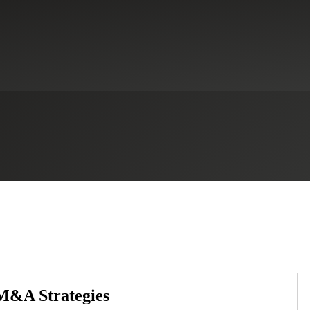
 M&A Strategies