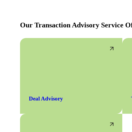
lers
Our Transaction Advisory Service Of
velopers
dbacks)
ssing
s
Deal Advisory