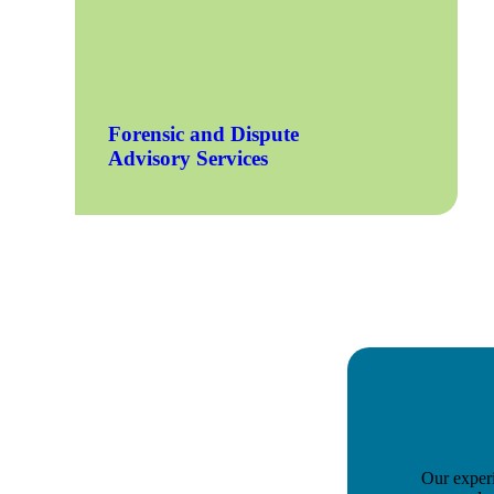
e Now
Forensic and Dispute
Advisory Services
Our experi