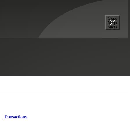
Close
Mega
Menu
Related Insights
Transactions