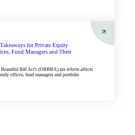
akeaways for Private Equity
fices, Fund Managers and Their
Beautiful Bill Act's (OBBBA) tax reform affects
family offices, fund managers and portfolio