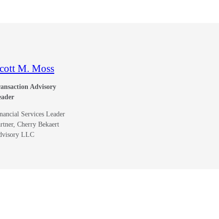
cott M. Moss
ansaction Advisory
eader
nancial Services Leader
rtner, Cherry Bekaert
dvisory LLC