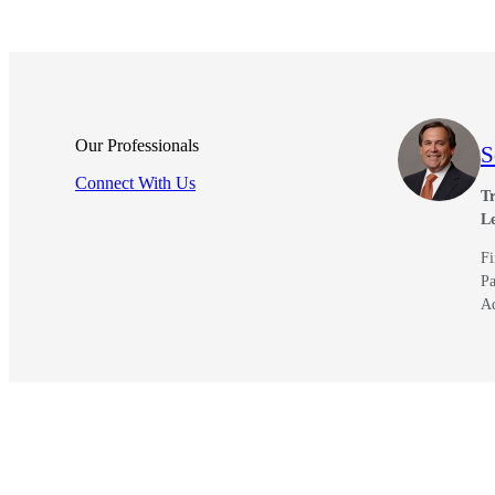
Our Professionals
S
Connect With Us
Tr
L
Fi
Pa
A