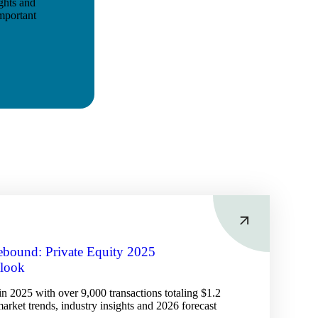
ights and
mportant
Rebound: Private Equity 2025
tlook
in 2025 with over 9,000 transactions totaling $1.2
 market trends, industry insights and 2026 forecast