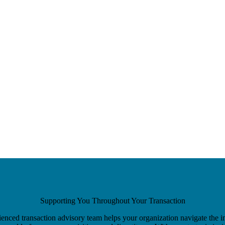
Supporting You Throughout Your Transaction
enced transaction advisory team helps your organization navigate the i