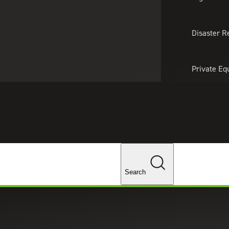
About Us
Professionals
Lo
Disaster R
Private Eq
Tariff Upd
Tax Policy 
Changes
Search
s businesses navigate financial due diligence