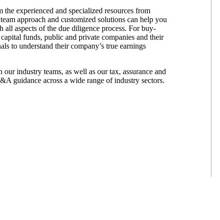
om the experienced and specialized resources from
 team approach and customized solutions can help you
 all aspects of the due diligence process. For buy-
 capital funds, public and private companies and their
als to understand their company’s true earnings
our industry teams, as well as our tax, assurance and
M&A guidance across a wide range of industry sectors.