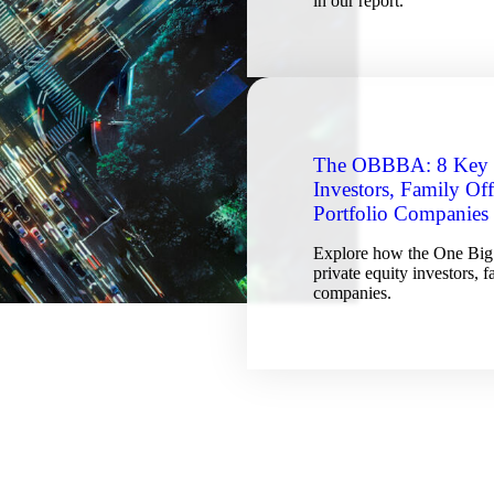
in our report.
The OBBBA: 8 Key T
Investors, Family Of
Portfolio Companies
Explore how the One Big 
private equity investors, 
companies.