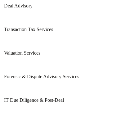
Deal Advisory
Transaction Tax Services
Valuation Services
Forensic & Dispute Advisory Services
IT Due Diligence & Post-Deal