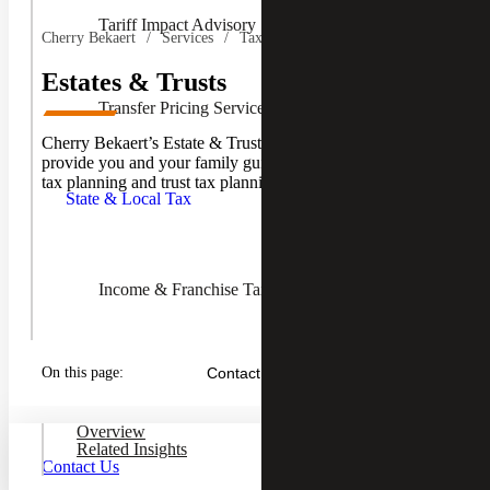
Tariff Impact Advisory
Cherry Bekaert
Services
Tax Services
Estates & Trusts
Transfer Pricing Services
Cherry Bekaert’s Estate & Trusts professionals are here to
Toggle
provide you and your family guidance in all areas of estate
State &
tax planning and trust tax planning.
Local
State & Local Tax
Tax
Children
Income & Franchise Tax
Property Tax Services
On this page:
Contact Us
Overview
Related Insights
Sales & Use Tax
Contact Us