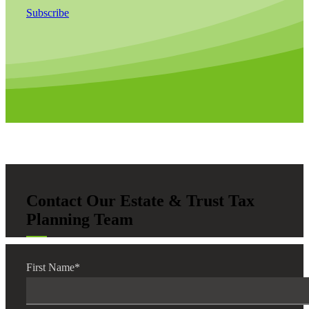
Subscribe
Contact Our Estate & Trust Tax
Planning Team
First Name
*