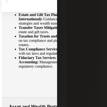
Tax Planning and Compliance
Estate and Gift Tax Planning (Domestic &
International):
Guidance on tax-efficient gifting
strategies and wealth transfer planning.
Transfer Taxes Mitigation:
Strategies to minimize
estate and gift taxes.
Taxation for Trusts and Estates:
Expert guidance
on tax compliance and planning for trusts and
estates.
Tax Compliance Services:
Ensuring compliance
with tax laws and regulations.
Fiduciary Tax Services Including Estate & Trust
Accounting:
Management of financial affairs and
regulatory compliance.
Asset and Wealth Protection