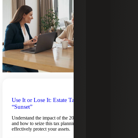
Use It or Lose It: Estate Tax Exemption
“Sunset”
Understand the impact of the 2025 estate tax exemption
and how to seize this tax planning opportunity to
effectively protect your assets.