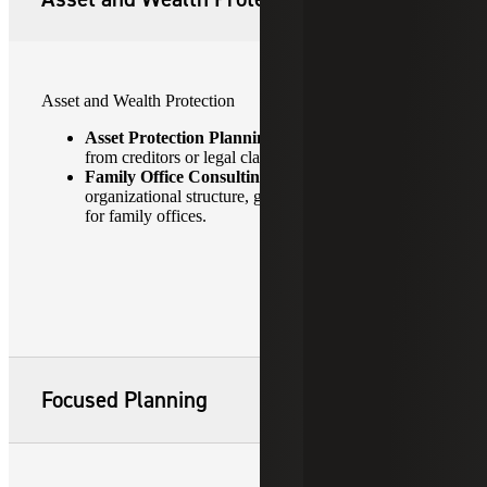
Asset and Wealth Protection
Asset Protection Planning:
Safeguarding assets
from creditors or legal claims.
Family Office Consulting:
Advising on
organizational structure, governance and succession
for family offices.
Focused Planning