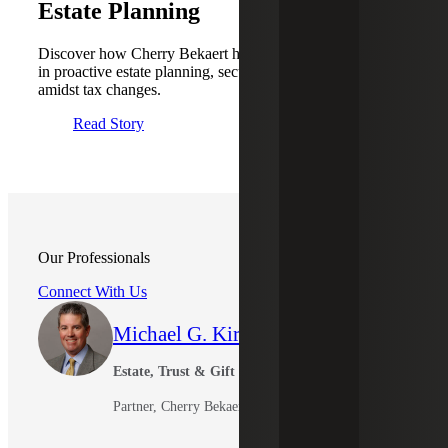
Estate Planning
Discover how Cherry Bekaert helped a real estate business
in proactive estate planning, securing their family assets
amidst tax changes.
Read Story
Our Professionals
Connect With Us
Michael G. Kirkman
Estate, Trust & Gift Tax Leader
Partner, Cherry Bekaert Advisory LLC