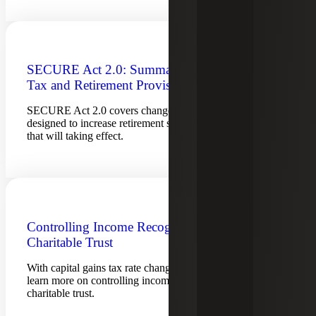
SECURE Act 2.0: Summary of Key
Tax and Retirement Provisions
SECURE Act 2.0 covers changes to retirement provisions
designed to increase retirement savings. See key provisions
that will taking effect.
Controlling Income Recognition using a
Charitable Trust
With capital gains tax rate changes looming in Washington,
learn more on controlling income recognition using a
charitable trust.