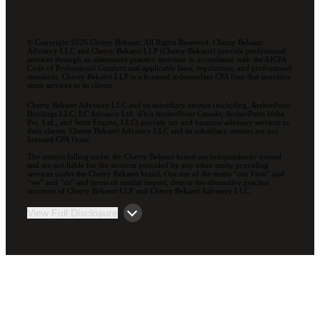
© Copyright 2026 Cherry Bekaert. All Rights Reserved. Cherry Bekaert
Advisory LLC and Cherry Bekaert LLP (Cherry Bekaert) provide professional
services through an alternative practice structure in accordance with the AICPA
Code of Professional Conduct and applicable laws, regulations, and professional
standards. Cherry Bekaert LLP is a licensed independent CPA firm that provides
attest services to its clients.
Cherry Bekaert Advisory LLC and its subsidiary entities (including, ArcherPoint
Holdings LLC; EC Advance Ltd. d/b/a ArcherPoint Canada; ArcherPoint India
Pvt. Ltd.; and Suite Engine, LLC) provide tax and business advisory services to
their clients. Cherry Bekaert Advisory LLC and its subsidiary entities are not
licensed CPA firms.
The entities falling under the Cherry Bekaert brand are independently owned
and are not liable for the services provided by any other entity providing
services under the Cherry Bekaert brand. Our use of the terms “our Firm” and
“we” and “us” and terms of similar import, denote the alternative practice
structure of Cherry Bekaert LLP and Cherry Bekaert Advisory LLC.
View Full Disclosure