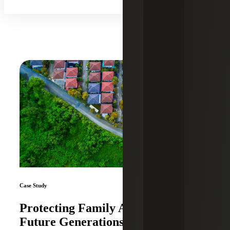
Case Study
Protecting Family Assets and
Future Generations With Proactive