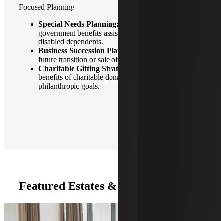
Focused Planning
Special Needs Planning:
Financial planning and
government benefits assistance for families with
disabled dependents.
Business Succession Planning:
Planning for the
future transition or sale of businesses.
Charitable Gifting Strategies:
Maximizing tax
benefits of charitable donations while supporting
philanthropic goals.
Featured Estates & Trusts Insights