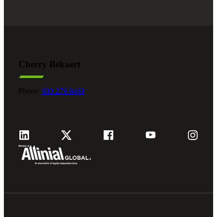
Cherry Bekaert
Phone:
800.279.9469