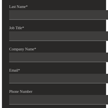
Last Name
*
Job Title
*
Company Name
*
Email
*
Phone Number