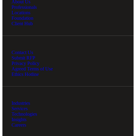
About Us
Professionals
Locations
Foundation
Client Hub
Contact Us
Submit RFP
Privacy Policy
Agreed Terms of Use
Ethics Hotline
Industries
Services
Technologies
Insights
Careers