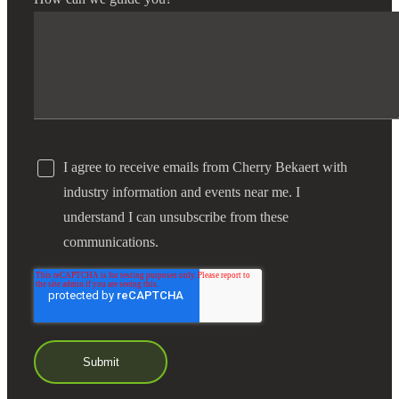
I agree to receive emails from Cherry Bekaert with
industry information and events near me. I
understand I can unsubscribe from these
communications.