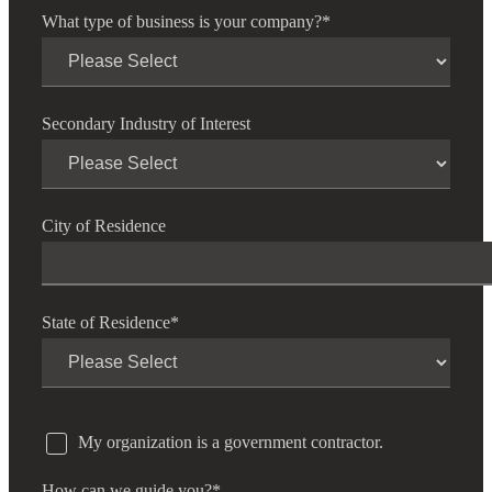
What type of business is your company?
*
Secondary Industry of Interest
City of Residence
State of Residence
*
My organization is a government contractor.
How can we guide you?
*