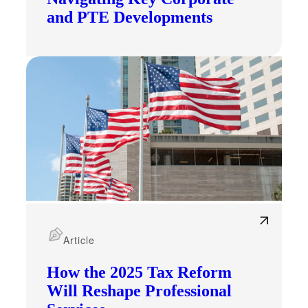
and PTE Developments
Financial
Fina
Article
How the 2025 Tax Reform
Will Reshape Professional