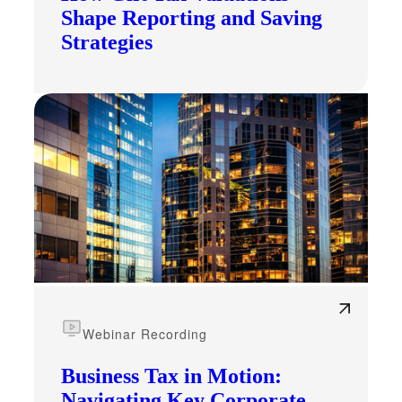
Shape Reporting and Saving
Strategies
Webinar Recording
Business Tax in Motion:
Navigating Key Corporate