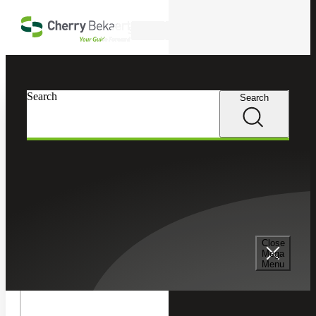
Skip to main content
Search
In this Section
Search
Search
Tax Services
Toggle
Internatio
International Tax
Tax
Children
Cross Border Tax Consulting Services
Close
Mega
Menu
International Tax Compliance Services