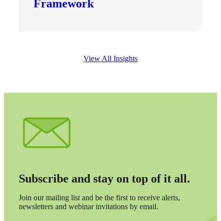
Framework
View All Insights
Subscribe and stay on top of it all.
Join our mailing list and be the first to receive alerts,
newsletters and webinar invitations by email.