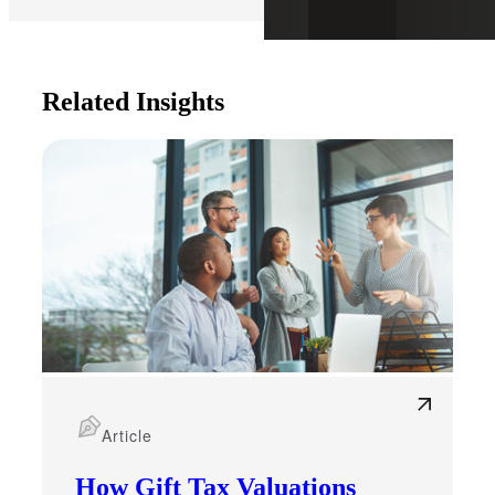
Related Insights
Article
How Gift Tax Valuations