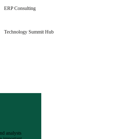
ERP Consulting
Technology Summit Hub
and analysts
e important