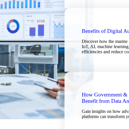
Benefits of Digital 
Discover how the marine i
IoT, AI, machine learning,
efficiencies and reduce co
How Government & P
Benefit from Data An
Gain insights on how adva
platforms can transform y