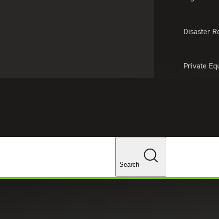
About Us
Professionals
Lo
Disaster R
Private Eq
Tariff Upd
Tax Policy 
Changes
cs
Search
t system that gathers and analyzes historical and