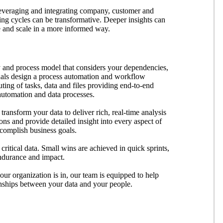
Leveraging and integrating company, customer and
ing cycles can be transformative. Deeper insights can
e and scale in a more informed way.
 and process model that considers your dependencies,
onals design a process automation and workflow
uting of tasks, data and files providing end-to-end
 automation and data processes.
transform your data to deliver rich, real-time analysis
ions and provide detailed insight into every aspect of
ccomplish business goals.
critical data. Small wins are achieved in quick sprints,
 endurance and impact.
our organization is in, our team is equipped to help
ionships between your data and your people.