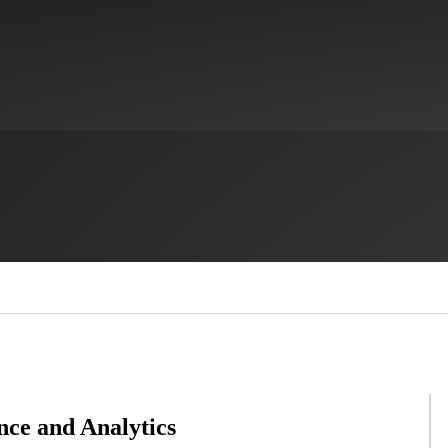
nce and Analytics