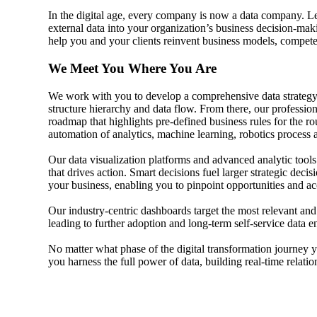
In the digital age, every company is now a data company. 
Sage Intacct Construction
external data into your organization’s business decision-mak
help you and your clients reinvent business models, compet
We Meet You Where You Are
Sage X3
ets
We work with you to develop a comprehensive data strategy
structure hierarchy and data flow. From there, our professi
Sage X3 for Food &
roadmap that highlights pre-defined business rules for the ro
Beverage
automation of analytics, machine learning, robotics process
Our data visualization platforms and advanced analytic tools 
e
that drives action. Smart decisions fuel larger strategic decis
your business, enabling you to pinpoint opportunities and a
Our industry-centric dashboards target the most relevant and 
leading to further adoption and long-term self-service data
No matter what phase of the digital transformation journey y
you harness the full power of data, building real-time relat
utions