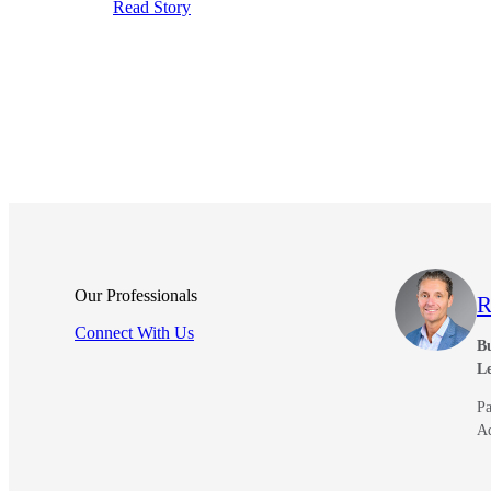
Read Story
Our Professionals
R
Connect With Us
Bu
L
Pa
A