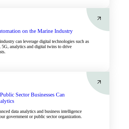
Automation on the Marine Industry
ndustry can leverage digital technologies such as
 5G, analytics and digital twins to drive
sts.
ublic Sector Businesses Can
alytics
nced data analytics and business intelligence
our government or public sector organization.