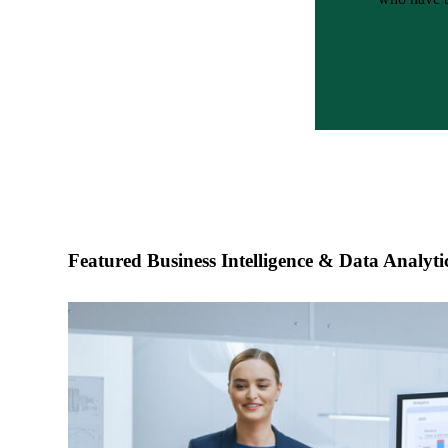
e Now
Featured Business Intelligence & Data Analytic