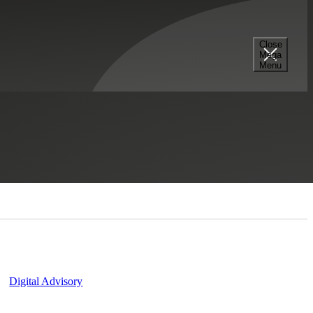
Close
Mega
Menu
Contact Us
Digital Advisory