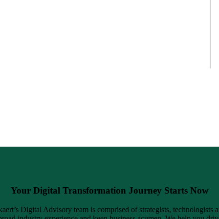
Your Digital Transformation Journey Starts Now
ert’s Digital Advisory team is comprised of strategists, technologists 
road industry experience and keen business acumen. We help you driv