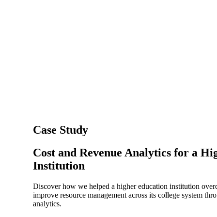
Case Study
Cost and Revenue Analytics for a Hi
Institution
Discover how we helped a higher education institution over
improve resource management across its college system thr
analytics.