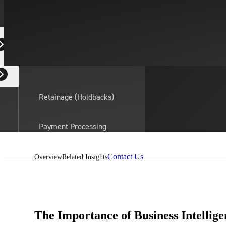
Equipment Dealers
Residential Developers
Retainage (Holdbacks)
On this page:
Payment Processing
Solutions
actor
Contact Us
Overview
Related Insights
API Integrations
Sage
Intacct
The Importance of Business Intellige