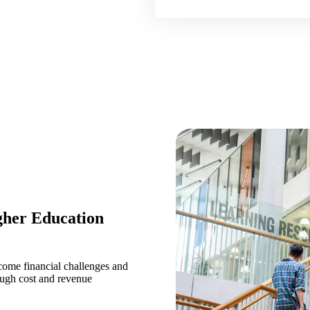
gher Education
come financial challenges and
ough cost and revenue