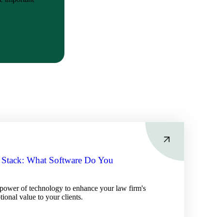
 Stack: What Software Do You
power of technology to enhance your law firm's
tional value to your clients.