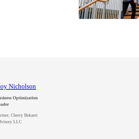
oy Nicholson
siness Optimization
eader
rtner, Cherry Bekaert
dvisory LLC