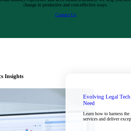
change in productive and cost-effective ways.
Contact Us
s Insights
Evolving Legal Tech
Need
Learn how to harness the 
services and deliver excep