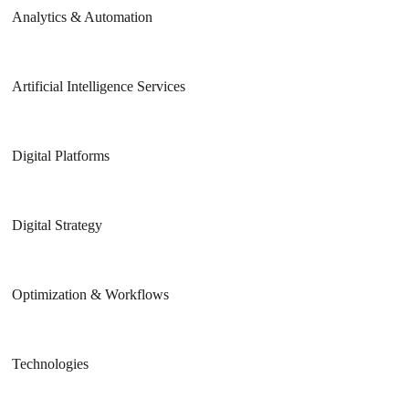
Analytics & Automation
Artificial Intelligence Services
Digital Platforms
Digital Strategy
Optimization & Workflows
Technologies