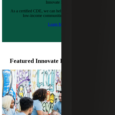
Innovate Fund
As a certified CDE, we can help you create quality jobs in
low-income communities across six states.
Learn More
Featured Innovate Fund Insights