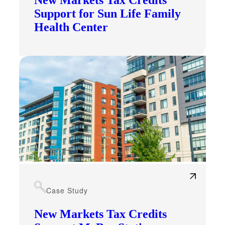
New Markets Tax Credits
Support for Sun Life Family
Health Center
Case Study
New Markets Tax Credits