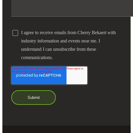
I agree to receive emails from Cherry Bekaert with
industry information and events near me. I
understand I can unsubscribe from these
communications.