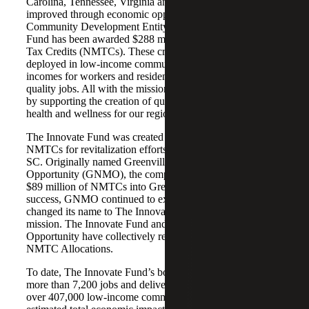
Carolina, Tennessee, Virginia and West Virginia are
improved through economic opportunities. As a certified
Community Development Entity (CDE), The Innovate
Fund has been awarded $288 million in total New Markets
Tax Credits (NMTCs). These credits have been fully
deployed in low‑income community projects that improve
incomes for workers and residents through the creation of
quality jobs. All with the mission to transform communities
by supporting the creation of quality jobs and improving
health and wellness for our region’s low-income residents.
The Innovate Fund was created in 2006 to utilize federal
NMTCs for revitalization efforts in downtown Greenville,
SC. Originally named Greenville New Markets
Opportunity (GNMO), the company was able to deploy
$89 million of NMTCs into Greenville. Building upon its
success, GNMO continued to expand its service area and
changed its name to The Innovate Fund to reflect a broader
mission. The Innovate Fund and Greenville New Markets
Opportunity have collectively received $377 million of
NMTC Allocations.
To date, The Innovate Fund’s borrowers have created
more than 7,200 jobs and delivered goods and services to
over 407,000 low-income community residents. The