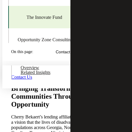
Children
The Innovate Fund
Opportunity Zone Consulting
On this page:
Contact Us
Project Financing
Overview
Related Insights
Contact Us
Bringing Transformation to
Communities Through Economic
Opportunity
Cherry Bekaert’s lending affiliate,
The Innovate Fund
, has
a vision that the lives of disadvantaged and underserved
populations across Georgia, North Carolina, South