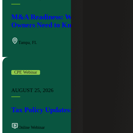
M&A Readiness: What Business
Owners Need to Know
Tampa
,
FL
CPE Webinar
AUGUST 25, 2026
Tax Policy Updates: Q3 2026
Online Webinar