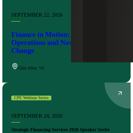
SEPTEMBER 22, 2026
Finance in Motion: Modernizing
Operations and Navigating Tax
Change
Glen Allen
,
VA
CPE Webinar Series
SEPTEMBER 24, 2026
Strategic Financing Services 2026 Speaker Series