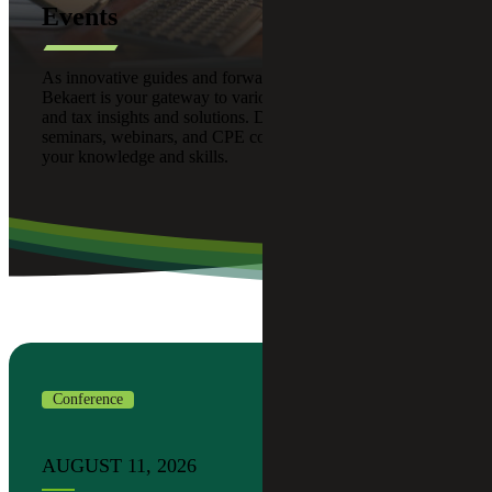
Events
As innovative guides and forward thinkers, Cherry
Bekaert is your gateway to various advisory, assurance,
and tax insights and solutions. Discover our upcoming
seminars, webinars, and CPE courses designed to enhance
your knowledge and skills.
Conference
AUGUST 11, 2026