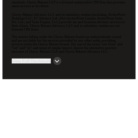
standards. Cherry Bekaert LLP is a licensed independent CPA firm that provides
attest services to its clients.
Cherry Bekaert Advisory LLC and its subsidiary entities (including, ArcherPoint
Holdings LLC; EC Advance Ltd. d/b/a ArcherPoint Canada; ArcherPoint India
Pvt. Ltd.; and Suite Engine, LLC) provide tax and business advisory services to
their clients. Cherry Bekaert Advisory LLC and its subsidiary entities are not
licensed CPA firms.
The entities falling under the Cherry Bekaert brand are independently owned
and are not liable for the services provided by any other entity providing
services under the Cherry Bekaert brand. Our use of the terms “our Firm” and
“we” and “us” and terms of similar import, denote the alternative practice
structure of Cherry Bekaert LLP and Cherry Bekaert Advisory LLC.
View Full Disclosure