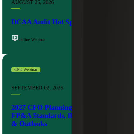
AUGUST 26, 2026
DCAA Audit Hot Spots
Online Webinar
CPE Webinar
SEPTEMBER 02, 2026
2027 CFO Planning Workshop:
FP&A Standards, Budgeting Trends
& Outlooks