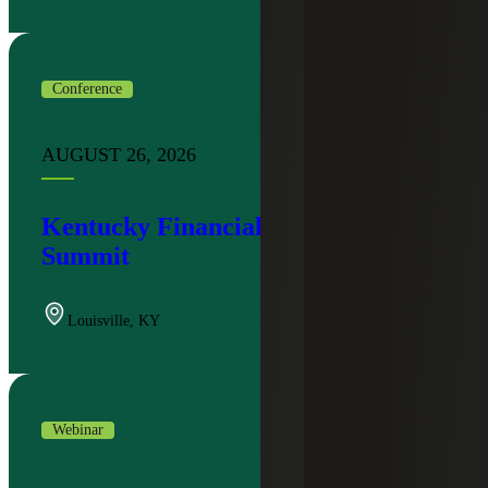
Conference
AUGUST 26, 2026
Kentucky Financial Institutions
Summit
Louisville
,
KY
Webinar