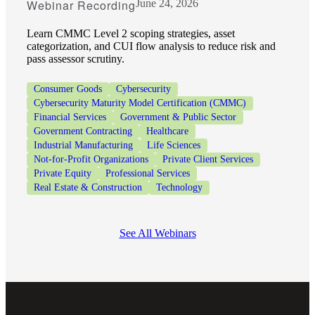
Webinar Recording
June 24, 2026
Learn CMMC Level 2 scoping strategies, asset
categorization, and CUI flow analysis to reduce risk and
pass assessor scrutiny.
Consumer Goods
Cybersecurity
Cybersecurity Maturity Model Certification (CMMC)
Financial Services
Government & Public Sector
Government Contracting
Healthcare
Industrial Manufacturing
Life Sciences
Not-for-Profit Organizations
Private Client Services
Private Equity
Professional Services
Real Estate & Construction
Technology
See All Webinars