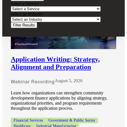
Select a Service
Select an Industry
Filter Results
Application Writing: Strategy,
Alignment and Preparation
Webinar Recording
August 5, 2026
Learn how organizations can strengthen community
development finance applications by aligning strategy,
organizational priorities, and program requirements
throughout the application process.
Financial
Financial Services
Government & Public Sector
Healthcare
Industrial Manufacturing