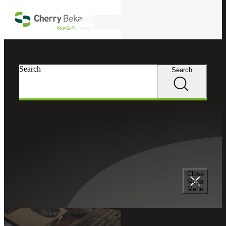
Skip to main content
Search
Search
Search
Close
Mega
Menu
Cherry Bekaert