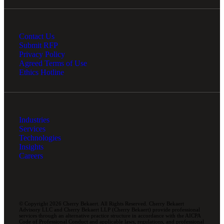
Contact Us
Submit RFP
Privacy Policy
Agreed Terms of Use
Ethics Hotline
Industries
Services
Technologies
Insights
Careers
© Copyright 2026 Cherry Bekaert. All Rights Reserved. Cherry Bekaert
Advisory LLC and Cherry Bekaert LLP (Cherry Bekaert) provide professional
services through an alternative practice structure in accordance with the AICPA
Code of Professional Conduct and applicable laws, regulations, and professional