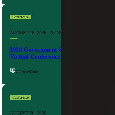
Conference
AUGUST 18, 2026 - AUGUST 19, 2026
2026 Government & Public Sector
Virtual Conference
Online Webinar
Conference
AUGUST 20, 2026