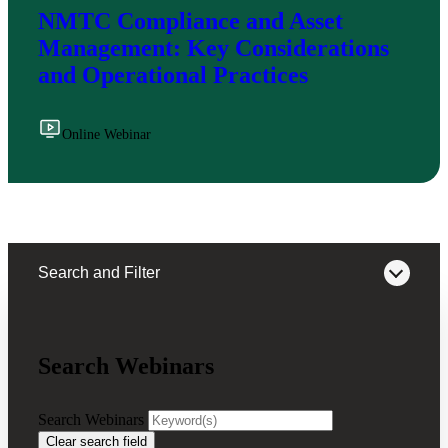
NMTC Compliance and Asset
Management: Key Considerations
and Operational Practices
Online Webinar
Search and Filter
Search Webinars
Webinars on Demand
Search Webinars
Clear search field