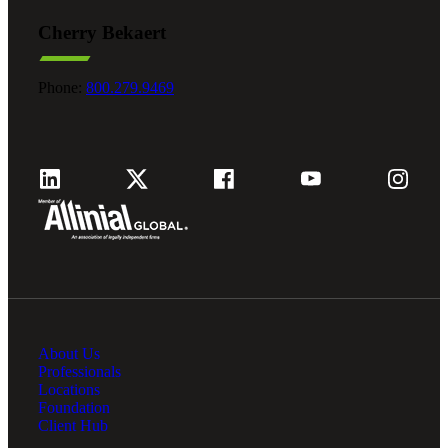
Cherry Bekaert
Phone:
800.279.9469
About Us
Professionals
Locations
Foundation
Client Hub