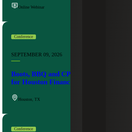
Online Webinar
Conference
SEPTEMBER 09, 2026
Boots, BBQ and CPE: An Evening
for Houston Finance Leaders
Houston
,
TX
Conference