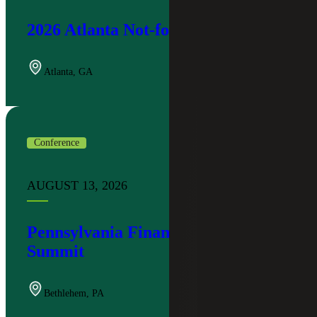
2026 Atlanta Not-for-Profit Summit
Atlanta
,
GA
Conference
AUGUST 13, 2026
Pennsylvania Financial Institutions
Summit
Bethlehem
,
PA