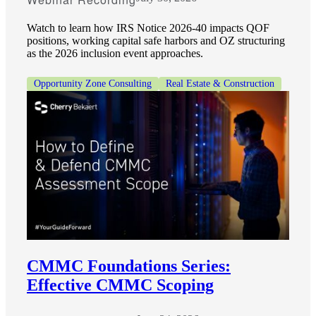
Watch to learn how IRS Notice 2026-40 impacts QOF
positions, working capital safe harbors and OZ structuring
as the 2026 inclusion event approaches.
Opportunity Zone Consulting
Real Estate & Construction
CMMC Foundations Series:
Effective CMMC Scoping