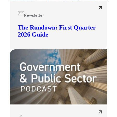
Newsletter
The Rundown: First Quarter
2026 Guide