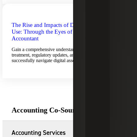
The Rise and Impacts of Digital Asset
Use: Through the Eyes of the
Accountant
Gain a comprehensive understanding of accounting
treatment, regulatory updates, and best practices to
successfully navigate digital asset adoption.
Accounting Co-Sourcing Offerings
Accounting Services