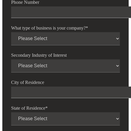
Phone Number
What type of business is your company?
*
Secondary Industry of Interest
City of Residence
State of Residence
*