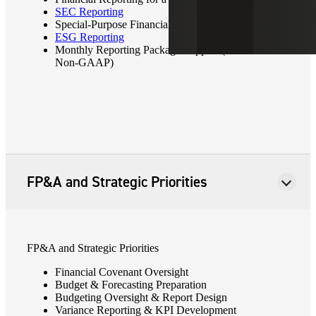
SEC Reporting
Special-Purpose Financial Statements/Footnotes
ESG Reporting
Monthly Reporting Package Support (GAAP or
Non-GAAP)
FP&A and Strategic Priorities
FP&A and Strategic Priorities
Financial Covenant Oversight
Budget & Forecasting Preparation
Budgeting Oversight & Report Design
Variance Reporting & KPI Development