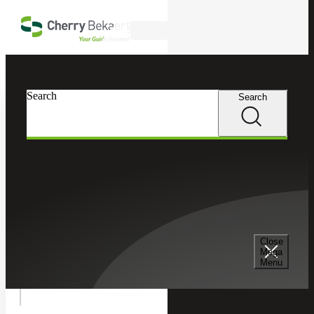
Skip to main content
Search
In this Section
Search
Search
Accounting Advisory Services
Accounting Co-Sourcing
Financial Planning and Analysis
Close
Mega
Menu
Technical Accounting Services