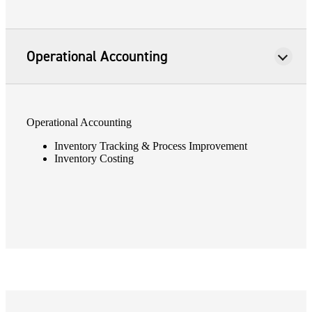
Fina
Operational Accounting
Bank
Operational Accounting
Inventory Tracking & Process Improvement
Cred
Inventory Costing