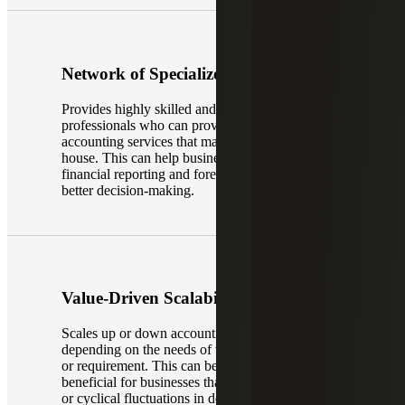
Network of Specialized Experience
Provides highly skilled and experienced
professionals who can provide specialized
accounting services that may not be available in-
house. This can help businesses improve their
financial reporting and forecasting—leading to
better decision-making.
Value-Driven Scalability
Scales up or down accounting capabilities
depending on the needs of the business, project
or requirement. This can be particularly
beneficial for businesses that experience seasonal
or cyclical fluctuations in demand for accounting