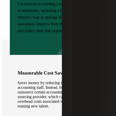
Co-sourced accounting can offer several benefits
to businesses, including a flexible and cost-
effective way to manage their financial
operations, improve their financial performance,
and reduce their risk exposure.
Measurable Cost Savings
Saves money by reducing the need for in-house
accounting staff. Instead, businesses can
outsource certain accounting functions to a co-
sourcing provider, which can help reduce
overhead costs associated with hiring and
training new talent.