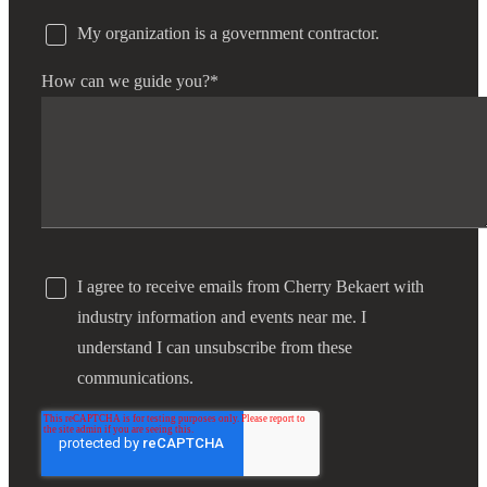
My organization is a government contractor.
How can we guide you?
*
I agree to receive emails from Cherry Bekaert with
industry information and events near me. I
understand I can unsubscribe from these
communications.