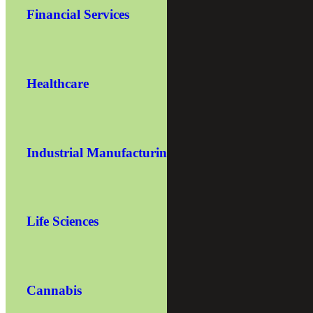
Financial Services
Healthcare
Industrial Manufacturing
Life Sciences
Cannabis