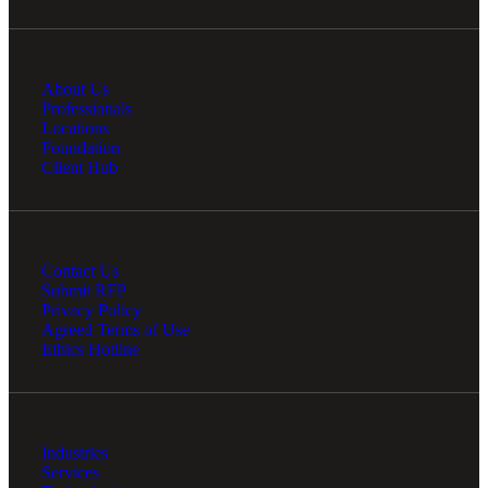
About Us
Professionals
Locations
Foundation
Client Hub
Contact Us
Submit RFP
Privacy Policy
Agreed Terms of Use
Ethics Hotline
Industries
Services