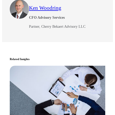
Ken Woodring
CFO Advisory Services
Partner, Cherry Bekaert Advisory LLC
Related Insights