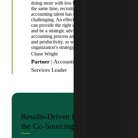
doing more with less budget and resources. At
the same time, recruiting and retaining
accounting talent has never been more
challenging. An effective co-sourced provider
can provide the right expertise at the right time
and be a strategic advisor for increasing the
accounting process and technology efficiency
and productivity, as well as aligning with the
organization's strategy and objectives.”
Chase Wright
Partner
| Accounting Advisory
Services Leader
Results-Driven Benefits of
the Co-Sourcing Model