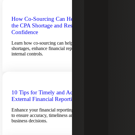
How Co-Sourcing Can Help Overcome
the CPA Shortage and Restore
Confidence
Learn how co-sourcing can help overcome accountant
shortages, enhance financial reporting and strengthen
internal controls.
10 Tips for Timely and Accurate
External Financial Reporting
Enhance your financial reporting process with these 10 tips
to ensure accuracy, timeliness and compliance for better
business decisions.