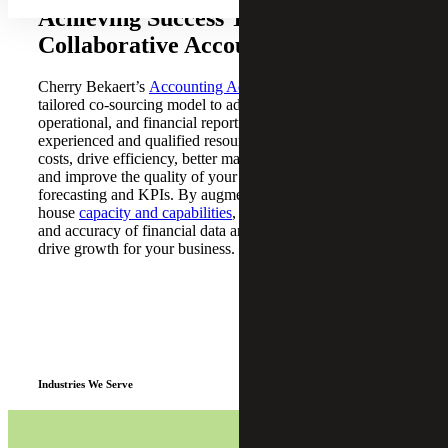
Achieving Success Through
Collaborative Accounting Solutions
Cherry Bekaert’s
Accounting Advisory Services
offer a
tailored co-sourcing model to address your accounting,
operational, and financial reporting needs. Our team of
experienced and qualified resources can help you reduce
costs, drive efficiency, better manage organizational risk,
and improve the quality of your financial reporting,
forecasting and KPIs. By augmenting your in-
house
capacity and capabilities
, you can increase the speed
and accuracy of financial data analysis and reporting and
drive growth for your business.
Industries We Serve