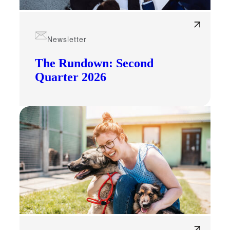
Newsletter
The Rundown: Second
Quarter 2026