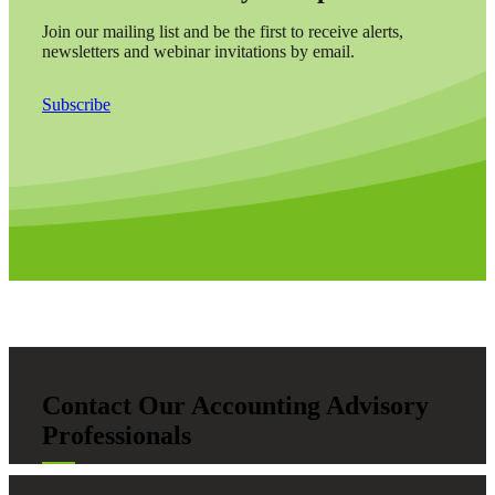
Join our mailing list and be the first to receive alerts,
newsletters and webinar invitations by email.
Subscribe
Contact Our Accounting Advisory
Professionals