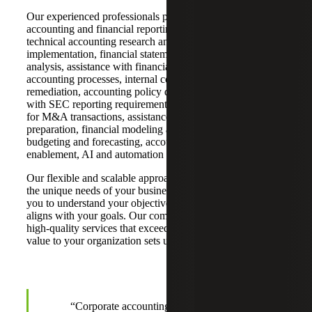
Our experienced professionals provide a wide range of
accounting and financial reporting services, including
technical accounting research and accounting standard
implementation, financial statement preparation and
analysis, assistance with financial close and operational
accounting processes, internal controls assessment and
remediation, accounting policy development, assistance
with SEC reporting requirements, financial due diligence
for M&A transactions, assistance with IPO readiness and
preparation, financial modeling and analysis, and
budgeting and forecasting, accounting technology (ERP)
enablement, AI and automation readiness.
Our flexible and scalable approach is customized to meet
the unique needs of your business. We work closely with
you to understand your objectives and develop a plan that
aligns with your goals. Our commitment to delivering
high-quality services that exceed expectations and add
value to your organization sets us apart.
“Corporate accounting faces the challenges of