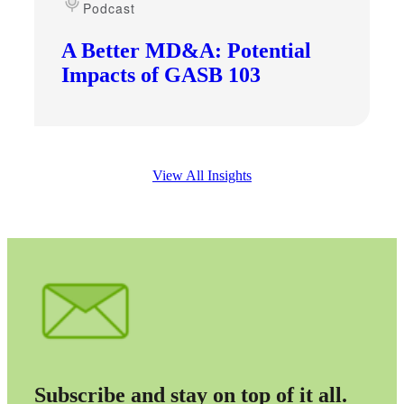
Podcast
A Better MD&A: Potential
Impacts of GASB 103
View All Insights
Subscribe and stay on top of it all.