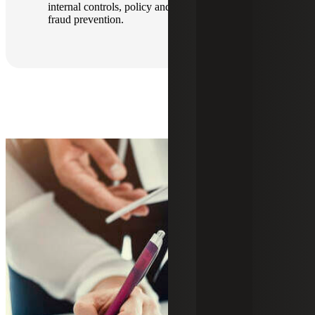
internal controls, policy and procedures, and
fraud prevention.