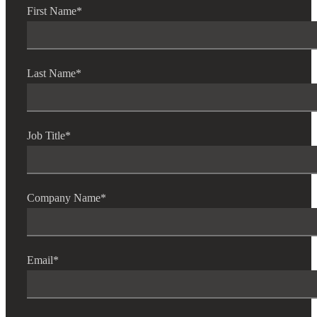
First Name
*
Last Name
*
Job Title
*
Company Name
*
Email
*