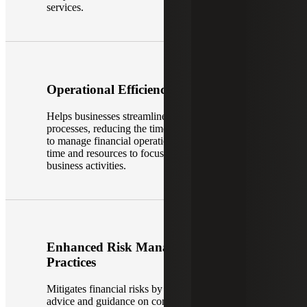
services.
Operational Efficiency
Helps businesses streamline their accounting
processes, reducing the time and effort required
to manage financial operations. This can free up
time and resources to focus on other core
business activities.
Enhanced Risk Management
Practices
Mitigates financial risks by providing trusted
advice and guidance on compliance issues,