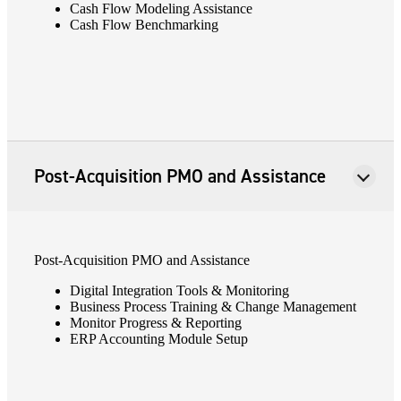
Cash Flow Modeling Assistance
Cash Flow Benchmarking
Post-Acquisition PMO and Assistance
Post-Acquisition PMO and Assistance
Digital Integration Tools & Monitoring
Business Process Training & Change Management
Monitor Progress & Reporting
ERP Accounting Module Setup