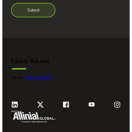
Cherry Bekaert
Phone:
800.279.9469