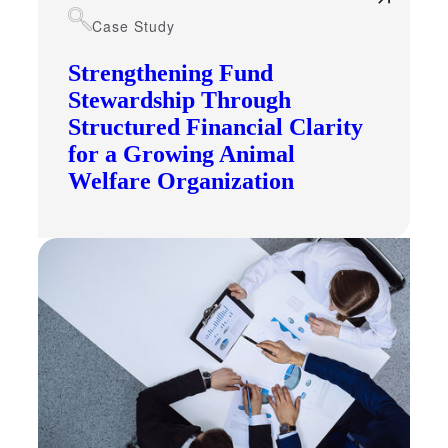
Case Study
Strengthening Fund
Stewardship Through
Structured Financial Clarity
for a Growing Animal
Welfare Organization