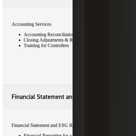
Accounting Services
Accounting Reconciliations & Remediation
Closing Adjustments & Reporting Maintenance
Training for Controllers
Financial Statement and ESG Reporting
Financial Statement and ESG Reporting
Financial Reporting for a Nonpublic Entity