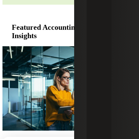
Featured Accounting Co-Sourcing
Insights