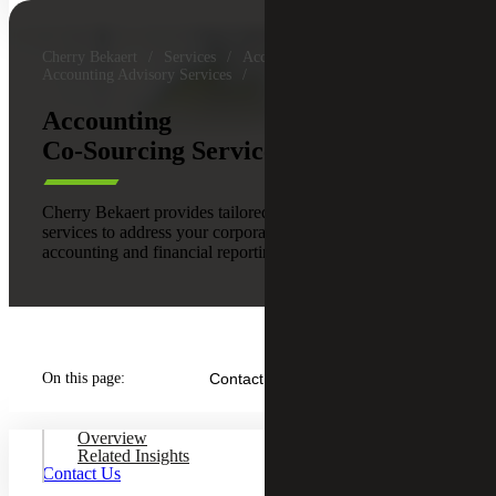
Cherry Bekaert
Services
Accounting & Assurance
Accounting Advisory Services
Accounting
Co-Sourcing Services
Cherry Bekaert provides tailored accounting co-sourcing
services to address your corporate accounting, operational
accounting and financial reporting needs.
On this page:
Contact Us
Overview
Related Insights
Contact Us