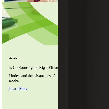
Article
Is Co-Sourcing the Right Fit for Your Company?
Understand the advantages of the co-sourced accounting
model.
Learn More