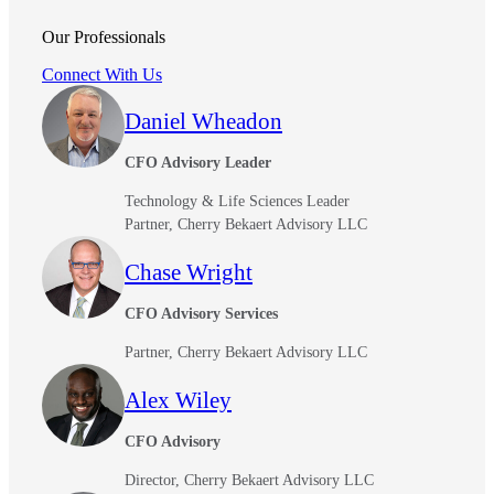
Our Professionals
Connect With Us
Daniel Wheadon
CFO Advisory Leader
Technology & Life Sciences Leader
Partner, Cherry Bekaert Advisory LLC
Chase Wright
CFO Advisory Services
Partner, Cherry Bekaert Advisory LLC
Alex Wiley
CFO Advisory
Director, Cherry Bekaert Advisory LLC