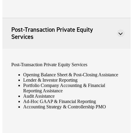
Post-Transaction Private Equity
Services
Post-Transaction Private Equity Services
Opening Balance Sheet & Post-Closing Assistance
Lender & Investor Reporting
Portfolio Company Accounting & Financial
Financial
Reporting Assistance
Audit Assistance
Ad-Hoc GAAP & Financial Reporting
Accounting Strategy & Controllership PMO
Fina