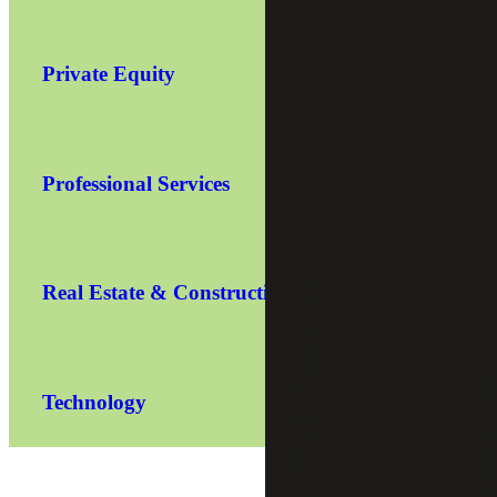
Private Equity
Professional Services
Real Estate & Construction
Technology