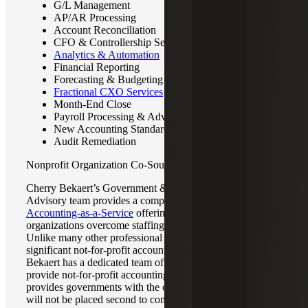
G/L Management
AP/AR Processing
Account Reconciliation
CFO & Controllership Services
Analytics & Automation
Financial Reporting
Forecasting & Budgeting
Fractional CXO Services
Month-End Close
Payroll Processing & Advisory
New Accounting Standard Implementation
Audit Remediation
Nonprofit Organization Co-Sourced Accounting
Cherry Bekaert’s Government & Public Sector Accounting
Advisory team provides a comprehensive
NFP
Accounting-as-a-Service
offering that helps not-for-profit
organizations overcome staffing and technical challenges.
Unlike many other professional services firms with
significant not-for-profit accounting expertise, Cherry
Bekaert has a dedicated team of professionals who only
provide not-for-profit accounting advisory services. This
provides governments with the confidence that their needs
will not be placed second to competing audit regulatory