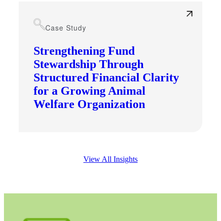
Case Study
Strengthening Fund
Stewardship Through
Structured Financial Clarity
for a Growing Animal
Welfare Organization
View All Insights