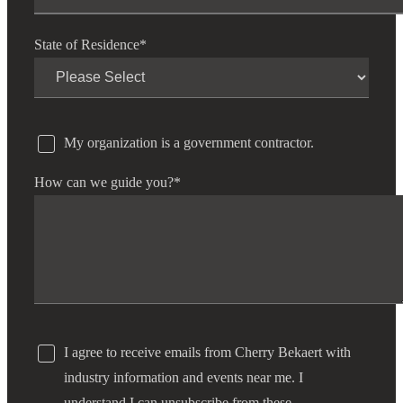
State of Residence
*
My organization is a government contractor.
How can we guide you?
*
I agree to receive emails from Cherry Bekaert with
industry information and events near me. I
understand I can unsubscribe from these