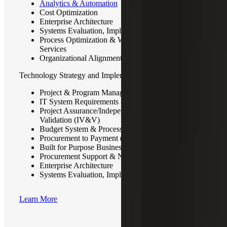
Analytics & Automation
Cost Optimization
Enterprise Architecture
Systems Evaluation, Implementation & Support
Process Optimization & Workflow Automation
Services
Organizational Alignment & Process Redesign
Technology Strategy and Implementation
Project & Program Management
IT System Requirements & Design
Project Assurance/Independent Verification &
Validation (IV&V)
Budget System & Process Consulting
Procurement to Payment (P2P)
Built for Purpose Business Solutions & Technology
Procurement Support & Negotiations
Enterprise Architecture
Systems Evaluation, Implementation & Support
Learn More