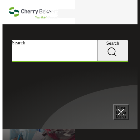
Skip to main content
Search
Search
Search
Close
Mega
Menu
Cherry Bekaert
Industries