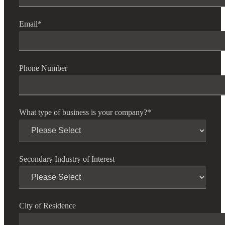
Email
*
Phone Number
What type of business is your company?
*
Secondary Industry of Interest
City of Residence