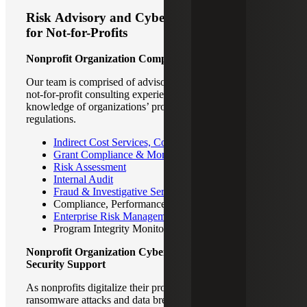
Risk Advisory and Cyber Security Support
for Not-for-Profits
Nonprofit Organization Comprehensive Risk Advisory
Our team is comprised of advisory professionals with deep
not-for-profit consulting experience with first-hand
knowledge of organizations’ process, technology, rules and
regulations.
Indirect Cost Services, Cost Allocation Plans
Grant Compliance & Monitoring
Risk Assessment
Internal Audit
Fraud & Investigative Services
Compliance, Performance & Operational Audits
Enterprise Risk Management
Program Integrity Monitoring
Nonprofit Organization Cyber and Information
Security Support
As nonprofits digitalize their processes, the threat of
ransomware attacks and data breaches increases. Never