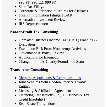
990-PF, 990-EZ, 990-N)
State Tax Filings
Corporate & Partnership Returns for Affiliates
Foreign Information Filings, FBAR
Alternative Investment Review
IRS Representation
Not-for-Profit Tax Consulting
Unrelated Business Income Tax (UBIT) Planning &
Evaluation
Exemption Risk From Nonexempt Activities
Governance & Policy Review
Applications for Exemption
Change In Public Charity/Foundation Status
Financial
Transaction Consulting
Mergers, Acquisitions & Reorganizations
Joint Ventures With Not-for-Profit & Taxable
Entities
Fina
Licensing & Affiliation Agreements
Financing Transactions (i.e., T/E Bonds & Tax
Credit Eligibility)
Real Estate Transactions