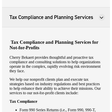
Tax Compliance and Planning Services
Tax Compliance and Planning Services for
Not-for-Profits
Cherry Bekaert provides thoughtful and proactive tax
compliance and consulting solutions to help organizations
operate in the complex, rapidly evolving risk environment
they face.
We help our nonprofit clients plan and execute tax
strategies based on industry regulations and best practices
to help enhance their ability to achieve their missions. Our
services to our not-for-profit clients include:
Tax Compliance
Form 990 Series Returns (i.e., Form 990, 990-T,