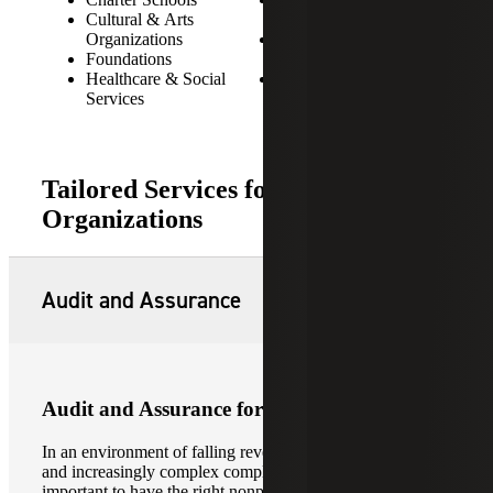
Cultural & Arts
Organizations
Organizations
Private & Public
Foundations
Foundations
Healthcare & Social
Religious Organizations
Services
Tailored Services for Not-for-Profit
Organizations
Audit and Assurance
Audit and Assurance for Not-for-Profits
In an environment of falling revenues, tightening budgets,
and increasingly complex compliance restrictions, it is
important to have the right nonprofit accountant providing