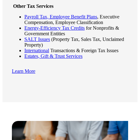
Other Tax Services
Fina
Payroll Tax, Employee Benefit Plans
, Executive
Compensation, Employee Classification
Energy-Efficiency Tax Credits
for Nonprofits &
Government Entities
SALT Issues
(Property Tax, Sales Tax, Unclaimed
Bank
Property)
International
Transactions & Foreign Tax Issues
Estates, Gift & Trust Services
Cred
Learn More