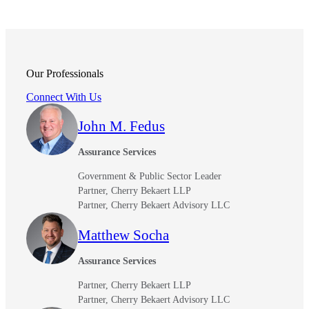
Our Professionals
Connect With Us
John M. Fedus
Assurance Services
Government & Public Sector Leader
Partner, Cherry Bekaert LLP
Partner, Cherry Bekaert Advisory LLC
Matthew Socha
Assurance Services
Partner, Cherry Bekaert LLP
Partner, Cherry Bekaert Advisory LLC