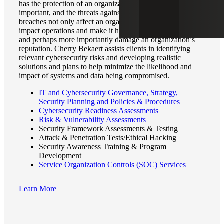
has the protection of an organization’s data been more
important, and the threats against it more present. Cyber
breaches not only affect an organization’s finances but can
impact operations and make it harder to measure results,
and perhaps more importantly damage an organization’s
reputation. Cherry Bekaert assists clients in identifying
relevant cybersecurity risks and developing realistic
solutions and plans to help minimize the likelihood and
impact of systems and data being compromised.
IT and Cybersecurity Governance, Strategy,
Security Planning and Policies & Procedures
Cybersecurity Readiness Assessments
Risk & Vulnerability Assessments
Security Framework Assessments & Testing
Attack & Penetration Tests/Ethical Hacking
Security Awareness Training & Program
Development
Service Organization Controls (SOC) Services
Learn More