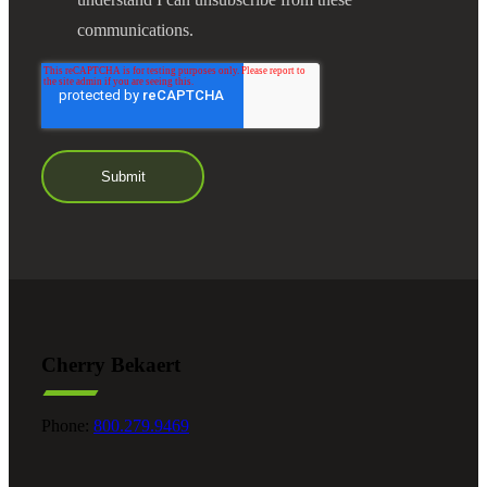
communications.
Cherry Bekaert
Phone:
800.279.9469