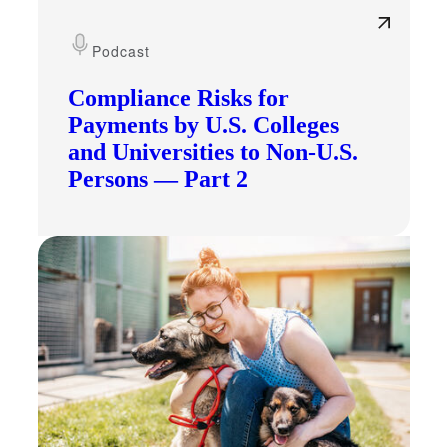
Podcast
Compliance Risks for
Payments by U.S. Colleges
and Universities to Non-U.S.
Persons — Part 2