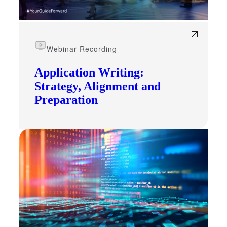
Webinar Recording
Application Writing:
Strategy, Alignment and
Preparation