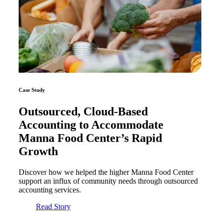
Case Study
Outsourced, Cloud-Based
Accounting to Accommodate
Manna Food Center’s Rapid
Growth
Discover how we helped the higher Manna Food Center
support an influx of community needs through outsourced
accounting services.
Read Story