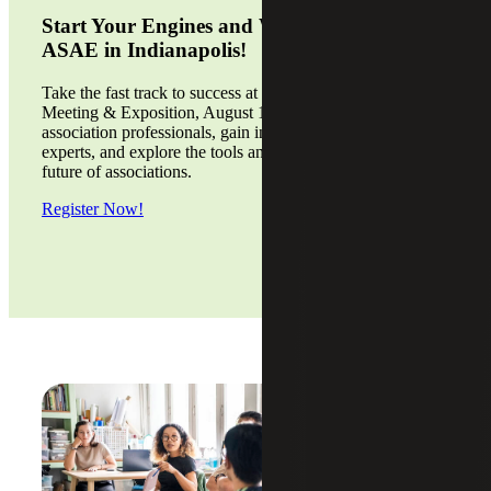
Start Your Engines and We’ll See You at
ASAE in Indianapolis!
Take the fast track to success at the 2026 ASAE Annual
Meeting & Exposition, August 15 - 18. Connect with
association professionals, gain insights from industry
experts, and explore the tools and strategies driving the
future of associations.
Register Now!