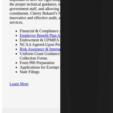
the proper technical guidance, reducing the demands on
government staff, and allowing entities to focus on their
constituents. Cherry Bekaert’s Not-for-Profit team provides
innovative and effective audit, assurance, and attestation
services.
Financial & Compliance Audits
Employee Benefit Plan Audits
Endowment & UPMIFA Compliance
NCAA Agreed-Upon Procedures
Risk Assurance & Internal Controls
Uniform Grant Guidance (UGG) Audits & Data
Collection Forms
Form 990 Preparation
Applications for Exempt Status
State Filings
Learn More