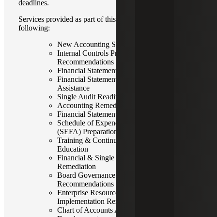
deadlines.
Services provided as part of this offering include the
following:
New Accounting Standards Implementation
Internal Controls Processes Review &
Recommendations
Financial Statement Closing Assistance
Financial Statement Audit Readiness
Assistance
Single Audit Readiness Assistance
Accounting Remediation & Support
Financial Statement Preparation
Schedule of Expenditures of Federal Awards
(SEFA) Preparation
Training & Continuing Professional
Education
Financial & Single Audit Finding
Remediation
Board Governance Assessment &
Recommendations
Enterprise Resource Planning (ERP)
Implementation Remediation
Chart of Accounts Assessment &