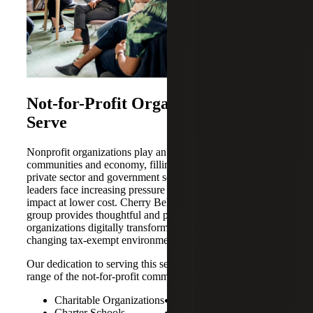
Not-for-Profit Organizations We
Serve
Nonprofit organizations play an essential role in our
communities and economy, filling the gap between the
private sector and government services. At the same time,
leaders face increasing pressure to deliver greater mission
impact at lower cost. Cherry Bekaert’s Not-for-Profit
group provides thoughtful and proactive solutions to help
organizations digitally transform and navigate the ever-
changing tax-exempt environment.
Our dedication to serving this sector includes a diverse
range of the not-for-profit community, including:
Charitable Organizations
Independent Schools
Charter Schools
Membership