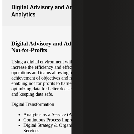
Digital Advisory and Advanced
Analytics
Digital Advisory and Advanced Analytics for
Not-for-Profits
Using a digital environment with data-driven practices can
increase the efficiency and effectiveness of organizations’
operations and teams allowing a better focus on
achievement of objectives and mission. Our priority is
enabling not-for-profits to harness their full potential by
optimizing data for better decision making, service delivery
and keeping data safe.
Digital Transformation
Analytics-as-a-Service (AaaS)
Continuous Process Improvement
Digital Strategy & Organization Transformation
Services