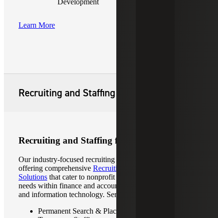
Development
Learn More
Recruiting and Staffing
Recruiting and Staffing for Not-for-Profits
Our industry-focused recruiting professionals specialize in
offering comprehensive
Recruiting & Staffing
Solutions
that cater to nonprofit organizations’ diverse
needs within finance and accounting, human resources,
and information technology. Services include:
Permanent Search & Placement