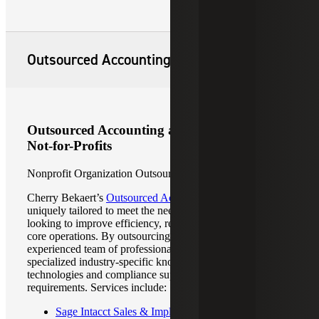
Outsourced Accounting and Advisory
Outsourced Accounting and Advisory for
Not-for-Profits
Nonprofit Organization Outsourced Accounting
Cherry Bekaert’s
Outsourced Accounting Services
are
uniquely tailored to meet the needs of organizations
looking to improve efficiency, reduce costs and focus on
core operations. By outsourcing your accounting to an
experienced team of professionals, you will have access to
specialized industry-specific knowledge, advanced
technologies and compliance support for regulatory
requirements. Services include:
Sage Intacct Sales & Implementation