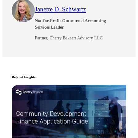
Janette D. Schwartz
Not-for-Profit Outsourced Accounting
Services Leader
Partner, Cherry Bekaert Advisory LLC
Related Insights