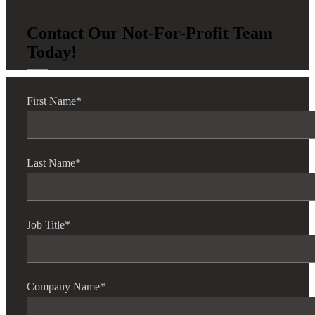
Contact Our Not-For-Profit Team
Today!
First Name
*
Last Name
*
Job Title
*
Company Name
*