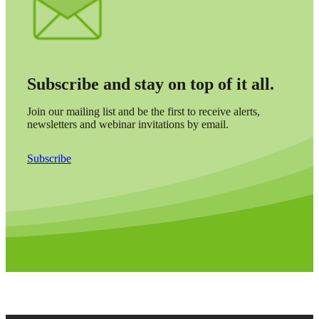
Subscribe and stay on top of it all.
Join our mailing list and be the first to receive alerts,
newsletters and webinar invitations by email.
Subscribe