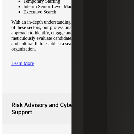
Temporary Staffing
Interim Senior-Level Management Placements
Executive Search
With an in-depth understanding of the unique requirements
of these sectors, our professionals employ a tailored
approach to identify, engage and secure top-tier talent. We
meticulously evaluate candidates’ skill sets, experiences,
and cultural fit to establish a seamless integration into your
organization.
Learn More
Risk Advisory and Cyber Security
Support