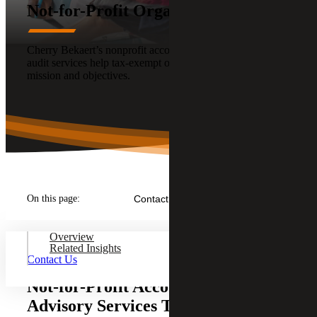
Not-for-Profit Organizations
Cherry Bekaert’s nonprofit accounting, tax, advisory, and
audit services help tax-exempt organizations focus on their
mission and objectives.
On this page:
Contact Us
Overview
Related Insights
Contact Us
Not-for-Profit Accounting, Tax and
Advisory Services That Support