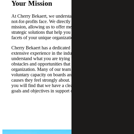
Your Mission
At Cherry Bekaert, we understand the distinct challenges
not-for-profits face. We directly align ourselves with your
mission, allowing us to offer meaningful guidance and
strategic solutions that help you identify opportunities in all
facets of your unique organization.
Cherry Bekaert has a dedicated not-for-profit team with
extensive experience in the industry, which helps us better
understand what you are trying to achieve and the
obstacles and opportunities that may exist within your
organization. Many of our team members serve in a
voluntary capacity on boards and give resources to the
causes they feel strongly about. Working with our team,
you will find that we have a clear sense of your priorities,
goals and objectives in support of your mission.