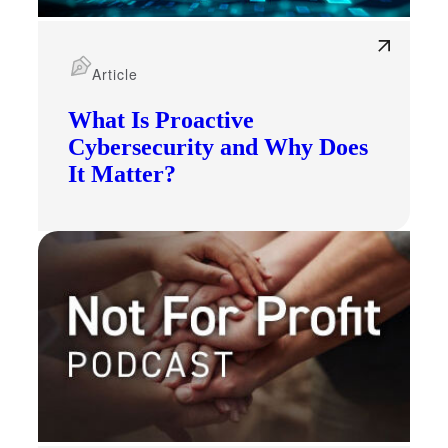
Article
What Is Proactive
Cybersecurity and Why Does
It Matter?