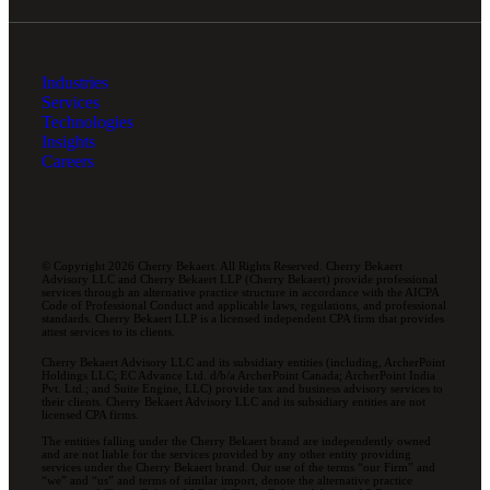
Industries
Services
Technologies
Insights
Careers
© Copyright 2026 Cherry Bekaert. All Rights Reserved. Cherry Bekaert
Advisory LLC and Cherry Bekaert LLP (Cherry Bekaert) provide professional
services through an alternative practice structure in accordance with the AICPA
Code of Professional Conduct and applicable laws, regulations, and professional
standards. Cherry Bekaert LLP is a licensed independent CPA firm that provides
attest services to its clients.
Cherry Bekaert Advisory LLC and its subsidiary entities (including, ArcherPoint
Holdings LLC; EC Advance Ltd. d/b/a ArcherPoint Canada; ArcherPoint India
Pvt. Ltd.; and Suite Engine, LLC) provide tax and business advisory services to
their clients. Cherry Bekaert Advisory LLC and its subsidiary entities are not
licensed CPA firms.
The entities falling under the Cherry Bekaert brand are independently owned
and are not liable for the services provided by any other entity providing
services under the Cherry Bekaert brand. Our use of the terms “our Firm” and
“we” and “us” and terms of similar import, denote the alternative practice