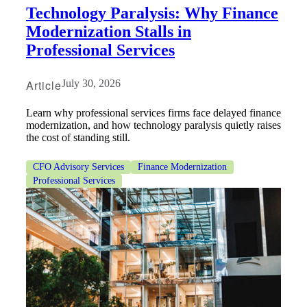
Technology Paralysis: Why Finance
Modernization Stalls in
Professional Services
Article
July 30, 2026
Learn why professional services firms face delayed finance
modernization, and how technology paralysis quietly raises
the cost of standing still.
CFO Advisory Services
Finance Modernization
Professional Services