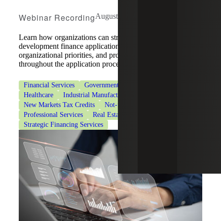
Webinar Recording
August 5, 2026
Learn how organizations can strengthen community
development finance applications by aligning strategy,
organizational priorities, and program requirements
throughout the application process.
Financial Services
Government & Public Sector
Healthcare
Industrial Manufacturing
New Markets Tax Credits
Not-for-Profit Organizations
Professional Services
Real Estate & Construction
Strategic Financing Services