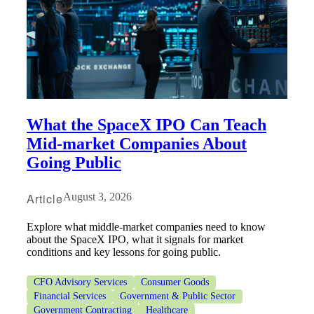
What the SpaceX IPO Can Teach
Mid-market Companies About
Going Public
Article
August 3, 2026
Explore what middle-market companies need to know
about the SpaceX IPO, what it signals for market
conditions and key lessons for going public.
CFO Advisory Services
Consumer Goods
Financial Services
Government & Public Sector
Government Contracting
Healthcare