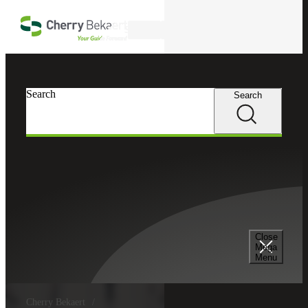
Skip to main content
Search
Search
Search
Close
Mega
Menu
Cherry Bekaert