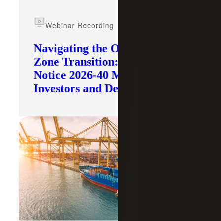
Webinar Recording
Navigating the Opportunity
Zone Transition: What IRS
Notice 2026-40 Means for
Investors and Developers