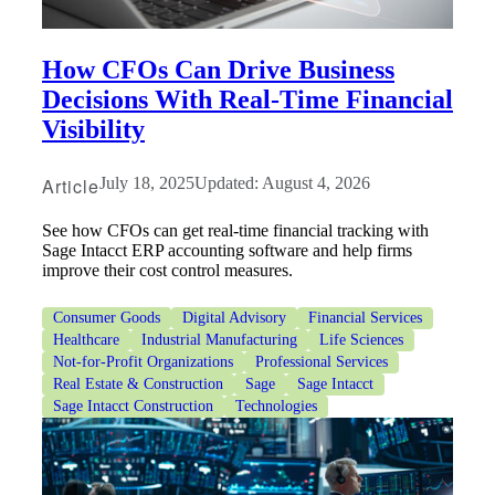
How CFOs Can Drive Business
Decisions With Real-Time Financial
Visibility
Article
July 18, 2025
Updated: August 4, 2026
See how CFOs can get real-time financial tracking with
Sage Intacct ERP accounting software and help firms
improve their cost control measures.
Consumer Goods
Digital Advisory
Financial Services
Healthcare
Industrial Manufacturing
Life Sciences
Not-for-Profit Organizations
Professional Services
Real Estate & Construction
Sage
Sage Intacct
Sage Intacct Construction
Technologies