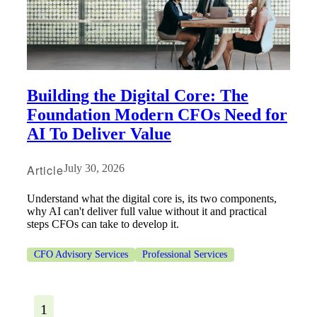
Building the Digital Core: The
Foundation Modern CFOs Need for
AI To Deliver Value
Article
July 30, 2026
Understand what the digital core is, its two components,
why AI can't deliver full value without it and practical
steps CFOs can take to develop it.
CFO Advisory Services
Professional Services
1