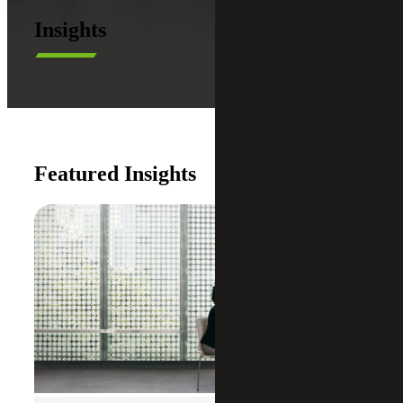
Insights
Featured Insights