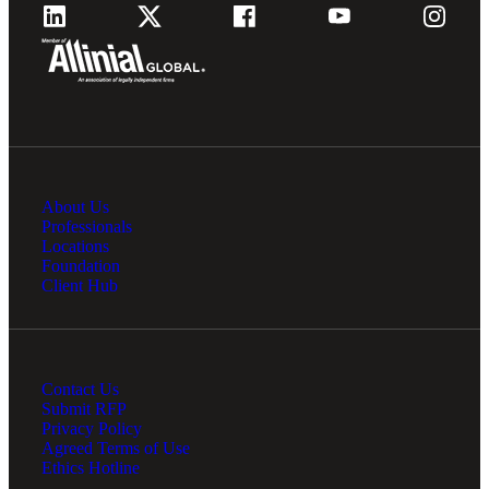
About Us
Professionals
Locations
Foundation
Client Hub
Contact Us
Submit RFP
Privacy Policy
Agreed Terms of Use
Ethics Hotline