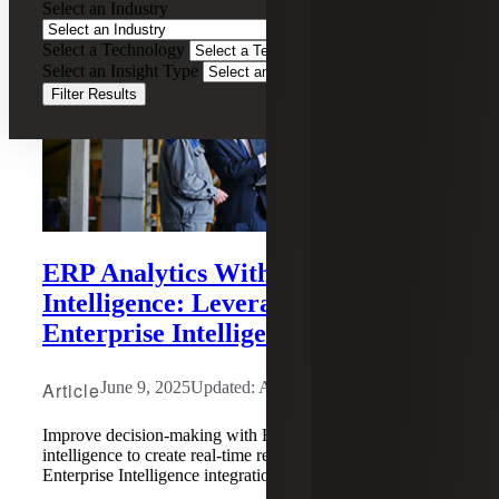
Select an Industry
Select a Technology
Select an Insight Type
Filter Results
ERP Analytics With Business
Intelligence: Leveraging Sage
Enterprise Intelligence (SEI)
Article
June 9, 2025
Updated: August 6, 2026
Improve decision-making with ERP analytics and business
intelligence to create real-time reporting using Sage
Enterprise Intelligence integration.