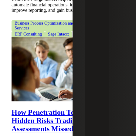
automate financial operations, integrate ERP systems,
improve reporting, and gain business insights.
Business Process Optimization and Workflow Automation
Services
ERP Consulting
Sage Intacct
How Penetration Testing Revealed
Hidden Risks Traditional Security
Assessments Missed