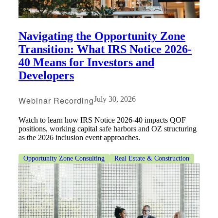
Navigating the Opportunity Zone
Transition: What IRS Notice 2026-
40 Means for Investors and
Developers
Webinar Recording
July 30, 2026
Watch to learn how IRS Notice 2026-40 impacts QOF
positions, working capital safe harbors and OZ structuring
as the 2026 inclusion event approaches.
Opportunity Zone Consulting
Real Estate & Construction