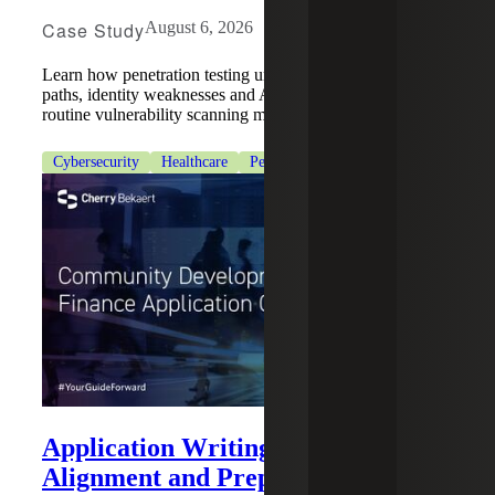
Case Study
August 6, 2026
Learn how penetration testing uncovered hidden attack
paths, identity weaknesses and Active Directory risks that
routine vulnerability scanning missed.
Cybersecurity
Healthcare
Penetration Testing Services
Application Writing: Strategy,
Alignment and Preparation