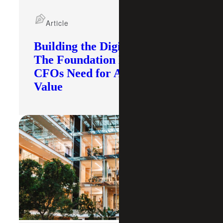
Article
Building the Digital Core:
The Foundation Modern
CFOs Need for AI To Deliver
Value