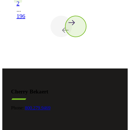
2
...
196
Cherry Bekaert
Phone:
800.279.9469