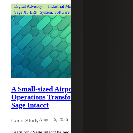
Digital Advisory
Industrial Manufacturing
Sage Intacct
Sage X3 ERP: System, Software & Consulting
A Small-sized Airport’s Financial
Operations Transformation With
Sage Intacct
Case Study
August 6, 2026
Learn how Sage Intacct helped a small-sized airport