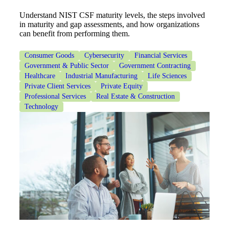
Understand NIST CSF maturity levels, the steps involved
Cred
in maturity and gap assessments, and how organizations
can benefit from performing them.
Consumer Goods
Cybersecurity
Financial Services
Government & Public Sector
Government Contracting
Healthcare
Industrial Manufacturing
Life Sciences
Private Client Services
Private Equity
Professional Services
Real Estate & Construction
Technology