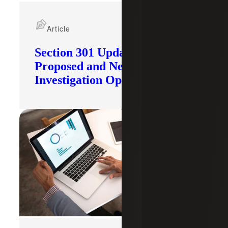
Article
Section 301 Updates: Tariffs
Proposed and New
Investigation Opened