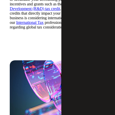
incentives and grants such as the
Research and
Development (R&D) tax credit
, we can identify and claim
credits that directly impact your bottom line. If your
business is considering international expansion,
our
International Tax
professionals can provide guidance
regarding global tax considerations.