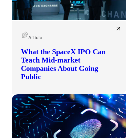
Article
What the SpaceX IPO Can
Teach Mid-market
Companies About Going
Public