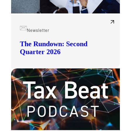
Newsletter
The Rundown: Second
Quarter 2026