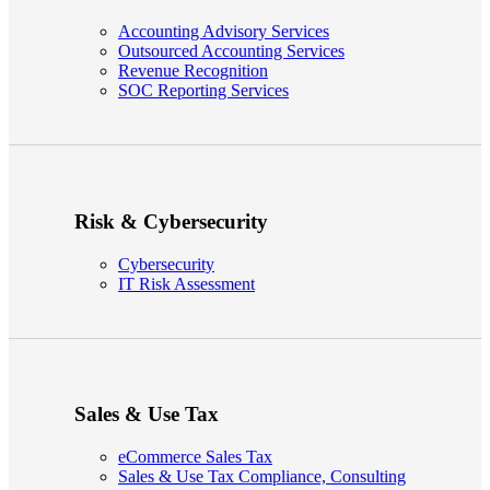
Accounting Advisory Services
Outsourced Accounting Services
Revenue Recognition
SOC Reporting Services
Risk & Cybersecurity
Cybersecurity
IT Risk Assessment
Sales & Use Tax
eCommerce Sales Tax
Sales & Use Tax Compliance, Consulting