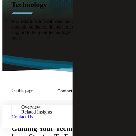
Technology
From startups to established enterprises, we provide
strategic guidance, financial planning, and compliance
support to help our technology clients reach their business
goals.
On this page:
Contact Us
Overview
Related Insights
Contact Us
Guiding Your Technology Company