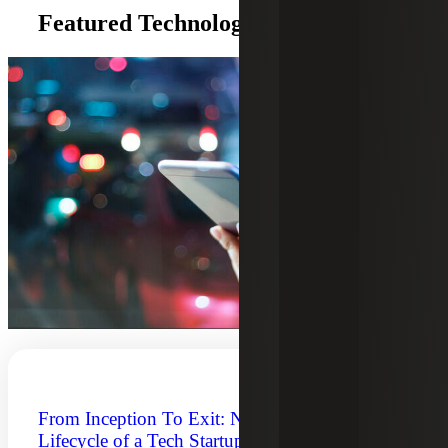
Featured Technology Insights
From Inception To Exit: Navigating the
Lifecycle of a Tech Startup Company