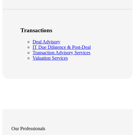
Transactions
Deal Advisory
IT Due Diligence & Post-Deal
Transaction Advisory Services
Valuation Services
Our Professionals