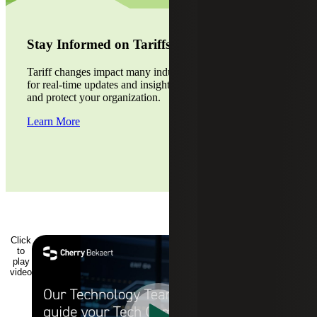
Stay Informed on Tariffs
Tariff changes impact many industries. Visit our alert page
for real-time updates and insights. Stay ahead of the curve
and protect your organization.
Learn More
Click
to
play
video