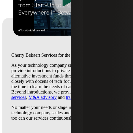
Cherry Bekaert Services for the Technology Industry
As your technology company seeks capital, our team can
provide introductions to private equity, venture capital, and
alternative investment funds throughout the U.S. We work
closely with dozens of tech-focused funds and have taken
the time to learn the needs of each transaction participant.
Beyond introductions, we provide
valuation
services
,
M&A advisory
and
transaction tax services
.
No matter your needs or stage in the lifecycle, and as your
technology company scales and business needs change, so
too can our services continuously guide you forward.