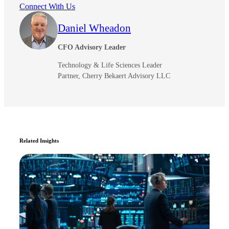
Connect With Us
Daniel Wheadon
CFO Advisory Leader
Technology & Life Sciences Leader
Partner, Cherry Bekaert Advisory LLC
Related Insights