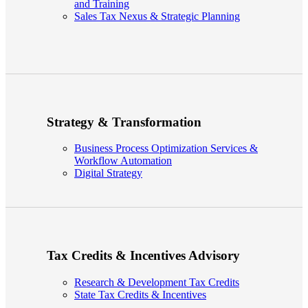
and Training
Sales Tax Nexus & Strategic Planning
Strategy & Transformation
Business Process Optimization Services &
Workflow Automation
Digital Strategy
Tax Credits & Incentives Advisory
Research & Development Tax Credits
State Tax Credits & Incentives