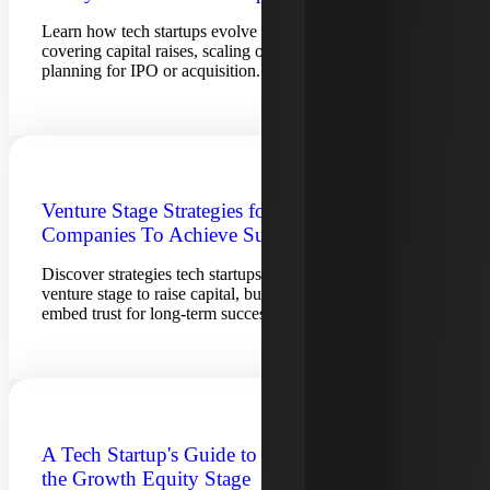
Learn how tech startups evolve from inception to exit,
covering capital raises, scaling operations, compliance and
planning for IPO or acquisition.
Venture Stage Strategies for Tech
Companies To Achieve Success
Discover strategies tech startups can leverage during the
venture stage to raise capital, build infrastructure and
embed trust for long-term success.
A Tech Startup's Guide to Navigating
the Growth Equity Stage