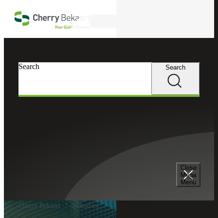
Skip to main content
Search
Search
Search
Close
Mega
Menu
Cherry Bekaert
Industries