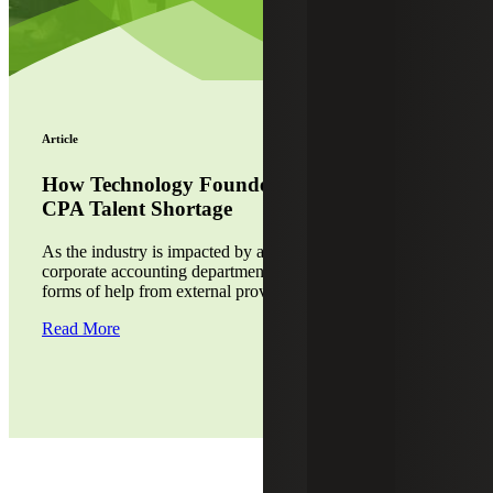
Article
How Technology Founders Can Combat the
CPA Talent Shortage
As the industry is impacted by a drop in CPAs, many
corporate accounting departments are relying on various
forms of help from external providers.
Read More