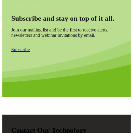
Subscribe and stay on top of it all.
Join our mailing list and be the first to receive alerts,
newsletters and webinar invitations by email.
Subscribe
Contact Our Technology