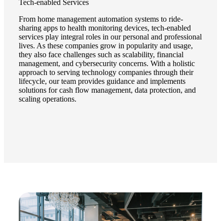
Tech-enabled Services
From home management automation systems to ride-
sharing apps to health monitoring devices, tech-enabled
services play integral roles in our personal and professional
lives. As these companies grow in popularity and usage,
they also face challenges such as scalability, financial
management, and cybersecurity concerns. With a holistic
approach to serving technology companies through their
lifecycle, our team provides guidance and implements
solutions for cash flow management, data protection, and
scaling operations.
Financial
Fina