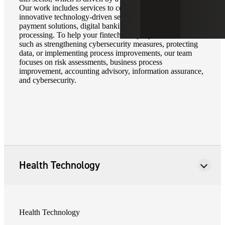
Our work includes services to companies that offer
innovative technology-driven services in areas such as
payment solutions, digital banking, and electronic trade
processing. To help your fintech company address needs
such as strengthening cybersecurity measures, protecting
data, or implementing process improvements, our team
focuses on risk assessments, business process
improvement, accounting advisory, information assurance,
and cybersecurity.
Health Technology
Health Technology