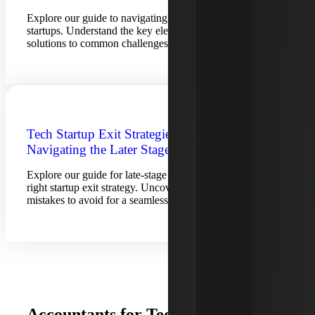
Explore our guide to navigating the growth stage for tech
startups. Understand the key elements, considerations and
solutions to common challenges.
Tech Startup Exit Strategies for
Navigating the Later Stage
Explore our guide for late-stage tech companies to find the
right startup exit strategy. Uncover preparation tips and
mistakes to avoid for a seamless exit.
Accountants for Technology