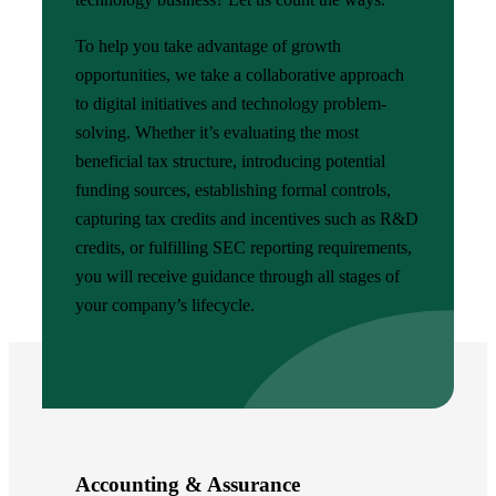
To help you take advantage of growth
opportunities, we take a collaborative approach
to digital initiatives and technology problem-
solving. Whether it’s evaluating the most
beneficial tax structure, introducing potential
funding sources, establishing formal controls,
capturing tax credits and incentives such as R&D
credits, or fulfilling SEC reporting requirements,
you will receive guidance through all stages of
your company’s lifecycle.
Accounting & Assurance