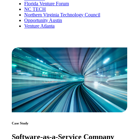
Florida Venture Forum
NC TECH
Northern Virginia Technology Council
Opportunity Austin
Venture Atlanta
Case Study
Software-as-a-Service Company