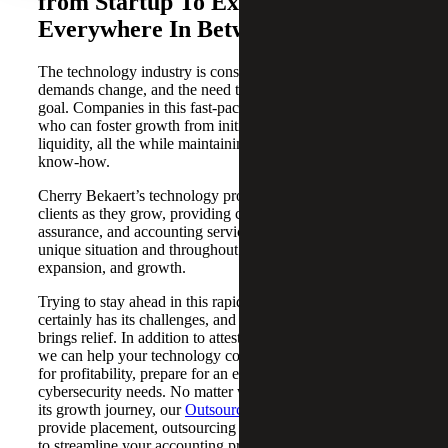
from Startup To Exit and
Everywhere In Between
The technology industry is constantly evolving, customer
demands change, and the need to scale is an ever-present
goal. Companies in this fast-paced sector need an advisor
who can foster growth from initial concept through
liquidity, all the while maintaining stability and technical
know-how.
Cherry Bekaert’s technology professionals serve our
clients as they grow, providing customized advisory, tax,
assurance, and accounting services based on each client’s
unique situation and throughout all phases of development,
expansion, and growth.
Trying to stay ahead in this rapidly changing environment
certainly has its challenges, and that’s where our team
brings relief. In addition to attest and compliance services,
we can help your technology company develop strategies
for profitability, prepare for an exit, or address
cybersecurity needs. No matter where your company is in
its growth journey, our
Outsourced Accounting Services
provide placement, outsourcing and co-sourcing services
to streamline your accounting processes. Leveraging tax