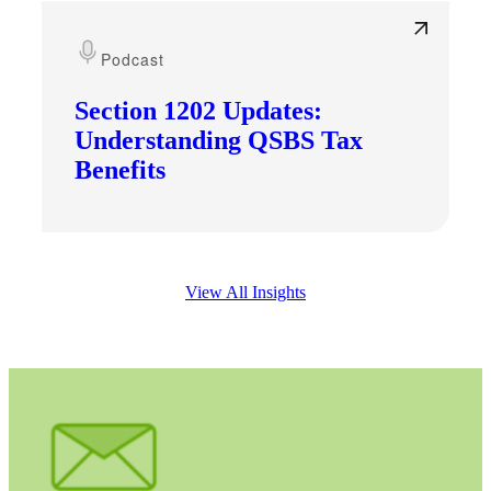
Podcast
Section 1202 Updates:
Understanding QSBS Tax
Benefits
View All Insights