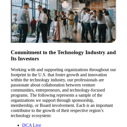
Fina
Bank
Commitment to the Technology Industry and
Its Investors
Cred
Working with and supporting organizations throughout our
footprint in the U.S. that foster growth and innovation
within the technology industry, our professionals are
passionate about collaboration between venture
communities, entrepreneurs, and technology-focused
programs. The following represents a sample of the
organizations we support through sponsorship,
membership, or Board involvement. Each is an important
contributor to the growth of their respective region’s
technology ecosystem:
DCA Live