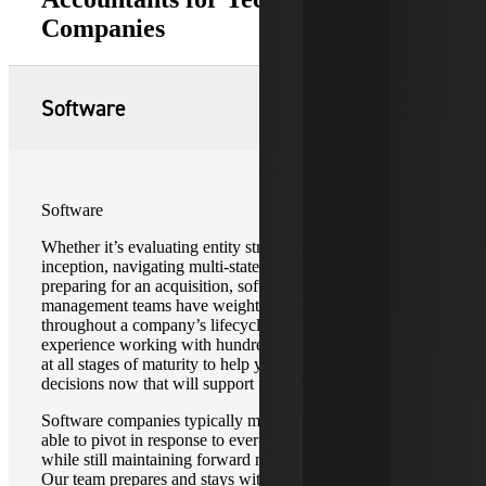
Companies
Software
Software
Whether it’s evaluating entity structure at a company’s
inception, navigating multi-state tax requirements, or
preparing for an acquisition, software company
management teams have weighty decisions to make
throughout a company’s lifecycle. We leverage our
experience working with hundreds of software companies
at all stages of maturity to help your business make smart
decisions now that will support future growth.
Software companies typically move quickly and need to be
able to pivot in response to ever-changing market demands
while still maintaining forward momentum in innovation.
Our team prepares and stays with you as you chart your