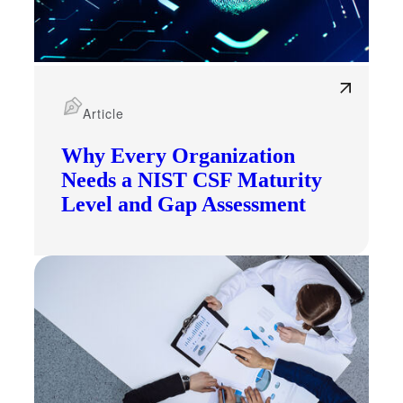
Article
Why Every Organization
Needs a NIST CSF Maturity
Level and Gap Assessment