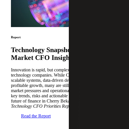
Report
Technology Snapshot: Middle
Market CFO Insights
Innovation is rapid, but complexity remains high, for
technology companies. While CFOs are investing in
scalable systems, data-driven decision-making and
profitable growth, many are still navigating evolving
market pressures and operational challenges. Explore the
key trends, risks and actionable strategies shaping the
future of finance in Cherry Bekaert’s
2026 Middle Market
Technology CFO Priorities Report
.
Read the Report