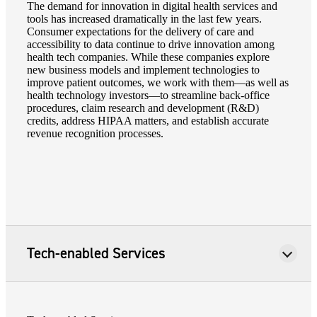
The demand for innovation in digital health services and
tools has increased dramatically in the last few years.
Consumer expectations for the delivery of care and
accessibility to data continue to drive innovation among
health tech companies. While these companies explore
new business models and implement technologies to
improve patient outcomes, we work with them—as well as
health technology investors—to streamline back-office
procedures, claim research and development (R&D)
credits, address HIPAA matters, and establish accurate
revenue recognition processes.
Tech-enabled Services