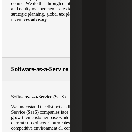
course. We do this through entity selection advice, debt
and equity management, sales tax reporting, nexus and
strategic planning, global tax planning, and tax credits and
incentives advisory.
Software-as-a-Service (SaaS)
Software-as-a-Service (SaaS)
We understand the distinct challenges Software-as-a-
Service (SaaS) companies face, as they continually aim to
grow their customer base while simultaneously sustain
current subscribers. Churn rates, customer needs, and a
competitive environment all contribute to potentially