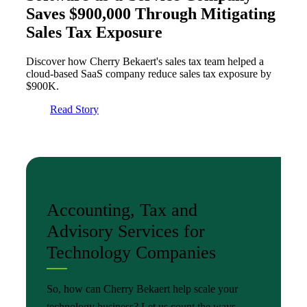
Saves $900,000 Through Mitigating
Sales Tax Exposure
Discover how Cherry Bekaert's sales tax team helped a
cloud-based SaaS company reduce sales tax exposure by
$900K.
Read Story
Accounting, Tax and
Advisory Services for
Technology Companies
So, how can Cherry Bekaert help scale your
technology business? Let us count the ways.