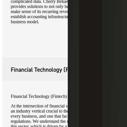
complicated data. Cherry Bekaert’s technology team
provides solutions to not only help your SaaS company
make sense of its recurring revenue metrics, but to
establish accounting infrastructure that can support your
business model.
Financial Technology (Fintech)
Financial Technology (Fintech)
At the intersection of financial services and technology is
an industry vertical crucial to the operations of practically
every business, and one that faces ever-changing
regulations. We understand the nuances businesses face in
this sector, which is driven by a litany of external factors.