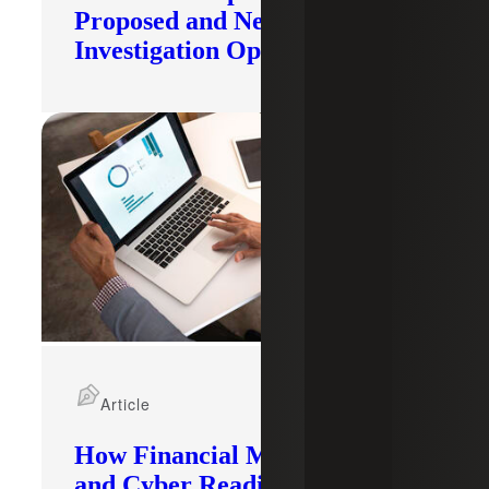
Proposed and New
Investigation Opened
Article
How Financial Modernization
and Cyber Readiness