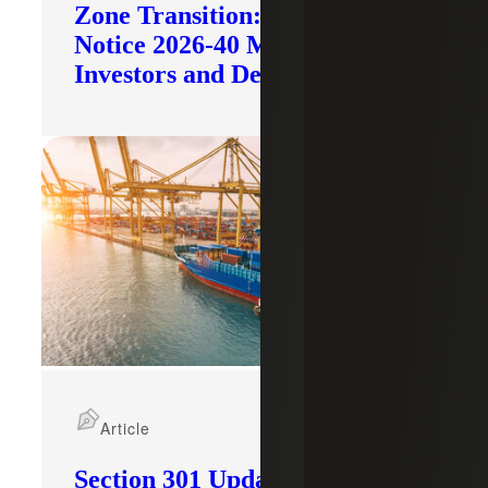
Zone Transition: What IRS
Notice 2026-40 Means for
Investors and Developers
Article
Section 301 Updates: Tariffs