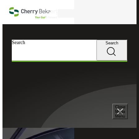
Skip to main content
Search
Cherry Bekaert
Search
Search
Close
Mega
Menu