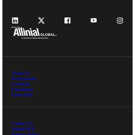
About Us
Professionals
Locations
Foundation
Client Hub
Contact Us
Submit RFP
Privacy Policy