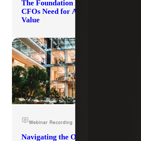
The Foundation Modern
CFOs Need for AI To Deliver
Value
Webinar Recording
Navigating the Opportunity