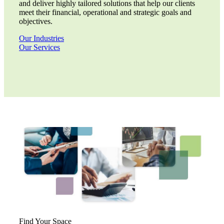
and deliver highly tailored solutions that help our clients
meet their financial, operational and strategic goals and
objectives.
Our Industries
Our Services
Financial
Find Your Space