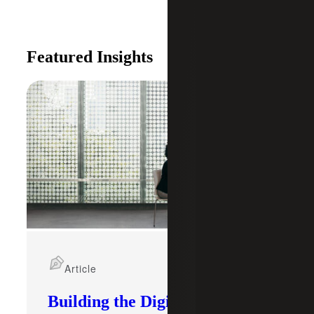
Featured Insights
Article
Building the Digital Core: