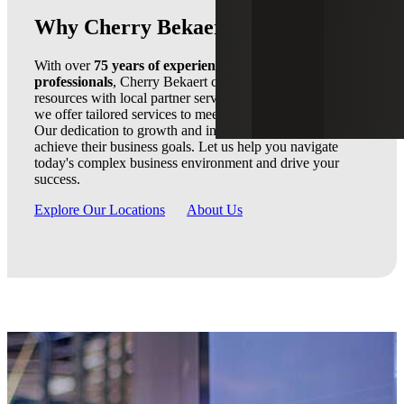
Why Cherry Bekaert
With over
75 years of experience
and a team of
3,000
professionals
, Cherry Bekaert combines national firm
resources with local partner service. As a trusted advisor,
we offer tailored services to meet our clients' unique needs.
Our dedication to growth and innovation ensures clients
achieve their business goals. Let us help you navigate
today's complex business environment and drive your
success.
Explore Our Locations
About Us