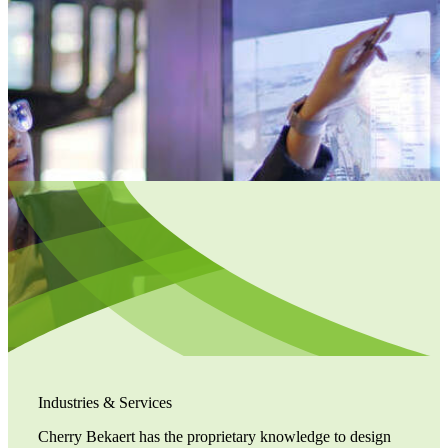
Industries & Services
Cherry Bekaert has the proprietary knowledge to design