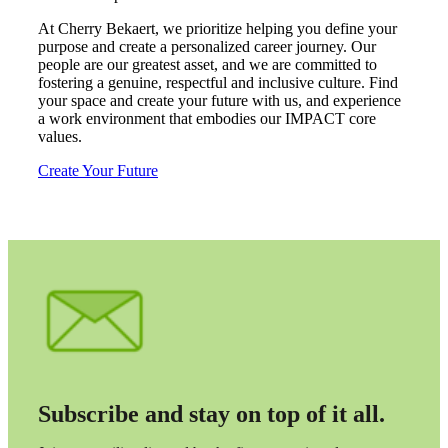
Fina
At Cherry Bekaert, we prioritize helping you define your
purpose and create a personalized career journey. Our
people are our greatest asset, and we are committed to
fostering a genuine, respectful and inclusive culture. Find
your space and create your future with us, and experience
Fina
a work environment that embodies our IMPACT core
values.
Create Your Future
Bank
Cred
Subscribe and stay on top of it all.