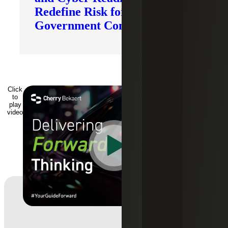
Redefine Risk for
Government Contractors
Click
to
play
video