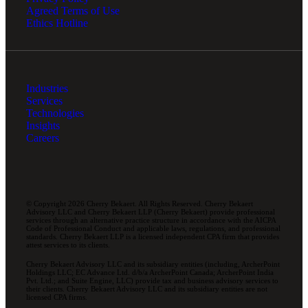
Agreed Terms of Use
Ethics Hotline
Industries
Services
Technologies
Insights
Careers
© Copyright 2026 Cherry Bekaert. All Rights Reserved. Cherry Bekaert
Advisory LLC and Cherry Bekaert LLP (Cherry Bekaert) provide professional
services through an alternative practice structure in accordance with the AICPA
Code of Professional Conduct and applicable laws, regulations, and professional
standards. Cherry Bekaert LLP is a licensed independent CPA firm that provides
attest services to its clients.
Cherry Bekaert Advisory LLC and its subsidiary entities (including, ArcherPoint
Holdings LLC; EC Advance Ltd. d/b/a ArcherPoint Canada; ArcherPoint India
Pvt. Ltd.; and Suite Engine, LLC) provide tax and business advisory services to
their clients. Cherry Bekaert Advisory LLC and its subsidiary entities are not
licensed CPA firms.