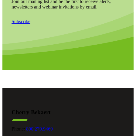
Join our mailing list and be the first to receive alerts,
newsletters and webinar invitations by email.
Subscribe
Cherry Bekaert
Phone:
800.279.9469