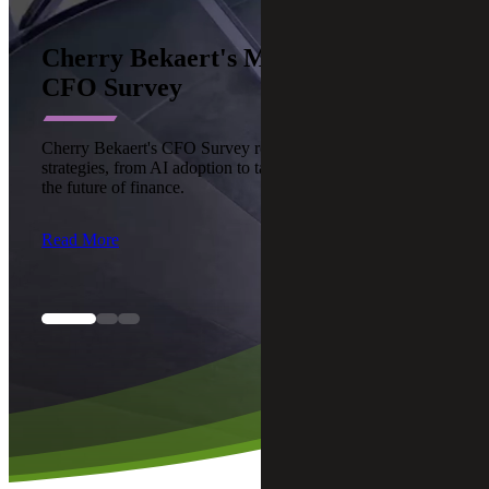
Cherry Bekaert's Middle Market
CFO Survey
Cherry Bekaert's CFO Survey reveals top modernization
strategies, from AI adoption to talent upskilling, reshaping
the future of finance.
Read More