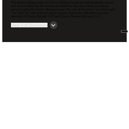
The entities falling under the Cherry Bekaert brand are independently owned
and are not liable for the services provided by any other entity providing
services under the Cherry Bekaert brand. Our use of the terms “our Firm” and
“we” and “us” and terms of similar import, denote the alternative practice
structure of Cherry Bekaert LLP and Cherry Bekaert Advisory LLC.
View Full Disclosure