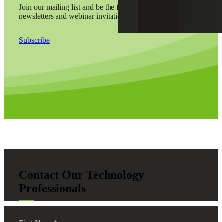
Join our mailing list and be the first to receive alerts,
newsletters and webinar invitations by email.
Subscribe
Contact Our Technology
Professionals