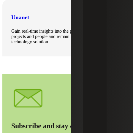
Unanet
Gain real-time insights into the performance of your
projects and people and remain DCAA compliant with this
technology solution.
Subscribe and stay on top of it all.