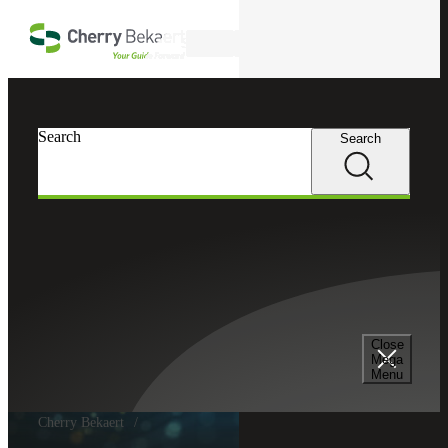
Skip to main content
Search
Search
Search
Close
Mega
Menu
Cherry Bekaert