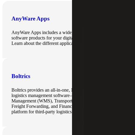
AnyWare Apps
AnyWare Apps includes a wide range of enterprise
software products for your digital transformation needs.
Learn about the different applications here.
Boltrics
Boltrics provides an all-in-one, Microsoft Dynamics-based
logistics management software—unifying Warehouse
Management (WMS), Transport Management (TMS),
Freight Forwarding, and Finance into a single cloud
platform for third-party logistics (3PL) providers.