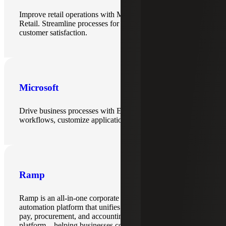
Improve retail operations with Microsoft Dynamics and LS
Retail. Streamline processes for better efficiency and
customer satisfaction.
Microsoft
Drive business processes with ERP solutions, automate
workflows, customize applications and enable insights.
Ramp
Ramp is an all-in-one corporate card and finance
automation platform that unifies expense management, bill
pay, procurement, and accounting integrations into a single
platform—helping businesses control spend and automate