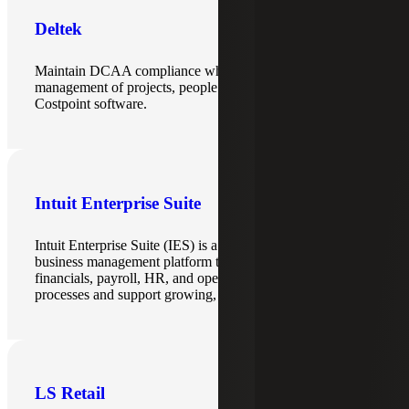
Deltek
Maintain DCAA compliance while centralizing the
management of projects, people and financials with
Costpoint software.
Intuit Enterprise Suite
Intuit Enterprise Suite (IES) is a scalable, cloud-based
business management platform that brings together
financials, payroll, HR, and operations to streamline
processes and support growing, multi-entity organizations.
LS Retail