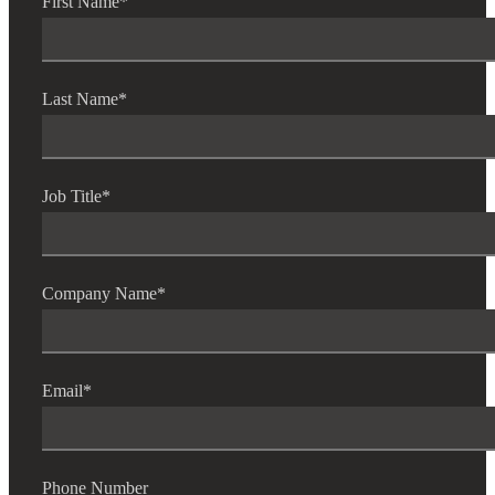
First Name
*
Last Name
*
Job Title
*
Company Name
*
Email
*
Phone Number