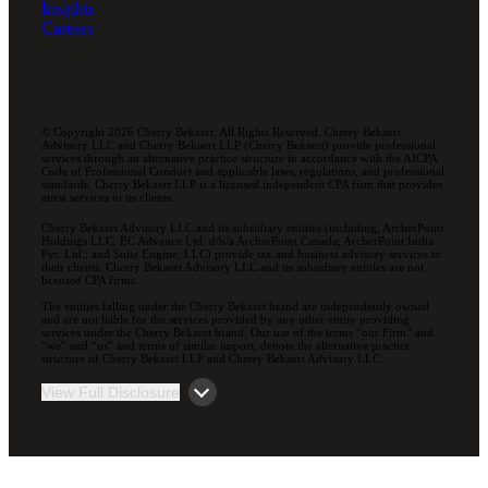
Insights
Careers
© Copyright 2026 Cherry Bekaert. All Rights Reserved. Cherry Bekaert
Advisory LLC and Cherry Bekaert LLP (Cherry Bekaert) provide professional
services through an alternative practice structure in accordance with the AICPA
Code of Professional Conduct and applicable laws, regulations, and professional
standards. Cherry Bekaert LLP is a licensed independent CPA firm that provides
attest services to its clients.
Cherry Bekaert Advisory LLC and its subsidiary entities (including, ArcherPoint
Holdings LLC; EC Advance Ltd. d/b/a ArcherPoint Canada; ArcherPoint India
Pvt. Ltd.; and Suite Engine, LLC) provide tax and business advisory services to
their clients. Cherry Bekaert Advisory LLC and its subsidiary entities are not
licensed CPA firms.
The entities falling under the Cherry Bekaert brand are independently owned
and are not liable for the services provided by any other entity providing
services under the Cherry Bekaert brand. Our use of the terms “our Firm” and
“we” and “us” and terms of similar import, denote the alternative practice
structure of Cherry Bekaert LLP and Cherry Bekaert Advisory LLC.
View Full Disclosure