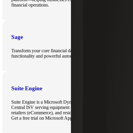
financial operations.
Sage
Transform your core financial data with advanced ERP
functionality and powerful automation.
Suite Engine
Suite Engine is a Microsoft Dynamics 365 Business
Central ISV serving equipment dealers, multi-channel
retailers (eCommerce), and residential production builders.
Get a free trial on Microsoft AppSource.