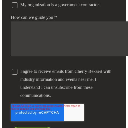
My organization is a government contractor.
Fina
How can we guide you?
*
Bank
Cred
I agree to receive emails from Cherry Bekaert with
industry information and events near me. I
understand I can unsubscribe from these
communications.