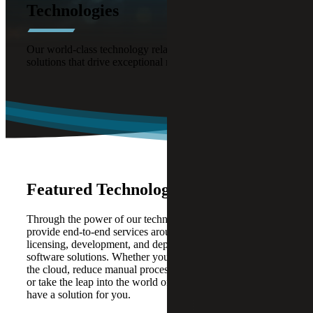
Technologies
Our world-class technology relationships offer powerful
solutions that drive exceptional results.
Featured Technology Alliances
Through the power of our technology alliances, we
provide end-to-end services around strategy, design,
licensing, development, and deployment of modern
software solutions. Whether you are looking to expand to
the cloud, reduce manual processes, increase efficiencies,
or take the leap into the world of Artificial Intelligence, we
have a solution for you.