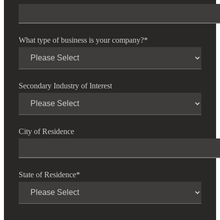
What type of business is your company?
*
Secondary Industry of Interest
City of Residence
Financial
State of Residence
*
Fina