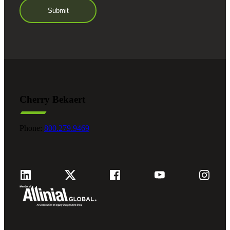
Cherry Bekaert
Phone:
800.279.9469