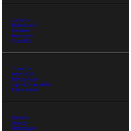
About Us
Professionals
Locations
Foundation
Client Hub
Contact Us
Submit RFP
Privacy Policy
Agreed Terms of Use
Ethics Hotline
Industries
Services
Technologies