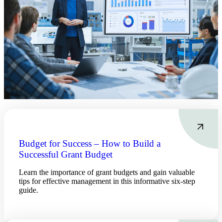
Budget for Success – How to Build a
Successful Grant Budget
Learn the importance of grant budgets and gain valuable
tips for effective management in this informative six-step
guide.