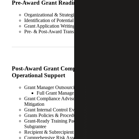
Pre-Award Grant Readiness Services
Organizational & Strategic Assessment
Identification of Potential Funders
Grant Application Writing
Pre- & Post-Award Transition Support
Post-Award Grant Compliance and
Operational Support
Grant Manager Outsourcing Solution
Full Grant Management as-a-Service
Grant Compliance Advisory & Single Audit Finding
Mitigation
Grant Internal Control Evaluations & Gap Analysis
Grants Policies & Procedures Development
Grant-Ready Training Package for Both Prime &
Subgrantee
Recipient & Subrecipient Monitoring
Comprehensive Risk Assessments & Mitigation