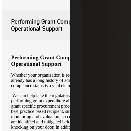
Performing Grant Compliance and
Operational Support
Performing Grant Compliance and
Operational Support
Whether your organization is receiving its first grant or
already has a long history of administering grant funding,
compliance status is a vital element of the grant lifecycle.
We can help take the regulatory pressure off by
performing grant expenditure allowability evaluations,
grant specific procurement process reviews, as well as
best-practice based recipient, subrecipient, and contractor
monitoring and evaluation, so control and compliance gaps
are identified and mitigated before auditors or donors come
knocking on your door. In addition, we deliver internal