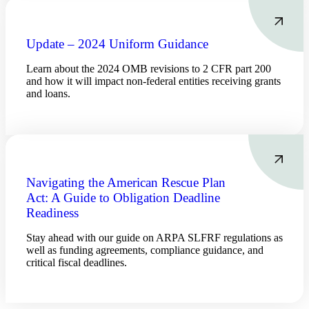
Update – 2024 Uniform Guidance
Learn about the 2024 OMB revisions to 2 CFR part 200
and how it will impact non-federal entities receiving grants
and loans.
Financial
Navigating the American Rescue Plan
Act: A Guide to Obligation Deadline
Readiness
Stay ahead with our guide on ARPA SLFRF regulations as
Fina
well as funding agreements, compliance guidance, and
critical fiscal deadlines.