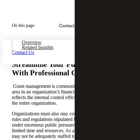
On this page:
Contact Us
Overview
Related Insights
Contact Us
Streamline Your Funding Process
With Professional Guidance
Grant management is commonly known as a high-risk
area in an organization’s financial management system and
reflects the internal control efficiency and effectiveness of
the entire organization.
Organizations must also stay compliant with extensive
rules and regulations stipulated by various donors, often
under enormous public pressure of transparency, with
limited time and resources. As a result, many businesses
may not be adequately staffed to effectively manage and