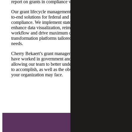
report on grants in compliance with donor requirements.
Our grant lifecycle management assistance provides end-
to-end solutions for federal and state fund management and
compliance. We implement state-of-the-art technologies to
enhance data visualization, reimagine grants management
workflow and drive maximum compliance through digital
transformation platforms tailored to your organization’s
needs.
Cherry Bekaert’s grant management services professionals
have worked in government and the private sector,
allowing our team to better understand what you are trying
to accomplish, as well as the obstacles and opportunities
your organization may face.