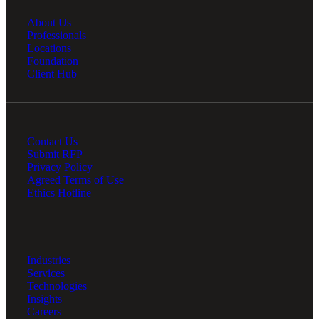
About Us
Professionals
Locations
Foundation
Client Hub
Contact Us
Submit RFP
Privacy Policy
Agreed Terms of Use
Ethics Hotline
Industries
Services
Technologies
Insights
Careers