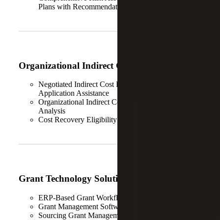
Plans with Recommendations
Organizational Indirect Cost Analysis
Negotiated Indirect Cost Rate Agreement (NICRA)
Application Assistance
Organizational Indirect Cost Calculation & Structure
Analysis
Cost Recovery Eligibility
Grant Technology Solutions
ERP-Based Grant Workflow Digitalization
Grant Management Software Implementation
Sourcing Grant Management Solutions