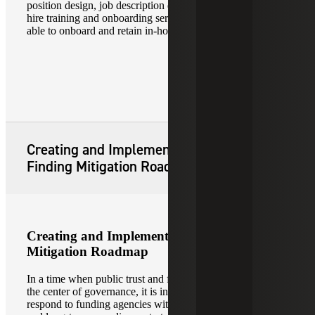
position design, job description development support, new
hire training and onboarding services so that you will be
able to onboard and retain in-house talent.
Creating and Implementing Audit
Finding Mitigation Roadmap
Creating and Implementing Audit Finding
Mitigation Roadmap
In a time when public trust and fiscal responsibility lie in
the center of governance, it is increasingly critical to
respond to funding agencies with corrective action plans