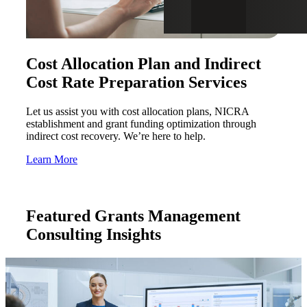
Cost Allocation Plan and Indirect
Cost Rate Preparation Services
Let us assist you with cost allocation plans, NICRA
establishment and grant funding optimization through
indirect cost recovery. We’re here to help.
Learn More
Featured Grants Management
Consulting Insights