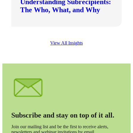
Understanding Subrecipients:
The Who, What, and Why
View All Insights
Subscribe and stay on top of it all.
Join our mailing list and be the first to receive alerts,
newsletters and webinar invitations by email.