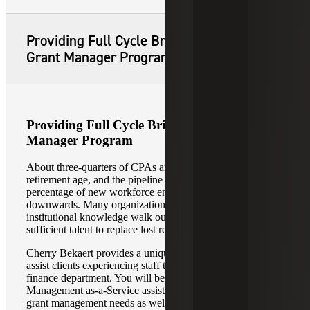
Providing Full Cycle Bridge-the-Gap
Grant Manager Program
Providing Full Cycle Bridge-the-Gap Grant
Manager Program
About three-quarters of CPAs are now at or near
retirement age, and the pipeline looks thin as the
percentage of new workforce entering this field trends
downwards. Many organizations are seeing decades of
institutional knowledge walk out the door without
sufficient talent to replace lost resources.
Cherry Bekaert provides a unique program designed to
assist clients experiencing staff transitions in the grants or
finance department. You will be provided with full Grant
Management as-a-Service assistance. We will address your
grant management needs as well as provide you with grant