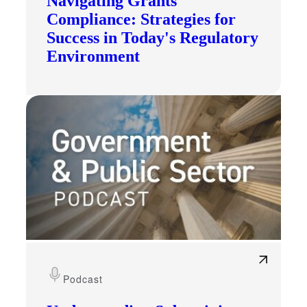
Navigating Grants
Compliance: Strategies for
Success in Today's Regulatory
Environment
Podcast