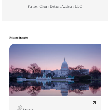
Partner, Cherry Bekaert Advisory LLC
Related Insights
Article