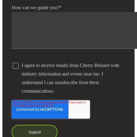
How can we guide you?
*
I agree to receive emails from Cherry Bekaert with
industry information and events near me. I
understand I can unsubscribe from these
communications.