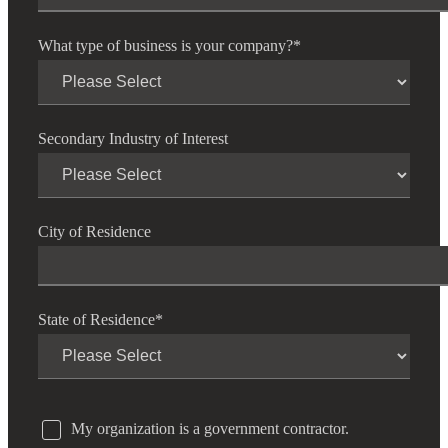
What type of business is your company?
*
Secondary Industry of Interest
City of Residence
State of Residence
*
My organization is a government contractor.