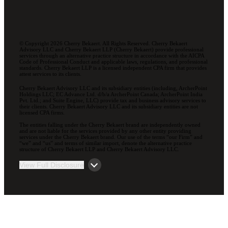
© Copyright 2026 Cherry Bekaert. All Rights Reserved. Cherry Bekaert
Advisory LLC and Cherry Bekaert LLP (Cherry Bekaert) provide professional
services through an alternative practice structure in accordance with the AICPA
Code of Professional Conduct and applicable laws, regulations, and professional
standards. Cherry Bekaert LLP is a licensed independent CPA firm that provides
attest services to its clients.
Cherry Bekaert Advisory LLC and its subsidiary entities (including, ArcherPoint
Holdings LLC; EC Advance Ltd. d/b/a ArcherPoint Canada; ArcherPoint India
Pvt. Ltd.; and Suite Engine, LLC) provide tax and business advisory services to
their clients. Cherry Bekaert Advisory LLC and its subsidiary entities are not
licensed CPA firms.
The entities falling under the Cherry Bekaert brand are independently owned
and are not liable for the services provided by any other entity providing
services under the Cherry Bekaert brand. Our use of the terms “our Firm” and
“we” and “us” and terms of similar import, denote the alternative practice
structure of Cherry Bekaert LLP and Cherry Bekaert Advisory LLC.
View Full Disclosure