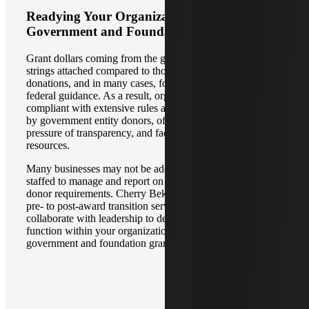
Readying Your Organization for
Government and Foundation Grants
Grant dollars coming from the government have more
strings attached compared to those that come from private
donations, and in many cases, foundation grants defer to
federal guidance. As a result, organizations must stay
compliant with extensive rules and regulations stipulated
by government entity donors, often under enormous public
pressure of transparency, and faced with limited time and
resources.
Many businesses may not be adequately structured and
staffed to manage and report on grants in compliance with
donor requirements. Cherry Bekaert performs grant ready
pre- to post-award transition services where we directly
collaborate with leadership to design a grant management
function within your organization to help you manage
government and foundation grants with confidence.