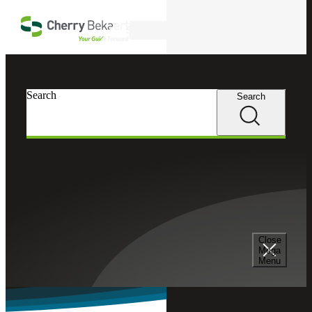
Skip to main content
Search
Search
Search
Cherry Bekaert
Industries
Grants Management Services
Our Grant Management Consulting Services team
provides end-to-end solutions for federal and state funds
management and compliance.
Close
Mega
Menu