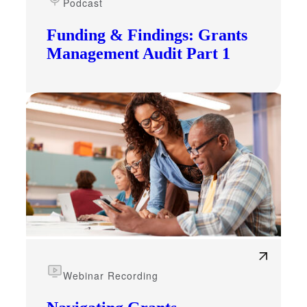
Podcast
Funding & Findings: Grants
Management Audit Part 1
Webinar Recording