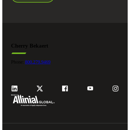
Cherry Bekaert
Phone:
800.279.9469