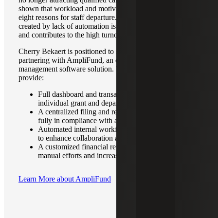
shown that workload and motivation are among the top
eight reasons for staff departure. The extra workload
created by lack of automation is hurting staff motivation
and contributes to the high turnover in this field.
Cherry Bekaert is positioned to solve this challenge by
partnering with AmpliFund, an end-to-end grants
management software solution. With AmpliFund, we can
provide:
Full dashboard and transaction level access for
individual grant and departmental level data
A centralized filing and record keeping structure
fully in compliance with audit requirements
Automated internal workflow and alert notifications
to enhance collaboration and track deadlines
A customized financial report design to reduce
manual efforts and increase accuracy
Learn More about AmpliFund