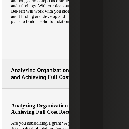
and long-term compliance strategies to address identified
audit findings. With our deep audit heritage, Cherry
Bekaert will work with you side by side to tackle each
audit finding and develop and implement corrective action
plans to build a solid foundation for future clean audits.
Analyzing Organization Cost Structure
and Achieving Full Cost Recovery
Analyzing Organization Cost Structure and
Achieving Full Cost Recovery
Are you subsidizing a grant? Agencies spend on average
30% to 40% of total program cost on indirect costs to