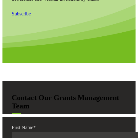
Subscribe
Contact Our Grants Management
Team
First Name
*