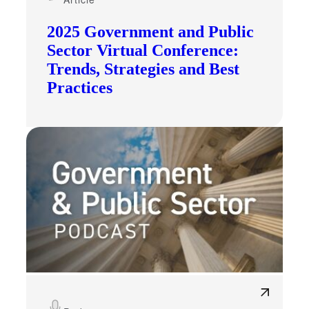
2025 Government and Public
Sector Virtual Conference:
Trends, Strategies and Best
Practices