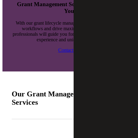
Grant Management Solutions Tailored to
You
With our grant lifecycle management, you can enhance
workflows and drive maximum compliance. Our
professionals will guide you forward with proven industry
experience and unique solutions.
Contact Us
Our Grant Management Consulting
Services