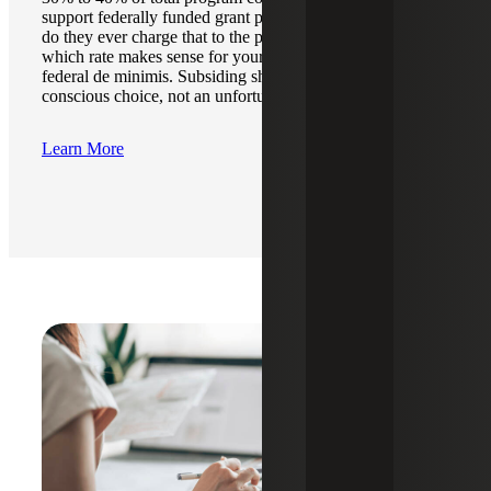
support federally funded grant programs. However, rarely
do they ever charge that to the program. We help identify
which rate makes sense for your cost recovery, NICRA or
federal de minimis. Subsiding should always be a
conscious choice, not an unfortunate oversight.
Learn More