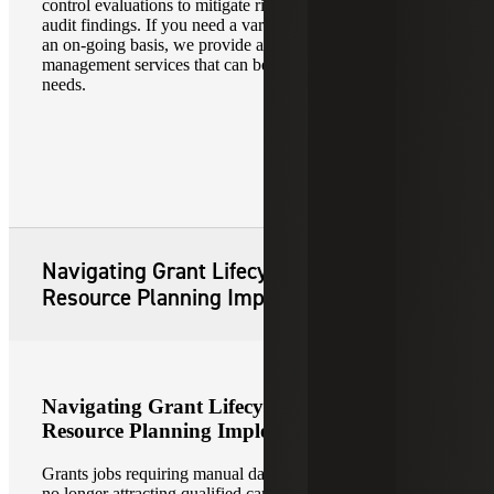
control evaluations to mitigate risks and to minimize single
audit findings. If you need a variety of support services on
an on-going basis, we provide a full range of grant
management services that can be customized to meet your
needs.
Navigating Grant Lifecycle Enterprise
Resource Planning Implementation
Navigating Grant Lifecycle Enterprise
Resource Planning Implementation
Grants jobs requiring manual data entry and reporting are
no longer attracting qualified candidates. A study has