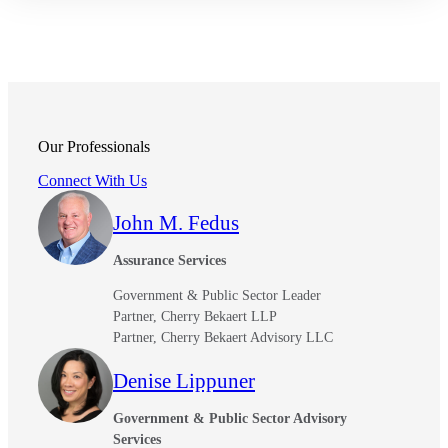
Fina
Bank
Our Professionals
Connect With Us
Cred
John M. Fedus
Assurance Services
Government & Public Sector Leader
Partner, Cherry Bekaert LLP
Partner, Cherry Bekaert Advisory LLC
Denise Lippuner
Government & Public Sector Advisory
Services