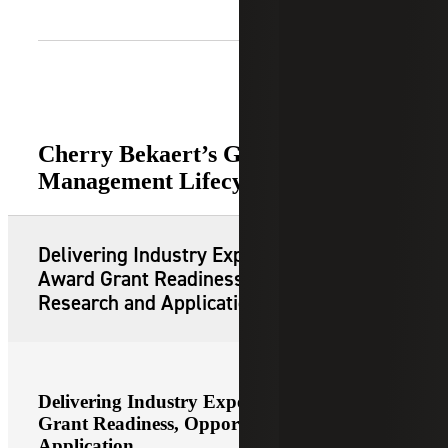
Cherry Bekaert’s Grant
Management Lifecycle Services
Delivering Industry Expert Led Pre-
Award Grant Readiness, Opportunity
Research and Application
Delivering Industry Expert Led Pre-Award
Grant Readiness, Opportunity Research and
Application