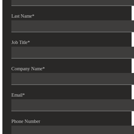
Last Name
*
Job Title
*
Company Name
*
Email
*
Phone Number