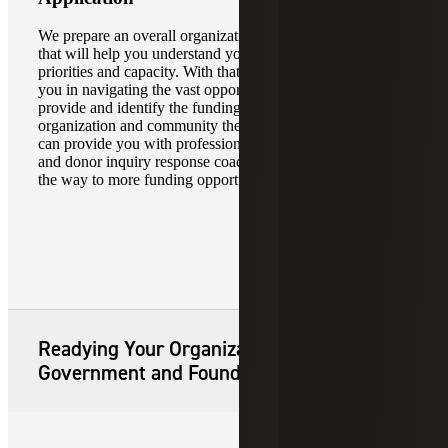
We prepare an overall organizational and strategic profile
that will help you understand your organization’s needs,
priorities and capacity. With that assessment, we can assist
you in navigating the vast opportunities federal grants
provide and identify the funding which benefits your
organization and community the most. Our pre-award team
can provide you with professional grant application writing
and donor inquiry response coaching, helping you pave
the way to more funding opportunities.
Readying Your Organization for
Government and Foundation Grants