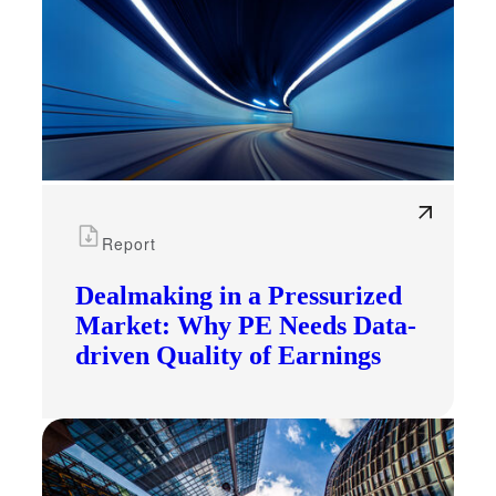
Report
Dealmaking in a Pressurized
Market: Why PE Needs Data-
driven Quality of Earnings