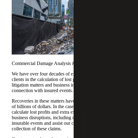
Commercial Damage Analysis & Business Losses
We have over four decades of experience in assisting
clients in the calculation of lost profits in commercial
litigation matters and business interruption claims in
connection with insured events.
Recoveries in these matters have totaled in excess of tens
of billions of dollars. In the case of insurance claims, we
calculate lost profits and extra expenses resulting from
business disruptions, including natural disasters and other
insurable events and assist our clients in their filing and
collection of these claims.