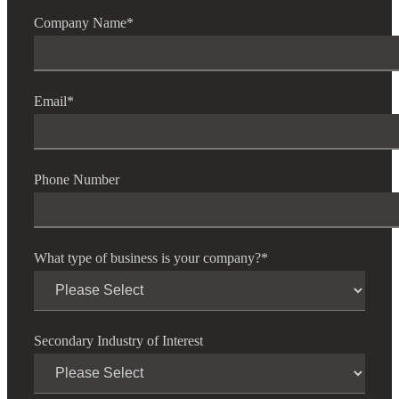
Company Name
*
Email
*
Phone Number
What type of business is your company?
*
Secondary Industry of Interest