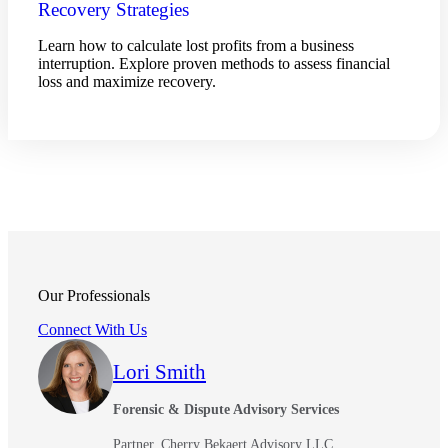
Recovery Strategies
Learn how to calculate lost profits from a business
interruption. Explore proven methods to assess financial
loss and maximize recovery.
Our Professionals
Connect With Us
Lori Smith
Forensic & Dispute Advisory Services
Partner, Cherry Bekaert Advisory LLC