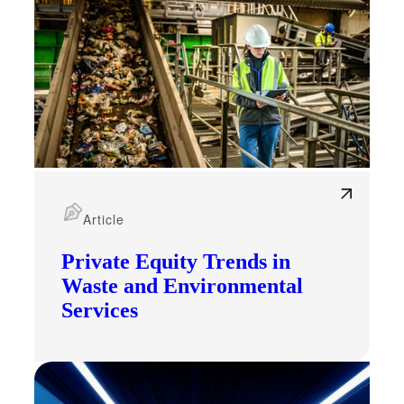
Article
Private Equity Trends in
Waste and Environmental
Services