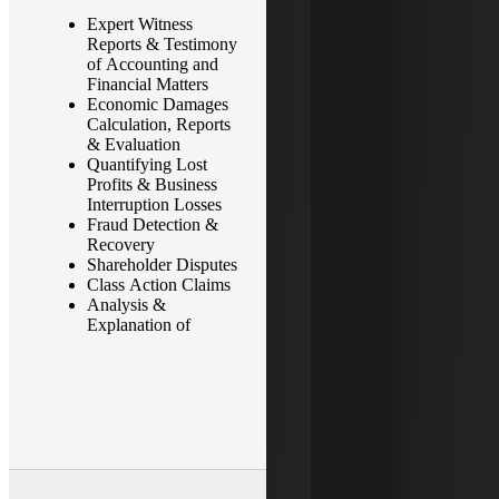
Expert Witness
Complex Financial
Reports & Testimony
Transactions
of Accounting and
Corporate Veil
Financial Matters
Piercing & Single
Economic Damages
Business Enterprise
Calculation, Reports
Determinations
& Evaluation
Bankruptcy Disputes
Quantifying Lost
Wrongful Termination
Profits & Business
& Employment
Interruption Losses
Claims
Fraud Detection &
Probate Matters –
Recovery
Accountings &
Shareholder Disputes
Disputes
Class Action Claims
Lost Wages
Analysis &
Whistleblower
Explanation of
Investigations