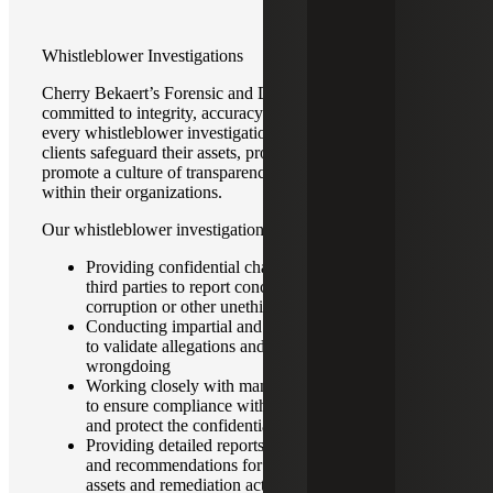
Whistleblower Investigations
Cherry Bekaert’s Forensic and Dispute Advisory team is
committed to integrity, accuracy and professionalism in
every whistleblower investigation. Our goal is to help our
clients safeguard their assets, protect their reputations and
promote a culture of transparency and accountability
within their organizations.
Our whistleblower investigation service offerings include:
Providing confidential channels for employees or
third parties to report concerns regarding fraud,
corruption or other unethical behavior
Conducting impartial and comprehensive inquiries
to validate allegations and determine the extent of
wrongdoing
Working closely with management and legal counsel
to ensure compliance with regulatory requirements
and protect the confidentiality of all parties involved
Providing detailed reports that offer clear findings
and recommendations for the recovery of corporate
assets and remediation actions to prevent future