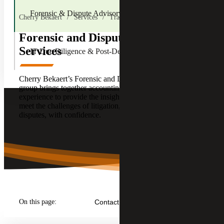
Forensic & Dispute Advisory Services
Cherry Bekaert
Services
Transactions
Forensic and Dispute Advisory
Services
IT Due Diligence & Post-Deal
Cherry Bekaert’s Forensic and Dispute Advisory Services
group brings together accounting, consulting and forensic
experience to provide the insight and clarity required to
meet the challenges of litigation, and other corporate
disputes, with confidence.
On this page:
Contact Us