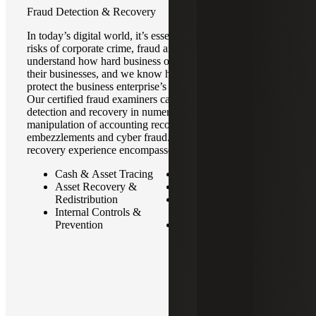
Fraud Detection & Recovery
In today’s digital world, it’s essential to be aware of the
risks of corporate crime, fraud and litigation. We
understand how hard business owners worked to build
their businesses, and we know how important it is to
protect the business enterprise’s reputation and integrity.
Our certified fraud examiners can assist with fraud
detection and recovery in numerous areas, including the
manipulation of accounting records, corrupt practices, cash
embezzlements and cyber fraud. Our fraud detection and
recovery experience encompasses:
Cash & Asset Tracing
Ponzi Schemes
Asset Recovery &
Money Laundering
Redistribution
Financial Statement
Internal Controls &
Fraud
Prevention
Analytics & Automation