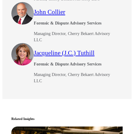
John Collier
Forensic & Dispute Advisory Services
Managing Director, Cherry Bekaert Advisory
LLC
Jacqueline (J.C.) Tuthill
Forensic & Dispute Advisory Services
Managing Director, Cherry Bekaert Advisory
LLC
Related Insights