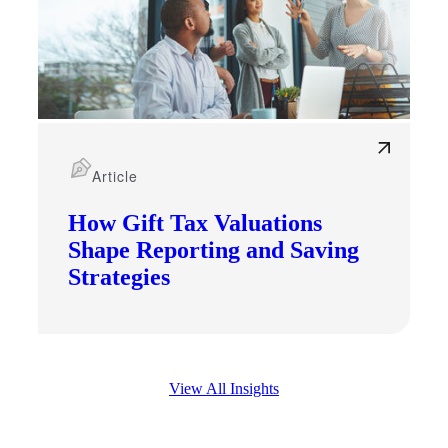
Article
How Gift Tax Valuations
Shape Reporting and Saving
Strategies
View All Insights