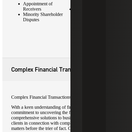
Appointment of
Acquisitions
Receivers
Bankruptcies
Minority Shareholder
Disputes
Complex Financial Transactions
Complex Financial Transactions
With a keen understanding of financial arrangements and a
commitment to uncovering the facts, Cherry Bekaert offers
comprehensive solutions to businesses, law firms and their
clients in connection with complex financial transactions in
matters before the trier of fact. Our team of seasoned