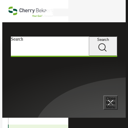
Skip to main content
Search
In this Section
Search
Search
Transactions
Deal Advisory
Transaction Tax Services
Close
Mega
Menu
Valuation Services