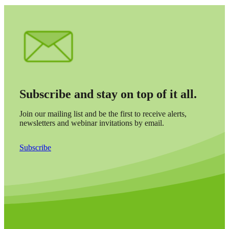
Subscribe and stay on top of it all.
Join our mailing list and be the first to receive alerts,
newsletters and webinar invitations by email.
Subscribe