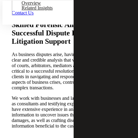
Overview
Related Insights
Contact Us
Skilled Forensic Analysis for
Successful Dispute Resolution and
Litigation Support
As business disputes arise, having experts who provide
clear and credible analysis that will withstand the scrutiny
of courts, arbitrators, mediators and opposing counsel is
critical to a successful resolution. Our professionals assist
clients in navigating and responding to the financial
aspects of business crises, controversies, damages and
complex transactions.
We work with businesses and law firms of all sizes, both
as consultants and testifying experts. Our professionals
have extensive experience in analyzing financial
information to uncover issues that impact liability and
damages, as well as crafting discovery requests that reveal
information beneficial to the case.