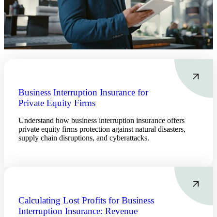
Business Interruption Insurance for
Private Equity Firms
Understand how business interruption insurance offers
private equity firms protection against natural disasters,
supply chain disruptions, and cyberattacks.
Calculating Lost Profits for Business
Interruption Insurance: Revenue