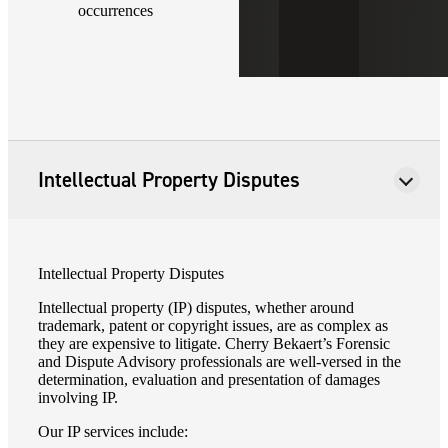
occurrences
Intellectual Property Disputes
Intellectual Property Disputes
Intellectual property (IP) disputes, whether around
trademark, patent or copyright issues, are as complex as
they are expensive to litigate. Cherry Bekaert’s Forensic
and Dispute Advisory professionals are well-versed in the
determination, evaluation and presentation of damages
involving IP.
Our IP services include: