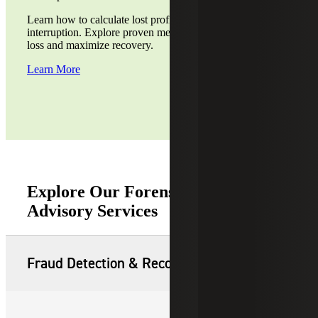
Learn how to calculate lost profits from a business
interruption. Explore proven methods to assess financial
loss and maximize recovery.
Learn More
Explore Our Forensic & Dispute
Advisory Services
Fraud Detection & Recovery