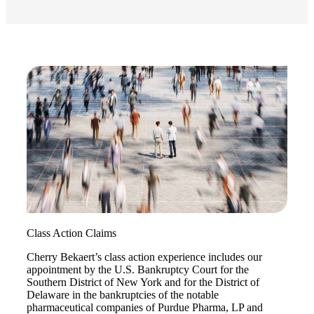
Fina
Bank
Cred
Class Action Claims
Cherry Bekaert’s class action experience includes our
appointment by the U.S. Bankruptcy Court for the
Southern District of New York and for the District of
Delaware in the bankruptcies of the notable
pharmaceutical companies of Purdue Pharma, LP and