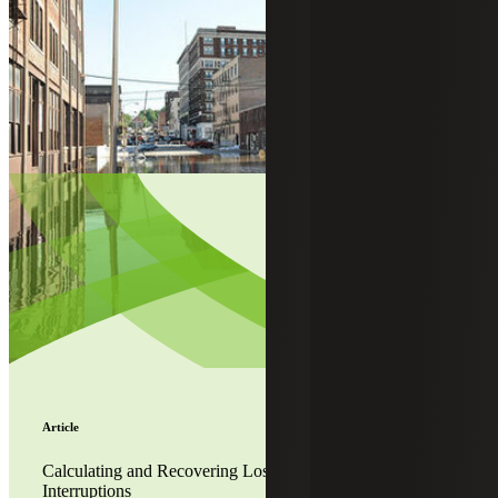
Article
Calculating and Recovering Lost Profits From Business
Interruptions