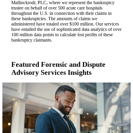
Mallinckrodt, PLC, where we represent the bankruptcy
trustee on behalf of over 500 acute care hospitals
throughout the U.S. in connection with their claims in
these bankruptcies. The amounts of claims we
administered have totaled over $100 million. Our services
have entailed the use of sophisticated data analytics of over
100 million data points to calculate lost profits of these
bankruptcy claimants.
Featured Forensic and Dispute
Advisory Services Insights