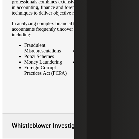
professionals combines extensive training and experience
in accounting, finance and forensic investigative
techniques to deliver objective results.
In analyzing complex financial transactions, our forensic
accountants frequently uncover fraudulent transactions
including:
Fraudulent
Violations
Misrepresentations
Bribery & Other
Ponzi Schemes
Corruption
Money Laundering
Fraudulent Transactions,
Foreign Corrupt
Including Billing
Practices Act (FCPA)
Schemes
Whistleblower Investigations