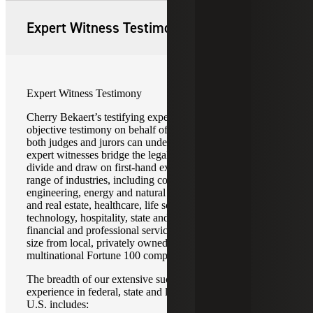
Expert Witness Testimony
Expert Witness Testimony
Cherry Bekaert’s testifying experts provide credible and
objective testimony on behalf of our clients in ways that
both judges and jurors can understand and accept. Our
expert witnesses bridge the legal-accounting technical
divide and draw on first-hand experience gained in a wide
range of industries, including construction and
engineering, energy and natural resources, infrastructure
and real estate, healthcare, life sciences, media and
technology, hospitality, state and local governments, and
financial and professional services. These clients range in
size from local, privately owned businesses to
multinational Fortune 100 companies.
The breadth of our extensive successful expert witness
experience in federal, state and local courts throughout the
U.S. includes: