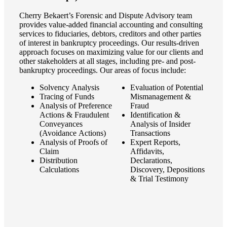
Cherry Bekaert’s Forensic and Dispute Advisory team
provides value-added financial accounting and consulting
services to fiduciaries, debtors, creditors and other parties
of interest in bankruptcy proceedings. Our results-driven
approach focuses on maximizing value for our clients and
other stakeholders at all stages, including pre- and post-
bankruptcy proceedings. Our areas of focus include:
Solvency Analysis
Evaluation of Potential
Tracing of Funds
Mismanagement &
Analysis of Preference
Fraud
Actions & Fraudulent
Identification &
Conveyances
Analysis of Insider
(Avoidance Actions)
Transactions
Analysis of Proofs of
Expert Reports,
Financial
Claim
Affidavits,
Distribution
Declarations,
Calculations
Discovery, Depositions
& Trial Testimony
Fina