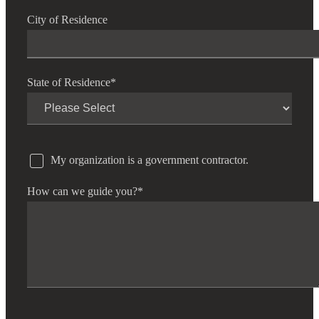
City of Residence
State of Residence
*
My organization is a government contractor.
How can we guide you?
*