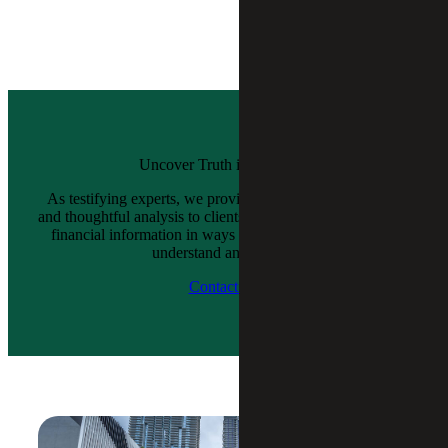
Uncover Truth in Numbers
As testifying experts, we provide objective, independent
and thoughtful analysis to clients while presenting complex
financial information in ways that judges and juries can
understand and accept.
Contact Us