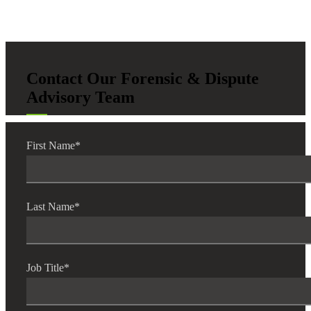
Contact Our Forensic & Dispute
Advisory Team
First Name
*
Last Name
*
Job Title
*