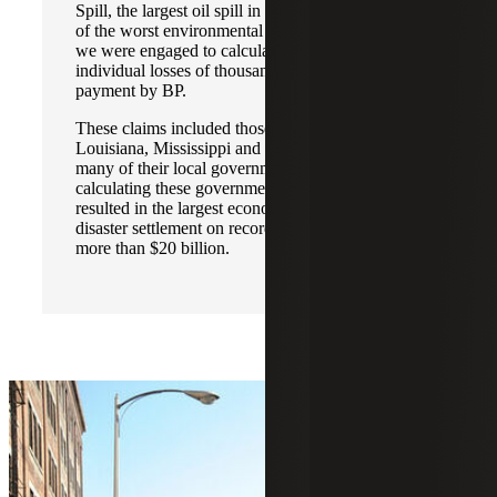
Spill, the largest oil spill in U.S. history and one
of the worst environmental disasters ever, where
we were engaged to calculate the business and
individual losses of thousands of claimants for
payment by BP.
These claims included those for the states of
Louisiana, Mississippi and Florida, as well as
many of their local governments. Our efforts in
calculating these governmental lost profits
resulted in the largest economic environmental
disaster settlement on record in the U.S., totaling
more than $20 billion.