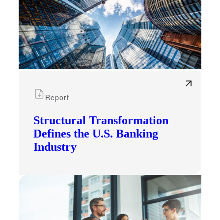
Report
Structural Transformation
Defines the U.S. Banking
Industry