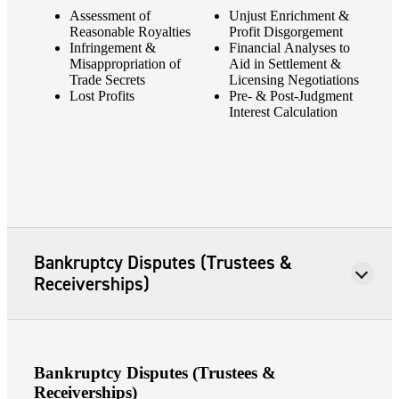
Assessment of
Unjust Enrichment &
Reasonable Royalties
Profit Disgorgement
Infringement &
Financial Analyses to
Misappropriation of
Aid in Settlement &
Trade Secrets
Licensing Negotiations
Lost Profits
Pre- & Post-Judgment
Interest Calculation
Bankruptcy Disputes (Trustees &
Receiverships)
Bankruptcy Disputes (Trustees &
Receiverships)