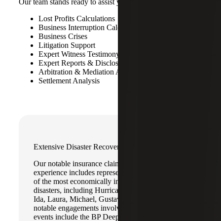
Our team stands ready to assist you with:
Lost Profits Calculations
Business Interruption Calculations
Business Crises
Litigation Support
Expert Witness Testimony
Expert Reports & Disclosures
Arbitration & Mediation Assistance
Settlement Analysis
Extensive Disaster Recovery Experience
Our notable insurance claims recovery
experience includes representing clients on some
of the most economically impactful natural
disasters, including Hurricanes Katrina, Rita, Ian,
Ida, Laura, Michael, Gustav and Ike. Other
notable engagements involving catastrophic
events include the BP Deepwater Horizon Oil