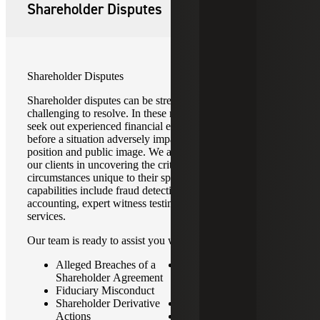
Shareholder Disputes
Shareholder Disputes
Shareholder disputes can be stressful, complex and
challenging to resolve. In these matters, it is essential to
seek out experienced financial experts in the early stages
before a situation adversely impacts a company’s financial
position and public image. We are committed to assisting
our clients in uncovering the critical facts and
circumstances unique to their specific situation. Our
capabilities include fraud detection and recovery, forensic
accounting, expert witness testimony and related advisory
services.
Our team is ready to assist you with:
Alleged Breaches of a
Differences in
Shareholder Agreement
Contribution Versus
Fiduciary Misconduct
Compensation
Shareholder Derivative
Business Valuations
Actions
Sales, Mergers &