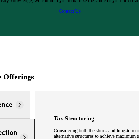
ustry knowledge, we can help you maximize the value of your next tran
Contact Us
e Offerings
ence
Tax Structuring
ection
Considering both the short- and long-term ob
alternative structures to achieve maximum t