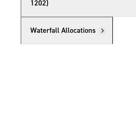
1202)
Waterfall Allocations