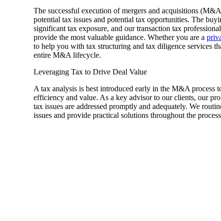
The successful execution of mergers and acquisitions (M&A
Sage Intacct Construction
potential tax issues and potential tax opportunities. The buyin
significant tax exposure, and our transaction tax profession
provide the most valuable guidance. Whether you are a
priv
to help you with tax structuring and tax diligence services 
Sage X3
ets
entire M&A lifecycle.
Leveraging Tax to Drive Deal Value
Sage X3 for Food &
Beverage
A tax analysis is best introduced early in the M&A process t
efficiency and value. As a key advisor to our clients, our pr
tax issues are addressed promptly and adequately. We routin
issues and provide practical solutions throughout the process
e
utions