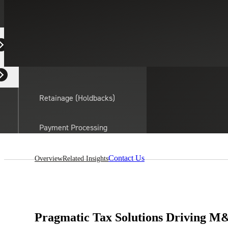
Equipment Dealers
Residential Developers
Retainage (Holdbacks)
On this page:
Payment Processing
Solutions
actor
Contact Us
Overview
Related Insights
API Integrations
Sage
Intacct
Pragmatic Tax Solutions Driving M&