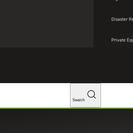
About Us
Professionals
Lo
Disaster R
Private Eq
Tariff Upd
Tax Policy 
Changes
Search
h-value analysis and practical solutions, ensuring any
.