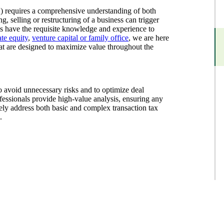
) requires a comprehensive understanding of both
g, selling or restructuring of a business can trigger
als have the requisite knowledge and experience to
ate equity
,
venture capital or family office
, we are here
that are designed to maximize value throughout the
o avoid unnecessary risks and to optimize deal
ofessionals provide high-value analysis, ensuring any
ely address both basic and complex transaction tax
.