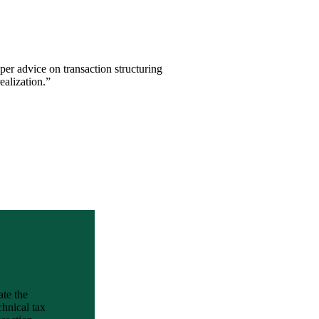
per advice on transaction structuring
ealization.”
ate the
chnical tax