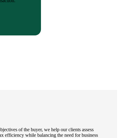
saction.
jectives of the buyer, we help our clients assess
ax efficiency while balancing the need for business