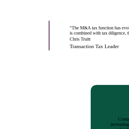
lers
velopers
“The M&A tax function has evolved
is combined with tax diligence, 
Chris Truitt
Transaction Tax Leader
dbacks)
ssing
s
Contac
increasing