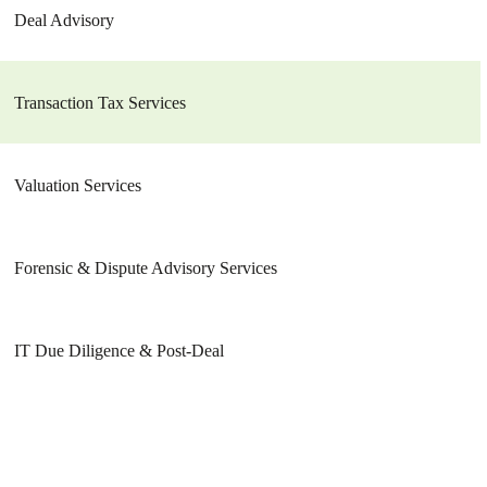
Deal Advisory
Transaction Tax Services
Valuation Services
Forensic & Dispute Advisory Services
IT Due Diligence & Post-Deal