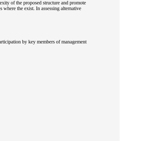
exity of the proposed structure and promote
es where the exist. In assessing alternative
y participation by key members of management