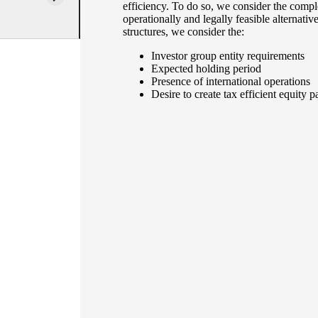
efficiency. To do so, we consider the compl
operationally and legally feasible alternativ
structures, we consider the:
Investor group entity requirements
Expected holding period
Presence of international operations
Desire to create tax efficient equit