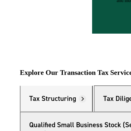
and ind
e Now
Explore Our Transaction Tax Servic
Tax Structuring
Tax Dilig
Qualified Small Business Stock (S