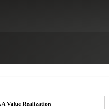
A Value Realization