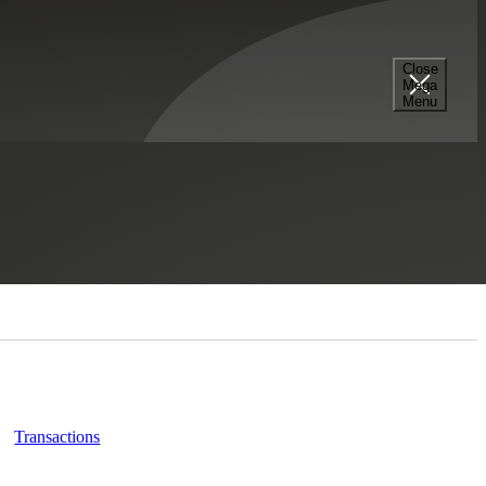
Close
Mega
Menu
Select a Section...
Transactions