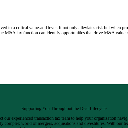
 to a critical value-add lever. It not only alleviates risk but when pro
the M&A tax function can identify opportunities that drive M&A value r
Supporting You Throughout the Deal Lifecycle
t our experienced transaction tax team to help your organization navig
ly complex world of mergers, acquisitions and divestitures. With our te