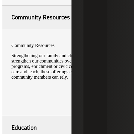
Community Resources
Community Resources
Strengthening our family and children resources helps
strengthen our communities overall. Whether after school
programs, enrichment or civic centers, or opportunities that
care and teach, these offerings create a backbone on which
community members can rely.
Education