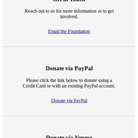
Reach out to us for more information or to get
involved.
Email the Foundation
Donate via PayPal
Please click the link below to donate using a
Credit Card or with an existing PayPal account.
Donate via PayPal
Donate via Venmo