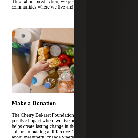
Through inspired action, we positively impact the
communities where we live and work.
Make a Donation
The Cherry Bekaert Foundation is dedicated to making a
positive impact where we live and work. Your donation
helps create lasting change in the communities we cherish.
Join us in making a difference. Together, we can bring
about meaningful change where it's needed most.