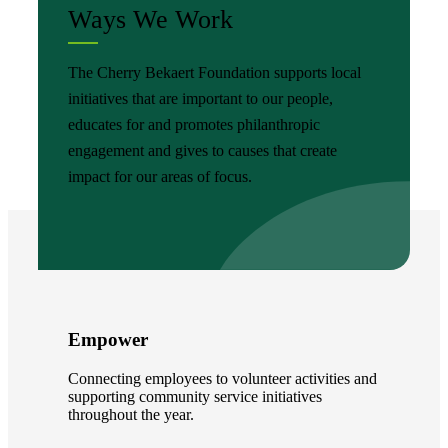
Ways We Work
The Cherry Bekaert Foundation supports local
initiatives that are important to our people,
educates for and promotes philanthropic
engagement and gives to causes that create
impact for our areas of focus.
Empower
Connecting employees to volunteer activities and
supporting community service initiatives
throughout the year.