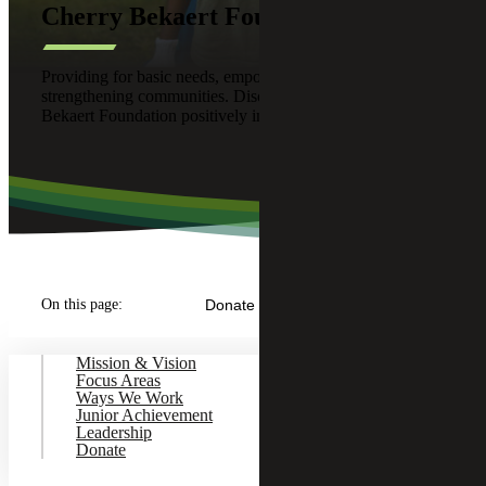
Cherry Bekaert Foundation
Providing for basic needs, empowering education, and
strengthening communities. Discover how the Cherry
Bekaert Foundation positively impacts lives.
On this page:
Donate
Mission & Vision
Focus Areas
Ways We Work
Junior Achievement
Leadership
Donate