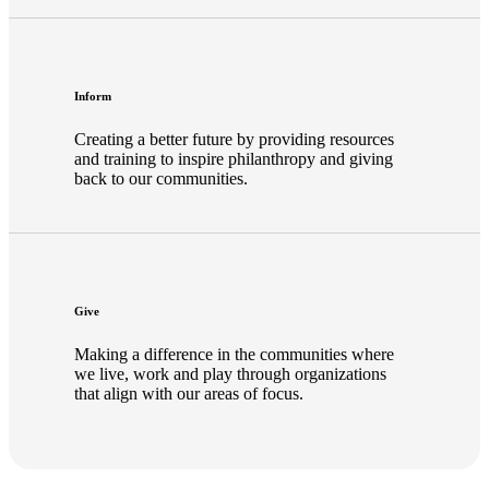
Inform
Creating a better future by providing resources
and training to inspire philanthropy and giving
back to our communities.
Give
Making a difference in the communities where
we live, work and play through organizations
that align with our areas of focus.