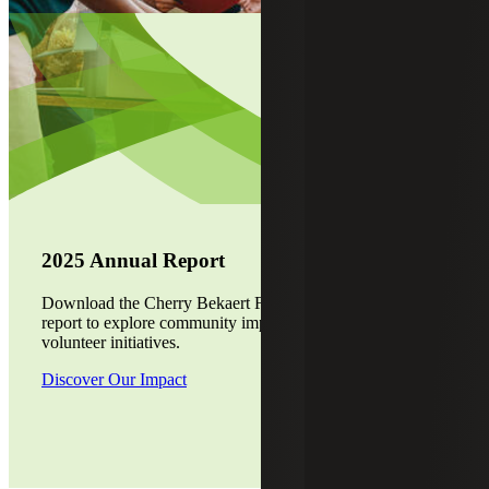
2025 Annual Report
Download the Cherry Bekaert Foundation's 2025 annual
report to explore community impact, grant programs and
volunteer initiatives.
Discover Our Impact