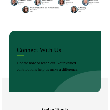
Connect With Us
Donate now or reach out. Your valued
contributions help us make a difference.
Get in Touch