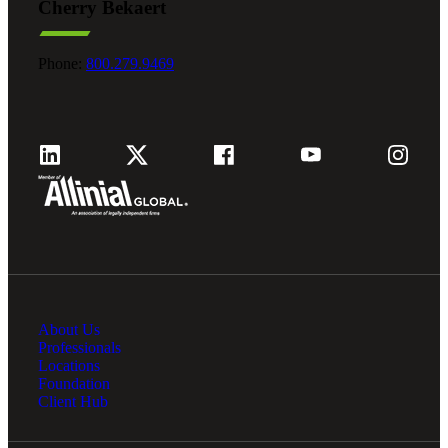
Cherry Bekaert
Phone:
800.279.9469
About Us
Professionals
Locations
Foundation
Client Hub