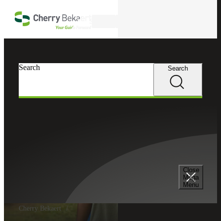
Skip to main content
Search
Search
Search
Close
Mega
Menu
Cherry Bekaert