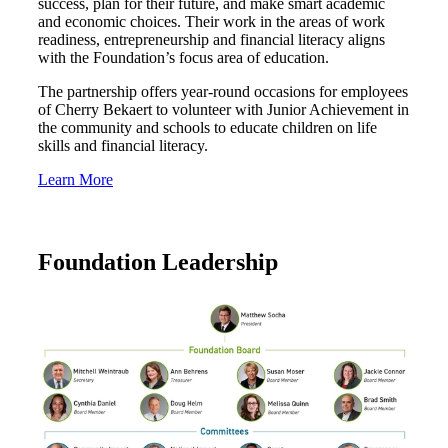
success, plan for their future, and make smart academic
and economic choices. Their work in the areas of work
Bank
readiness, entrepreneurship and financial literacy aligns
with the Foundation’s focus area of education.
The partnership offers year-round occasions for employees
of Cherry Bekaert to volunteer with Junior Achievement in
Cred
the community and schools to educate children on life
skills and financial literacy.
Learn More
Foundation Leadership