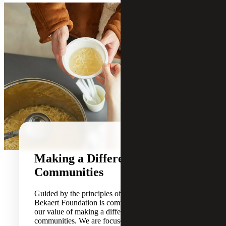
Making a Difference in Our
Communities
Guided by the principles of our Firm, the Cherry
Bekaert Foundation is committed to carrying out
our value of making a difference in our
communities. We are focused on impacting