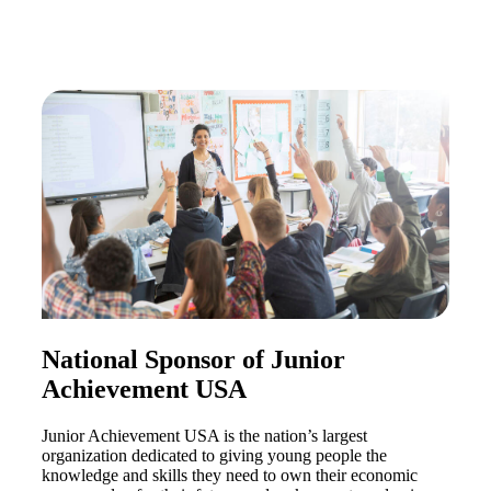
Financial
Fina
National Sponsor of Junior
Achievement USA
Fina
Junior Achievement USA is the nation’s largest
organization dedicated to giving young people the
knowledge and skills they need to own their economic