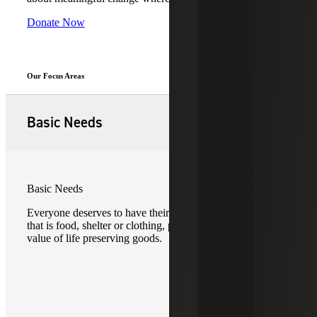
Donate Now
Our Focus Areas
Basic Needs
Basic Needs
Everyone deserves to have their basic needs met. Whether
that is food, shelter or clothing, providing the dignity and
value of life preserving goods.