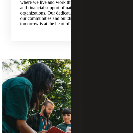
where we live and work through volunteerism
and financial support of national and local
organizations. Our dedication to strengthening
our communities and building for a better
tomorrow is at the heart of what we do.