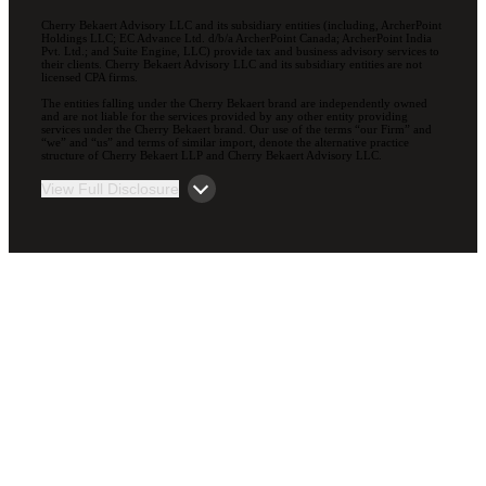
Cherry Bekaert Advisory LLC and its subsidiary entities (including, ArcherPoint
Holdings LLC; EC Advance Ltd. d/b/a ArcherPoint Canada; ArcherPoint India
Pvt. Ltd.; and Suite Engine, LLC) provide tax and business advisory services to
their clients. Cherry Bekaert Advisory LLC and its subsidiary entities are not
licensed CPA firms.
The entities falling under the Cherry Bekaert brand are independently owned
and are not liable for the services provided by any other entity providing
services under the Cherry Bekaert brand. Our use of the terms “our Firm” and
“we” and “us” and terms of similar import, denote the alternative practice
structure of Cherry Bekaert LLP and Cherry Bekaert Advisory LLC.
View Full Disclosure