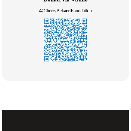
@CherryBekaertFoundation