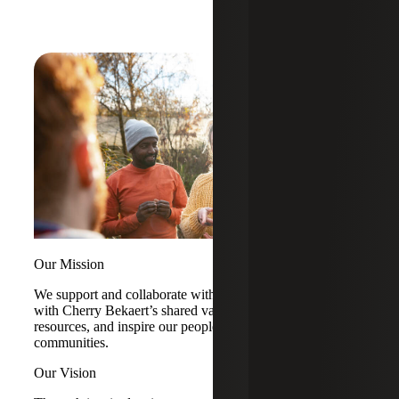
Our Mission
We support and collaborate with organizations that align
with Cherry Bekaert’s shared values, contribute impactful
resources, and inspire our people to engage in their
communities.
Our Vision