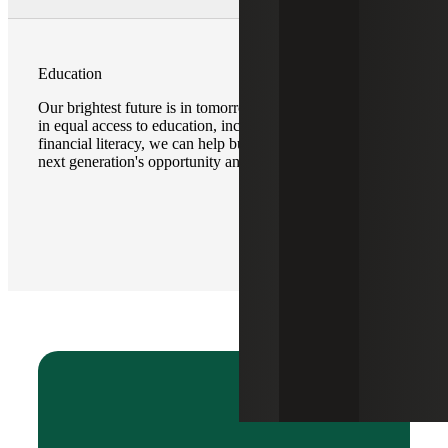
Education
Our brightest future is in tomorrow’s youth. By investing
in equal access to education, including programs for
financial literacy, we can help build a foundation for our
next generation's opportunity and potential.