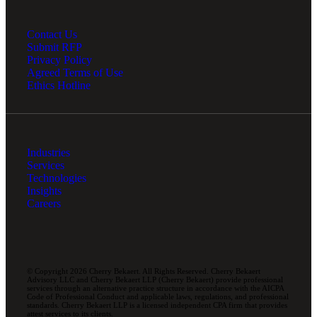
Contact Us
Submit RFP
Privacy Policy
Agreed Terms of Use
Ethics Hotline
Industries
Services
Technologies
Insights
Careers
© Copyright 2026 Cherry Bekaert. All Rights Reserved. Cherry Bekaert
Advisory LLC and Cherry Bekaert LLP (Cherry Bekaert) provide professional
services through an alternative practice structure in accordance with the AICPA
Code of Professional Conduct and applicable laws, regulations, and professional
standards. Cherry Bekaert LLP is a licensed independent CPA firm that provides
attest services to its clients.