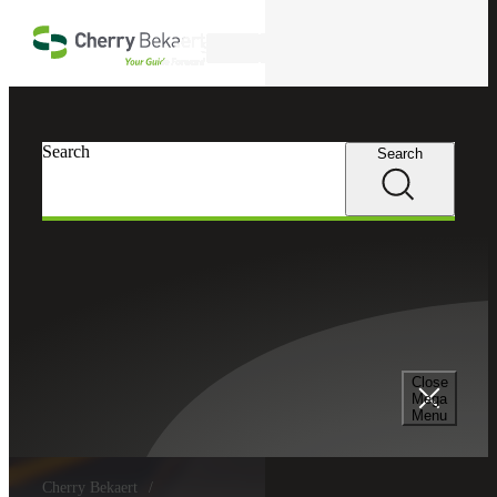
Skip to main content
Search
Search
Search
Close
Mega
Menu
Cherry Bekaert