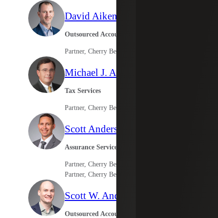
David Aiken
Outsourced Accounting Services
Partner, Cherry Bekaert Advisory LLC
Michael J. Anderson
Tax Services
Partner, Cherry Bekaert Advisory LLC
Scott Anderson
Assurance Services
Partner, Cherry Bekaert LLP
Partner, Cherry Bekaert Advisory LLC
Scott W. Anderson
Outsourced Accounting Services