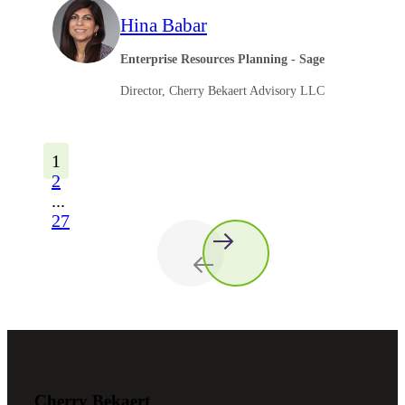
Hina Babar
Enterprise Resources Planning - Sage
Director, Cherry Bekaert Advisory LLC
1
2
...
27
Cherry Bekaert