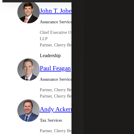
John T. Jobe V
Assurance Services Leader
Chief Executive Officer, Cherry Bekaert
LLP
Partner, Cherry Bekaert Advisory LLC
Leadership
Paul Feagan
Assurance Services
Partner, Cherry Bekaert LLP
Partner, Cherry Bekaert Advisory LLC
Andy Ackermann
Tax Services
Partner, Cherry Bekaert Advisory LLC