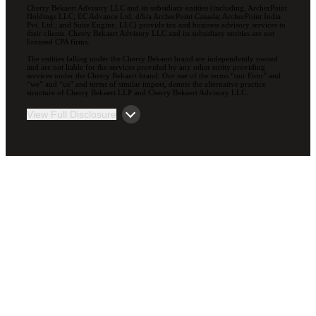
Cherry Bekaert Advisory LLC and its subsidiary entities (including, ArcherPoint
Holdings LLC; EC Advance Ltd. d/b/a ArcherPoint Canada; ArcherPoint India
Pvt. Ltd.; and Suite Engine, LLC) provide tax and business advisory services to
their clients. Cherry Bekaert Advisory LLC and its subsidiary entities are not
licensed CPA firms.
The entities falling under the Cherry Bekaert brand are independently owned
and are not liable for the services provided by any other entity providing
services under the Cherry Bekaert brand. Our use of the terms “our Firm” and
“we” and “us” and terms of similar import, denote the alternative practice
structure of Cherry Bekaert LLP and Cherry Bekaert Advisory LLC.
View Full Disclosure