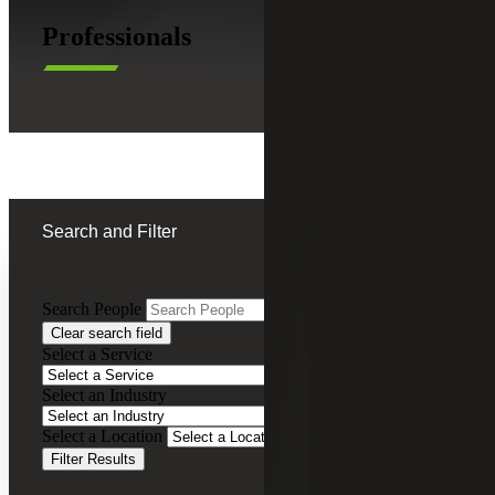
Professionals
Search and Filter
Search People
Clear search field
Michelle Loyd Thompson
Select a Service
Chief Executive Officer
Select an Industry
Firm Managing Partner, Cherry Bekaert
Select a Location
Advisory LLC
Filter Results
Leadership