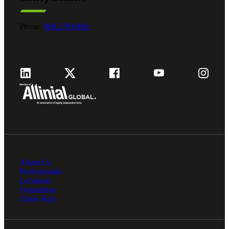
Phone:
800.279.9469
Financial
Fina
About Us
Professionals
Locations
Foundation
Fina
Client Hub