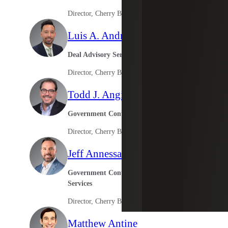
Director, Cherry Bekaert Advisory LLC
Luis A. Andre II
Deal Advisory Services
Director, Cherry Bekaert Advisory LLC
Todd J. Angioli
Government Contracting Services
Director, Cherry Bekaert Advisory LLC
Jeff Annessa
Government Contractor Consulting
Services
Director, Cherry Bekaert Advisory LLC
Matthew Antine