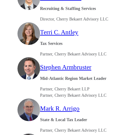
Recruiting & Staffing Services
Director, Cherry Bekaert Advisory LLC
Terri C. Antley
Tax Services
Partner, Cherry Bekaert Advisory LLC
Stephen Armbruster
Mid-Atlantic Region Market Leader
Partner, Cherry Bekaert LLP
Partner, Cherry Bekaert Advisory LLC
Mark R. Arrigo
State & Local Tax Leader
Partner, Cherry Bekaert Advisory LLC