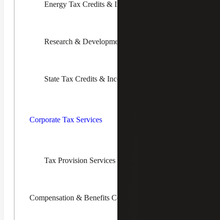
Reducing risks associated with uncertain tax
Energy Tax Credits & Incentives
positions
Research & Development Tax Credits
State Tax Credits & Incentives
Toggle
Corporate
An Experienced and Innovative Guide for
Tax
Corporate Tax Services
Transfer Pricing Services
Services
Children
Cherry Bekaert’s Transfer Pricing Services practice
consists of economists and tax specialists with decades of
combined experience in transfer pricing. Our team has
Tax Provision Services (ASC 740)
assisted clients across nearly every type of industry using
specialized expertise and technical skills. Clients ranging in
size from a few million dollars to tens of billions of dollars
in annual revenue have benefited from our guidance.
Compensation & Benefits Consulting
Request Info