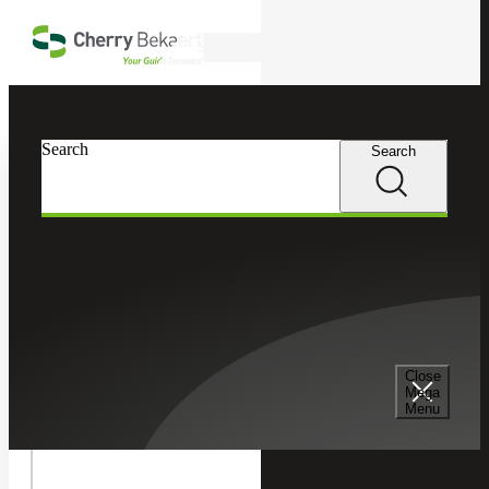
Skip to main content
Search
In this Section
Search
Search
Tax Services
Toggle
Cherry Bekaert
Services
Tax Services
Internatio
International Tax
International Tax
Tax
Children
Transfer Pricing Services
Cross Border Tax Consulting Services
Cherry Bekaert’s Transfer Pricing Services practice
Close
Mega
provides customized, practical tax solutions to clients to
Menu
help navigate a complicated transfer pricing regulatory
International Tax Compliance Services
structure.