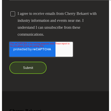
I agree to receive emails from Cherry Bekaert with
industry information and events near me. I
understand I can unsubscribe from these
communications.
Cherry Bekaert