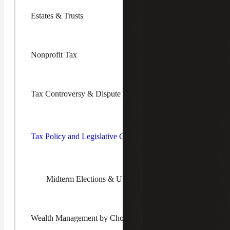
Estates & Trusts
Nonprofit Tax
Explore Our Global Transfer
Pricing Services
Tax Controversy & Dispute Resolution
Toggle Ta
Policy an
Legislativ
Tax Policy and Legislative Changes
Transfer Pricing Planning
Changes
Children
Our professionals help you design practical and efficient
transfer pricing policies and procedures. With the
Midterm Elections & U.S. Tax Policy Insights
increasingly global nature of business, developing well-
supported transfer pricing policies is more important than
ever.
Wealth Management by Choreo