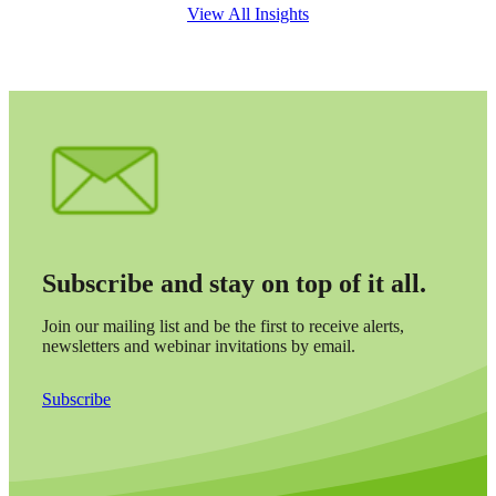
View All Insights
Subscribe and stay on top of it all.
Join our mailing list and be the first to receive alerts,
newsletters and webinar invitations by email.
Subscribe