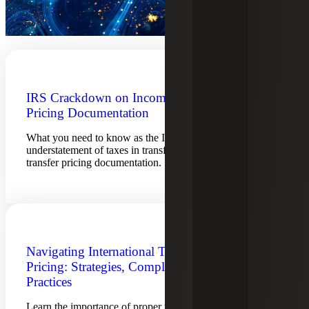
IRS Crackdown on Incomplete Transfer
Pricing Documentation
What you need to know as the IRS increases penalties for
understatement of taxes in transfer pricing cases, including
transfer pricing documentation.
Navigating International Tax Transfer
Pricing: Strategies, Compliance and Best
Practices
Learn the importance of proper pricing methods and