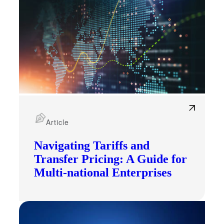
Financial
Article
Fina
Navigating Tariffs and
Transfer Pricing: A Guide for
Multi-national Enterprises
Fina