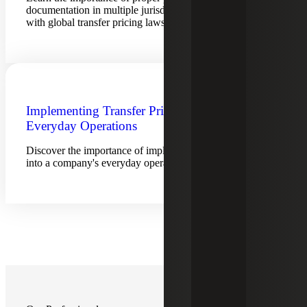
documentation in multiple jurisdictions to stay compliant
with global transfer pricing laws.
Implementing Transfer Pricing into
Everyday Operations
Discover the importance of implementing transfer pricing
into a company's everyday operations.