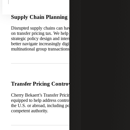
Supply Chain Planning
Disrupted supply chains can have significant consequences
on transfer pricing tax. We help your organization consider
strategic policy design and international tax planning to
better navigate increasingly digitized supply chains and
multinational group transactions.
Transfer Pricing Controversy
Cherry Bekaert’s Transfer Pricing Services team is
equipped to help address controversy and audit defense in
the U.S. or abroad, including post-audit settlement via
competent authority.