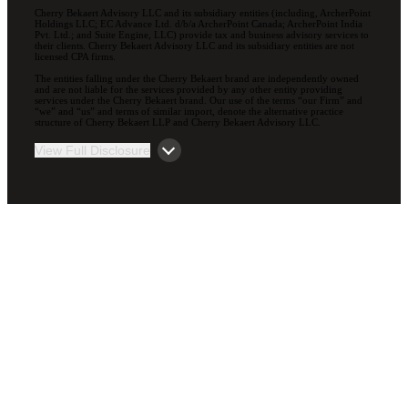
Cherry Bekaert Advisory LLC and its subsidiary entities (including, ArcherPoint
Holdings LLC; EC Advance Ltd. d/b/a ArcherPoint Canada; ArcherPoint India
Pvt. Ltd.; and Suite Engine, LLC) provide tax and business advisory services to
their clients. Cherry Bekaert Advisory LLC and its subsidiary entities are not
licensed CPA firms.
The entities falling under the Cherry Bekaert brand are independently owned
and are not liable for the services provided by any other entity providing
services under the Cherry Bekaert brand. Our use of the terms “our Firm” and
“we” and “us” and terms of similar import, denote the alternative practice
structure of Cherry Bekaert LLP and Cherry Bekaert Advisory LLC.
View Full Disclosure