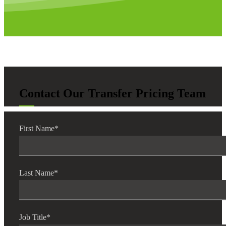
Contact Our Transfer Pricing Team
First Name
*
Last Name
*
Job Title
*