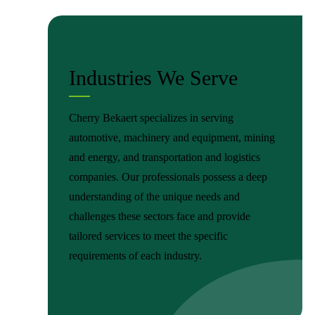
Industries We Serve
Cherry Bekaert specializes in serving
automotive, machinery and equipment, mining
and energy, and transportation and logistics
companies. Our professionals possess a deep
understanding of the unique needs and
challenges these sectors face and provide
tailored services to meet the specific
requirements of each industry.