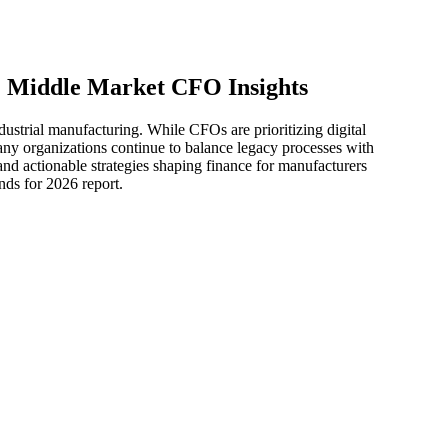
: Middle Market CFO Insights
ustrial manufacturing. While CFOs are prioritizing digital
many organizations continue to balance legacy processes with
and actionable strategies shaping finance for manufacturers
ds for 2026 report.