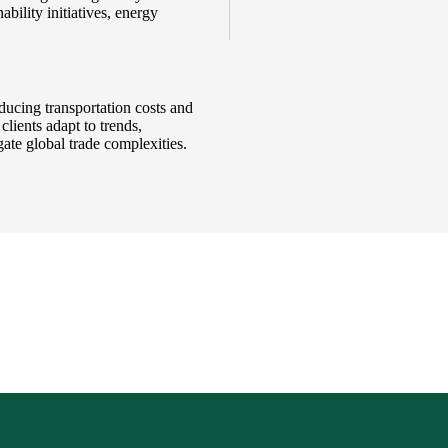
bility initiatives, energy
ducing transportation costs and
clients adapt to trends,
ate global trade complexities.