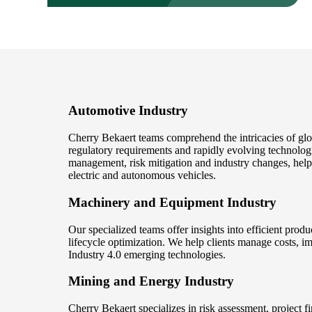
Automotive Industry
Cherry Bekaert teams comprehend the intricacies of gl
regulatory requirements and rapidly evolving technolog
management, risk mitigation and industry changes, help
electric and autonomous vehicles.
Machinery and Equipment Industry
Our specialized teams offer insights into efficient pro
lifecycle optimization. We help clients manage costs, i
Industry 4.0 emerging technologies.
Mining and Energy Industry
Cherry Bekaert specializes in risk assessment, project f