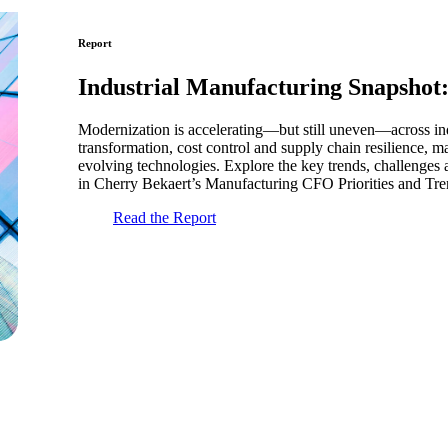
Report
Industrial Manufacturing Snapshot
Modernization is accelerating—but still uneven—across ind
transformation, cost control and supply chain resilience, 
evolving technologies. Explore the key trends, challenges 
in Cherry Bekaert’s Manufacturing CFO Priorities and Tren
Read the Report