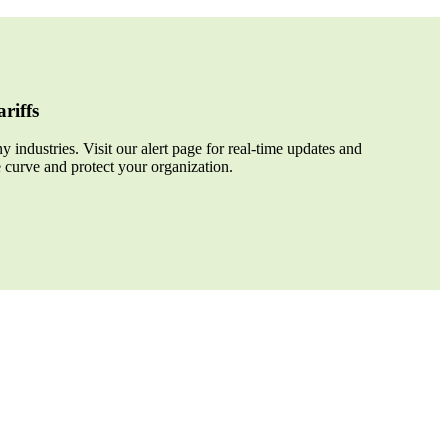
riffs
 industries. Visit our alert page for real-time updates and
e curve and protect your organization.