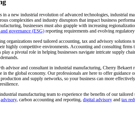
ng
s in a new industrial revolution of advanced technologies, industrial m
us complexities and industry disruptors that impact business performan
anufacturing, businesses must also grapple with increasing regionalizati
l and governance (ESG)
reporting requirements and evolving regulator
ing organizations need tailored accounting, tax and advisory solutions
heir highly competitive environments. Accounting and consulting firms 
s play a pivotal role in helping businesses navigate intricate supply cha
 demands.
th advisor and consultant in industrial manufacturing, Cherry Bekaert 
e in the global economy. Our professionals are here to offer guidance on
 production and supply networks, so your business can more effectively
resilience.
ndustrial manufacturing team to experience the benefits of our tailored 
,
advisory
, carbon accounting and reporting,
digital advisory
and
tax red