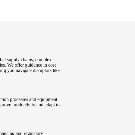
obal supply chains, complex
ies. We offer guidance in cost
ing you navigate disruptors like
duction processes and equipment
mprove productivity and adapt to
inancing and regulatory