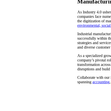
Manufacturi
Sage Intacct Construction
As Industry 4.0 usher
companies face numero
the digitization of m
Sage X3
environmental, socia
ets
Industrial manufactur
Sage X3 for Food &
successfully within t
strategies and service
Beverage
and diverse customer
As a specialized grow
e
company’s pivotal rol
transformation across
disruptions and build 
Collaborate with our i
spanning
accounting
utions