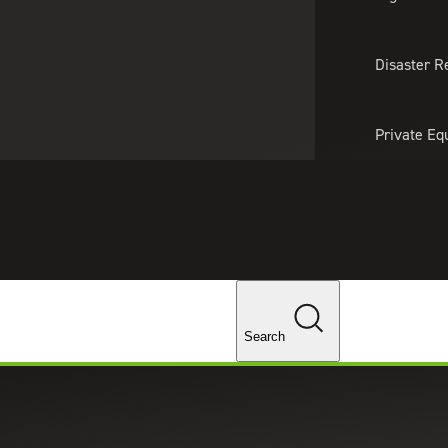
About Us
Professionals
Lo
Disaster R
Private Eq
Tariff Upd
Tax Policy 
Changes
Search
rial manufacturing companies across the globe,
ces.