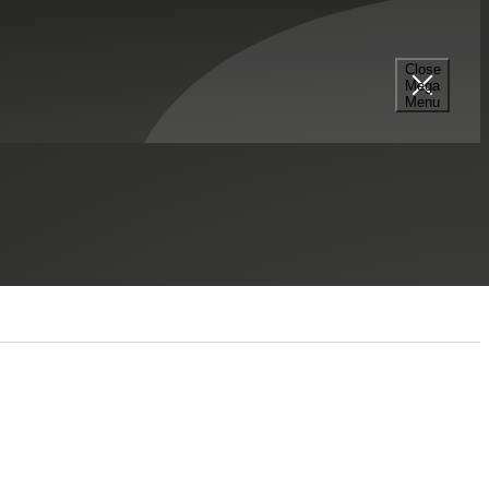
Close
Mega
Menu
Select a Section...