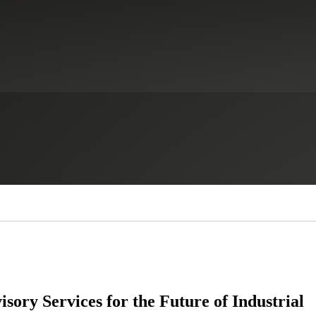
sory Services for the Future of Industrial