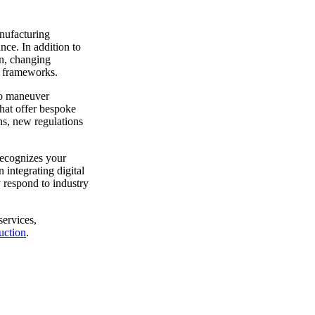
anufacturing
ce. In addition to
on, changing
y frameworks.
 to maneuver
that offer bespoke
ins, new regulations
recognizes your
 integrating digital
 respond to industry
services,
uction
.