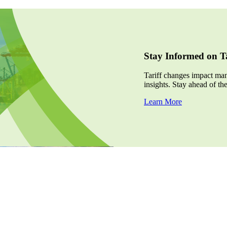
Stay Informed on Ta
Tariff changes impact many
insights. Stay ahead of th
Learn More