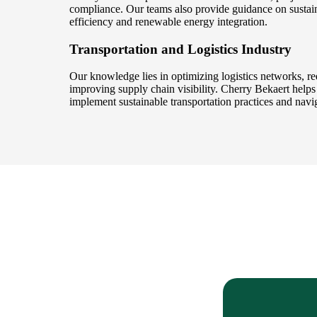
compliance. Our teams also provide guidance on sustaina
efficiency and renewable energy integration.
Transportation and Logistics Industry
Our knowledge lies in optimizing logistics networks, re
improving supply chain visibility. Cherry Bekaert helps 
implement sustainable transportation practices and navig