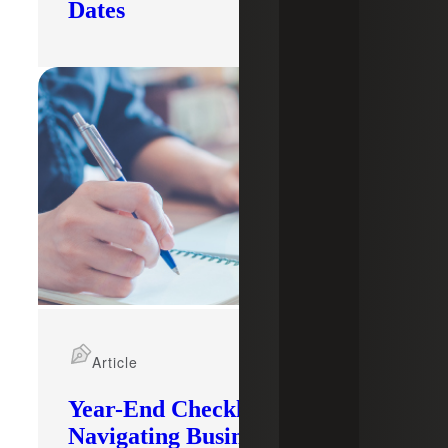
Dates
Article
Year-End Checklist:
Navigating Business Changes