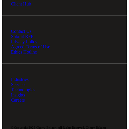
Client Hub
Contact Us
Submit RFP
Privacy Policy
Agreed Terms of Use
Ethics Hotline
Industries
Services
Technologies
Insights
Careers
© Copyright 2026 Cherry Bekaert. All Rights Reserved. Cherry Bekaert