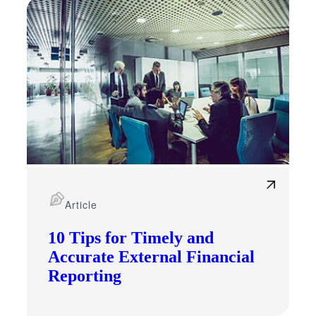
Article
10 Tips for Timely and
Accurate External Financial
Reporting