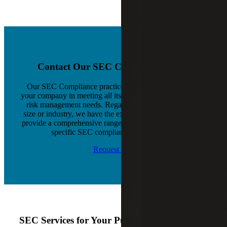
Contact Our SEC Compliance Team
Our SEC Compliance practice is dedicated to assisting
your company in meeting all its compliance, reporting and
risk management needs. Regardless of your company's
size or industry, we have the experience and resources to
provide a comprehensive range of services that meet your
specific SEC compliance requirements.
Request Info
SEC Services for Your Public Company