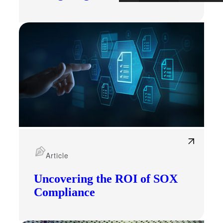
Article
Uncovering the ROI of SOX
Compliance