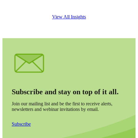
View All Insights
Financial
Subscribe and stay on top of it all.
Fina
Join our mailing list and be the first to receive alerts,
newsletters and webinar invitations by email.
Subscribe
Fina