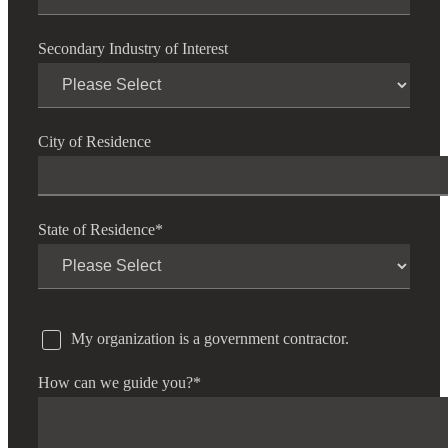
Secondary Industry of Interest
City of Residence
State of Residence
*
My organization is a government contractor.
How can we guide you?
*