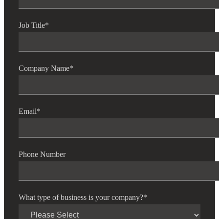
Job Title
*
Company Name
*
Email
*
Phone Number
What type of business is your company?
*