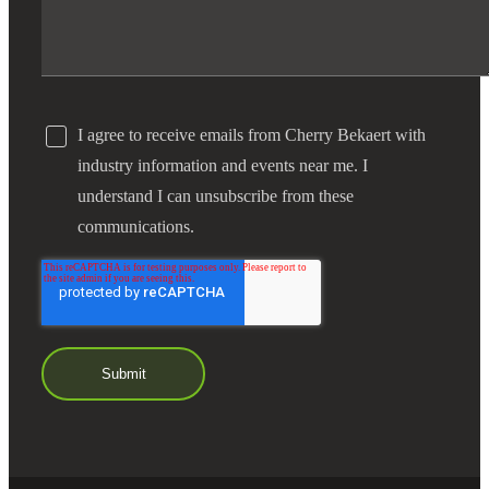
I agree to receive emails from Cherry Bekaert with
industry information and events near me. I
understand I can unsubscribe from these
communications.