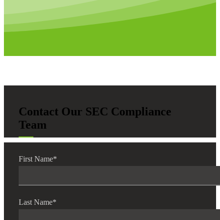
Bank
Cred
Contact Our SEC Compliance
Team
First Name
*
Last Name
*