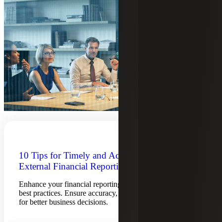
10 Tips for Timely and Accurate
External Financial Reporting
Enhance your financial reporting process with 10 tips and
best practices. Ensure accuracy, timeliness and compliance
for better business decisions.