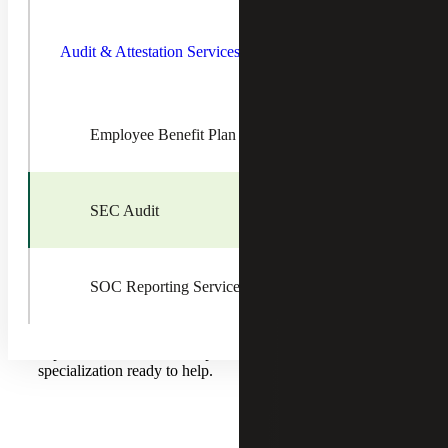
Toggle
Audit &
In today’s highly regulated reporting environment,
Attestatio
companies are under increased scrutiny. With ever-
Audit & Attestation Services
Services
changing compliance requirements placing a greater
Children
emphasis on the responsibilities of corporate management
and audit committees, it is essential to have reliable
assurance, tax and advisory guidance.
Employee Benefit Plan Audit
Cherry Bekaert’s SEC Compliance practice offers
assistance to public companies navigating the complexities
of assurance and regulatory demands, including the IPO
SEC Audit
process. The Firm’s registration with the Public Company
Accounting Oversight Board (PCAOB) ensures timely
and high-quality compliance and advisory services, with
open communication and Partner access throughout the
engagement.
SOC Reporting Services
Whether you are a start-up, middle market company or
global corporation, there are professionals with extensive
experience across a wide spectrum of industry
specialization ready to help.