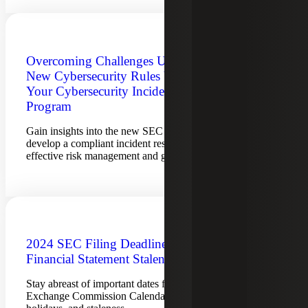
Overcoming Challenges Under SEC’s
New Cybersecurity Rules by Improving
Your Cybersecurity Incident Response
Program
Gain insights into the new SEC cybersecurity rules and
develop a compliant incident response program for
effective risk management and governance.
2024 SEC Filing Deadlines and
Financial Statement Staleness Dates
Stay abreast of important dates for the Securities &
Exchange Commission Calendar for filing deadlines, SEC