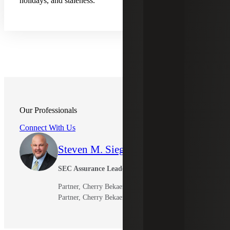
holidays, and staleness.
Our Professionals
Connect With Us
Steven M. Siegel
SEC Assurance Leader and Member
Partner, Cherry Bekaert LLP
Partner, Cherry Bekaert Advisory LLC