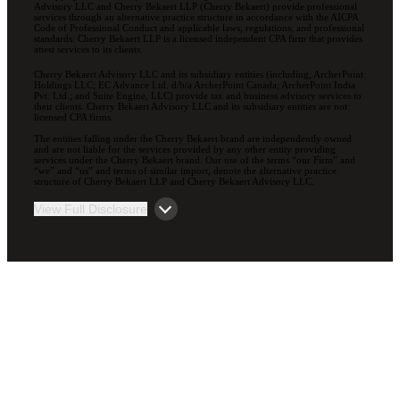
Advisory LLC and Cherry Bekaert LLP (Cherry Bekaert) provide professional
services through an alternative practice structure in accordance with the AICPA
Code of Professional Conduct and applicable laws, regulations, and professional
standards. Cherry Bekaert LLP is a licensed independent CPA firm that provides
attest services to its clients.
Cherry Bekaert Advisory LLC and its subsidiary entities (including, ArcherPoint
Holdings LLC; EC Advance Ltd. d/b/a ArcherPoint Canada; ArcherPoint India
Pvt. Ltd.; and Suite Engine, LLC) provide tax and business advisory services to
their clients. Cherry Bekaert Advisory LLC and its subsidiary entities are not
licensed CPA firms.
The entities falling under the Cherry Bekaert brand are independently owned
and are not liable for the services provided by any other entity providing
services under the Cherry Bekaert brand. Our use of the terms “our Firm” and
“we” and “us” and terms of similar import, denote the alternative practice
structure of Cherry Bekaert LLP and Cherry Bekaert Advisory LLC.
View Full Disclosure