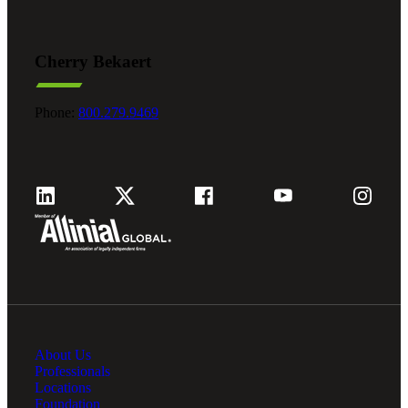
Cherry Bekaert
Phone:
800.279.9469
About Us
Professionals
Locations
Foundation