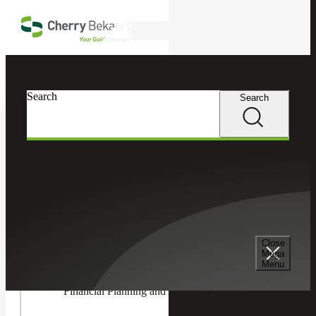
Skip to main content
Search
In this Section
Search
Search
Accounting & Assurance
Toggle
Accountin
Advisory
Accounting Advisory Services
Services
Children
Accounting Co-Sourcing
Close
Mega
Menu
Financial Planning and Analysis