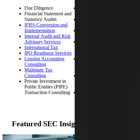
Due Diligence
Revenue Recognition
Financial Statement and
Consulting
Statutory Audits
Sarbanes-Oxley
IFRS Conversion and
Compliance
Implementation
SEC Compliance
Internal Audit and Risk
Services
Advisory Services
SEC Reporting,
International Tax
including Quarterly and
IPO Readiness Services
Annual Filings
Leasing Accounting
SSAE 18 Attestation
Consulting
Services and SOC
Multistate Tax
Reporting
Consulting
Stock-Based
Private Investment in
Compensation
Public Entities (PIPE)
Consulting
Transaction Consulting
Tax Planning and
Compliance
Featured SEC Insights