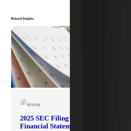
Related Insights
Article
2025 SEC Filing Deadlines &
Financial Statement Staleness