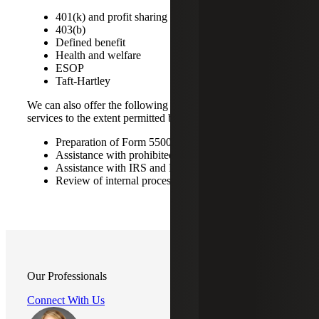
401(k) and profit sharing
403(b)
Defined benefit
Health and welfare
ESOP
Taft-Hartley
We can also offer the following compliance and advisory
services to the extent permitted by professional standards:
Preparation of Form 5500 filings
Assistance with prohibited transaction remediation
Assistance with IRS and DOL examinations
Review of internal processes and procedures
Our Professionals
Connect With Us