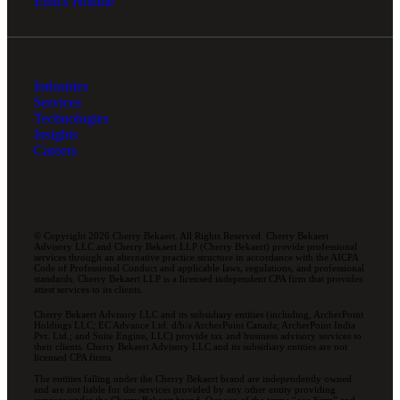
Ethics Hotline
Industries
Services
Technologies
Insights
Careers
© Copyright 2026 Cherry Bekaert. All Rights Reserved. Cherry Bekaert
Advisory LLC and Cherry Bekaert LLP (Cherry Bekaert) provide professional
services through an alternative practice structure in accordance with the AICPA
Code of Professional Conduct and applicable laws, regulations, and professional
standards. Cherry Bekaert LLP is a licensed independent CPA firm that provides
attest services to its clients.
Cherry Bekaert Advisory LLC and its subsidiary entities (including, ArcherPoint
Holdings LLC; EC Advance Ltd. d/b/a ArcherPoint Canada; ArcherPoint India
Pvt. Ltd.; and Suite Engine, LLC) provide tax and business advisory services to
their clients. Cherry Bekaert Advisory LLC and its subsidiary entities are not
licensed CPA firms.
The entities falling under the Cherry Bekaert brand are independently owned
and are not liable for the services provided by any other entity providing
services under the Cherry Bekaert brand. Our use of the terms “our Firm” and