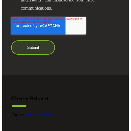
communications.
Cherry Bekaert
Phone:
800.279.9469