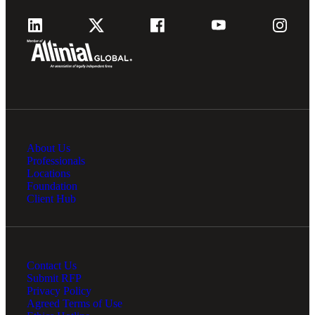
About Us
Professionals
Locations
Foundation
Client Hub
Contact Us
Submit RFP
Privacy Policy
Agreed Terms of Use