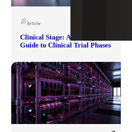
Article
Clinical Stage: A Startup's
Guide to Clinical Trial Phases