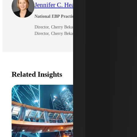
Jennifer C. Heath
National EBP Practice Leader
Director, Cherry Bekaert LLP
Director, Cherry Bekaert Advisory LLC
Related Insights