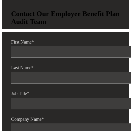
Contact Our Employee Benefit Plan
Audit Team
Fina
First Name
*
Bank
Last Name
*
Cred
Job Title
*
Company Name
*