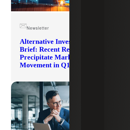
Newsletter
Alternative Investments
Brief: Recent Records
Precipitate Market
Movement in Q1 2026