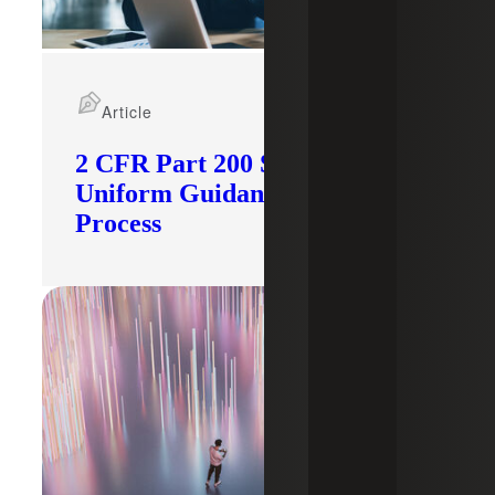
Article
2 CFR Part 200 Subpart F:
Uniform Guidance Audit
Process