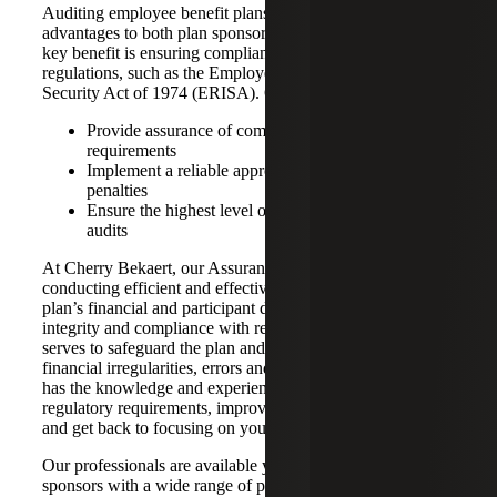
Auditing employee benefit plans offers numerous
advantages to both plan sponsors and participants. One
key benefit is ensuring compliance with relevant laws and
regulations, such as the Employee Retirement Income
Security Act of 1974 (ERISA). Our main objectives are to:
Provide assurance of compliance with federal
requirements
Implement a reliable approach that prevents costly
penalties
Ensure the highest level of quality in benefit plan
audits
At Cherry Bekaert, our Assurance team specializes in
conducting efficient and effective audits that examine a
plan’s financial and participant data to ensure financial
integrity and compliance with regulations. This precision
serves to safeguard the plan and its participants from
financial irregularities, errors and fraud. Cherry Bekaert
has the knowledge and experience to help you meet your
regulatory requirements, improve operational efficiencies,
and get back to focusing on your business.
Our professionals are available year-round to assist plan
sponsors with a wide range of plans including: