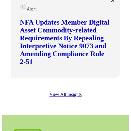
Alert
NFA Updates Member Digital
Asset Commodity-related
Requirements By Repealing
Interpretive Notice 9073 and
Amending Compliance Rule
2-51
View All Insights