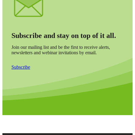
Subscribe and stay on top of it all.
Join our mailing list and be the first to receive alerts,
newsletters and webinar invitations by email.
Subscribe
Financial
Fina