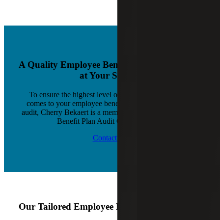
A Quality Employee Benefit Plan Audit Team
at Your Service
To ensure the highest level of service quality when it
comes to your employee benefit plan audit and 401(k)
audit, Cherry Bekaert is a member of AICPA’s Employee
Benefit Plan Audit Quality Center.
Contact Us
Our Tailored Employee Benefit Plan Services