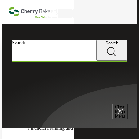
Skip to main content
Search
In this Section
Search
Search
Accounting & Assurance
Toggle
Accountin
Advisory
Accounting Advisory Services
Services
Children
Accounting Co-Sourcing
Close
Mega
Menu
Financial Planning and Analysis