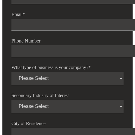
Email
*
Phone Number
What type of business is your company?
*
Secondary Industry of Interest
City of Residence