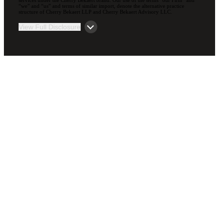
“we” and “us” and terms of similar import, denote the alternative practice
structure of Cherry Bekaert LLP and Cherry Bekaert Advisory LLC.
View Full Disclosure