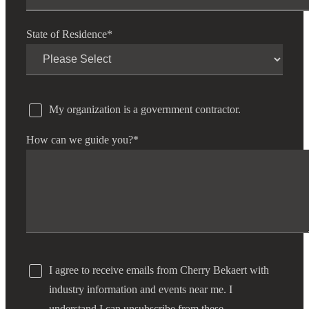
State of Residence
*
My organization is a government contractor.
How can we guide you?
*
I agree to receive emails from Cherry Bekaert with
industry information and events near me. I
understand I can unsubscribe from these