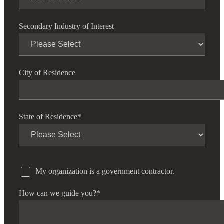
Secondary Industry of Interest
City of Residence
State of Residence
*
My organization is a government contractor.
How can we guide you?
*