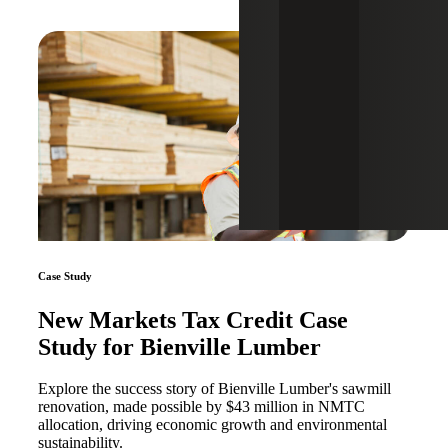
Case Study
New Markets Tax Credit Case
Study for Bienville Lumber
Explore the success story of Bienville Lumber's sawmill
renovation, made possible by $43 million in NMTC
allocation, driving economic growth and environmental
sustainability.