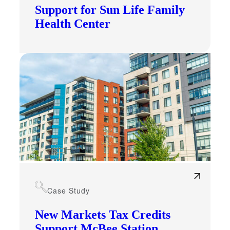
Support for Sun Life Family
Health Center
Case Study
New Markets Tax Credits
Support McBee Station