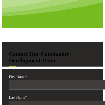
Contact Our Community
Development Team
First Name
*
Last Name
*