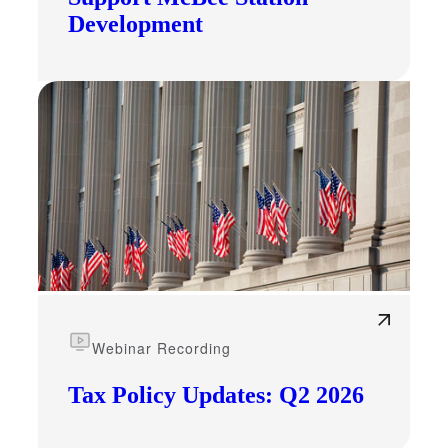
Development
Webinar Recording
Tax Policy Updates: Q2 2026