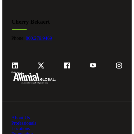
Cherry Bekaert
Phone:
800.279.9469
About Us
Professionals
Locations
Foundation