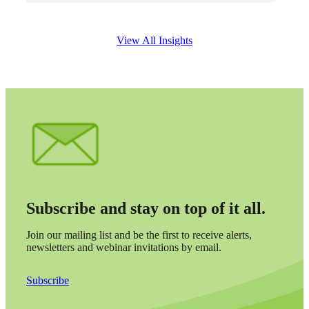
View All Insights
Subscribe and stay on top of it all.
Join our mailing list and be the first to receive alerts,
newsletters and webinar invitations by email.
Subscribe