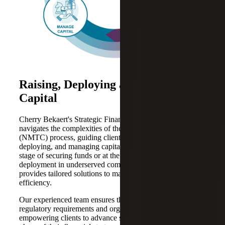
Raising, Deploying and Managing
Capital
Cherry Bekaert's Strategic Financing Services expertly
navigates the complexities of the New Markets Tax Credit
(NMTC) process, guiding clients through raising,
deploying, and managing capital. Whether at the initial
stage of securing funds or at the point of strategic
deployment in underserved communities, Cherry Bekaert
provides tailored solutions to maximize impact and
efficiency.
Our experienced team ensures that each step aligns with
regulatory requirements and organizational goals,
empowering clients to advance seamlessly to the next