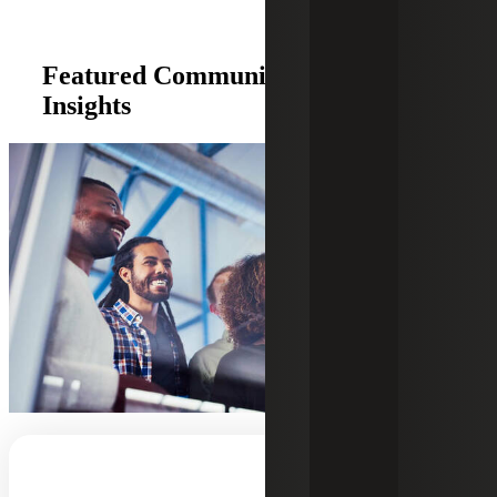
Featured Community Development
Insights