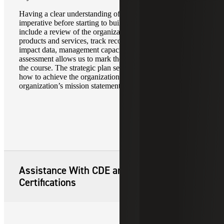
Having a clear understanding of the current operations is
imperative before starting to build. The assessment should
include a review of the organization’s service area,
products and services, track record, pipeline, community
impact data, management capacity and finances. The
assessment allows us to mark the starting point and chart
the course. The strategic plan serves as the roadmap for
how to achieve the organization’s goals and fulfill the
organization’s mission statement.
Assistance With CDE and CDFI
Certifications