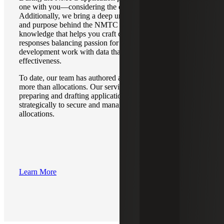
one with you—considering the organization as a whole.
Additionally, we bring a deep understanding of the intent
and purpose behind the NMTC application questions—
knowledge that helps you craft clear and successful
responses balancing passion for the community
development work with data that demonstrates
effectiveness.
To date, our team has authored applications resulting in
more than allocations. Our services go far beyond
preparing and drafting applications; we position our clients
strategically to secure and manage their NMTC
allocations.
Learn More