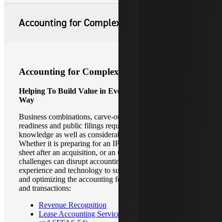
Accounting for Complex Transactions
Accounting for Complex Transactions
Helping To Build Value in Every Transaction, in Every
Way
Business combinations, carve-outs, divestitures, IPO
readiness and public filings require specialized skills and
knowledge as well as considerable effort and attention.
Whether it is preparing for an IPO, an opening balance
sheet after an acquisition, or an upgrade in audit, these
challenges can disrupt accounting operations. We have the
experience and technology to support clients in integrating
and optimizing the accounting for these complex events
and transactions:
Revenue Recognition
Lease Accounting Services (ASC 842, GASB 87,