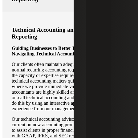
Technical Accounting and Financial
Reporting
Guiding Businesses to Better Decision-Making by
Navigating Technical Accounting Challenges
Our clients often maintain adequate staffing to address
normal recurring accounting requirements but do not have
the capacity or expertise required to address highly
technical accounting matters quickly and efficiently. This is
where we provide immediate value. Our technical
accountants are highly skilled and well-trained to provide
on-call technical accounting and reporting assistance. We
do this by using an interactive approach with a high-touch
experience from our management team.
Our technical accounting advisory professionals stay
current on new accounting pronouncements and changes
to assist clients in proper financial reporting in accordance
with GAAP, IFRS, and SEC requirements. In an ever-