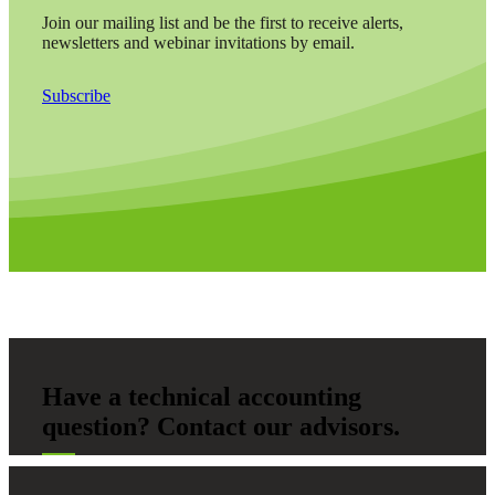
Join our mailing list and be the first to receive alerts,
newsletters and webinar invitations by email.
Subscribe
Have a technical accounting
question? Contact our advisors.