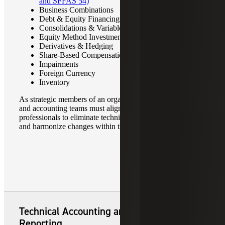
and SFFAS 54)
Business Combinations
Debt & Equity Financings
Consolidations & Variable Interest Entities (VIEs)
Equity Method Investments & Joint Ventures
Derivatives & Hedging
Share-Based Compensation
Impairments
Foreign Currency
Inventory
As strategic members of an organization, today’s finance
and accounting teams must align with experienced
professionals to eliminate technical accounting challenges
and harmonize changes within the business.
Technical Accounting and Financial
Reporting