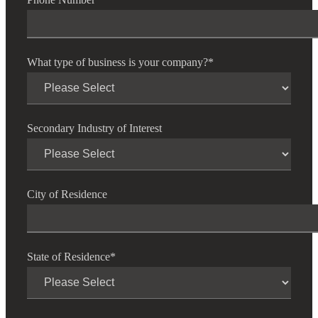
What type of business is your company?
*
Secondary Industry of Interest
City of Residence
State of Residence
*