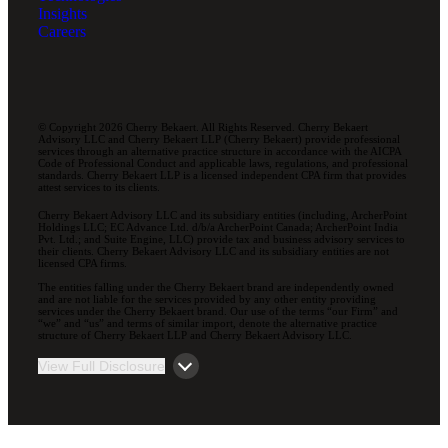
Insights
Careers
© Copyright 2026 Cherry Bekaert. All Rights Reserved. Cherry Bekaert
Advisory LLC and Cherry Bekaert LLP (Cherry Bekaert) provide professional
services through an alternative practice structure in accordance with the AICPA
Code of Professional Conduct and applicable laws, regulations, and professional
standards. Cherry Bekaert LLP is a licensed independent CPA firm that provides
attest services to its clients.
Cherry Bekaert Advisory LLC and its subsidiary entities (including, ArcherPoint
Holdings LLC; EC Advance Ltd. d/b/a ArcherPoint Canada; ArcherPoint India
Pvt. Ltd.; and Suite Engine, LLC) provide tax and business advisory services to
their clients. Cherry Bekaert Advisory LLC and its subsidiary entities are not
licensed CPA firms.
The entities falling under the Cherry Bekaert brand are independently owned
and are not liable for the services provided by any other entity providing
services under the Cherry Bekaert brand. Our use of the terms “our Firm” and
“we” and “us” and terms of similar import, denote the alternative practice
structure of Cherry Bekaert LLP and Cherry Bekaert Advisory LLC.
View Full Disclosure