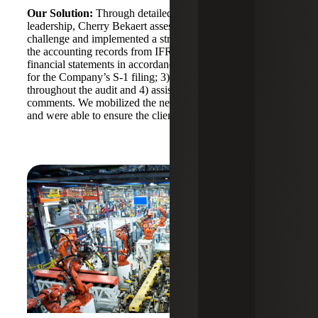
Our Solution:
Through detailed discussions with
leadership, Cherry Bekaert assessed the Company’s
challenge and implemented a strategic plan to: 1) convert
the accounting records from IFRS to GAAP; 2) draft the
financial statements in accordance with PCAOB standards
for the Company’s S-1 filing; 3) provide ongoing support
throughout the audit and 4) assist with responding to SEC
comments. We mobilized the necessary resources quickly
and were able to ensure the client met all critical deadlines.