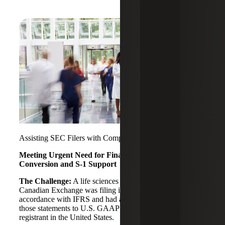
Assisting SEC Filers with Complex Accounting Matters
Meeting Urgent Need for Financial Statement
Conversion and S-1 Support
The Challenge:
A life sciences company traded on the
Canadian Exchange was filing its financial statements in
accordance with IFRS and had an urgent need to convert
those statements to U.S. GAAP to become a public
registrant in the United States.