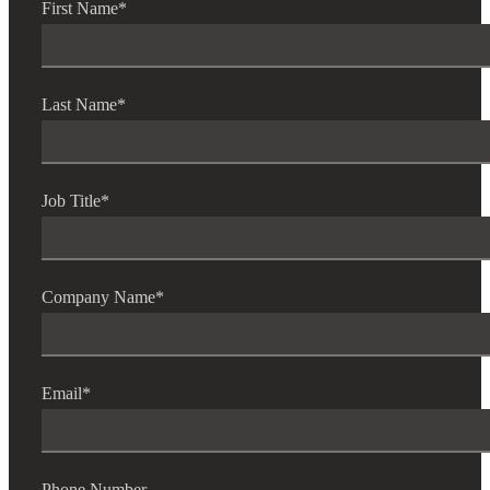
First Name
*
Last Name
*
Job Title
*
Company Name
*
Email
*
Phone Number