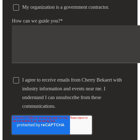
My organization is a government contractor.
How can we guide you?
*
I agree to receive emails from Cherry Bekaert with
industry information and events near me. I
understand I can unsubscribe from these
communications.