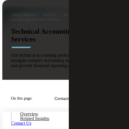
Cherry Bekaert
Services
Accounting & Assurance
Accounting Advisory Services
Technical Accounting Advisory
Services
Our technical accounting professionals help clients
navigate complex accounting standards and transactions
and provide financial reporting assistance.
On this page:
Contact Us
Overview
Related Insights
Contact Us