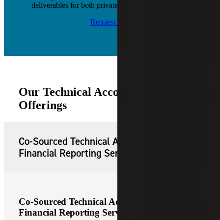
deliverables for both private and public companies.
Request Info
Our Technical Accounting Service
Offerings
Co-Sourced Technical Accounting and
Financial Reporting Services
Co-Sourced Technical Accounting and
Financial Reporting Services