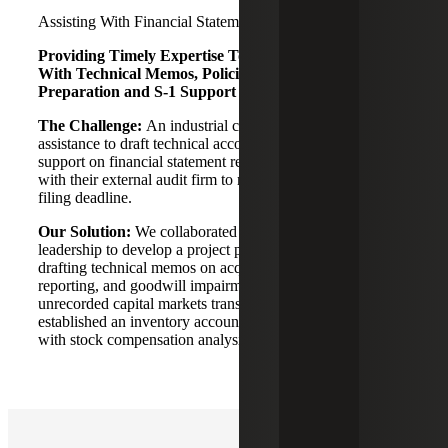
Assisting With Financial Statement Readiness
Providing Timely Expertise To Meet Filing Deadline
With Technical Memos, Policies, Financial Statement
Preparation and S-1 Support
The Challenge:
An industrial company needed advisory
assistance to draft technical accounting memos, ancillary
support on financial statement readiness and coordination
with their external audit firm to meet an expedited S-1
filing deadline.
Our Solution:
We collaborated with the Company's
leadership to develop a project plan for the S-1 filing,
drafting technical memos on acquisitions, segment
reporting, and goodwill impairment. We identified
unrecorded capital markets transactions needing valuation,
established an inventory accounting policy, and assisted
with stock compensation analysis.