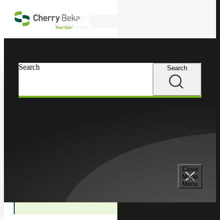
Skip to main content
Search
In this Section
Search
Search
Accounting Advisory Services
Accounting Co-Sourcing
Financial Planning and Analysis
Close
Mega
Menu
Technical Accounting Services