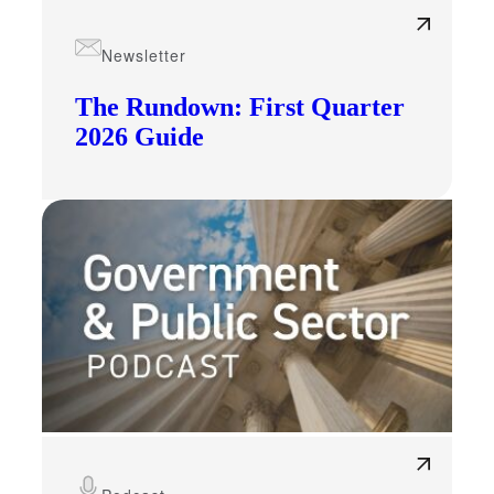
Newsletter
The Rundown: First Quarter
2026 Guide