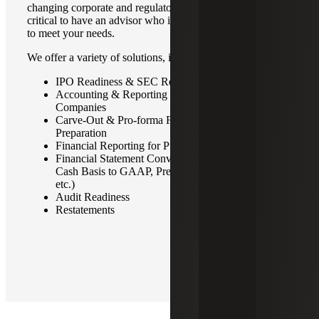
changing corporate and regulatory environment, it is
critical to have an advisor who is responsive and focused
to meet your needs.
We offer a variety of solutions, including:
IPO Readiness & SEC Reporting Services
Accounting & Reporting for Private Equity Portfolio
Companies
Carve-Out & Pro-forma Financial Statement
Preparation
Financial Reporting for Public & Private Companies
Financial Statement Conversions (GAAP/IFRS,
Cash Basis to GAAP, Predecessor & Successor,
etc.)
Audit Readiness
Restatements