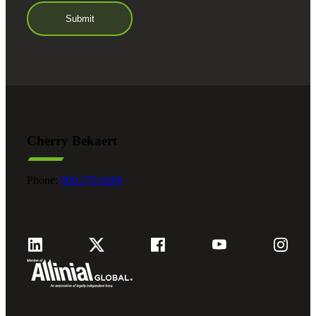
Cherry Bekaert
Phone:
800.279.9469