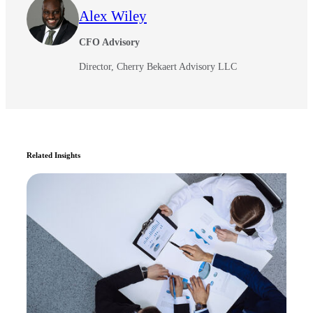
Alex Wiley
CFO Advisory
Director, Cherry Bekaert Advisory LLC
Related Insights