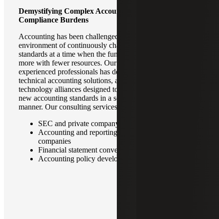
Demystifying Complex Accounting Standards To Ease
Compliance Burdens
Accounting has been challenged with navigating the
environment of continuously changing accounting
standards at a time when the function is being asked to do
more with fewer resources. Our team of dedicated and
experienced professionals has developed an array of
technical accounting solutions, accelerators, and strategic
technology alliances designed to help clients implement
new accounting standards in a seamless and cost-effective
manner. Our consulting services frequently cover:
SEC and private company reporting
Accounting and reporting for private equity portfolio
companies
Financial statement conversions
Accounting policy development