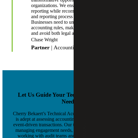
organizations. We ensure accurate financial
reporting while recommending accounting
and reporting process improvements.
Businesses need to understand complex
accounting rules, make informed decisions,
and avoid both legal and financial risks.”
Chase Wright
Partner
| Accounting Advisory Leader
Let Us Guide Your Technical Accounting
Needs
Cherry Bekaert’s Technical Accounting Advisory practice
is adept at assessing accounting matters associated with
event-driven transactions. Our team is tactical and agile in
managing engagement needs, developing project plans,
working with audit teams and preparing or reviewing