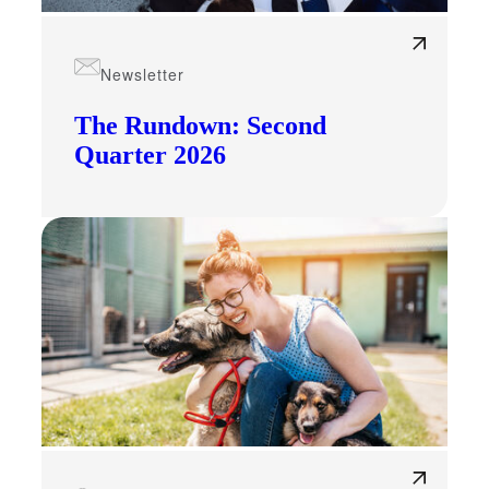
Newsletter
The Rundown: Second
Quarter 2026
Financial
Fina