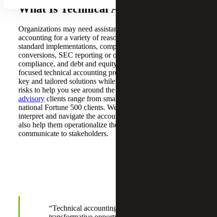
What Is Technical Accounting?
Organizations may need assistance with technical
accounting for a variety of reasons, such as accounting
standard implementations, complex transactions, GAAP
conversions, SEC reporting or other regulatory
compliance, and debt and equity financings. Our industry-
focused technical accounting professionals provide turn-
key and tailored solutions while focusing on a myriad of
risks to help you see around the corner. Our
accounting
advisory
clients range from small companies to multi-
national Fortune 500 clients. We not only help our clients
interpret and navigate the accounting guidance, but we
also help them operationalize the impacts and
communicate to stakeholders.
“Technical accounting events offer
transformative opportunities within