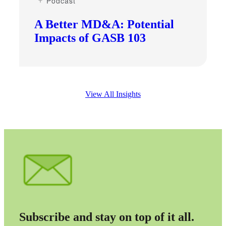
Podcast
A Better MD&A: Potential
Impacts of GASB 103
View All Insights
Subscribe and stay on top of it all.