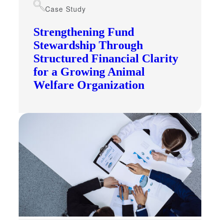
Case Study
Fina
Strengthening Fund
Stewardship Through
Structured Financial Clarity
Bank
for a Growing Animal
Welfare Organization
Cred