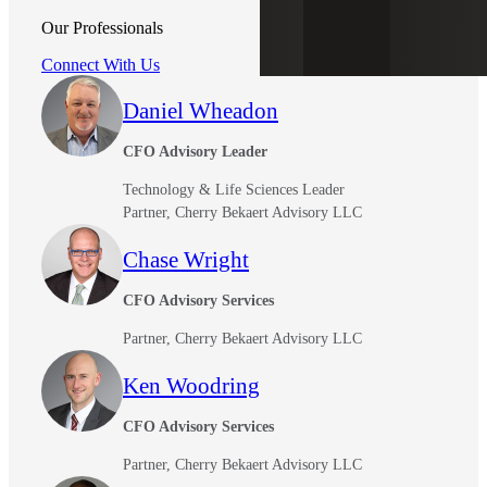
Our Professionals
Connect With Us
Daniel Wheadon
CFO Advisory Leader
Technology & Life Sciences Leader
Partner, Cherry Bekaert Advisory LLC
Chase Wright
CFO Advisory Services
Partner, Cherry Bekaert Advisory LLC
Ken Woodring
CFO Advisory Services
Partner, Cherry Bekaert Advisory LLC