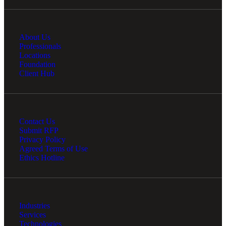
About Us
Professionals
Locations
Foundation
Client Hub
Contact Us
Submit RFP
Privacy Policy
Agreed Terms of Use
Ethics Hotline
Industries
Services
Technologies