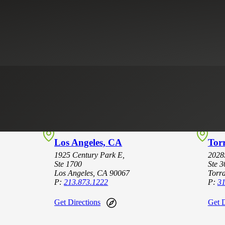
Los Angeles, CA
Tor
1925 Century Park E,
2028
Ste 1700
Ste 3
Los Angeles, CA 90067
Torr
P:
213.873.1222
P:
31
Get Directions
Get D