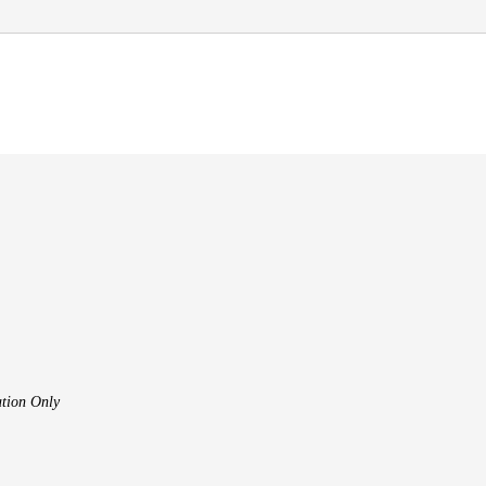
tion Only