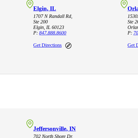
Elgin, IL
Orl
1707 N Randall Rd,
15303
Ste 200
Ste 2
Elgin, IL 60123
Orla
P:
847.888.8600
P:
70
Get Directions
Get D
Jeffersonville, IN
702 North Shore Dr,