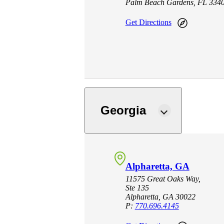
Palm Beach Gardens, FL 334
Get Directions
Georgia
Alpharetta, GA
11575 Great Oaks Way,
Ste 135
Alpharetta, GA 30022
P:
770.696.4145