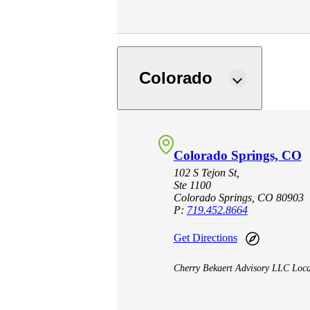
Sage Intacct Construction
Sage X3
ets
Colorado
Sage X3 for Food &
Beverage
Colorado Springs, CO
e
102 S Tejon St,
Ste 1100
Colorado Springs, CO 80903
P:
719.452.8664
Get Directions
Cherry Bekaert Advisory LLC Loca
utions