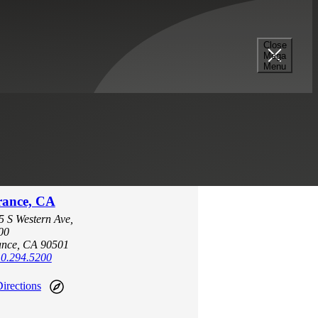
Close
Mega
Menu
rance, CA
5 S Western Ave,
00
ance, CA 90501
0.294.5200
irections