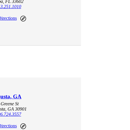
a, FL 33602
3.251.1010
irections
usta, GA
 Greene St
sta, GA 30901
6.724.3557
irections