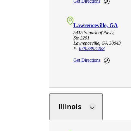
Get Directions
Lawrenceville, GA
5415 Sugarloaf Pkwy,
Ste 2201
Lawrenceville, GA 30043
P:
678.389.4283
Get Directions
Illinois