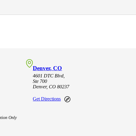
Denver, CO
4601 DTC Blvd,
Ste 700
Denver, CO 80237
Get Directions
tion Only