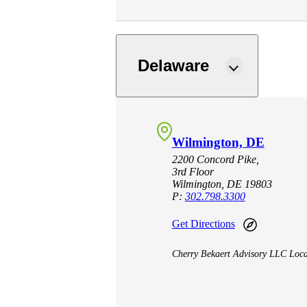
lers
Delaware
velopers
dbacks)
Wilmington, DE
ssing
2200 Concord Pike,
3rd Floor
Wilmington, DE 19803
P:
302.798.3300
s
Get Directions
Cherry Bekaert Advisory LLC Loca