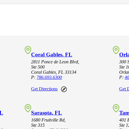
Coral Gables, FL
Orl
2811 Ponce de Leon Blvd,
300 
Ste 500
Ste 
Coral Gables, FL 33134
Orla
P:
786.693.6300
P:
40
Get Directions
Get D
FL
Sarasota, FL
Tam
1680 Fruitville Rd,
401 E
Ste 315
Ste 