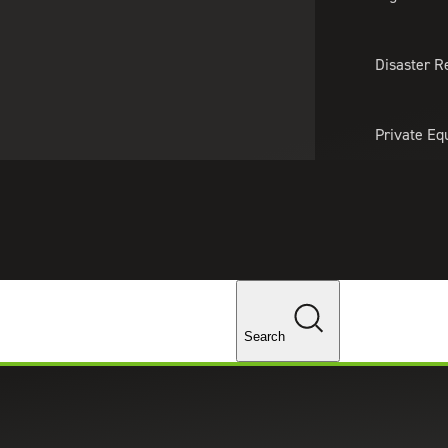
About Us
Professionals
Lo
Disaster R
Private Eq
Tariff Upd
Tax Policy 
Changes
Search