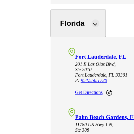
e Now
Florida
Fort Lauderdale, FL
201 E Las Olas Blvd,
Ste 2010
Fort Lauderdale, FL 33301
P:
954.556.1720
Get Directions
Palm Beach Gardens, 
11780 US Hwy 1 N,
Ste 308