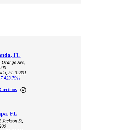
ando, FL
S Orange Ave,
1000
ndo, FL 32801
7.423.7911
irections
pa, FL
 Jackson St,
1200