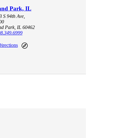
and Park, IL
 S 94th Ave,
00
nd Park, IL 60462
8.349.6999
irections