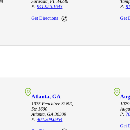
08
Sarasota, FL 34236
Tamp
P:
941.955.1643
P:
81
Get Directions
Get D
Atlanta, GA
Aug
1075 Peachtree St NE,
1029
Ste 1600
Augu
Atlanta, GA 30309
P:
70
P:
404.209.0954
Get D