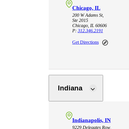
Chicago, IL
200 W Adams St,
Ste 2015
Chicago, IL 60606
P:
312.346.2191
Get Directions
Indiana
Indianapolis, IN
9229 Delegates Row,