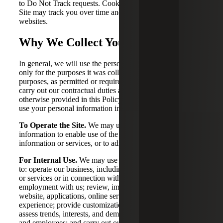
to Do Not Track requests. Cookies set when you visit the
Site may track you over time and across third party
websites.
Why We Collect Your Information
In general, we will use the personal information we collect
only for the purposes it was collected, for compatible
purposes, as permitted or required by law, as necessary to
carry out our contractual duties and obligations, and as
otherwise provided in this Policy. For example, we may
use your personal information in the following ways:
To Operate the Site.
We may use your personal
information to enable use of the Site, provide you with
information or services, or to administer the Site.
For Internal Use.
We may use your personal information
to: operate our business, including to provide you products
or services or in connection with your application for or
employment with us; review, improve, and monitor our
website, applications, online services, and overall client
experience; provide customization to meet specific needs;
assess trends, interests, and demands of clients, applicants,
and employees; and carry out our obligations and enforce