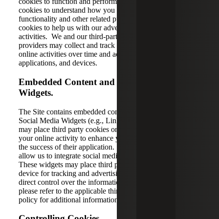
cookies to function and perform as designed; analytics
cookies to understand how you use the Site, improve its
functionality and other related purposes; and advertising
cookies to help us with our advertising and marketing
activities. We and our third-party partners and service
providers may collect and track information about your
online activities over time and across different websites,
applications, and devices.
Embedded Content and Social Media
Widgets.
The Site contains embedded content (e.g., videos) and
Social Media Widgets (e.g., LinkedIn). Embedded content
may place third party cookies on your device that track
your online activity to enhance your experience or assess
the success of their application. Social Media Widgets
allow us to integrate social media functions into the Site.
These widgets may place third party cookies on your
device for tracking and advertising purposes. We have no
direct control over the information these cookies collect;
please refer to the applicable third party’s website privacy
policy for additional information.
Controlling Cookies.