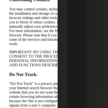
You may control cookies, including preventing or stopping
the installation and storage of cookies, through your
browser settings and other tools. Most browsers will allow
you to block or refuse cookies. However, you may need to
manually adjust your preferences each time you visit a site.
For more information, see the Help section of your
browser. Please note that if you block certain cookies,
some of the services and functionalities of the Site may not
work.
IMPORTANT: BY USING THE SITE, YOU
CONSENT TO THE PROCESSING OF YOUR
PERSONAL INFORMATION FOR THE PURPOSES
AND FUNCTIONS DESCRIBED ABOVE.
Do Not Track.
“Do Not Track” is a privacy preference that you can set in
your Internet search browser that sends a signal to a
website that you do not want the website operator to track
certain browsing information about you. However,
because the Site is not configured to detect Do Not Track
signals from a user’s computer, we are unable to respond