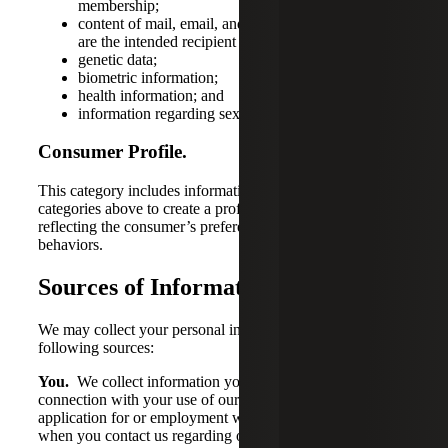
membership;
content of mail, email, and text messages, unless we
are the intended recipient of the communication;
genetic data;
biometric information;
health information; and
information regarding sex life or sexual orientation.
Consumer Profile.
This category includes information drawn from any of the
categories above to create a profile about a consumer
reflecting the consumer’s preferences, characteristics, and
behaviors.
Sources of Information
We may collect your personal information from the
following sources:
You.
We collect information you provide us – e.g., in
connection with your use of our products or services or
application for or employment with us. For example,
when you contact us regarding our products or services,