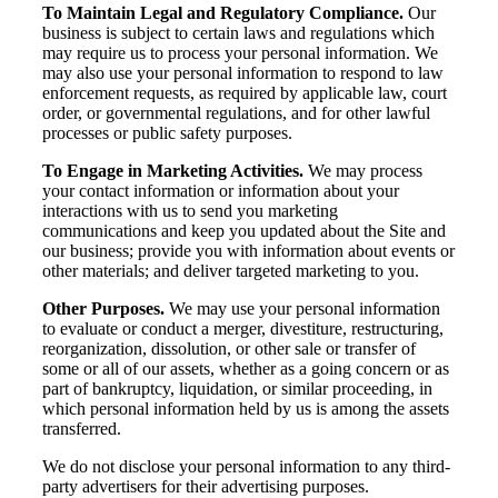
To Maintain Legal and Regulatory Compliance.
Our
business is subject to certain laws and regulations which
may require us to process your personal information. We
may also use your personal information to respond to law
enforcement requests, as required by applicable law, court
order, or governmental regulations, and for other lawful
processes or public safety purposes.
To Engage in Marketing Activities.
We may process
your contact information or information about your
interactions with us to send you marketing
communications and keep you updated about the Site and
our business; provide you with information about events or
other materials; and deliver targeted marketing to you.
Other Purposes.
We may use your personal information
Financial
to evaluate or conduct a merger, divestiture, restructuring,
reorganization, dissolution, or other sale or transfer of
some or all of our assets, whether as a going concern or as
part of bankruptcy, liquidation, or similar proceeding, in
which personal information held by us is among the assets
Fina
transferred.
We do not disclose your personal information to any third-
party advertisers for their advertising purposes.