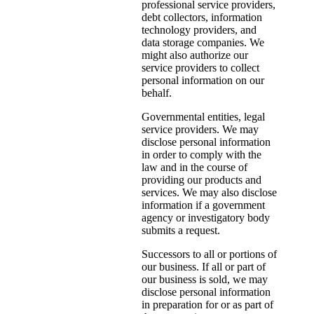
professional service providers,
debt collectors, information
technology providers, and
data storage companies. We
might also authorize our
service providers to collect
personal information on our
behalf.
Governmental entities, legal
service providers. We may
disclose personal information
in order to comply with the
law and in the course of
providing our products and
services. We may also disclose
information if a government
agency or investigatory body
submits a request.
Successors to all or portions of
our business. If all or part of
our business is sold, we may
disclose personal information
in preparation for or as part of