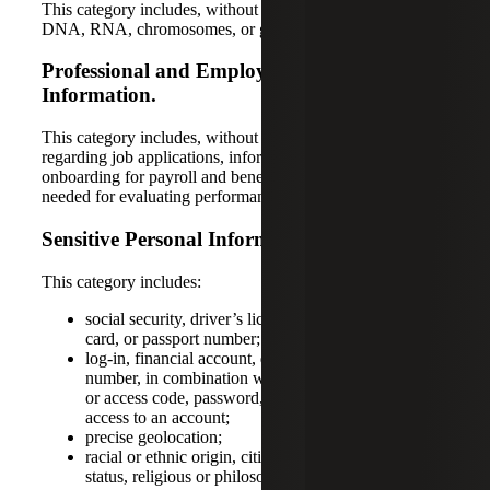
This category includes, without limitation, data concerning
DNA, RNA, chromosomes, or genes.
Professional and Employment-Related
Information.
This category includes, without limitation, information
regarding job applications, information related to
onboarding for payroll and benefits, and information
needed for evaluating performance.
Sensitive Personal Information.
This category includes:
social security, driver’s license, state identification
card, or passport number;
log-in, financial account, debit card, or credit card
number, in combination with any required security
or access code, password, or credentials allowing
access to an account;
precise geolocation;
racial or ethnic origin, citizenship or immigration
status, religious or philosophical beliefs, or union