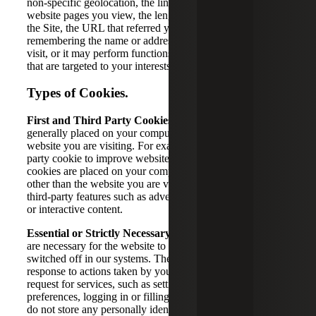
non-specific geolocation, the links you click, recording the
website pages you view, the length of time you are visiting
the Site, the URL that referred you to the Site,
remembering the name or address you entered during a
visit, or it may perform functions such as delivering ads
that are targeted to your interests and browsing activity.
Types of Cookies.
First and Third Party Cookies.
First party cookies are
generally placed on your computer or device by the
website you are visiting. For example, we may use a first
party cookie to improve website security. Third party
cookies are placed on your computer or device by a source
other than the website you are visiting in order to enable
third-party features such as advertising, analytics, videos,
or interactive content.
Essential or Strictly Necessary Cookies.
These cookies
are necessary for the website to function and cannot be
switched off in our systems. They are usually set in
response to actions taken by you which amount to a
request for services, such as setting your privacy
preferences, logging in or filling in forms. These cookies
do not store any personally identifiable information.