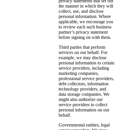
privacy statements that set out
the manner in which they will
collect, use, and disclose
personal information. Where
applicable, we encourage you
to review each such business
partner’s privacy statement
before signing on with them.
Third parties that perform
services on our behalf. For
example, we may disclose
personal information to certain
service providers, including
marketing companies,
professional service providers,
debt collectors, information
technology providers, and
data storage companies. We
might also authorize our
service providers to collect
personal information on our
behalf.
Governmental entities, legal