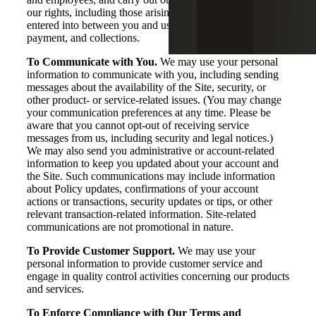
our rights, including those arising from any contracts
entered into between you and us, including for billing,
payment, and collections.
To Communicate with You.
We may use your personal
information to communicate with you, including sending
messages about the availability of the Site, security, or
other product- or service-related issues. (You may change
your communication preferences at any time. Please be
aware that you cannot opt-out of receiving service
messages from us, including security and legal notices.)
We may also send you administrative or account-related
information to keep you updated about your account and
the Site. Such communications may include information
about Policy updates, confirmations of your account
actions or transactions, security updates or tips, or other
relevant transaction-related information. Site-related
communications are not promotional in nature.
To Provide Customer Support.
We may use your
personal information to provide customer service and
engage in quality control activities concerning our products
and services.
To Enforce Compliance with Our Terms and