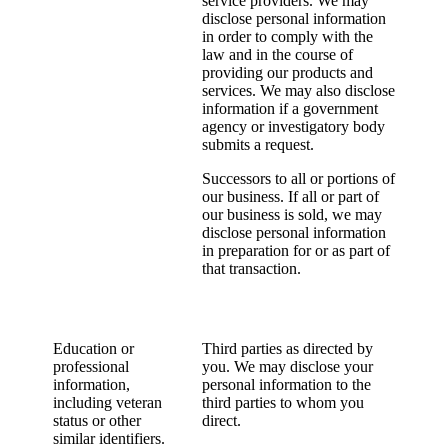
service providers. We may
disclose personal information
in order to comply with the
law and in the course of
providing our products and
services. We may also disclose
information if a government
agency or investigatory body
submits a request.
Successors to all or portions of
our business. If all or part of
our business is sold, we may
disclose personal information
in preparation for or as part of
that transaction.
Education or
Third parties as directed by
professional
you. We may disclose your
information,
personal information to the
including veteran
third parties to whom you
status or other
direct.
similar identifiers.