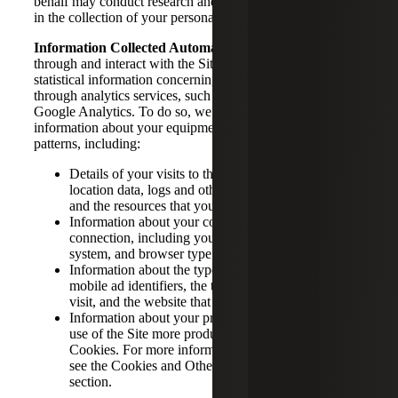
behalf may conduct research and other activities that result
in the collection of your personal information.
Information Collected Automatically.
As you navigate
through and interact with the Site, we may compile
statistical information concerning your usage of the Site
through analytics services, such as those provided by
Google Analytics. To do so, we may collect certain
information about your equipment, browsing actions and
patterns, including:
Details of your visits to the Site, such as traffic data,
location data, logs and other communication data
and the resources that you access and use on the Site
Information about your computer and internet
connection, including your IP address, operating
system, and browser type.
Information about the type of device you are using,
mobile ad identifiers, the time and length of your
visit, and the website that referred you to the Site.
Information about your preferences to make your
use of the Site more productive, via the use of
Cookies. For more information on Cookies, please
see the Cookies and Other Tracking Technologies
section.