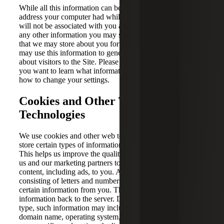
While all this information can be associated with the IP
address your computer had while you visited the Site, it
will not be associated with you as an individual or with
any other information you may submit through the Site or
that we may store about you for any other purposes. We
may use this information to generate aggregate statistics
about visitors to the Site. Please check your web browser if
you want to learn what information your browser sends or
how to change your settings.
Cookies and Other Tracking
Technologies
We use cookies and other web technologies to collect and
store certain types of information when you visit the Site.
This helps us improve the quality of your visit and enables
us and our marketing partners to provide customized
content, including ads, to you. A cookie is a small file
consisting of letters and numbers that automatically collects
certain information from you. This file transmits
information back to the server. Depending on the cookie
type, such information may include your user preferences,
domain name, operating system, type of browser or device,