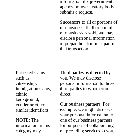
information if a government
agency or investigatory body
submits a request.
Successors to all or portions of
our business. If all or part of
our business is sold, we may
disclose personal information
in preparation for or as part of
that transaction.
Protected status –
Third parties as directed by
such as
you. We may disclose
citizenship,
personal information to those
immigration status,
third parties to whom you
ethnic
direct.
background,
Our business partners. For
gender or other
example, we might disclose
similar identifiers
your personal information to
NOTE: The
one of our business partners
information in this
for purposes of collaborating
category may
on providing services to you,