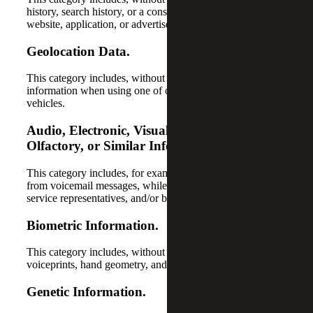
history, search history, or a consumer’s interactions with a
website, application, or advertisement.
Geolocation Data.
This category includes, without limitation, location
information when using one of our apps, devices, or
vehicles.
Audio, Electronic, Visual, Thermal,
Olfactory, or Similar Information.
This category includes, for example, information collected
from voicemail messages, while speaking with one of our
service representatives, and/or by video camera.
Biometric Information.
This category includes, without limitation, fingerprints,
voiceprints, hand geometry, and face geometry.
Genetic Information.