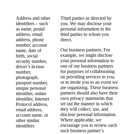
Address and other
Third parties as directed by
identifiers – such
you. We may disclose your
as name, postal
personal information to the
address, email
third parties to whom you
address, phone
direct.
number, account
Our business partners. For
name, date of
example, we might disclose
birth, social
your personal information to
security number,
one of our business partners
driver’s license
for purposes of collaborating
number,
on providing services to you,
photograph,
or to invite you to an event we
passport number,
are organizing. These business
unique personal
partners should also have their
identifier, online
own privacy statements that
identifier, Internet
set out the manner in which
Protocol address,
they will collect, use, and
email address,
disclose personal information.
account name, or
Where applicable, we
other similar
encourage you to review each
identifiers
such business partner’s