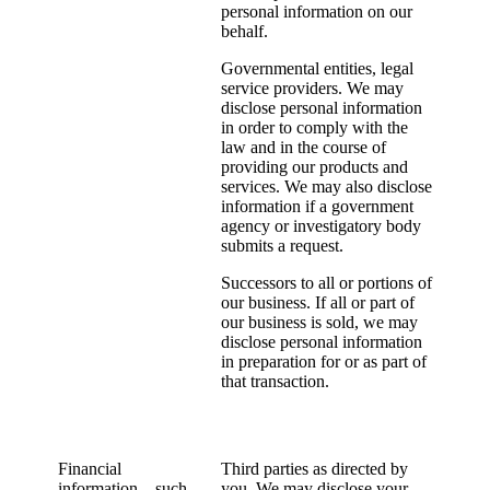
personal information on our
behalf.
Governmental entities, legal
service providers. We may
disclose personal information
in order to comply with the
law and in the course of
providing our products and
services. We may also disclose
information if a government
agency or investigatory body
submits a request.
Successors to all or portions of
our business. If all or part of
our business is sold, we may
disclose personal information
in preparation for or as part of
that transaction.
Financial
Third parties as directed by
information – such
you. We may disclose your