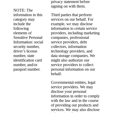
privacy statement before
signing on with them.
NOTE: The
information in this
Third parties that perform
category may
services on our behalf. For
include the
example, we may disclose
following
information to certain service
elements of
providers, including marketing
Sensitive Personal
companies, professional
Information: social
service providers, debt
security number,
collectors, information
driver’s license
technology providers, and
number, state
data storage companies. We
identification card
might also authorize our
number, and/or
service providers to collect
passport number.
personal information on our
behalf.
Governmental entities, legal
service providers. We may
disclose your personal
information in order to comply
with the law and in the course
of providing our products and
services. We may also disclose