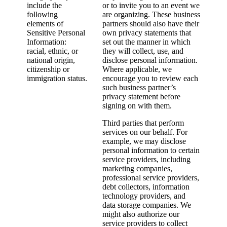
include the
or to invite you to an event we
following
are organizing. These business
elements of
partners should also have their
Sensitive Personal
own privacy statements that
Information:
set out the manner in which
racial, ethnic, or
they will collect, use, and
national origin,
disclose personal information.
citizenship or
Where applicable, we
immigration status.
encourage you to review each
such business partner’s
privacy statement before
signing on with them.
Third parties that perform
services on our behalf. For
example, we may disclose
personal information to certain
service providers, including
marketing companies,
professional service providers,
debt collectors, information
technology providers, and
data storage companies. We
might also authorize our
service providers to collect