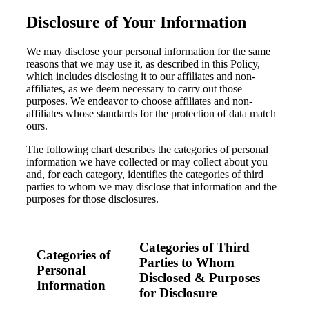
Disclosure of Your Information
Fina
We may disclose your personal information for the same
reasons that we may use it, as described in this Policy,
which includes disclosing it to our affiliates and non-
Bank
affiliates, as we deem necessary to carry out those
purposes. We endeavor to choose affiliates and non-
affiliates whose standards for the protection of data match
ours.
The following chart describes the categories of personal
Cred
information we have collected or may collect about you
and, for each category, identifies the categories of third
parties to whom we may disclose that information and the
purposes for those disclosures.
Categories of Third
Categories of
Parties to Whom
Personal
Disclosed & Purposes
Information
for Disclosure