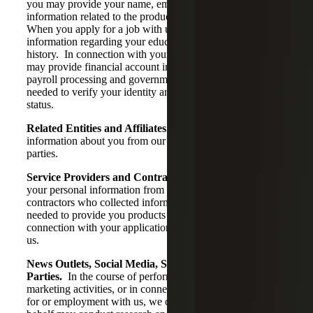
you may provide your name, email address, and
information related to the products or services you request.
When you apply for a job with us, you may provide
information regarding your educational and professional
history. In connection with your employment with us, you
may provide financial account information needed for
payroll processing and government identification numbers
needed to verify your identity and work authorization
status.
Related Entities and Affiliates.
We may collect
information about you from our affiliates and other related
parties.
Service Providers and Contractors.
We may collect
your personal information from service providers or
contractors who collected information about you that is
needed to provide you products or services or in
connection with your application for or employment with
us.
News Outlets, Social Media, Surveys, and Third
Parties.
In the course of performing our services or
marketing activities, or in connection with your application
for or employment with us, we or third parties on our