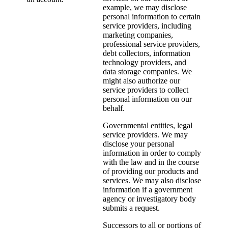
example, we may disclose
personal information to certain
service providers, including
marketing companies,
professional service providers,
debt collectors, information
technology providers, and
data storage companies. We
might also authorize our
service providers to collect
personal information on our
behalf.
Governmental entities, legal
service providers. We may
disclose your personal
information in order to comply
with the law and in the course
of providing our products and
services. We may also disclose
information if a government
agency or investigatory body
submits a request.
Successors to all or portions of