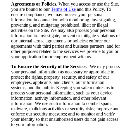
Agreements or Policies.
When you access or use the Site,
you are bound to our
Terms of Use
and this Policy. To
ensure compliance, we may process your personal
information in connection with monitoring, investigating,
preventing, and mitigating prohibited, illicit or illegal
activities on the Site. We may also process your personal
information to: investigate, prevent or mitigate violations of
our internal terms, agreements or policies; enforce our
agreements with third parties and business partners; and for
other purposes related to the services we provide to you or
your application for or employment with us.
To Ensure the Security of the Services.
We may process
your personal information as necessary or appropriate to
protect the rights, property, security, and safety of our
employees, applicants, and clients, our information
systems, and the public. Keeping you safe requires us to
process your personal information, such as your device
information, activity information, and other relevant
information. We use such information to combat spam,
malware, malicious activities or security risks; improve and
enforce our security measures; and to monitor and verify
your identity so that unauthorized users do not gain access
to your information.