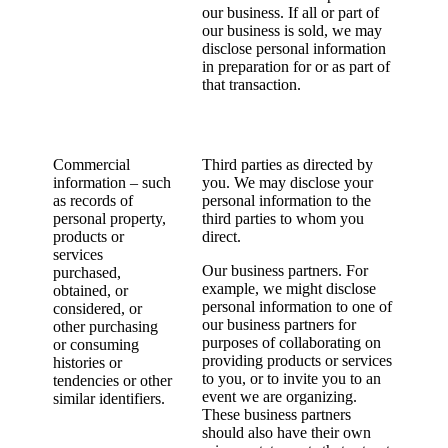
our business. If all or part of
our business is sold, we may
disclose personal information
in preparation for or as part of
that transaction.
Commercial
Third parties as directed by
information – such
you. We may disclose your
as records of
personal information to the
personal property,
third parties to whom you
products or
direct.
services
Our business partners. For
purchased,
example, we might disclose
obtained, or
personal information to one of
considered, or
our business partners for
other purchasing
purposes of collaborating on
or consuming
providing products or services
histories or
to you, or to invite you to an
tendencies or other
event we are organizing.
similar identifiers.
These business partners
should also have their own