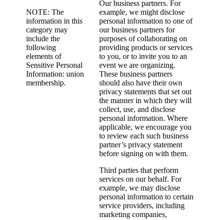
Our business partners. For
NOTE: The
example, we might disclose
information in this
personal information to one of
category may
our business partners for
include the
purposes of collaborating on
following
providing products or services
elements of
to you, or to invite you to an
Sensitive Personal
event we are organizing.
Information: union
These business partners
membership.
should also have their own
privacy statements that set out
the manner in which they will
collect, use, and disclose
personal information. Where
applicable, we encourage you
to review each such business
partner’s privacy statement
before signing on with them.
Third parties that perform
services on our behalf. For
example, we may disclose
personal information to certain
service providers, including
marketing companies,