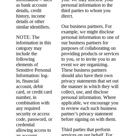
as bank account
personal information to the
details, credit
third parties to whom you
history, income
direct.
details or other
Our business partners. For
similar identifiers.
example, we might disclose
NOTE: The
personal information to one of
information in this
our business partners for
category may
purposes of collaborating on
include the
providing products or services
following
to you, or to invite you to an
elements of
event we are organizing.
Sensitive Personal
These business partners
Information: log-
should also have their own
in, financial
privacy statements that set out
account, debit
the manner in which they will
card, or credit card
collect, use, and disclose
number, in
personal information. Where
combination with
applicable, we encourage you
any required
to review each such business
security or access
partner’s privacy statement
code, password, or
before signing on with them.
credential
Third parties that perform
allowing access to
services on our behalf. For
an account.