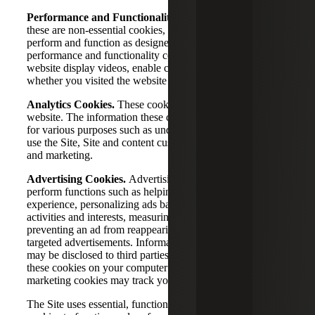
Performance and Functionality Cookies.
Although
these are non-essential cookies, they help the website
perform and function as designed. For example,
performance and functionality cookies may help the
website display videos, enable chat sessions, or recognize
whether you visited the website before.
Analytics Cookies.
These cookies track your usage of the
website. The information these cookies collect can be used
for various purposes such as understanding how visitors
use the Site, Site and content customization, or advertising
and marketing.
Advertising Cookies.
Advertising and marketing cookies
perform functions such as helping customize your website
experience, personalizing ads based on your online
activities and interests, measuring the effectiveness of ads,
preventing an ad from reappearing, and serving you
targeted advertisements. Information from these cookies
may be disclosed to third parties or third parties may place
these cookies on your computer or device. Advertising and
marketing cookies may track your online activities.
The Site uses essential, functional, and performance