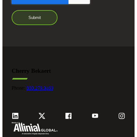
Cherry Bekaert
Phone:
800.279.9469