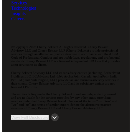
Services
Technologies
Insights
Careers
© Copyright 2026 Cherry Bekaert. All Rights Reserved. Cherry Bekaert
Advisory LLC and Cherry Bekaert LLP (Cherry Bekaert) provide professional
services through an alternative practice structure in accordance with the AICPA
Code of Professional Conduct and applicable laws, regulations, and professional
standards. Cherry Bekaert LLP is a licensed independent CPA firm that provides
attest services to its clients.
Cherry Bekaert Advisory LLC and its subsidiary entities (including, ArcherPoint
Holdings LLC; EC Advance Ltd. d/b/a ArcherPoint Canada; ArcherPoint India
Pvt. Ltd.; and Suite Engine, LLC) provide tax and business advisory services to
their clients. Cherry Bekaert Advisory LLC and its subsidiary entities are not
licensed CPA firms.
The entities falling under the Cherry Bekaert brand are independently owned
and are not liable for the services provided by any other entity providing
services under the Cherry Bekaert brand. Our use of the terms “our Firm” and
“we” and “us” and terms of similar import, denote the alternative practice
structure of Cherry Bekaert LLP and Cherry Bekaert Advisory LLC.
View Full Disclosure