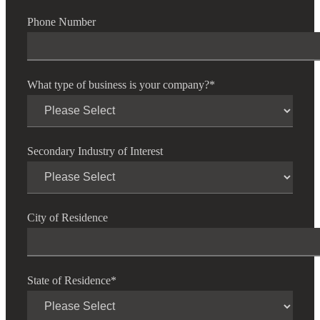
Phone Number
Fina
What type of business is your company?
*
Bank
Secondary Industry of Interest
Cred
City of Residence
State of Residence
*