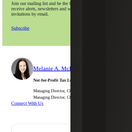
Join our mailing list and be the first to
receive alerts, newsletters and webinar
invitations by email.
Subscribe
Melanie A. McPeak
Not-for-Profit Tax Leader
Managing Director, Cherry Bekaert LLP
Managing Director, Cherry Bekaert Advisory LLC
Connect With Us