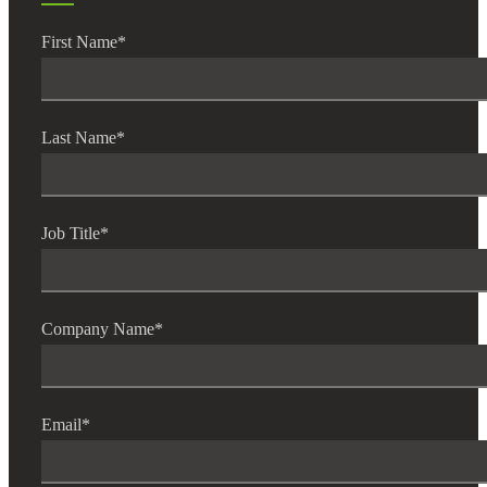
First Name
*
Last Name
*
Job Title
*
Financial
Company Name
*
Fina
Email
*