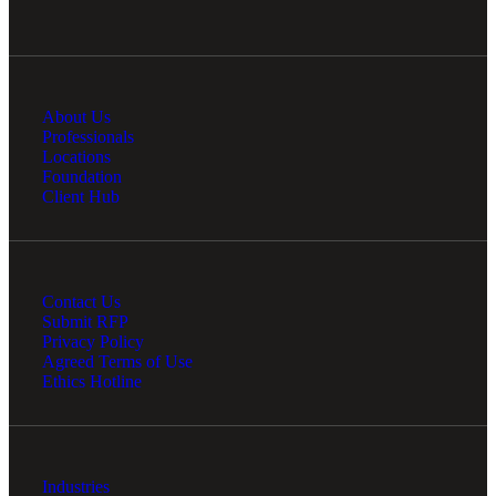
About Us
Professionals
Locations
Foundation
Client Hub
Contact Us
Submit RFP
Privacy Policy
Agreed Terms of Use
Ethics Hotline
Industries