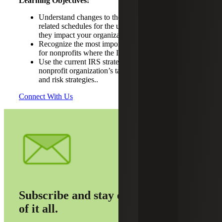
Learning Objectives:
Understand changes to the IRS Form 990 and
related schedules for the upcoming tax year and how
they impact your organization.
Recognize the most important tax compliance areas
for nonprofits where the IRS will focus its resources.
Use the current IRS strategic plan to guide your
nonprofit organization’s tax compliance, planning
and risk strategies..
Connect With Us
Subscribe and stay on top
of it all.