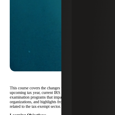
This course covers the changes to IRS Form 990 for the
upcoming tax year, current IRS compliance priorities and
examination programs that impact not-for-profit
organizations, and highlights from the IRS strategic plan
related to the tax-exempt sector.