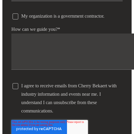
My organization is a government contractor.
How can we guide you?
*
I agree to receive emails from Cherry Bekaert with
industry information and events near me. I
understand I can unsubscribe from these
communications.