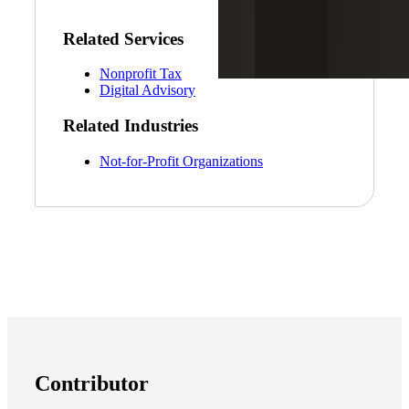
Related Services
Nonprofit Tax
Digital Advisory
Related Industries
Not-for-Profit Organizations
Contributor