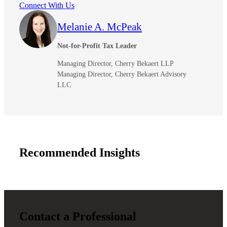
Connect With Us
Melanie A. McPeak
Not-for-Profit Tax Leader
Managing Director, Cherry Bekaert LLP
Managing Director, Cherry Bekaert Advisory
LLC
Recommended Insights
Contact a Professional