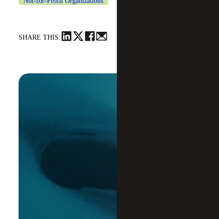
Not-for-Profit Organizations
SHARE THIS: