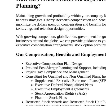
Planning?
Sage Intacct Construction
Maintaining growth and profitability within your company la
benefits strategies. Cherry Bekaert’s compensation and bene
Sage X3
maximize the dollars spent on compensation and benefits fo
ets
tax savings and retention design opportunities.
Sage X3 for Food &
With growing competition, globalization, governmental regu
businesses around the globe, we can provide guidance to you
Beverage
executive compensation arrangements, stock option accounti
Our Compensation, Benefits and Employment 
e
Executive Compensation Plan Design
Pre- and Post-Merger Planning and Support, Includin
Payroll Tax Compliance and Management
Consulting for Qualified and Non-Qualified Plans, In
Supplemental Executive Retirement Plans (SE
Executive Deferral Nonqualified Plans
Executive Employment Agreements
Stock Appreciation Rights (SARs)
utions
Phantom Stock Plans
Restricted Stock Awards and Restricted Stock Unit Pl