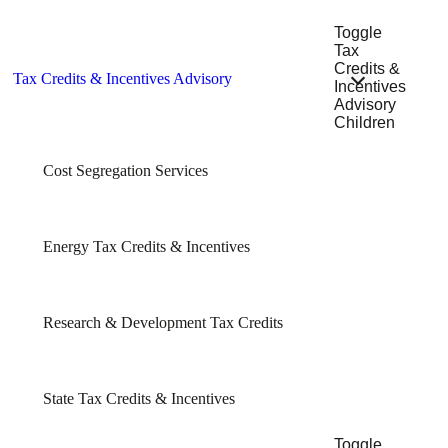
Toggle
Tax
Credits &
Tax Credits & Incentives Advisory
Incentives
Advisory
Children
Cost Segregation Services
Energy Tax Credits & Incentives
Research & Development Tax Credits
State Tax Credits & Incentives
Toggle