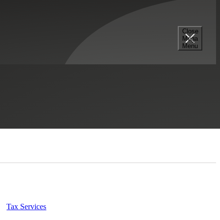
Close
Mega
Menu
Select a Section...
Tax Services