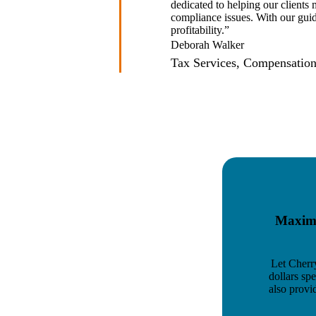
dedicated to helping our clients
compliance issues. With our gui
profitability.”
Deborah Walker
Tax Services, Compensation
Maximi
Let Cherr
dollars sp
also provi