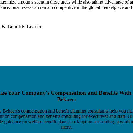
 maximize amounts spent in these areas while also taking advantage of t
dance, businesses can remain competitive in the global marketplace and
 & Benefits Leader
ze Your Company's Compensation and Benefits With
Bekaert
y Bekaert's compensation and benefit planning consultants help you ma
ent on compensation and benefits consulting for executives and staff. O
de guidance on welfare benefit plans, stock option accounting, payroll m
more.