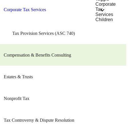
Corporate
Tax
Corporate Tax Services
Services
Children
Tax Provision Services (ASC 740)
Compensation & Benefits Consulting
Estates & Trusts
Nonprofit Tax
Tax Controversy & Dispute Resolution