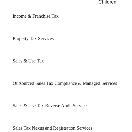
Children
Income & Franchise Tax
Property Tax Services
Sales & Use Tax
Outsourced Sales Tax Compliance & Managed Services
Sales & Use Tax Reverse Audit Services
Sales Tax Nexus and Registration Services