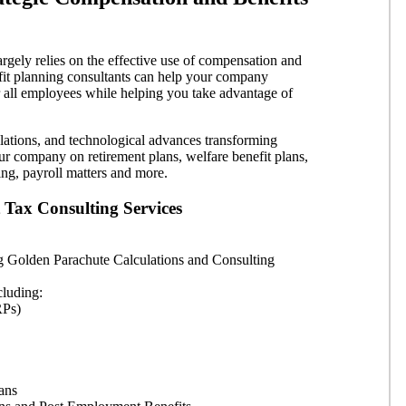
rgely relies on the effective use of compensation and
fit planning consultants can help your company
r all employees while helping you take advantage of
lations, and technological advances transforming
r company on retirement plans, welfare benefit plans,
ng, payroll matters and more.
Tax Consulting Services
g Golden Parachute Calculations and Consulting
cluding:
RPs)
ans