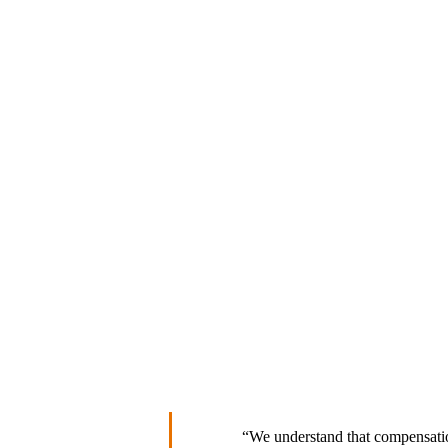
“We understand that compensation