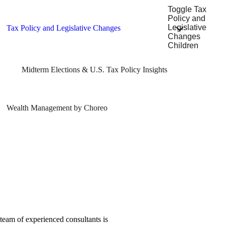
Toggle Tax
Policy and
Legislative
Tax Policy and Legislative Changes
Changes
Children
Midterm Elections & U.S. Tax Policy Insights
Wealth Management by Choreo
team of experienced consultants is