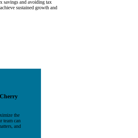
ax savings and avoiding tax
 achieve sustained growth and
 Cherry
ximize the
ur team can
atters, and