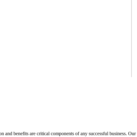
 and benefits are critical components of any successful business. Our 