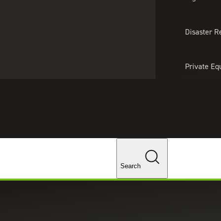
About Us
Professionals
Lo
Disaster R
Private Eq
Tariff Upd
Tax Policy 
Changes
yment Tax Consulting
Search
tants can help your company maximize the dollars
and staff, offering a broad range of services related
 plans and employment taxes.