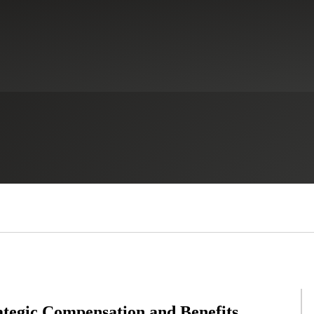
tegic Compensation and Benefits