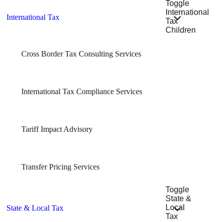
Toggle
International
International Tax
Tax
Children
Cross Border Tax Consulting Services
International Tax Compliance Services
Tariff Impact Advisory
Transfer Pricing Services
Toggle
State &
Local
State & Local Tax
Tax