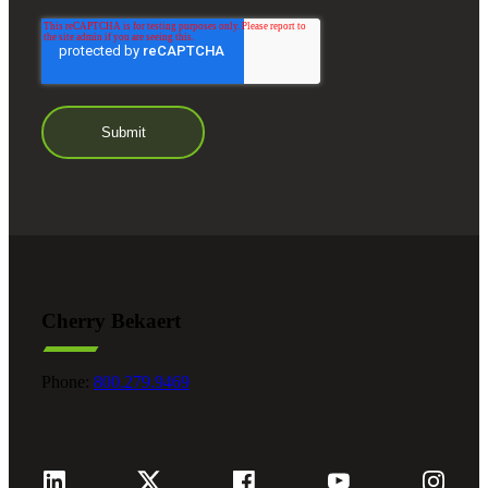
Cherry Bekaert
Phone:
800.279.9469