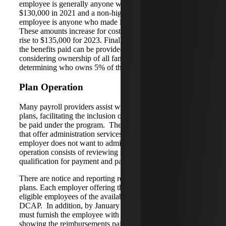
employee is generally anyone who made more than
$130,000 in 2021 and a non-highly compensated
employee is anyone who made less than that amount.
These amounts increase for cost of living annually and will
rise to $135,000 for 2023. Finally, no more than 25% of
the benefits paid can be provided to a 5% owner,
considering ownership of all family members in
determining who owns 5% of the employer.
Plan Operation
Many payroll providers assist with the operation of these
plans, facilitating the inclusion of taxable amounts that may
be paid under the program. There are also benefits firms
that offer administration services for these plans if the
employer does not want to administer the plans. Plan
operation consists of reviewing submitted expenses for
qualification for payment and paying appropriate expenses.
There are notice and reporting requirements for these
plans. Each employer offering these plans needs to notify
eligible employees of the availability and the terms of the
DCAP. In addition, by January 31 each year, the employer
must furnish the employee with a written statement
showing the reimbursements paid to the employee in the