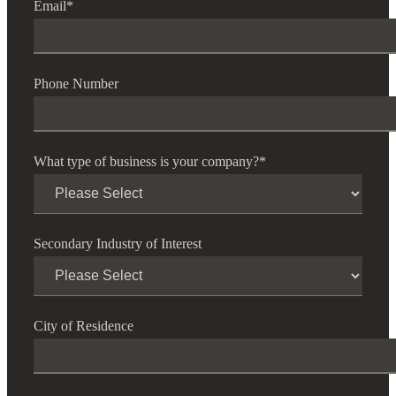
Email
*
Phone Number
What type of business is your company?
*
Secondary Industry of Interest
City of Residence