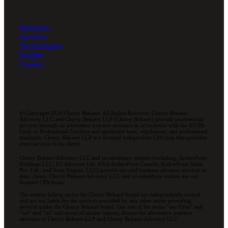
Industries
Services
Technologies
Insights
Careers
© Copyright 2026 Cherry Bekaert. All Rights Reserved. Cherry Bekaert
Advisory LLC and Cherry Bekaert LLP (Cherry Bekaert) provide professional
services through an alternative practice structure in accordance with the AICPA
Code of Professional Conduct and applicable laws, regulations, and professional
standards. Cherry Bekaert LLP is a licensed independent CPA firm that provides
attest services to its clients.
Cherry Bekaert Advisory LLC and its subsidiary entities (including, ArcherPoint
Holdings LLC; EC Advance Ltd. d/b/a ArcherPoint Canada; ArcherPoint India
Pvt. Ltd.; and Suite Engine, LLC) provide tax and business advisory services to
their clients. Cherry Bekaert Advisory LLC and its subsidiary entities are not
licensed CPA firms.
The entities falling under the Cherry Bekaert brand are independently owned
and are not liable for the services provided by any other entity providing
services under the Cherry Bekaert brand. Our use of the terms “our Firm” and
“we” and “us” and terms of similar import, denote the alternative practice
structure of Cherry Bekaert LLP and Cherry Bekaert Advisory LLC.