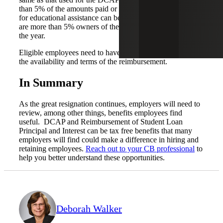
than 5% of the amounts paid or incurred by the employer
for educational assistance can be made for individuals who
are more than 5% owners of the company on any day of
the year.
Eligible employees need to have reasonable notification of
the availability and terms of the reimbursement.
In Summary
As the great resignation continues, employers will need to
review, among other things, benefits employees find
useful. DCAP and Reimbursement of Student Loan
Principal and Interest can be tax free benefits that many
employers will find could make a difference in hiring and
retaining employees.
Reach out to your CB professional
to
help you better understand these opportunities.
Deborah Walker