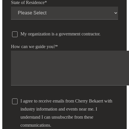
State of Residence
*
My organization is a government contractor.
How can we guide you?
*
I agree to receive emails from Cherry Bekaert with
industry information and events near me. I
understand I can unsubscribe from these
communications.