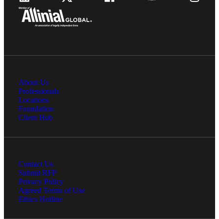
About Us
Professionals
Locations
Foundation
Client Hub
Contact Us
Submit RFP
Privacy Policy
Agreed Terms of Use
Ethics Hotline