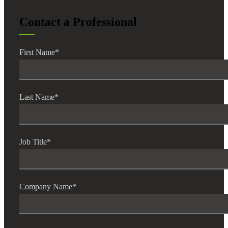
Contact a Professional
Fina
First Name
*
Bank
Last Name
*
Cred
Job Title
*
Company Name
*