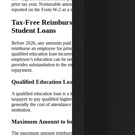
prior tax year. Nontaxable amounts also need to be
reported on the Form W-2 as a memo item.
Tax-Free Reimbursement of
Student Loans
Before 2026, any amounts paid by an employer to
reimburse an employee for principal and interest on a
qualified education loan incurred by the employee for the
employee’s education can be tax free if the employee
provides substantiation to the employer of the loan
repayment.
Qualified Education Loans
A qualified education loan is a loan incurred by the
taxpayer to pay qualified higher education expenses,
generally the cost of attendance at an eligible educational
institution.
Maximum Amount to be Reimbursed
The maximum amount reimbursed for loan repayments or