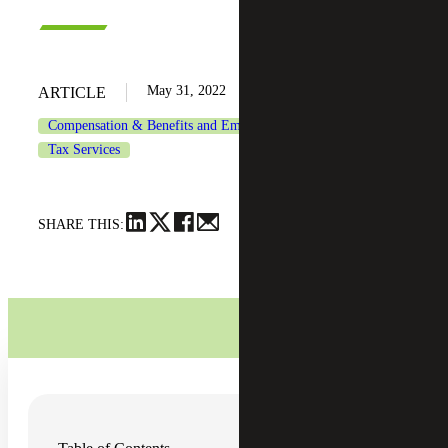
May 31, 2022
ARTICLE
Compensation & Benefits and Employment Tax Consulting
Tax Services
SHARE THIS:
One way to attract new employees to your organization