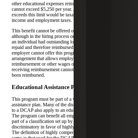
other educational expenses reimbursed to the employee
cannot exceed $5,250 per year. Any amount paid that
exceeds this limit would be taxable income, subject to
income and employment taxes.
This benefit cannot be offered on a salary reduction basis,
although in the hiring process one could consider whether
an individual had outstanding loans that likely would be
repaid and therefore reimbursed through the program. The
employer cannot offer this program through any
arrangement that allows employees to choose this
reimbursement or other wages or benefits. The employee
receiving reimbursement cannot deduct interest that has
been reimbursed.
Educational Assistance Plan Requirements
This program must be part of a written educational
assistance plan. Many of the discrimination rules that apply
to a DCAP also apply to an educational assistance plan.
The program can benefit all employees or those that are
part of a classification set up by the employer which is not
discriminatory in favor of highly compensated employees.
The definition of highly compensated employee is the
same as that used for the DCAP. For these plans, no more