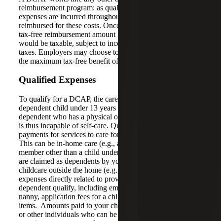
reimbursement program: as qualifying dependent care
expenses are incurred throughout the year; employees are
reimbursed for these costs. Once the maximum allowable
tax-free reimbursement amount is met, reimbursed amounts
would be taxable, subject to income and employment
taxes. Employers may choose to limit reimbursements to
the maximum tax-free benefit of $5,000.
Qualified Expenses
To qualify for a DCAP, the care must be for either: (1) a
dependent child under 13 years of age or (2) a spouse or
dependent who has a physical or intellectual disability and
is thus incapable of self-care. Qualifying expenses include
payments for services to care for the qualifying dependent.
This can be in-home care (e.g., a nanny or a family
member other than a child under age 19, or parent(s) who
are claimed as dependents by you) or expenses for
childcare outside the home (e.g., a day care center). Any
expenses directly related to providing care to the
dependent qualify, including employment taxes paid for a
nanny, application fees for a childcare center and other
items. Amounts paid to your children under the age of 19
or other individuals who can be claimed as dependents on