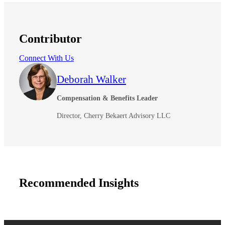
Contributor
Connect With Us
Deborah Walker
Compensation & Benefits Leader
Director, Cherry Bekaert Advisory LLC
Financial
Recommended Insights
Fina