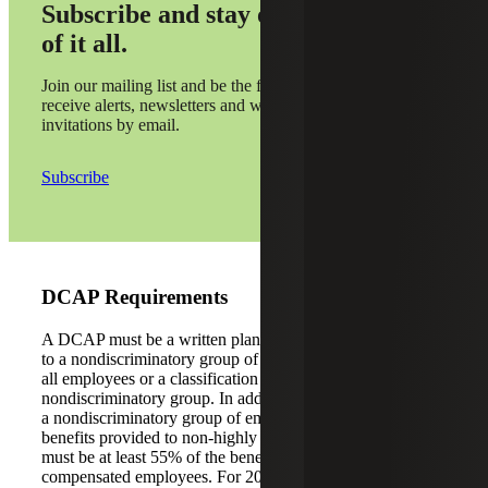
Subscribe and stay on top
of it all.
Join our mailing list and be the first to
receive alerts, newsletters and webinar
invitations by email.
Subscribe
DCAP Requirements
A DCAP must be a written plan, which provides benefits
to a nondiscriminatory group of employees. This can be
all employees or a classification of workers that is a
nondiscriminatory group. In addition to offering the plan to
a nondiscriminatory group of employees, the average
benefits provided to non-highly compensated employees
must be at least 55% of the benefits provided to highly
compensated employees. For 2022, a highly compensated