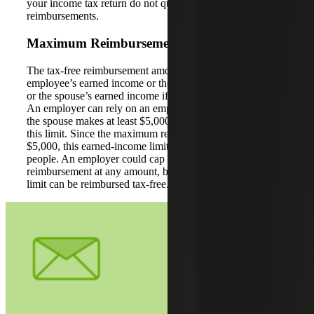
your income tax return do not qualify for tax-free
reimbursements.
Maximum Reimbursement Amount
The tax-free reimbursement amount is limited to the
employee’s earned income or the lesser of the employee’s
or the spouse’s earned income if the employee is married.
An employer can rely on an employee’s representation that
the spouse makes at least $5,000 and other items regarding
this limit. Since the maximum reimbursement is capped at
$5,000, this earned-income limit will not affect many
people. An employer could cap the maximum
reimbursement at any amount, but only expenses up to the
limit can be reimbursed tax-free.