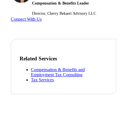
Compensation & Benefits Leader
Director, Cherry Bekaert Advisory LLC
Connect With Us
Related Services
Compensation & Benefits and
Employment Tax Consulting
Tax Services