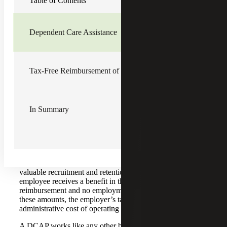
Table of Contents
and retain them is to offer tax-free fringe benefits. There
are two nontaxable employee fringe benefits that many
employees appreciate: Dependent Care Assistance and
Reimbursement of Student Loan Principal and Interest
Dependent Care Assistance
Payments. Employers get a tax deduction when they pay
these benefits, but employees do not pay income tax when
they receive these benefits. The amounts are also not
subject to Social Security or Medicare taxes, a savings for
Tax-Free Reimbursement of Student Loans
both the employer and the employee.
Dependent Care Assistance
In Summary
By adopting a Dependent Care Assistance Program
(DCAP), employers can make a tax-free reimbursement to
employees of up to $5,000 in qualified dependent care
expenses each year. While many employers offer these
plans on a salary reduction basis, there is no requirement to
do so. Offering an employer-pay-all DCAP can be a
valuable recruitment and retention tool. Because the
employee receives a benefit in the form a tax-free
reimbursement and no employment taxes are imposed on
these amounts, the employer’s tax savings offsets the
administrative cost of operating the program.
A DCAP works like any other business expense