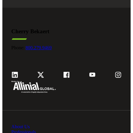
Financial
Fina
Cherry Bekaert
Phone:
800.279.9469
Fina
Bank
Cred
About Us
Professionals