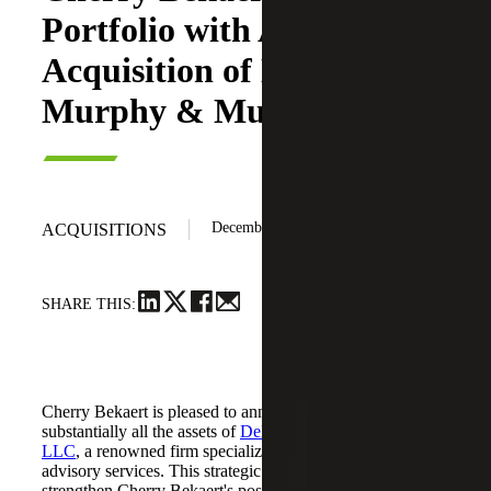
Portfolio with Asset
Acquisition of DeBlanc,
Murphy & Murphy LLC
December 4, 2024
ACQUISITIONS
SHARE THIS:
Cherry Bekaert is pleased to announce it has acquired
substantially all the assets of
DeBlanc, Murphy & Murphy,
LLC
, a renowned firm specializing in accounting, tax and
advisory services. This strategic acquisition aims to
strengthen Cherry Bekaert's position in the greater