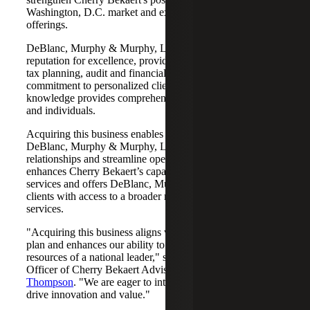
Washington, D.C. market and expand its services
offerings.
DeBlanc, Murphy & Murphy, LLC has built a solid
reputation for excellence, providing tailored solutions in
tax planning, audit and financial consulting. Their
commitment to personalized client care and deep industry
knowledge provides comprehensive support for businesses
and individuals.
Acquiring this business enables Cherry Bekaert to leverage
DeBlanc, Murphy & Murphy, LLC’s established client
relationships and streamline operations. The acquisition
enhances Cherry Bekaert’s capabilities in audit and tax
services and offers DeBlanc, Murphy & Murphy, LLC
clients with access to a broader range of specialized
services.
"Acquiring this business aligns with our strategic growth
plan and enhances our ability to serve clients with the
resources of a national leader," said Chief Executive
Officer of Cherry Bekaert Advisory LLC,
Michelle
Thompson
. "We are eager to integrate these assets and
drive innovation and value."