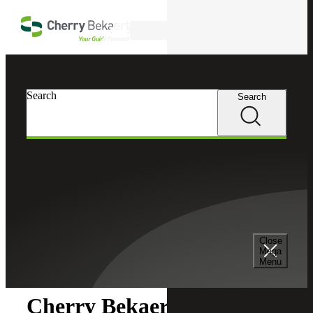
Skip to main content
Search
Search
Search
Cherry Bekaert
Newsroom
Close
Newsroom
Mega
Menu
Cherry Bekaert Expands