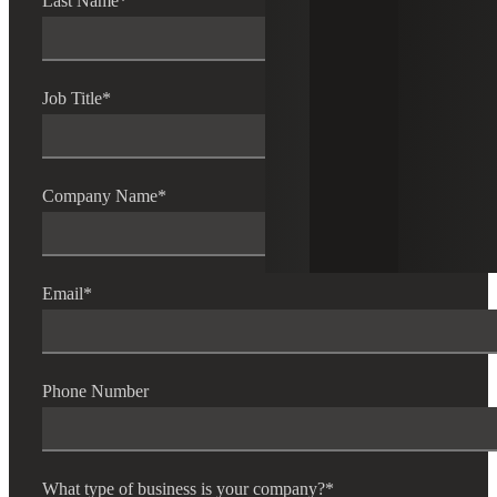
Last Name
*
Job Title
*
Company Name
*
Email
*
Phone Number
What type of business is your company?
*