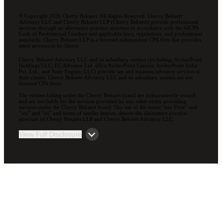
© Copyright 2026 Cherry Bekaert. All Rights Reserved. Cherry Bekaert
Advisory LLC and Cherry Bekaert LLP (Cherry Bekaert) provide professional
services through an alternative practice structure in accordance with the AICPA
Code of Professional Conduct and applicable laws, regulations, and professional
standards. Cherry Bekaert LLP is a licensed independent CPA firm that provides
attest services to its clients.
Cherry Bekaert Advisory LLC and its subsidiary entities (including, ArcherPoint
Holdings LLC; EC Advance Ltd. d/b/a ArcherPoint Canada; ArcherPoint India
Pvt. Ltd.; and Suite Engine, LLC) provide tax and business advisory services to
their clients. Cherry Bekaert Advisory LLC and its subsidiary entities are not
licensed CPA firms.
The entities falling under the Cherry Bekaert brand are independently owned
and are not liable for the services provided by any other entity providing
services under the Cherry Bekaert brand. Our use of the terms “our Firm” and
“we” and “us” and terms of similar import, denote the alternative practice
structure of Cherry Bekaert LLP and Cherry Bekaert Advisory LLC.
View Full Disclosure