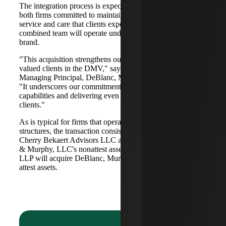
The integration process is expected to be seamless, with
both firms committed to maintaining the high standards of
service and care that clients expect from them. The
combined team will operate under the Cherry Bekaert
brand.
"This acquisition strengthens our partnerships with our
valued clients in the DMV," says
Christoper L. DeBlanc
,
Managing Principal, DeBlanc, Murphy & Murphy, LLC.
"It underscores our commitment to expanding our
capabilities and delivering even greater value to our
clients."
As is typical for firms that operate in alternative practice
structures, the transaction consists of two acquisitions:
Cherry Bekaert Advisors LLC acquired DeBlanc, Murphy
& Murphy, LLC's nonattest assets while Cherry Bekaert
LLP will acquire DeBlanc, Murphy & Murphy, LLC’s
attest assets.