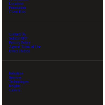
Locations
Foundation
Client Hub
Contact Us
Submit RFP
Privacy Policy
Agreed Terms of Use
Ethics Hotline
Industries
Services
Technologies
Insights
Careers