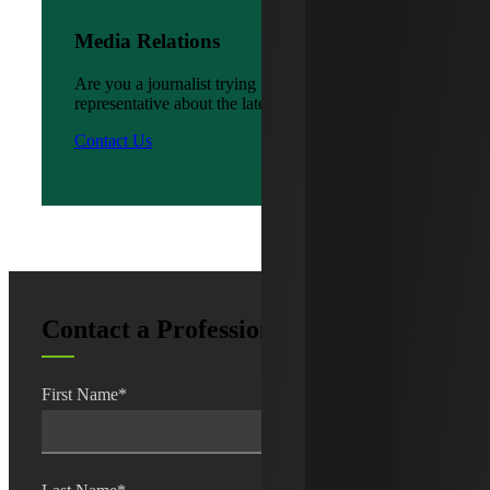
Media Relations
Are you a journalist trying to reach a company
representative about the latest news?
Contact Us
Contact a Professional
First Name
*