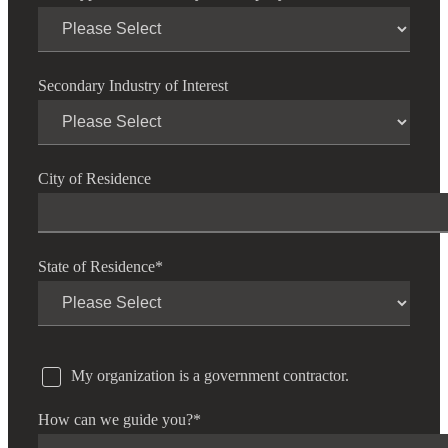
Secondary Industry of Interest
City of Residence
State of Residence
*
My organization is a government contractor.
How can we guide you?
*