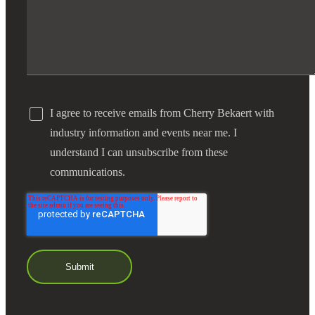
I agree to receive emails from Cherry Bekaert with
industry information and events near me. I
understand I can unsubscribe from these
communications.