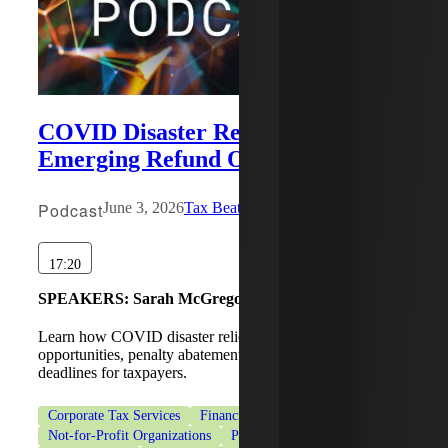
COVID Disaster Relief and
Emerging Refund Opportunities
Podcast
June 3, 2026
Tax Beat
17:20
SPEAKERS:
Sarah McGregor, Michael Wronsky
Learn how COVID disaster relief may create IRS refund
opportunities, penalty abatements, and extended tax
deadlines for taxpayers.
Corporate Tax Services
Financial Services
Healthcare
Not-for-Profit Organizations
Private Client Services