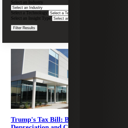
Select an Industry
Tax
Services
Select a Technology
Clear Filters
Select an Insight Type
Clear Filters
Filter Results
Recent Insights
Trump's Tax Bill: Bonus
Depreciation and Cost Segregation