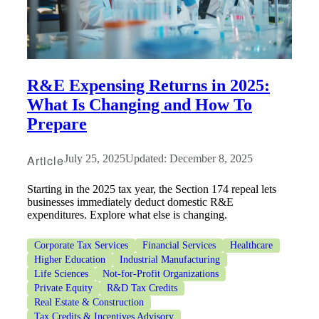
R&E Expensing Returns in 2025:
What Is Changing and How To
Prepare
Article
July 25, 2025
Updated: December 8, 2025
Starting in the 2025 tax year, the Section 174 repeal lets
businesses immediately deduct domestic R&E
expenditures. Explore what else is changing.
Corporate Tax Services
Financial Services
Healthcare
Higher Education
Industrial Manufacturing
Life Sciences
Not-for-Profit Organizations
Private Equity
R&D Tax Credits
Real Estate & Construction
Tax Credits & Incentives Advisory