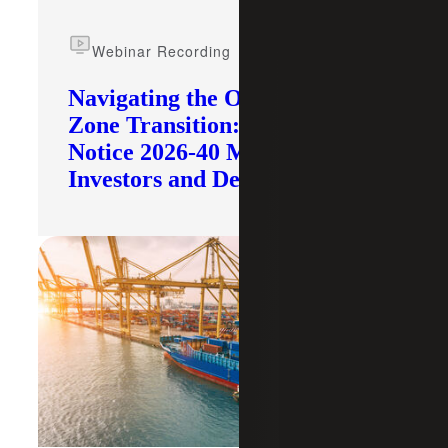
Webinar Recording
Navigating the Opportunity
Zone Transition: What IRS
Notice 2026-40 Means for
Investors and Developers