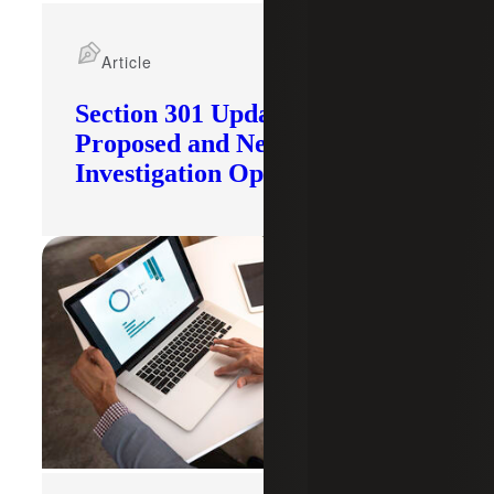
Article
Section 301 Updates: Tariffs
Proposed and New
Investigation Opened