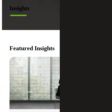
Insights
Featured Insights