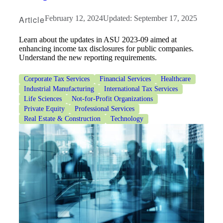
Article
February 12, 2024
Updated: September 17, 2025
Learn about the updates in ASU 2023-09 aimed at
enhancing income tax disclosures for public companies.
Understand the new reporting requirements.
Corporate Tax Services
Financial Services
Healthcare
Industrial Manufacturing
International Tax Services
Life Sciences
Not-for-Profit Organizations
Private Equity
Professional Services
Real Estate & Construction
Technology