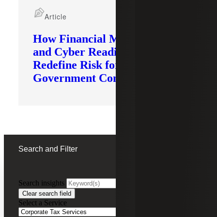
Article
How Financial Modernization
and Cyber Readiness
Redefine Risk for
Government Contractors
Search and Filter
Search insights
FILTERING BY:
Clear search field
Select a Service
Remove
Corporate Tax Services
Corporate