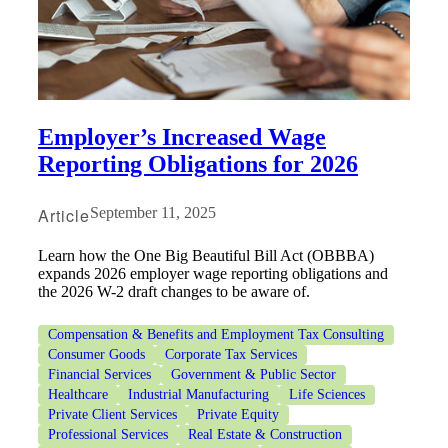
Employer’s Increased Wage
Reporting Obligations for 2026
Article
September 11, 2025
Learn how the One Big Beautiful Bill Act (OBBBA)
expands 2026 employer wage reporting obligations and
the 2026 W-2 draft changes to be aware of.
Compensation & Benefits and Employment Tax Consulting
Consumer Goods
Corporate Tax Services
Financial Services
Government & Public Sector
Healthcare
Industrial Manufacturing
Life Sciences
Private Client Services
Private Equity
Professional Services
Real Estate & Construction