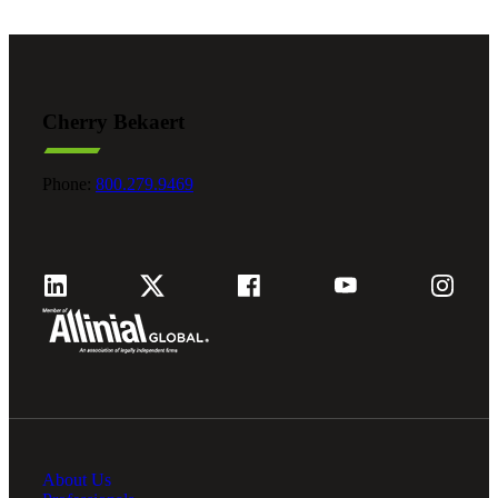
Cherry Bekaert
Phone:
800.279.9469
About Us