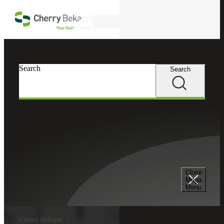
Skip to main content
Search
Search
Search
Close
Mega
Menu
Cherry Bekaert