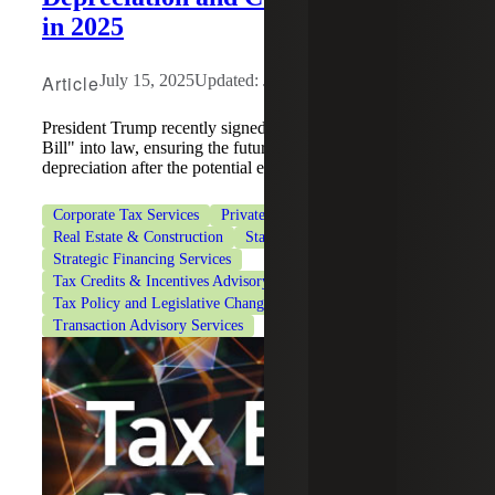
in 2025
Article
July 15, 2025
Updated: June 22, 2026
President Trump recently signed the "One Big Beautiful
Bill" into law, ensuring the future of 100% bonus
depreciation after the potential expiration of TCJA.
Corporate Tax Services
Private Client Services
Real Estate & Construction
State & Local Tax
Strategic Financing Services
Tax Credits & Incentives Advisory
Tax Policy and Legislative Changes
Transaction Advisory Services