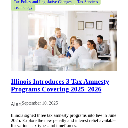
Tax Policy and Legislative Changes
Tax Services
Technology
Illinois Introduces 3 Tax Amnesty
Programs Covering 2025–2026
Alert
September 10, 2025
Illinois signed three tax amnesty programs into law in June
2025. Explore the new penalty and interest relief available
for various tax types and timeframes.