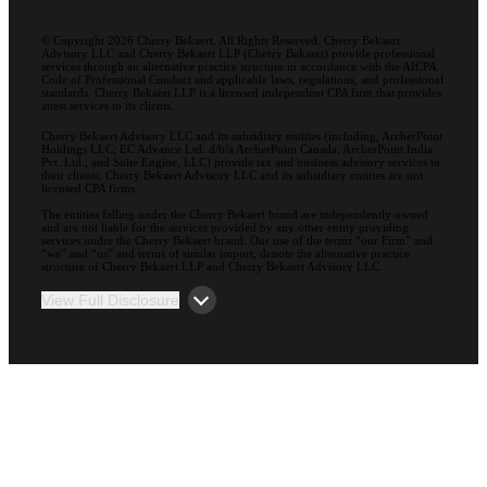
© Copyright 2026 Cherry Bekaert. All Rights Reserved. Cherry Bekaert
Advisory LLC and Cherry Bekaert LLP (Cherry Bekaert) provide professional
services through an alternative practice structure in accordance with the AICPA
Code of Professional Conduct and applicable laws, regulations, and professional
standards. Cherry Bekaert LLP is a licensed independent CPA firm that provides
attest services to its clients.
Cherry Bekaert Advisory LLC and its subsidiary entities (including, ArcherPoint
Holdings LLC; EC Advance Ltd. d/b/a ArcherPoint Canada; ArcherPoint India
Pvt. Ltd.; and Suite Engine, LLC) provide tax and business advisory services to
their clients. Cherry Bekaert Advisory LLC and its subsidiary entities are not
licensed CPA firms.
The entities falling under the Cherry Bekaert brand are independently owned
and are not liable for the services provided by any other entity providing
services under the Cherry Bekaert brand. Our use of the terms “our Firm” and
“we” and “us” and terms of similar import, denote the alternative practice
structure of Cherry Bekaert LLP and Cherry Bekaert Advisory LLC.
View Full Disclosure