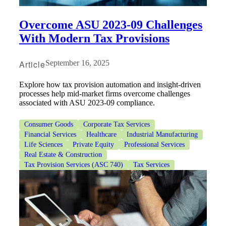
Overcome ASU 2023-09 Challenges
With Modern Tax Provisions
Article
September 16, 2025
Explore how tax provision automation and insight-driven
processes help mid-market firms overcome challenges
associated with ASU 2023-09 compliance.
Consumer Goods
Corporate Tax Services
Financial Services
Healthcare
Industrial Manufacturing
Life Sciences
Private Equity
Professional Services
Real Estate & Construction
Tax Provision Services (ASC 740)
Tax Services