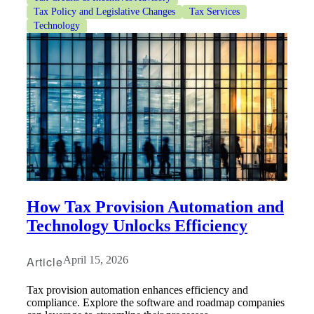
Tax Policy and Legislative Changes
Tax Services
Technology
How Tax Provision Automation and
Technology Unlocks Efficiency
Article
April 15, 2026
Tax provision automation enhances efficiency and
compliance. Explore the software and roadmap companies