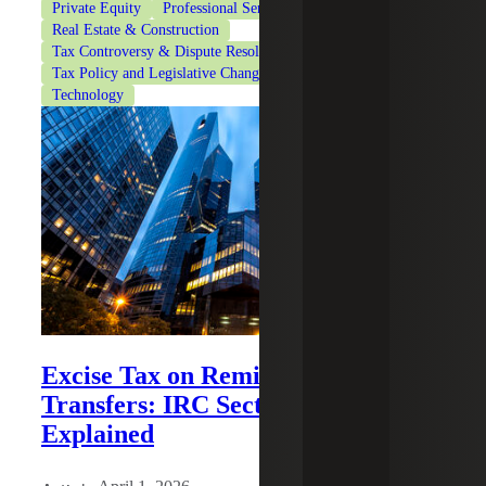
Private Equity
Professional Services
Real Estate & Construction
Tax Controversy & Dispute Resolution
Tax Policy and Legislative Changes
Tax Services
Technology
Excise Tax on Remittance
Transfers: IRC Section 4475
Explained