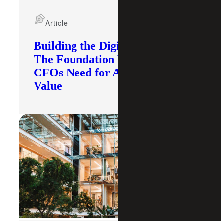
Article
Building the Digital Core:
The Foundation Modern
CFOs Need for AI To Deliver
Value