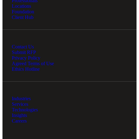
Professionals
Locations
Foundation
Client Hub
Contact Us
Submit RFP
Privacy Policy
Agreed Terms of Use
Ethics Hotline
Industries
Services
Technologies
Insights
Careers