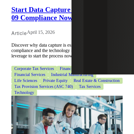
Start Data Capture for ASU 2023-
09 Compliance Now
Article
April 15, 2026
Discover why data capture is essential for ASU 2023-09
compliance and the technology solutions businesses can
leverage to start the process now.
Corporate Tax Services
Financial Institutions
Financial Services
Industrial Manufacturing
Life Sciences
Private Equity
Real Estate & Construction
Tax Provision Services (ASC 740)
Tax Services
Technology