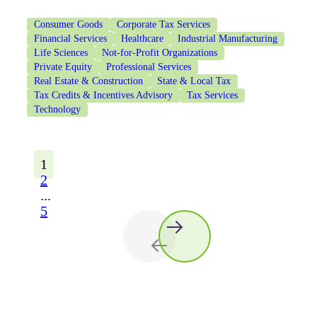
Consumer Goods
Corporate Tax Services
Financial Services
Healthcare
Industrial Manufacturing
Life Sciences
Not-for-Profit Organizations
Private Equity
Professional Services
Real Estate & Construction
State & Local Tax
Tax Credits & Incentives Advisory
Tax Services
Technology
1
2
...
5