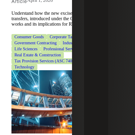
Article
April 1, 2026
Understand how the new excise tax on remittance
transfers, introduced under the One Big Beautiful Bill Act,
works and its implications for RTPs.
Consumer Goods
Corporate Tax Services
Government Contracting
Industrial Manufacturing
Life Sciences
Professional Services
Real Estate & Construction
Tax Provision Services (ASC 740)
Tax Services
Technology