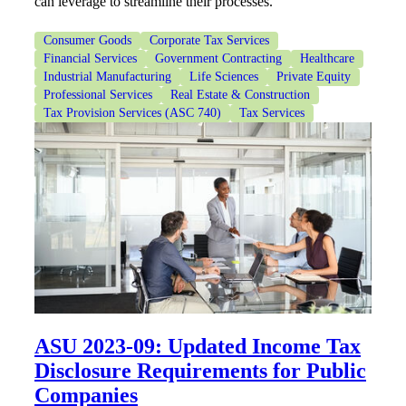
can leverage to streamline their processes.
Financial
Consumer Goods
Corporate Tax Services
Financial Services
Government Contracting
Healthcare
Industrial Manufacturing
Life Sciences
Private Equity
Fina
Professional Services
Real Estate & Construction
Tax Provision Services (ASC 740)
Tax Services
Fina
Bank
ASU 2023-09: Updated Income Tax
Cred
Disclosure Requirements for Public
Companies