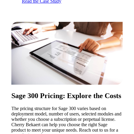
Read the Case Study
Sage 300 Pricing: Explore the Costs
The pricing structure for Sage 300 varies based on
deployment model, number of users, selected modules and
whether you choose a subscription or perpetual license.
Cherry Bekaert can help you choose the right Sage
product to meet your unique needs. Reach out to us for a