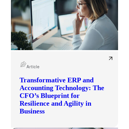
Article
Transformative ERP and
Accounting Technology: The
CFO’s Blueprint for
Resilience and Agility in
Business