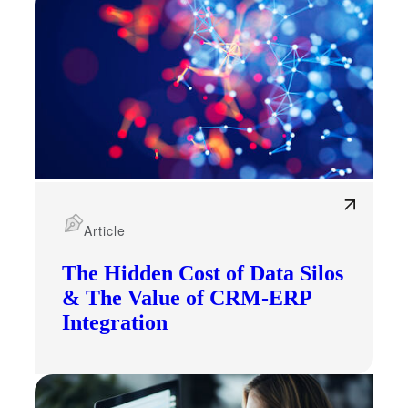
Article
The Hidden Cost of Data Silos
& The Value of CRM-ERP
Integration