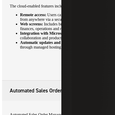
The cloud-enabled features include:
Remote access:
Users can access Sage 300cloud
from anywhere via a secure internet connection.
Web screens:
Includes browser-based interfaces for
finances, operations and reporting.
Integration with Microsoft 365:
Enhances
collaboration and productivity.
Automatic updates and backups:
Available
through managed hosting providers.
Automated Sales Order Management
Automated Sales Order Management