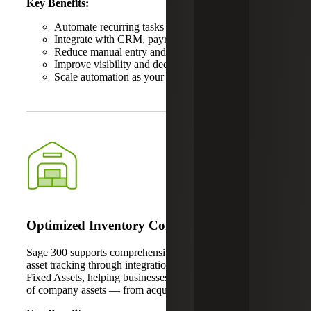
Key Benefits:
Automate recurring tasks
Integrate with CRM, payroll and inventory systems
Reduce manual entry and reconciliation errors
Improve visibility and decision-making
Scale automation as your business grows
Optimized Inventory Control
Sage 300 supports comprehensive inventory control and
asset tracking through integration with solutions like Sage
Fixed Assets, helping businesses manage the full lifecycle
of company assets — from acquisition to disposal.