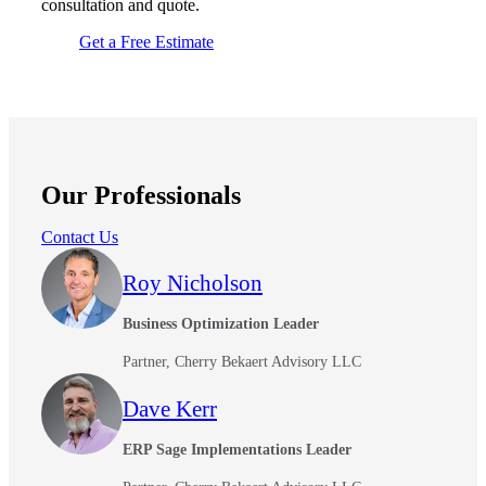
consultation and quote.
Get a Free Estimate
Our Professionals
Contact Us
Roy Nicholson
Business Optimization Leader
Partner, Cherry Bekaert Advisory LLC
Dave Kerr
ERP Sage Implementations Leader