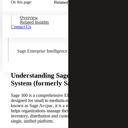
On this page:
Related Insights
Sage Fixed Assets
Overview
Related Insights
Contact Us
AnyWare Apps
Sage Enterprise Intelligence
Understanding Sage 300 ERP
System (formerly Sage Accpac)
Sage 300 is a comprehensive ERP software solution
designed for small to medium-sized businesses. Formerly
known as Sage Accpac, it is a modern ERP solution that
helps organizations manage their accounting, operations,
inventory, distribution and customer relationships within a
single, unified platform.