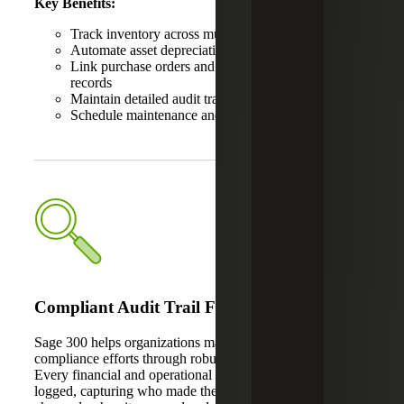
Key Benefits:
Track inventory across multiple locations
Automate asset depreciation and disposal processes
Link purchase orders and invoices directly to asset
records
Maintain detailed audit trails
Schedule maintenance and monitor asset condition
Compliant Audit Trail Features
Sage 300 helps organizations maintain regulatory
compliance efforts through robust audit trail capabilities.
Every financial and operational transaction is automatically
logged, capturing who made the change, what was