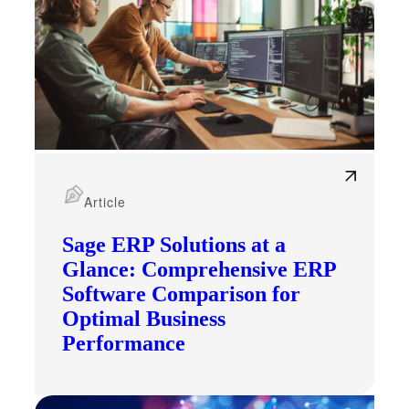
Article
Sage ERP Solutions at a
Glance: Comprehensive ERP
Software Comparison for
Optimal Business
Performance