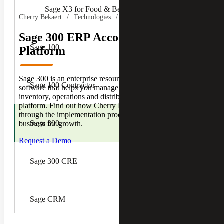
Sage X3 for Food & Beverage
Cherry Bekaert
Technologies
Sage
Sage 300 ERP Accounting Software
Sage 100
Platform
Sage 300 is an enterprise resource planning (ERP)
Sage 100 Contractor
software that helps you manage your accounting,
inventory, operations and distribution all from one
platform. Find out how Cherry Bekaert can guide you
through the implementation process and prepare your
Sage 300
business for growth.
Request a Demo
Sage 300 CRE
Sage CRM