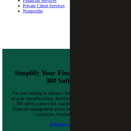
Financial Services
Private Client Services
Nonprofits
Simplify Your Finances With Sage
300 Software
Are you looking to enhance the efficiency or effectiveness
of your manufacturing, distribution or retail business? Sage
300 offers a powerful, scalable solution that simplifies
financial management across borders, supporting multiple
currencies, locations and entities.
Schedule a Demo