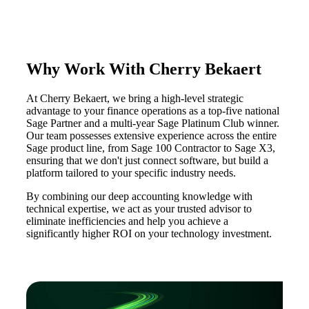
Why Work With Cherry Bekaert
At Cherry Bekaert, we bring a high-level strategic
advantage to your finance operations as a top-five national
Sage Partner and a multi-year Sage Platinum Club winner.
Our team possesses extensive experience across the entire
Sage product line, from Sage 100 Contractor to Sage X3,
ensuring that we don't just connect software, but build a
platform tailored to your specific industry needs.
By combining our deep accounting knowledge with
technical expertise, we act as your trusted advisor to
eliminate inefficiencies and help you achieve a
significantly higher ROI on your technology investment.