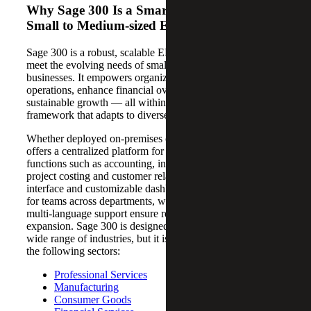
Why Sage 300 Is a Smart Investment for
Small to Medium-sized Enterprises
Sage 300 is a robust, scalable ERP solution tailored to
meet the evolving needs of small to medium-sized
businesses. It empowers organizations to streamline
operations, enhance financial oversight and support
sustainable growth — all within a flexible, modular
framework that adapts to diverse industry requirements.
Whether deployed on-premises or in the cloud, Sage 300
offers a centralized platform for managing core business
functions such as accounting, inventory, procurement,
project costing and customer relationships. Its intuitive
interface and customizable dashboards make it accessible
for teams across departments, while its multi-currency and
multi-language support ensure readiness for global
expansion. Sage 300 is designed to be flexible and serve a
wide range of industries, but it is especially well-suited for
the following sectors:
Professional Services
Manufacturing
Consumer Goods