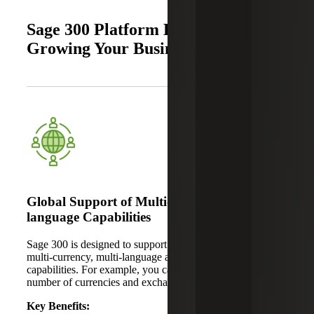
Sage 300 Platform Benefits for
Growing Your Business
Global Support of Multi-currency and Multi-
language Capabilities
Sage 300 is designed to support global businesses through
multi-currency, multi-language and localization
capabilities. For example, you can create and manage any
number of currencies and exchange rates.
Key Benefits: