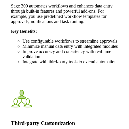
Sage 300 automates workflows and enhances data entry
through built-in features and powerful add-ons. For
example, you use predefined workflow templates for
approvals, notifications and task routing.
Key Benefits:
Use configurable workflows to streamline approvals
Minimize manual data entry with integrated modules
Improve accuracy and consistency with real-time
validation
Integrate with third-party tools to extend automation
Third-party Customization