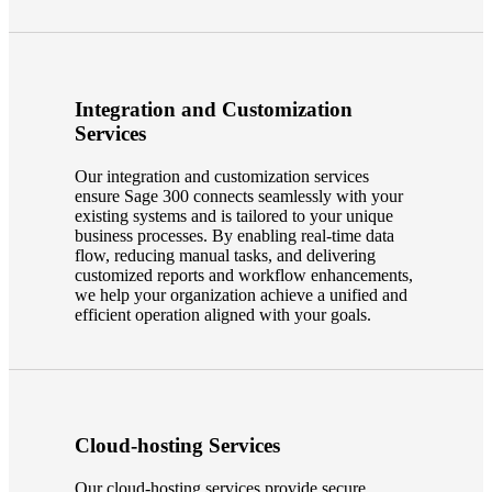
Integration and Customization
Services
Our integration and customization services
ensure Sage 300 connects seamlessly with your
existing systems and is tailored to your unique
business processes. By enabling real-time data
flow, reducing manual tasks, and delivering
customized reports and workflow enhancements,
we help your organization achieve a unified and
efficient operation aligned with your goals.
Cloud-hosting Services
Our cloud-hosting services provide secure,