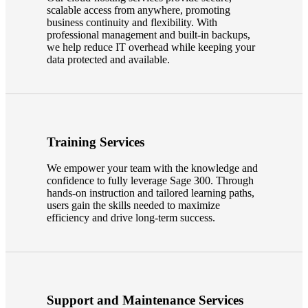
scalable access from anywhere, promoting
business continuity and flexibility. With
professional management and built-in backups,
we help reduce IT overhead while keeping your
data protected and available.
Training Services
We empower your team with the knowledge and
confidence to fully leverage Sage 300. Through
hands-on instruction and tailored learning paths,
users gain the skills needed to maximize
efficiency and drive long-term success.
Support and Maintenance Services