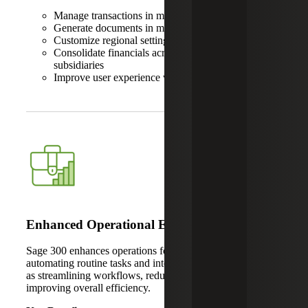
Manage transactions in multiple currencies
Generate documents in multiple languages
Customize regional settings
Consolidate financials across international
subsidiaries
Improve user experience with localized interfaces
Enhanced Operational Efficiency
Sage 300 enhances operations for global businesses by
automating routine tasks and integrating key systems, such
as streamlining workflows, reducing manual errors and
improving overall efficiency.