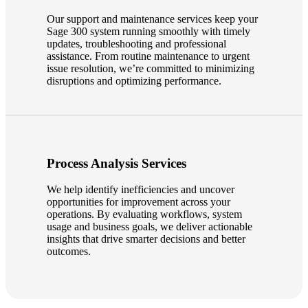
Our support and maintenance services keep your
Sage 300 system running smoothly with timely
updates, troubleshooting and professional
assistance. From routine maintenance to urgent
issue resolution, we’re committed to minimizing
disruptions and optimizing performance.
Process Analysis Services
We help identify inefficiencies and uncover
opportunities for improvement across your
operations. By evaluating workflows, system
usage and business goals, we deliver actionable
insights that drive smarter decisions and better
outcomes.