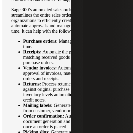
Sage 300’s automated sales order management feature
streamlines the entire sales order process by allowing
organizations to efficiently create, track, fulfill orders,
automate approvals and manage inventory levels in real
time. It can help with the following sales processes:
Purchase orders:
Manage inventory levels in real
time.
Receipts:
Automate the process of recording and
matching received goods or services against
purchase orders.
Vendor invoices:
Automate the entry, tracking and
approval of invoices, matching them to purchase
orders and receipts.
Returns:
Process returned goods, match them
against original purchase or sales orders, update
inventory levels automatically and generate accurate
credit notes.
Mailing labels:
Generate and print labels directly
from customer, vendor or inventory records.
Order confirmation:
Automate confirmation
document generation and deliverys to customers
once an order is placed.
Picking slips:
Generate and print detailed picking