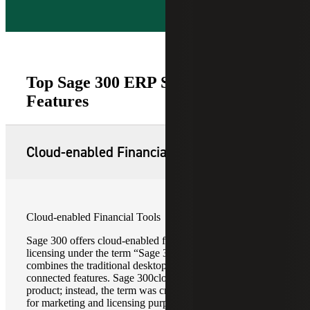
Top Sage 300 ERP Software
Features
Cloud-enabled Financial Tools
Cloud-enabled Financial Tools
Sage 300 offers cloud-enabled features and subscription
licensing under the term “Sage 300cloud,” which
combines the traditional desktop ERP with cloud-
connected features. Sage 300cloud is not a separate
product; instead, the term was created by Sage primarily
for marketing and licensing purposes.