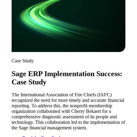
Case Study
Sage ERP Implementation Success:
Case Study
The International Association of Fire Chiefs (IAFC)
recognized the need for more timely and accurate financial
reporting. To address this, the nonprofit membership
organization collaborated with Cherry Bekaert for a
comprehensive diagnostic assessment of its people and
technology. This collaboration led to the implementation of
the Sage financial management system.