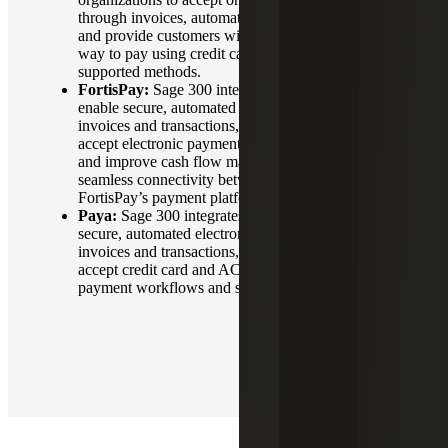
through invoices, automate payment reconciliation
and provide customers with a secure, convenient
way to pay using credit cards or other Stripe-
supported methods.
FortisPay:
Sage 300 integrates with FortisPay to
enable secure, automated payment processing for
invoices and transactions, allowing organizations to
accept electronic payments, streamline reconciliation
and improve cash flow management through
seamless connectivity between their ERP system and
FortisPay’s payment platform.
Paya:
Sage 300 integrates with Paya to enable
secure, automated electronic payment processing for
invoices and transactions, allowing organizations to
accept credit card and ACH payments, streamline
payment workflows and simplify reconciliation.