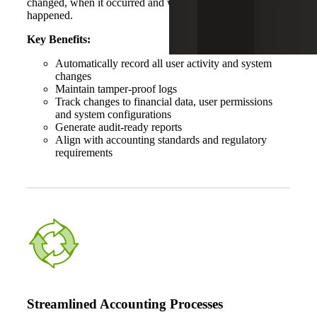
changed, when it occurred and where in the system it
happened.
Key Benefits:
Automatically record all user activity and system
changes
Maintain tamper-proof logs
Track changes to financial data, user permissions
and system configurations
Generate audit-ready reports
Align with accounting standards and regulatory
requirements
Streamlined Accounting Processes