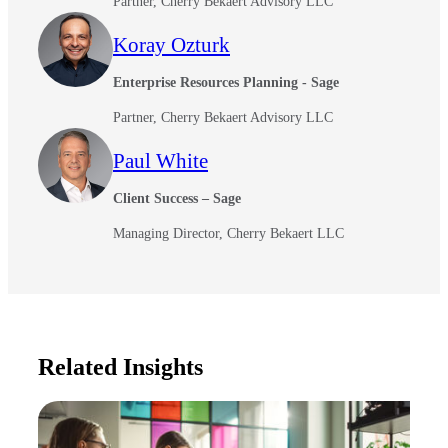
Partner, Cherry Bekaert Advisory LLC
Koray Ozturk
Enterprise Resources Planning - Sage
Partner, Cherry Bekaert Advisory LLC
Paul White
Client Success – Sage
Managing Director, Cherry Bekaert LLC
Related Insights