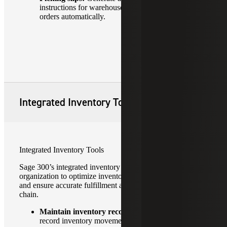
instructions for warehouse staff based on sales
orders automatically.
Integrated Inventory Tools
Integrated Inventory Tools
Sage 300’s integrated inventory tools can help your
organization to optimize inventory control, reduce costs
and ensure accurate fulfillment across the entire supply
chain.
Maintain inventory records:
Track stock levels,
record inventory movements, update quantities in