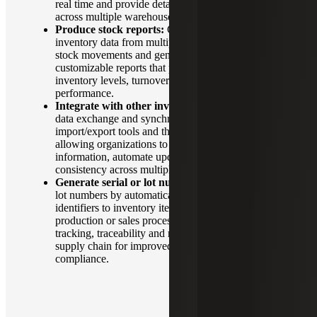
real time and provide detailed reports on items
across multiple warehouses.
Produce stock reports:
Compile real-time
inventory data from multiple warehouses, tracking
stock movements and generating detailed,
customizable reports that provide insights into
inventory levels, turnover rates and item
performance.
Integrate with other inventory systems:
Support
data exchange and synchronize through APIs,
import/export tools and third-party connectors,
allowing organizations to share inventory
information, automate updates and maintain
consistency across multiple platforms.
Generate serial or lot numbers:
Manage serial or
lot numbers by automatically assigning unique
identifiers to inventory items during receipt,
production or sales processes. This enables precise
tracking, traceability and reporting throughout the
supply chain for improved inventory control and
compliance.