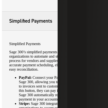
Simplified Payments
Simplified Payments
Sage 300’s simplified payments feature enables
organizations to automate and streamline the payment
process for vendors and suppliers, allowing for faster, more
accurate payment scheduling, electronic payments, and
easy reconciliation.
PayPal:
Connect your PayPal account directly to
Sage 300, allowing you to add a “Pay Now” button
to invoices sent to customers. When customers click
this button, they can pay instantly via PayPal, and
Sage 300 automatically records and reconciles the
payment in your accounts.
Stripe:
Sage 300 integrates with Stripe by allowing
organizations to accept online payments directly