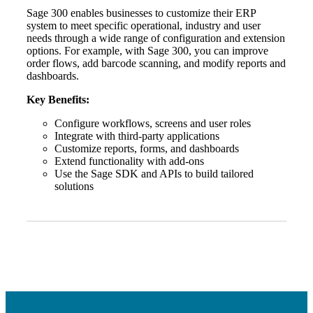
Sage 300 enables businesses to customize their ERP
system to meet specific operational, industry and user
needs through a wide range of configuration and extension
options. For example, with Sage 300, you can improve
order flows, add barcode scanning, and modify reports and
dashboards.
Key Benefits:
Configure workflows, screens and user roles
Integrate with third-party applications
Customize reports, forms, and dashboards
Extend functionality with add-ons
Use the Sage SDK and APIs to build tailored
solutions
Financial
Fina