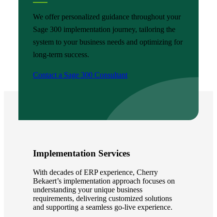
We offer personalized guidance throughout your
Sage 300 implementation journey, tailoring the
system to your business needs and optimizing for
long-term success.
Contact a Sage 300 Consultant
Implementation Services
With decades of ERP experience, Cherry
Bekaert’s implementation approach focuses on
understanding your unique business
requirements, delivering customized solutions
and supporting a seamless go-live experience.